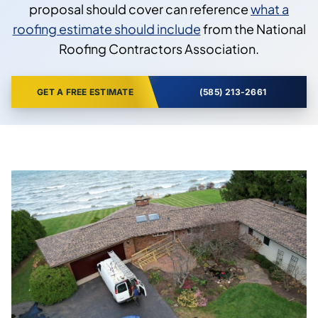
proposal should cover can reference
what a
roofing estimate should include
from the National
Roofing Contractors Association.
GET A FREE ESTIMATE
(585) 213-2661