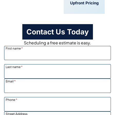
Convenient
Upfront Pricing
Scheduling
Contact Us Today
Scheduling a free estimate is easy.
First name
*
Last name
*
Email
*
Phone
*
Street Address