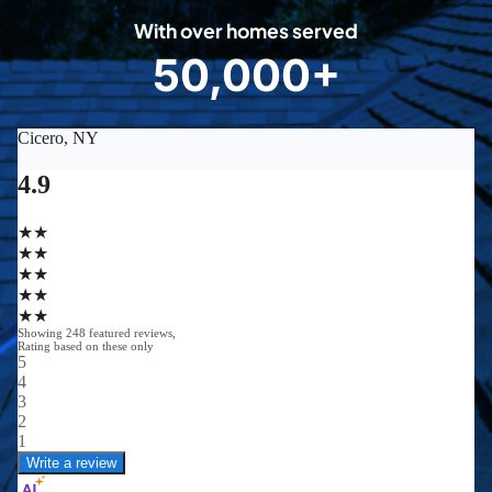
0
With over homes served
8
50,000+
5
0
0
0
0
+