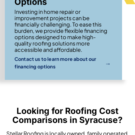
Options
Investing in home repair or
improvement projects can be
financially challenging. To ease this
burden, we provide flexible financing
options designed to make high-
quality roofing solutions more
accessible and affordable.
Contact us to learn more about our
→
financing options
Looking for Roofing Cost
Comparisons in Syracuse?
Stellar Roofing is locally owned, family operated,