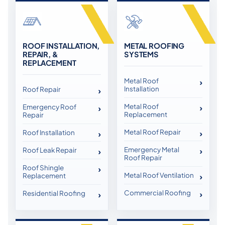
ROOF INSTALLATION,
METAL ROOFING
REPAIR, &
SYSTEMS
REPLACEMENT
Metal Roof
Installation
Roof Repair
Metal Roof
Emergency Roof
Replacement
Repair
Metal Roof Repair
Roof Installation
Emergency Metal
Roof Leak Repair
Roof Repair
Roof Shingle
Metal Roof Ventilation
Replacement
Commercial Roofing
Residential Roofing