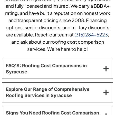
and fully licensed and insured. We carry a BBB A+
rating, and have built a reputation on honest work
and transparent pricing since 2008. Financing
options, senior discounts, and military discounts
are available. Reach our team at
(315) 284-5223
,
and ask about our roofing cost comparison
services. We’re here to help!
FAQ’S: Roofing Cost Comparisons in
Syracuse
Explore Our Range of Comprehensive
Roofing Services in Syracuse
Signs You Need Roofing Cost Comparison