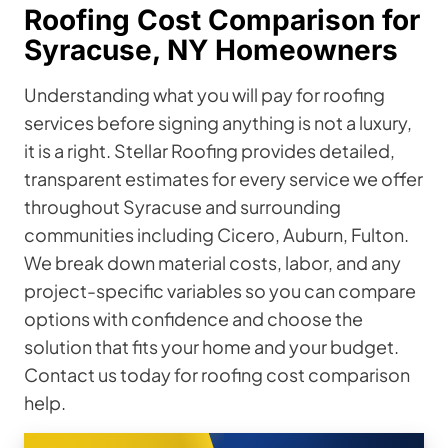
Roofing Cost Comparison for
Syracuse, NY Homeowners
Understanding what you will pay for roofing
services before signing anything is not a luxury,
it is a right. Stellar Roofing provides detailed,
transparent estimates for every service we offer
throughout Syracuse and surrounding
communities including Cicero, Auburn, Fulton.
We break down material costs, labor, and any
project-specific variables so you can compare
options with confidence and choose the
solution that fits your home and your budget.
Contact us today for roofing cost comparison
help.