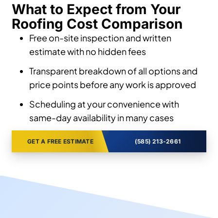
What to Expect from Your
Roofing Cost Comparison
Free on-site inspection and written
estimate with no hidden fees
Transparent breakdown of all options and
price points before any work is approved
Scheduling at your convenience with
same-day availability in many cases
GET A FREE ESTIMATE
(585) 213-2661