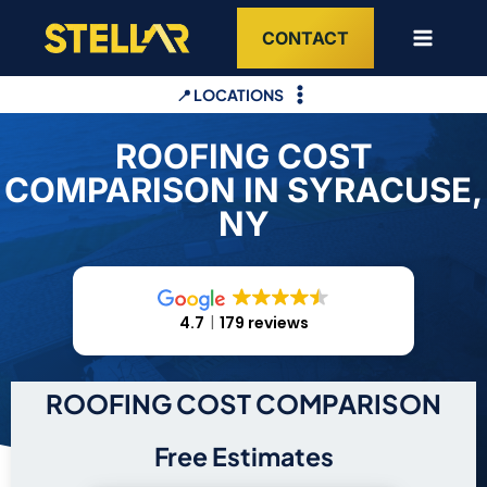
Skip
CONTACT
to
content
📍 LOCATIONS
ROOFING COST
COMPARISON IN SYRACUSE,
NY
4.7
179 reviews
ROOFING COST COMPARISON
Free Estimates