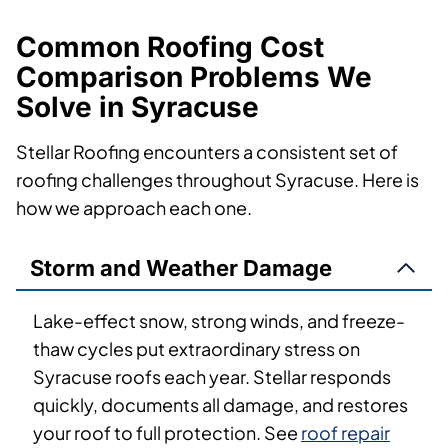
Common Roofing Cost
Comparison Problems We
Solve in Syracuse
Stellar Roofing encounters a consistent set of
roofing challenges throughout Syracuse. Here is
how we approach each one.
Storm and Weather Damage
Lake-effect snow, strong winds, and freeze-
thaw cycles put extraordinary stress on
Syracuse roofs each year. Stellar responds
quickly, documents all damage, and restores
your roof to full protection. See
roof repair