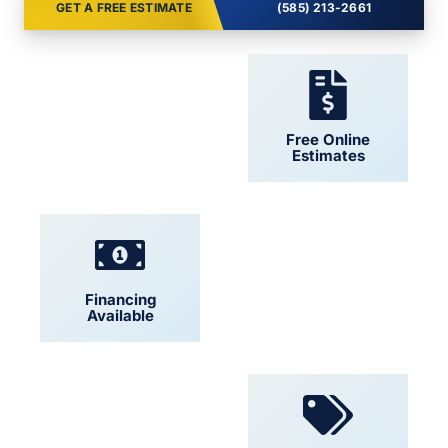
GET A FREE ESTIMATE
(585) 213-2661
24/7 Support
Free Online
Estimates
Financing
Locally Owned
Available