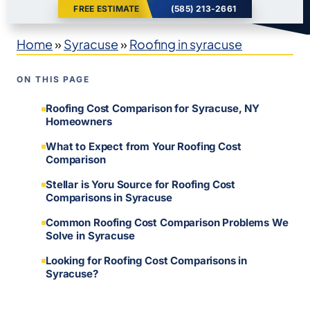
FREE ESTIMATE
(585) 213-2661
Home
»
Syracuse
»
Roofing in syracuse
ON THIS PAGE
Roofing Cost Comparison for Syracuse, NY
Homeowners
What to Expect from Your Roofing Cost
Comparison
Stellar is Yoru Source for Roofing Cost
Comparisons in Syracuse
Common Roofing Cost Comparison Problems We
Solve in Syracuse
Looking for Roofing Cost Comparisons in
Syracuse?