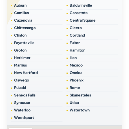
Auburn
Baldwinsville
Camillus
Canastota
Cazenovia
Central Square
Chittenango
Cicero
Clinton
Cortland
Fayetteville
Fulton
Groton
Hamilton
Herkimer
Ilion
Manlius
Mexico
New Hartford
Oneida
Oswego
Phoenix
Pulaski
Rome
Seneca Falls
Skaneateles
Syracuse
Utica
Waterloo
Watertown
Weedsport