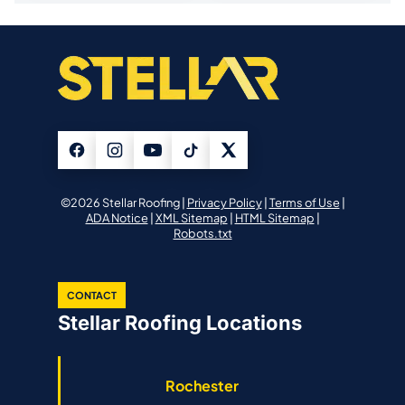
©2026 Stellar Roofing |
Privacy Policy
|
Terms of Use
|
ADA Notice
|
XML Sitemap
|
HTML Sitemap
|
Robots.txt
CONTACT
Stellar Roofing Locations
Rochester