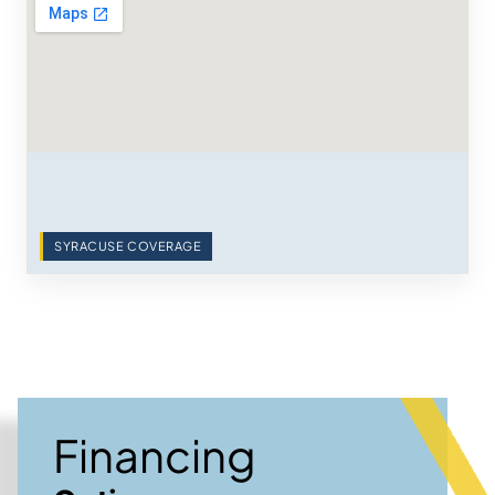
SYRACUSE COVERAGE
Financing