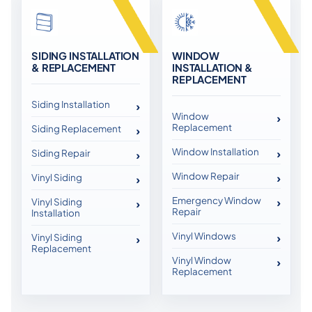
SIDING INSTALLATION
WINDOW
& REPLACEMENT
INSTALLATION &
REPLACEMENT
Siding Installation
Window
Replacement
Siding Replacement
Window Installation
Siding Repair
Window Repair
Vinyl Siding
Emergency Window
Vinyl Siding
Repair
Installation
Vinyl Windows
Vinyl Siding
Replacement
Vinyl Window
Replacement