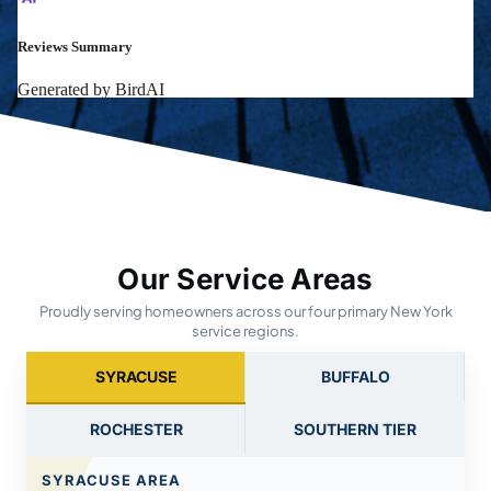
Our Service Areas
Proudly serving homeowners across our four primary New York
service regions.
SYRACUSE
BUFFALO
ROCHESTER
SOUTHERN TIER
SYRACUSE AREA