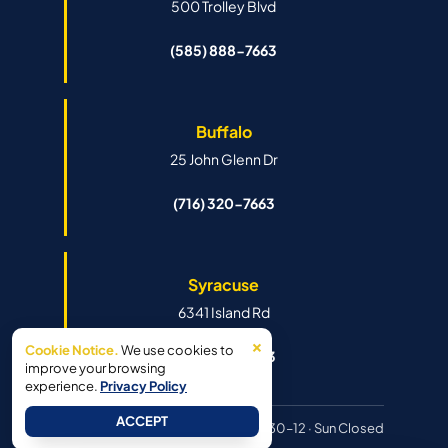
500 Trolley Blvd
(585) 888-7663
Buffalo
25 John Glenn Dr
(716) 320-7663
Syracuse
6341 Island Rd
×
Cookie Notice.
We use cookies to
(315) 888-7663
improve your browsing
experience.
Privacy Policy
ACCEPT
Hours:
Mon–Fri 8:30–6pm · Sat 8:30–12 · Sun Closed