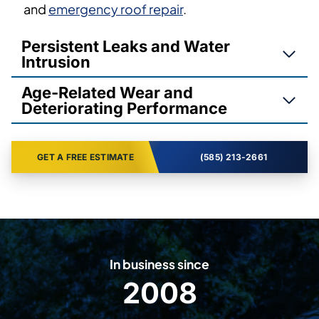
and
emergency roof repair
.
Persistent Leaks and Water
Intrusion
Age-Related Wear and
Deteriorating Performance
GET A FREE ESTIMATE
(585) 213-2661
In business since
2008
2
0