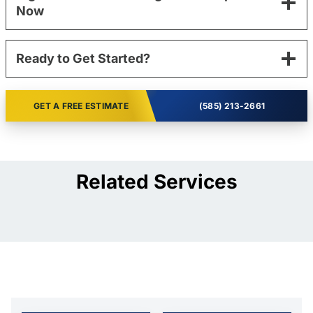
Now
Ready to Get Started?
GET A FREE ESTIMATE
(585) 213-2661
Related Services