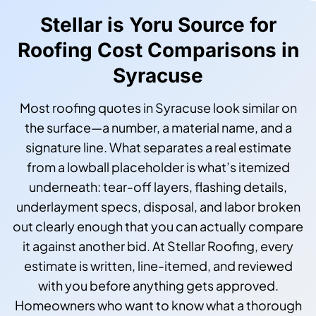
Stellar is Yoru Source for
Roofing Cost Comparisons in
Syracuse
Most roofing quotes in Syracuse look similar on
the surface—a number, a material name, and a
signature line. What separates a real estimate
from a lowball placeholder is what’s itemized
underneath: tear-off layers, flashing details,
underlayment specs, disposal, and labor broken
out clearly enough that you can actually compare
it against another bid. At Stellar Roofing, every
estimate is written, line-itemed, and reviewed
with you before anything gets approved.
Homeowners who want to know what a thorough