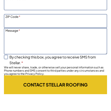
ZIP Code
*
Message
*
By checking this box, you agree to receive SMS from
Stellar.
*
We will never share, trade, or otherwise sell your personal information such as
Phone numbers and SMS consent to third parties under any circumstances and
you agree to the Privacy Policy.
CONTACT STELLAR ROOFING