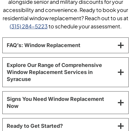
alongside senior and military discounts for your
accessibility and convenience. Ready to book your
residential window replacement? Reach out to us at
(315) 284-5223
to schedule your assessment.
FAQ’s: Window Replacement
Explore Our Range of Comprehensive
Window Replacement Services in
Syracuse
Signs You Need Window Replacement
Now
Ready to Get Started?