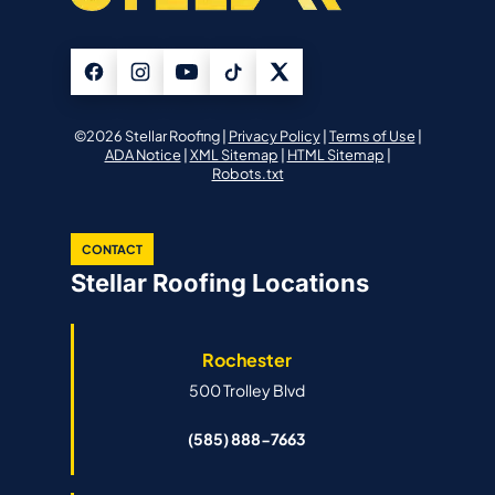
©2026 Stellar Roofing |
Privacy Policy
|
Terms of Use
|
ADA Notice
|
XML Sitemap
|
HTML Sitemap
|
Robots.txt
CONTACT
Stellar Roofing Locations
Rochester
500 Trolley Blvd
(585) 888-7663