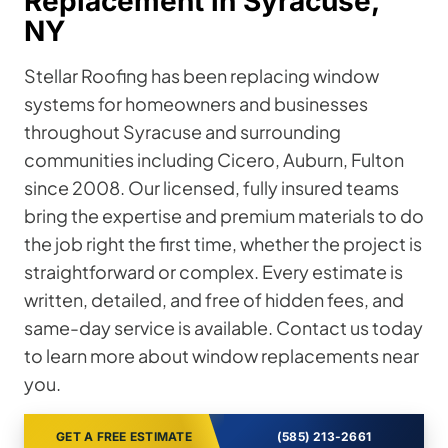
Replacement in Syracuse,
NY
Stellar Roofing has been replacing window
systems for homeowners and businesses
throughout Syracuse and surrounding
communities including Cicero, Auburn, Fulton
since 2008. Our licensed, fully insured teams
bring the expertise and premium materials to do
the job right the first time, whether the project is
straightforward or complex. Every estimate is
written, detailed, and free of hidden fees, and
same-day service is available. Contact us today
to learn more about window replacements near
you.
GET A FREE ESTIMATE
(585) 213-2661