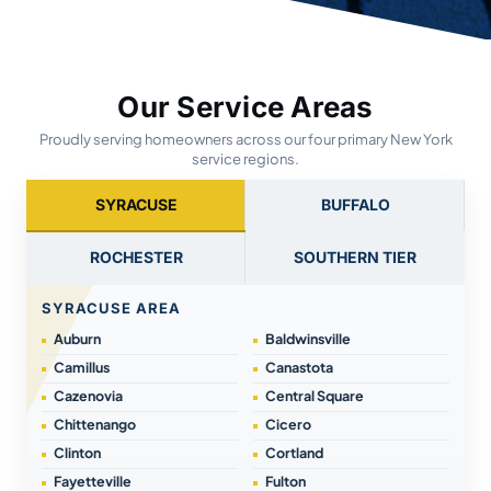
Our Service Areas
Proudly serving homeowners across our four primary New York
service regions.
SYRACUSE
BUFFALO
ROCHESTER
SOUTHERN TIER
SYRACUSE AREA
Auburn
Baldwinsville
Camillus
Canastota
Cazenovia
Central Square
Chittenango
Cicero
Clinton
Cortland
Fayetteville
Fulton