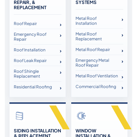
REPAIR, &
SYSTEMS
REPLACEMENT
Metal Roof
Installation
Roof Repair
Metal Roof
Emergency Roof
Replacement
Repair
Metal Roof Repair
Roof Installation
Emergency Metal
Roof Leak Repair
Roof Repair
Roof Shingle
Metal Roof Ventilation
Replacement
Commercial Roofing
Residential Roofing
SIDING INSTALLATION
WINDOW
& REPLACEMENT
INSTALLATION &