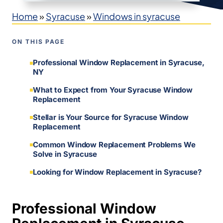
Home
»
Syracuse
»
Windows in syracuse
ON THIS PAGE
Professional Window Replacement in Syracuse,
NY
What to Expect from Your Syracuse Window
Replacement
Stellar is Your Source for Syracuse Window
Replacement
Common Window Replacement Problems We
Solve in Syracuse
Looking for Window Replacement in Syracuse?
Professional Window