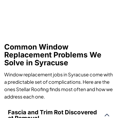
Common Window
Replacement Problems We
Solve in Syracuse
Window replacement jobs in Syracuse come with
a predictable set of complications. Here are the
ones Stellar Roofing finds most often and how we
address each one.
Fascia and Trim Rot Discovered