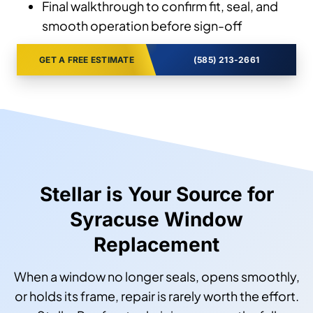
Final walkthrough to confirm fit, seal, and
smooth operation before sign-off
GET A FREE ESTIMATE
(585) 213-2661
Stellar is Your Source for
Syracuse Window
Replacement
When a window no longer seals, opens smoothly,
or holds its frame, repair is rarely worth the effort.