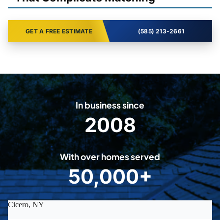
GET A FREE ESTIMATE
(585) 213-2661
In business since
2008
2
0
0
With over homes served
8
50,000+
5
0
0
0