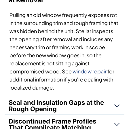
at Removal
Pulling an old window frequently exposes rot
in the surrounding trim and rough framing that
was hidden behind the unit. Stellar inspects
the opening after removal and includes any
necessary trim or framing work in scope
before the new window goes in, so the
replacement is not sitting against
compromised wood. See
window repair
for
additional information if you’re dealing with
localized damage.
Seal and Insulation Gaps at the
Rough Opening
Discontinued Frame Profiles
That Complicate Matching