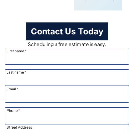
Scheduling
Contact Us Today
Scheduling a free estimate is easy.
First name
*
Last name
*
Email
*
Phone
*
Street Address