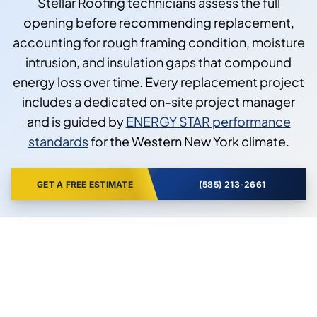
Stellar Roofing technicians assess the full
opening before recommending replacement,
accounting for rough framing condition, moisture
intrusion, and insulation gaps that compound
energy loss over time. Every replacement project
includes a dedicated on-site project manager
and is guided by
ENERGY STAR performance
standards
for the Western New York climate.
GET A FREE ESTIMATE
(585) 213-2661