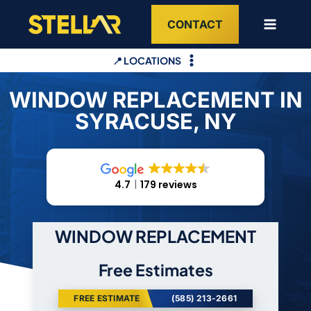
Skip
CONTACT
to
content
📍 LOCATIONS
WINDOW REPLACEMENT IN
SYRACUSE, NY
4.7
179 reviews
WINDOW REPLACEMENT
Free Estimates
FREE ESTIMATE
(585) 213-2661