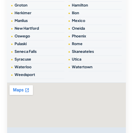
Groton
Hamilton
Herkimer
Ilion
Manlius
Mexico
New Hartford
Oneida
Oswego
Phoenix
Pulaski
Rome
Seneca Falls
Skaneateles
Syracuse
Utica
Waterloo
Watertown
Weedsport