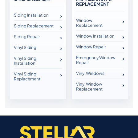
REPLACEMENT
Siding Installation
Window
Replacement
Siding Replacement
Window Installation
Siding Repair
Window Repair
Vinyl Siding
Emergency Window
Vinyl Siding
Repair
Installation
Vinyl Windows
Vinyl Siding
Replacement
Vinyl Window
Replacement