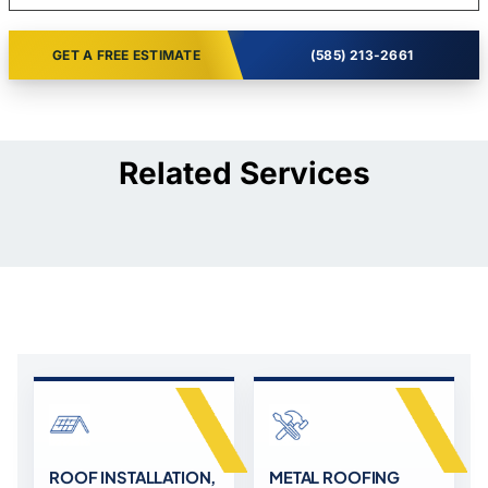
GET A FREE ESTIMATE
(585) 213-2661
Related Services
ROOF INSTALLATION,
METAL ROOFING