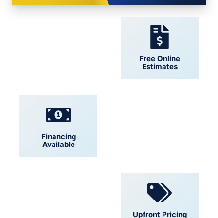
24/7 Support
Free Online
Estimates
Financing
Locally Owned
Available
Convenient
Upfront Pricing