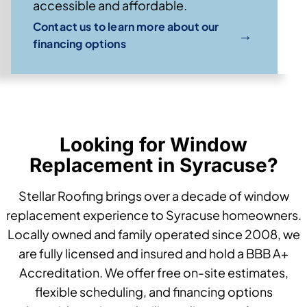
accessible and affordable.
Contact us to learn more about our
→
financing options
Looking for Window
Replacement in Syracuse?
Stellar Roofing brings over a decade of window
replacement experience to Syracuse homeowners.
Locally owned and family operated since 2008, we
are fully licensed and insured and hold a BBB A+
Accreditation. We offer free on-site estimates,
flexible scheduling, and financing options