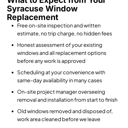
What to Expect from Your
Syracuse Window
Replacement
Free on-site inspection and written
estimate, no trip charge, no hidden fees
Honest assessment of your existing
windows and all replacement options
before any work is approved
Scheduling at your convenience with
same-day availability in many cases
On-site project manager overseeing
removal and installation from start to finish
Old windows removed and disposed of,
work area cleaned before we leave