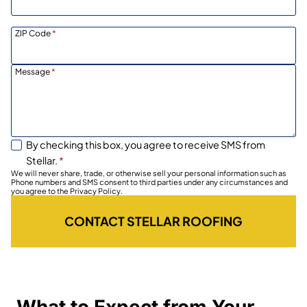
ZIP Code
*
Message
*
By checking this box, you agree to receive SMS from
Stellar.
*
We will never share, trade, or otherwise sell your personal information such as
Phone numbers and SMS consent to third parties under any circumstances and
you agree to the Privacy Policy.
CONTACT STELLAR ROOFING