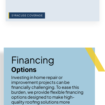
SYRACUSE COVERAGE
Financing
Options
Investing in home repair or
improvement projects can be
financially challenging. To ease this
burden, we provide flexible financing
options designed to make high-
quality roofing solutions more