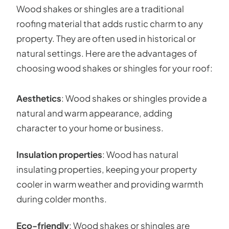
Wood shakes or shingles are a traditional
roofing material that adds rustic charm to any
property. They are often used in historical or
natural settings. Here are the advantages of
choosing wood shakes or shingles for your roof:
Aesthetics
: Wood shakes or shingles provide a
natural and warm appearance, adding
character to your home or business.
Insulation properties
: Wood has natural
insulating properties, keeping your property
cooler in warm weather and providing warmth
during colder months.
Eco-friendly
: Wood shakes or shingles are