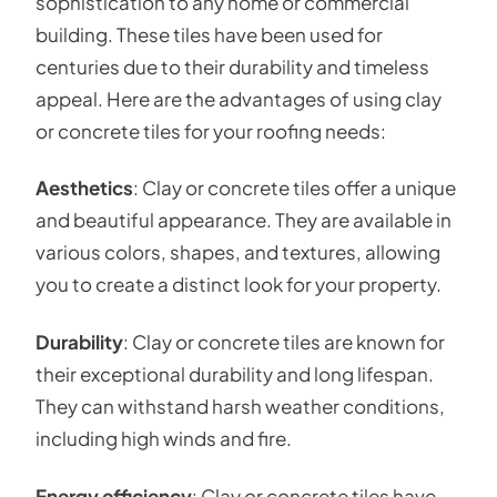
sophistication to any home or commercial
building. These tiles have been used for
centuries due to their durability and timeless
appeal. Here are the advantages of using clay
or concrete tiles for your roofing needs:
Aesthetics
: Clay or concrete tiles offer a unique
and beautiful appearance. They are available in
various colors, shapes, and textures, allowing
you to create a distinct look for your property.
Durability
: Clay or concrete tiles are known for
their exceptional durability and long lifespan.
They can withstand harsh weather conditions,
including high winds and fire.
Energy efficiency
: Clay or concrete tiles have