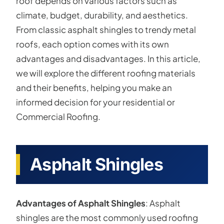
roof depends on various factors such as
climate, budget, durability, and aesthetics.
From classic asphalt shingles to trendy metal
roofs, each option comes with its own
advantages and disadvantages. In this article,
we will explore the different roofing materials
and their benefits, helping you make an
informed decision for your residential or
Commercial Roofing.
Asphalt Shingles
Advantages of Asphalt Shingles
: Asphalt
shingles are the most commonly used roofing