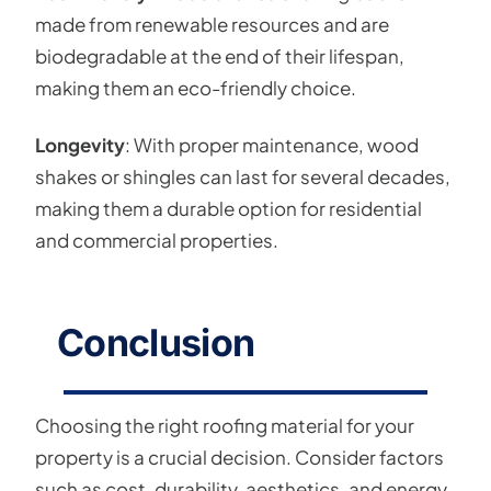
made from renewable resources and are
biodegradable at the end of their lifespan,
making them an eco-friendly choice.
Longevity
: With proper maintenance, wood
shakes or shingles can last for several decades,
making them a durable option for residential
and commercial properties.
Conclusion
Choosing the right roofing material for your
property is a crucial decision. Consider factors
such as cost, durability, aesthetics, and energy