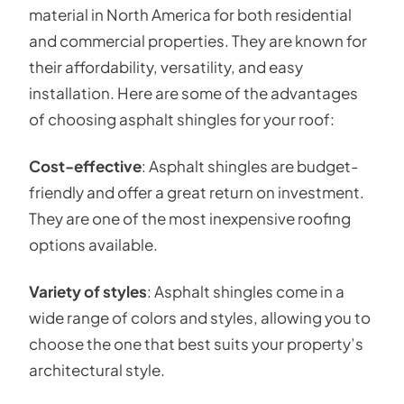
material in North America for both residential
and commercial properties. They are known for
their affordability, versatility, and easy
installation. Here are some of the advantages
of choosing asphalt shingles for your roof:
Cost-effective
: Asphalt shingles are budget-
friendly and offer a great return on investment.
They are one of the most inexpensive roofing
options available.
Variety of styles
: Asphalt shingles come in a
wide range of colors and styles, allowing you to
choose the one that best suits your property’s
architectural style.