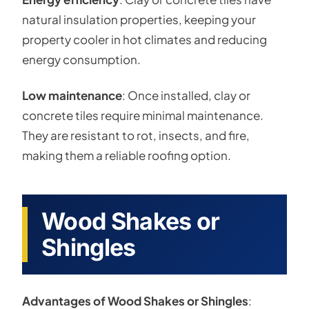
natural insulation properties, keeping your
property cooler in hot climates and reducing
energy consumption.
Low maintenance
: Once installed, clay or
concrete tiles require minimal maintenance.
They are resistant to rot, insects, and fire,
making them a reliable roofing option.
Wood Shakes or
Shingles
Advantages of Wood Shakes or Shingles
: