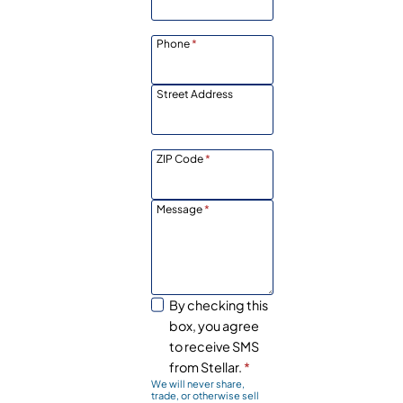
Phone
*
Street Address
ZIP Code
*
Message
*
By checking this
box, you agree
to receive SMS
from Stellar.
*
We will never share,
trade, or otherwise sell