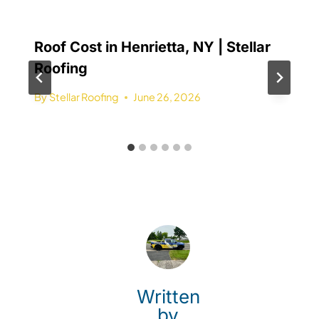
Roof Cost in Henrietta, NY | Stellar
Roofing
By
Stellar Roofing
June 26, 2026
Written
by