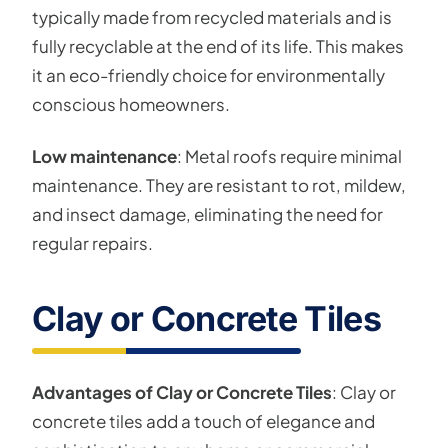
typically made from recycled materials and is
fully recyclable at the end of its life. This makes
it an eco-friendly choice for environmentally
conscious homeowners.
Low maintenance
: Metal roofs require minimal
maintenance. They are resistant to rot, mildew,
and insect damage, eliminating the need for
regular repairs.
Clay or Concrete Tiles
Advantages of Clay or Concrete Tiles
: Clay or
concrete tiles add a touch of elegance and