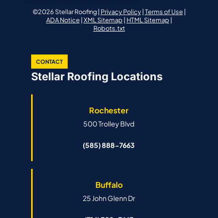
©2026 Stellar Roofing |
Privacy Policy
|
Terms of Use
|
ADA Notice
|
XML Sitemap
|
HTML Sitemap
|
Robots.txt
CONTACT
Stellar Roofing Locations
Rochester
500 Trolley Blvd
(585) 888-7663
Buffalo
25 John Glenn Dr