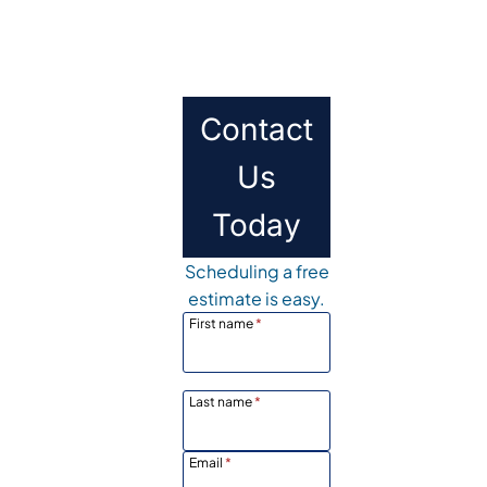
Contact
Us
Today
Scheduling a free
estimate is easy.
First name
*
Last name
*
Email
*