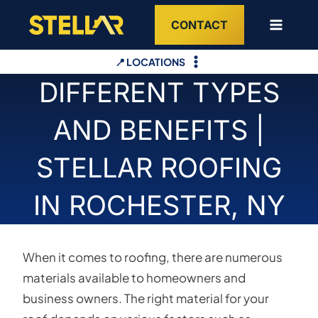
Skip
CONTACT
to
content
📍 LOCATIONS
DIFFERENT TYPES
AND BENEFITS |
STELLAR ROOFING
IN ROCHESTER, NY
When it comes to roofing, there are numerous
materials available to homeowners and
business owners. The right material for your