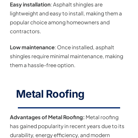
Easy installation
: Asphalt shingles are
lightweight and easy to install, making them a
popular choice among homeowners and
contractors.
Low maintenance
: Once installed, asphalt
shingles require minimal maintenance, making
them a hassle-free option.
Metal Roofing
Advantages of Metal Roofing:
Metal roofing
has gained popularity in recent years due to its
durability, energy efficiency, and modern