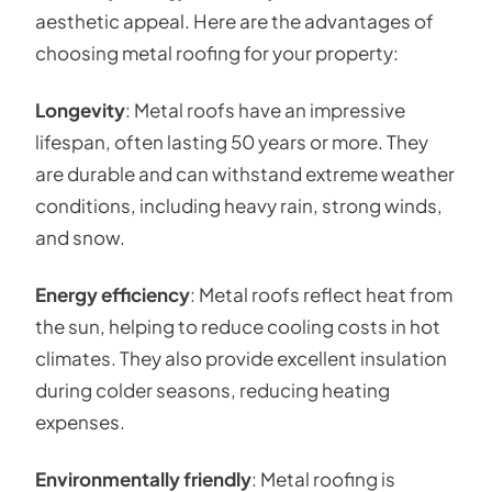
aesthetic appeal. Here are the advantages of
choosing metal roofing for your property:
Longevity
: Metal roofs have an impressive
lifespan, often lasting 50 years or more. They
are durable and can withstand extreme weather
conditions, including heavy rain, strong winds,
and snow.
Energy efficiency
: Metal roofs reflect heat from
the sun, helping to reduce cooling costs in hot
climates. They also provide excellent insulation
during colder seasons, reducing heating
expenses.
Environmentally friendly
: Metal roofing is