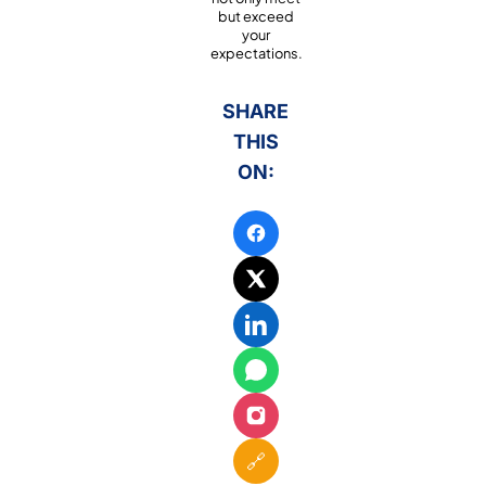
but exceed
your
expectations.
SHARE
THIS
ON:
🔗