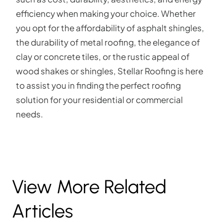
efficiency when making your choice. Whether
you opt for the affordability of asphalt shingles,
the durability of metal roofing, the elegance of
clay or concrete tiles, or the rustic appeal of
wood shakes or shingles, Stellar Roofing is here
to assist you in finding the perfect roofing
solution for your residential or commercial
needs.
View More Related
Articles