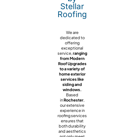
Stellar
Roofing
We are
dedicated to
offering
exceptional
service,
ranging
from Modern
Roof Upgrades
to a variety of
home exterior
services like
siding and
windows.
Based
in
Rochester
,
our extensive
experience in
roofing services
ensures that
both durability
and aesthetics
not only meet