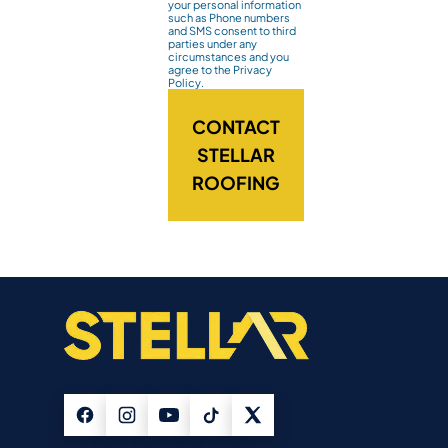
your personal information
such as Phone numbers
and SMS consent to third
parties under any
circumstances and you
agree to the Privacy
Policy.
CONTACT
STELLAR
ROOFING