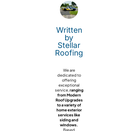
Written
by
Stellar
Roofing
We are
dedicated to
offering
exceptional
service,
ranging
from Modern
Roof Upgrades
to a variety of
home exterior
services like
siding and
windows.
Based