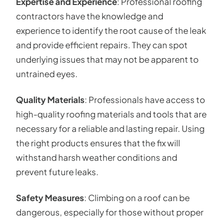
Expertise and Experience
: Professional roofing
contractors have the knowledge and
experience to identify the root cause of the leak
and provide efficient repairs. They can spot
underlying issues that may not be apparent to
untrained eyes.
Quality Materials
: Professionals have access to
high-quality roofing materials and tools that are
necessary for a reliable and lasting repair. Using
the right products ensures that the fix will
withstand harsh weather conditions and
prevent future leaks.
Safety Measures
: Climbing on a roof can be
dangerous, especially for those without proper