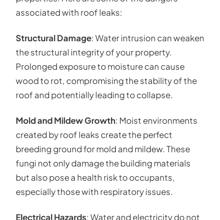
associated with roof leaks:
Structural Damage
: Water intrusion can weaken
the structural integrity of your property.
Prolonged exposure to moisture can cause
wood to rot, compromising the stability of the
roof and potentially leading to collapse.
Mold and Mildew Growth
: Moist environments
created by roof leaks create the perfect
breeding ground for mold and mildew. These
fungi not only damage the building materials
but also pose a health risk to occupants,
especially those with respiratory issues.
Electrical Hazards
: Water and electricity do not