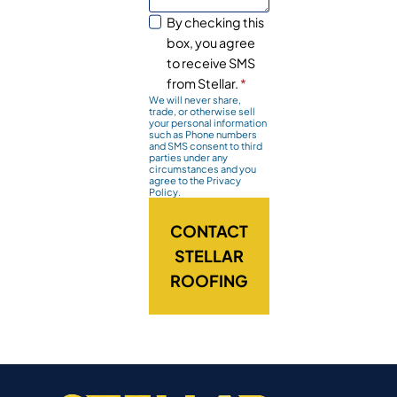
By checking this
box, you agree
to receive SMS
from Stellar.
*
We will never share,
trade, or otherwise sell
your personal information
such as Phone numbers
and SMS consent to third
parties under any
circumstances and you
agree to the Privacy
Policy.
CONTACT
STELLAR
ROOFING