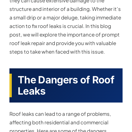
they can cause extensive damage to the
structure and interior of a building. Whether it’s
a small drip or a major deluge, taking immediate
action to fix roof leaks is crucial. In this blog
post, we will explore the importance of prompt
roof leak repair and provide you with valuable
steps to take when faced with this issue.
The Dangers of Roof
Leaks
Roof leaks can lead to a range of problems,
affecting both residential and commercial
properties. Here are some of the dangers