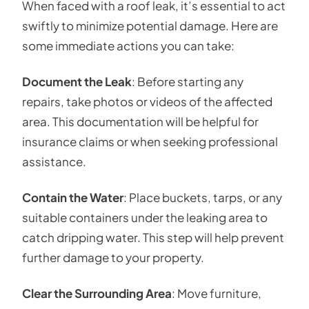
When faced with a roof leak, it’s essential to act
swiftly to minimize potential damage. Here are
some immediate actions you can take:
Document the Leak
: Before starting any
repairs, take photos or videos of the affected
area. This documentation will be helpful for
insurance claims or when seeking professional
assistance.
Contain the Water
: Place buckets, tarps, or any
suitable containers under the leaking area to
catch dripping water. This step will help prevent
further damage to your property.
Clear the Surrounding Area
: Move furniture,