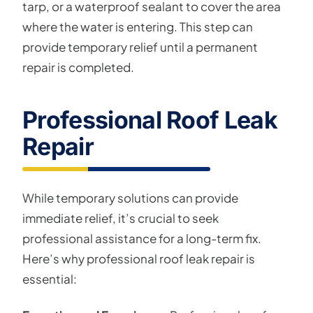
tarp, or a waterproof sealant to cover the area
where the water is entering. This step can
provide temporary relief until a permanent
repair is completed.
Professional Roof Leak
Repair
While temporary solutions can provide
immediate relief, it’s crucial to seek
professional assistance for a long-term fix.
Here’s why professional roof leak repair is
essential: