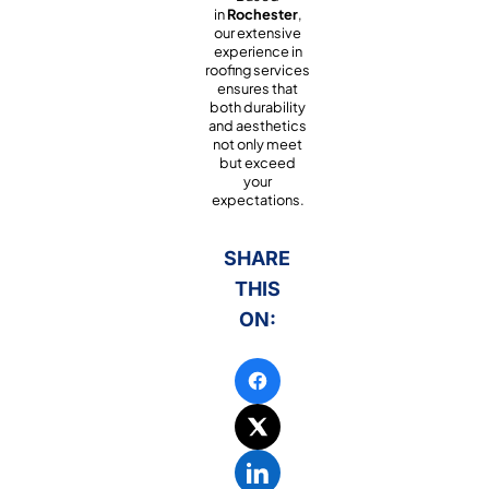
in
Rochester
,
our extensive
experience in
roofing services
ensures that
both durability
and aesthetics
not only meet
but exceed
your
expectations.
SHARE
THIS
ON: