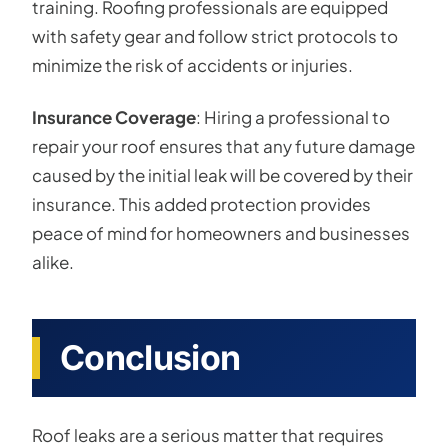
training. Roofing professionals are equipped
with safety gear and follow strict protocols to
minimize the risk of accidents or injuries.
Insurance Coverage
: Hiring a professional to
repair your roof ensures that any future damage
caused by the initial leak will be covered by their
insurance. This added protection provides
peace of mind for homeowners and businesses
alike.
Conclusion
Roof leaks are a serious matter that requires