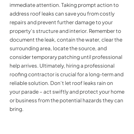
immediate attention. Taking prompt action to
address roof leaks can save you from costly
repairs and prevent further damage to your
property’s structure and interior. Remember to
document the leak, contain the water, clear the
surrounding area, locate the source, and
consider temporary patching until professional
help arrives. Ultimately, hiring a professional
roofing contractor is crucial for a long-term and
reliable solution. Don’t let roof leaks rain on
your parade – act swiftly and protect your home
or business from the potential hazards they can
bring.