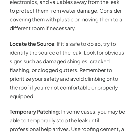
electronics, and valuables away from the leak
to protect them from water damage. Consider
covering them with plastic or moving them to a
different room if necessary.
Locate the Source
: If it’s safe to do so, try to
identify the source of the leak. Look for obvious
signs such as damaged shingles, cracked
flashing, or clogged gutters. Remember to
prioritize your safety and avoid climbing onto
the roof if you’re not comfortable or properly
equipped.
Temporary Patching
: In some cases, you may be
able to temporarily stop the leak until
professional help arrives. Use roofing cement, a