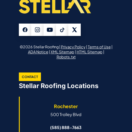
©2026 Stellar Roofing |
Privacy Policy
|
Terms of Use
|
ADA Notice
|
XML Sitemap
|
HTML Sitemap
|
Robots.txt
CONTACT
Stellar Roofing Locations
Rochester
500 Trolley Blvd
(585) 888-7663