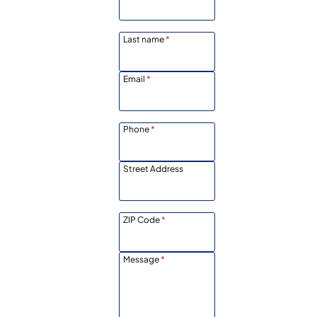
Last name
*
Email
*
Phone
*
Street Address
ZIP Code
*
Message
*