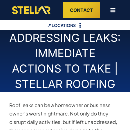
Skip
CONTACT
to
content
📍 LOCATIONS
ADDRESSING LEAKS:
IMMEDIATE
ACTIONS TO TAKE |
STELLAR ROOFING
Roof leaks can be a homeowner or business
owner’s worst nightmare. Not only do they
disrupt daily activities, but if left unaddressed,