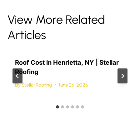
View More Related
Articles
Roof Cost in Henrietta, NY | Stellar
Roofing
By
Stellar Roofing
June 26, 2026