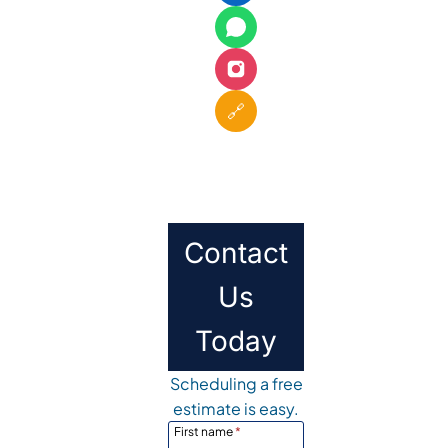
🔗
Contact
Us
Today
Scheduling a free
estimate is easy.
First name
*