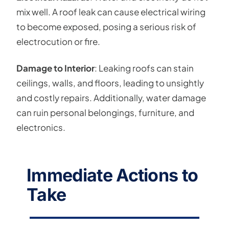
mix well. A roof leak can cause electrical wiring
to become exposed, posing a serious risk of
electrocution or fire.
Damage to Interior
: Leaking roofs can stain
ceilings, walls, and floors, leading to unsightly
and costly repairs. Additionally, water damage
can ruin personal belongings, furniture, and
electronics.
Immediate Actions to
Take