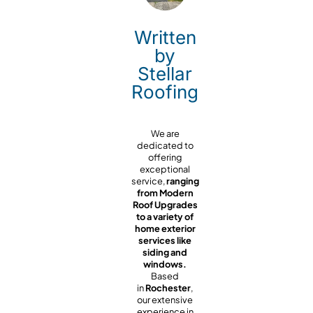
Written
by
Stellar
Roofing
We are
dedicated to
offering
exceptional
service,
ranging
from Modern
Roof Upgrades
to a variety of
home exterior
services like
siding and
windows.
Based
in
Rochester
,
our extensive
experience in