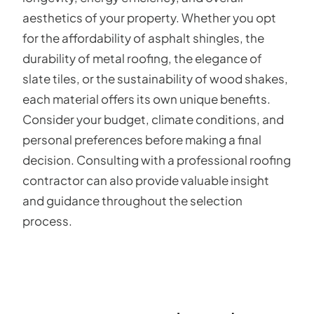
aesthetics of your property. Whether you opt
for the affordability of asphalt shingles, the
durability of metal roofing, the elegance of
slate tiles, or the sustainability of wood shakes,
each material offers its own unique benefits.
Consider your budget, climate conditions, and
personal preferences before making a final
decision. Consulting with a professional roofing
contractor can also provide valuable insight
and guidance throughout the selection
process.