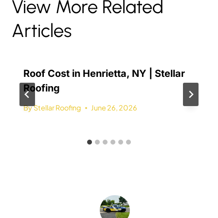
View More Related
Articles
Roof Cost in Henrietta, NY | Stellar
Roofing
By
Stellar Roofing
June 26, 2026