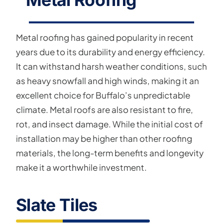
Metal roofing has gained popularity in recent
years due to its durability and energy efficiency.
It can withstand harsh weather conditions, such
as heavy snowfall and high winds, making it an
excellent choice for Buffalo’s unpredictable
climate. Metal roofs are also resistant to fire,
rot, and insect damage. While the initial cost of
installation may be higher than other roofing
materials, the long-term benefits and longevity
make it a worthwhile investment.
Slate Tiles