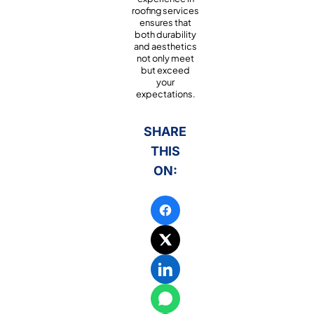
roofing services
ensures that
both durability
and aesthetics
not only meet
but exceed
your
expectations.
SHARE
THIS
ON: