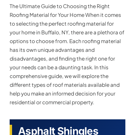
The Ultimate Guide to Choosing the Right
Roofing Material for Your Home When it comes
to selecting the perfect roofing material for
your home in Buffalo, NY, there are a plethora of
options to choose from. Each roofing material
has its own unique advantages and
disadvantages, and finding the right one for
your needs can be a daunting task. In this
comprehensive guide, we will explore the
different types of roof materials available and
help you make an informed decision for your
residential or commercial property.
Asphalt Shingles