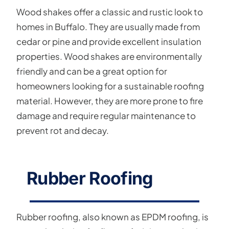
Wood shakes offer a classic and rustic look to
homes in Buffalo. They are usually made from
cedar or pine and provide excellent insulation
properties. Wood shakes are environmentally
friendly and can be a great option for
homeowners looking for a sustainable roofing
material. However, they are more prone to fire
damage and require regular maintenance to
prevent rot and decay.
Rubber Roofing
Rubber roofing, also known as EPDM roofing, is