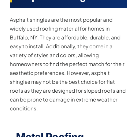
Asphalt shingles are the most popular and
widely used roofing material for homes in
Buffalo, NY. They are affordable, durable, and
easy to install. Additionally, they come in a
variety of styles and colors, allowing
homeowners to find the perfect match for their
aesthetic preferences. However, asphalt
shingles may not be the best choice for flat
roofs as they are designed for sloped roofs and
can be prone to damage in extreme weather
conditions.
Metal Roofing