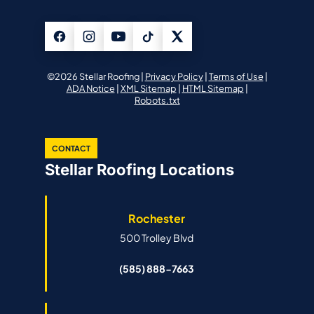
©2026 Stellar Roofing |
Privacy Policy
|
Terms of Use
|
ADA Notice
|
XML Sitemap
|
HTML Sitemap
|
Robots.txt
CONTACT
Stellar Roofing Locations
Rochester
500 Trolley Blvd
(585) 888-7663