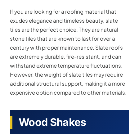
If you are looking for a roofing material that
exudes elegance and timeless beauty, slate
tiles are the perfect choice. They are natural
stone tiles that are known to last for over a
century with proper maintenance. Slate roofs
are extremely durable, fire-resistant, and can
withstand extreme temperature fluctuations.
However, the weight of slate tiles may require
additional structural support, making it a more
expensive option compared to other materials.
Wood Shakes