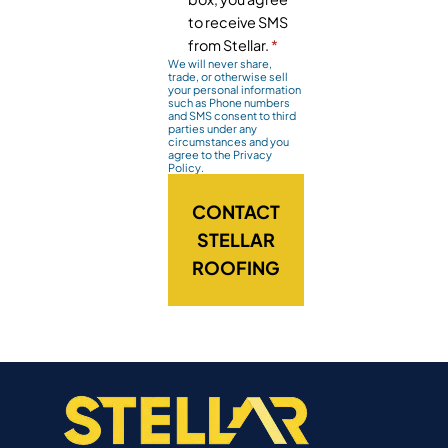
to receive SMS
from Stellar.
*
We will never share,
trade, or otherwise sell
your personal information
such as Phone numbers
and SMS consent to third
parties under any
circumstances and you
agree to the Privacy
Policy.
CONTACT
STELLAR
ROOFING