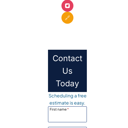
🔗
Contact
Us
Today
Scheduling a free
estimate is easy.
First name
*