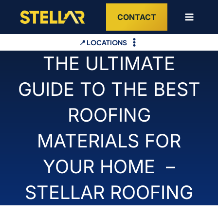
Skip
CONTACT
to
content
📍 LOCATIONS
THE ULTIMATE
GUIDE TO THE BEST
ROOFING
MATERIALS FOR
YOUR HOME –
STELLAR ROOFING