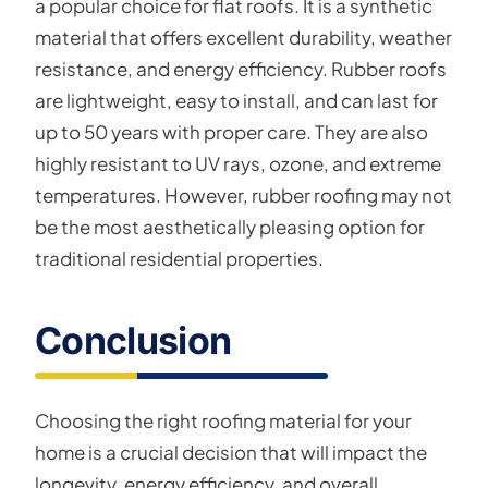
a popular choice for flat roofs. It is a synthetic
material that offers excellent durability, weather
resistance, and energy efficiency. Rubber roofs
are lightweight, easy to install, and can last for
up to 50 years with proper care. They are also
highly resistant to UV rays, ozone, and extreme
temperatures. However, rubber roofing may not
be the most aesthetically pleasing option for
traditional residential properties.
Conclusion
Choosing the right roofing material for your
home is a crucial decision that will impact the
longevity, energy efficiency, and overall