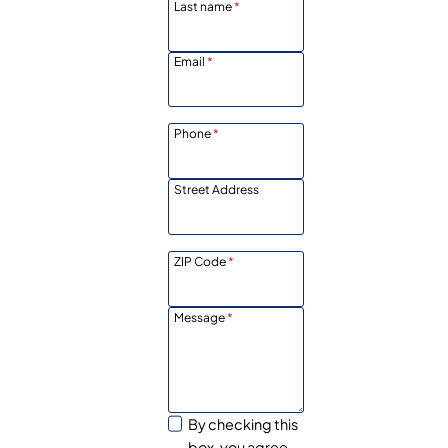
Last name
*
Email
*
Phone
*
Street Address
ZIP Code
*
Message
*
By checking this
box, you agree