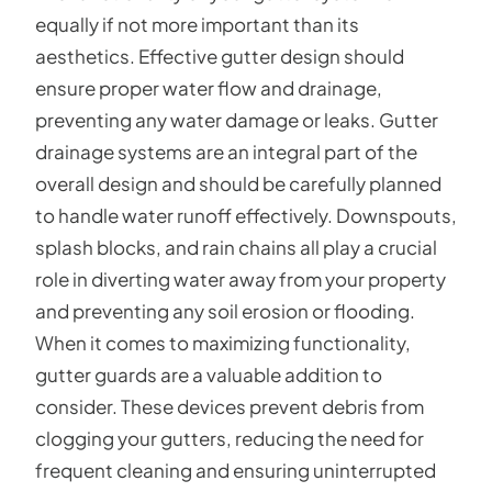
equally if not more important than its
aesthetics. Effective gutter design should
ensure proper water flow and drainage,
preventing any water damage or leaks. Gutter
drainage systems are an integral part of the
overall design and should be carefully planned
to handle water runoff effectively. Downspouts,
splash blocks, and rain chains all play a crucial
role in diverting water away from your property
and preventing any soil erosion or flooding.
When it comes to maximizing functionality,
gutter guards are a valuable addition to
consider. These devices prevent debris from
clogging your gutters, reducing the need for
frequent cleaning and ensuring uninterrupted