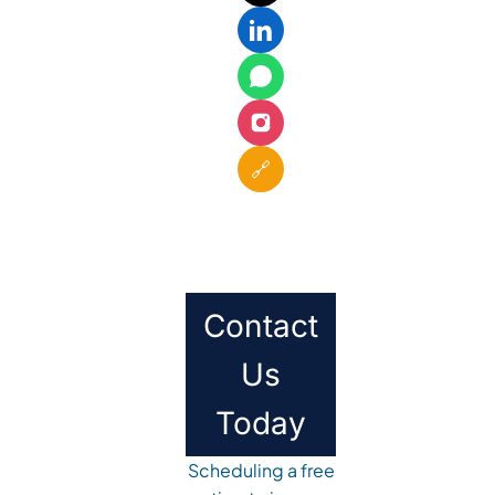
🔗
Contact
Us
Today
Scheduling a free