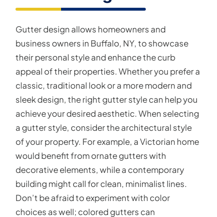
Gutter design allows homeowners and
business owners in Buffalo, NY, to showcase
their personal style and enhance the curb
appeal of their properties. Whether you prefer a
classic, traditional look or a more modern and
sleek design, the right gutter style can help you
achieve your desired aesthetic. When selecting
a gutter style, consider the architectural style
of your property. For example, a Victorian home
would benefit from ornate gutters with
decorative elements, while a contemporary
building might call for clean, minimalist lines.
Don’t be afraid to experiment with color
choices as well; colored gutters can