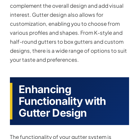
complement the overall design and add visual
interest. Gutter design also allows for
customization, enabling you to choose from
various profiles and shapes. From K-style and
half-round gutters to box gutters and custom
designs, there is a wide range of options to suit
your taste and preferences.
Enhancing
Functionality with
Gutter Design
The functionality of your gutter system is