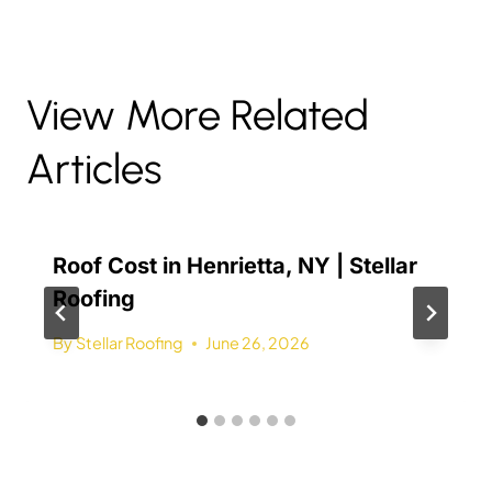
View More Related
Articles
Roof Cost in Henrietta, NY | Stellar
Roofing
By
Stellar Roofing
June 26, 2026