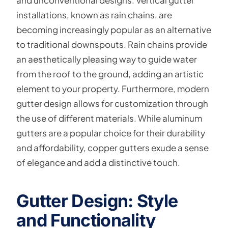
and unconventional designs. Vertical gutter
installations, known as rain chains, are
becoming increasingly popular as an alternative
to traditional downspouts. Rain chains provide
an aesthetically pleasing way to guide water
from the roof to the ground, adding an artistic
element to your property. Furthermore, modern
gutter design allows for customization through
the use of different materials. While aluminum
gutters are a popular choice for their durability
and affordability, copper gutters exude a sense
of elegance and add a distinctive touch.
Gutter Design: Style
and Functionality