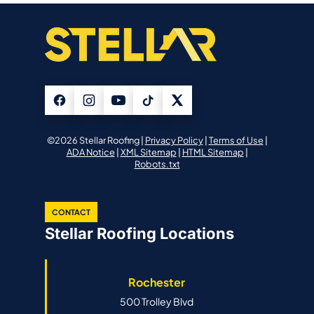
©2026 Stellar Roofing |
Privacy Policy
|
Terms of Use
|
ADA Notice
|
XML Sitemap
|
HTML Sitemap
|
Robots.txt
CONTACT
Stellar Roofing Locations
Rochester
500 Trolley Blvd