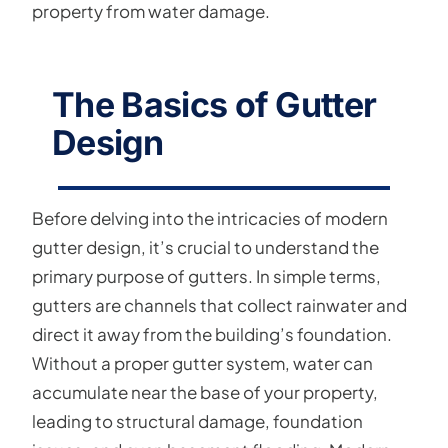
property from water damage.
The Basics of Gutter
Design
Before delving into the intricacies of modern
gutter design, it’s crucial to understand the
primary purpose of gutters. In simple terms,
gutters are channels that collect rainwater and
direct it away from the building’s foundation.
Without a proper gutter system, water can
accumulate near the base of your property,
leading to structural damage, foundation