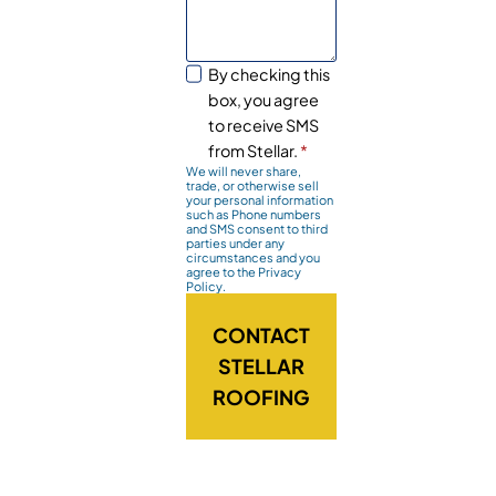
By checking this
box, you agree
to receive SMS
from Stellar.
*
We will never share,
trade, or otherwise sell
your personal information
such as Phone numbers
and SMS consent to third
parties under any
circumstances and you
agree to the Privacy
Policy.
CONTACT
STELLAR
ROOFING