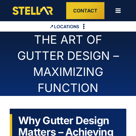
Skip
CONTACT
to
content
📍 LOCATIONS
THE ART OF
GUTTER DESIGN –
MAXIMIZING
FUNCTION
Why Gutter Design
Matters – Achieving