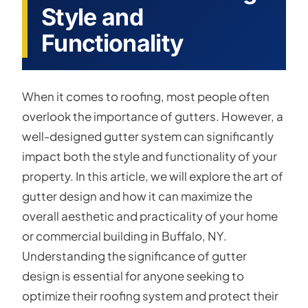
Style and
Functionality
When it comes to roofing, most people often
overlook the importance of gutters. However, a
well-designed gutter system can significantly
impact both the style and functionality of your
property. In this article, we will explore the art of
gutter design and how it can maximize the
overall aesthetic and practicality of your home
or commercial building in Buffalo, NY.
Understanding the significance of gutter
design is essential for anyone seeking to
optimize their roofing system and protect their