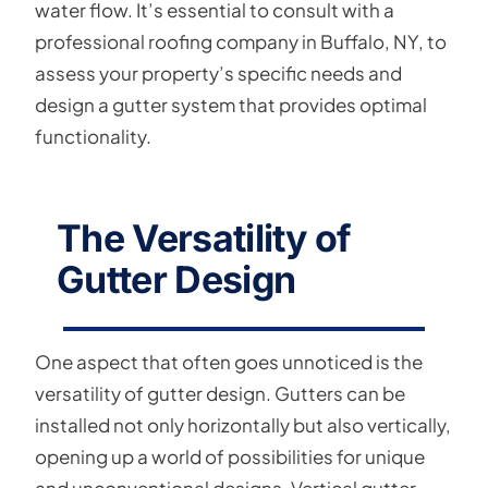
water flow. It’s essential to consult with a
professional roofing company in Buffalo, NY, to
assess your property’s specific needs and
design a gutter system that provides optimal
functionality.
The Versatility of
Gutter Design
One aspect that often goes unnoticed is the
versatility of gutter design. Gutters can be
installed not only horizontally but also vertically,
opening up a world of possibilities for unique