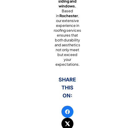
siding and
windows.
Based
in
Rochester
,
our extensive
experience in
roofing services
ensures that
both durability
and aesthetics
not only meet
but exceed
your
expectations.
SHARE
THIS
ON: