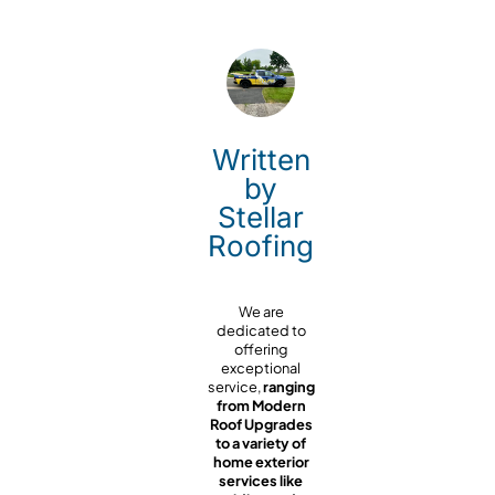
Written
by
Stellar
Roofing
We are
dedicated to
offering
exceptional
service,
ranging
from Modern
Roof Upgrades
to a variety of
home exterior
services like