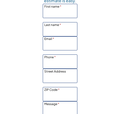
estimate is easy.
First name
*
Last name
*
Email
*
Phone
*
Street Address
ZIP Code
*
Message
*