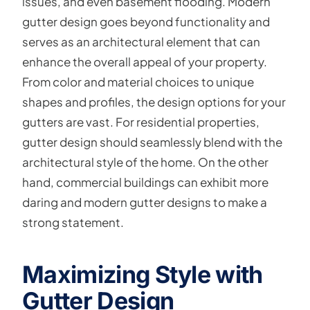
issues, and even basement flooding. Modern
gutter design goes beyond functionality and
serves as an architectural element that can
enhance the overall appeal of your property.
From color and material choices to unique
shapes and profiles, the design options for your
gutters are vast. For residential properties,
gutter design should seamlessly blend with the
architectural style of the home. On the other
hand, commercial buildings can exhibit more
daring and modern gutter designs to make a
strong statement.
Maximizing Style with
Gutter Design