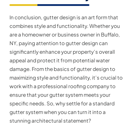
In conclusion, gutter design is an art form that
combines style and functionality. Whether you
are a homeowner or business owner in Buffalo,
NY, paying attention to gutter design can
significantly enhance your property’s overall
appeal and protect it from potential water
damage. From the basics of gutter design to
maximizing style and functionality, it’s crucial to
work with a professional roofing company to
ensure that your gutter system meets your
specific needs. So, why settle for a standard
gutter system when you can turn it into a
stunning architectural statement?