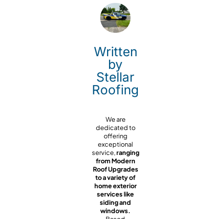
Written
by
Stellar
Roofing
We are
dedicated to
offering
exceptional
service,
ranging
from Modern
Roof Upgrades
to a variety of
home exterior
services like
siding and
windows.