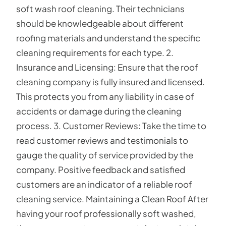
soft wash roof cleaning. Their technicians
should be knowledgeable about different
roofing materials and understand the specific
cleaning requirements for each type. 2.
Insurance and Licensing: Ensure that the roof
cleaning company is fully insured and licensed.
This protects you from any liability in case of
accidents or damage during the cleaning
process. 3. Customer Reviews: Take the time to
read customer reviews and testimonials to
gauge the quality of service provided by the
company. Positive feedback and satisfied
customers are an indicator of a reliable roof
cleaning service. Maintaining a Clean Roof After
having your roof professionally soft washed,