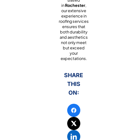
Based
in
Rochester
,
our extensive
experience in
roofing services
ensures that
both durability
and aesthetics
not only meet
but exceed
your
expectations.
SHARE
THIS
ON: