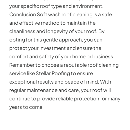
your specific roof type and environment.
Conclusion Soft wash roof cleaning is a safe
and effective method to maintain the
cleanliness and longevity of your roof. By
opting for this gentle approach, you can
protect your investment and ensure the
comfort and safety of your home or business.
Remember to choose a reputable roof cleaning
service like Stellar Roofing to ensure
exceptional results and peace of mind. With
regular maintenance and care, your roof will
continue to provide reliable protection for many
years to come.