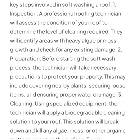
key steps involved in soft washing a roof: 1.
Inspection: A professional roofing technician
will assess the condition of your roof to
determine the level of cleaning required. They
will identify areas with heavy algae or moss
growth and check for any existing damage. 2.
Preparation: Before starting the soft wash
process, the technician will take necessary
precautions to protect your property. This may
include covering nearby plants, securing loose
items, and ensuring proper water drainage. 3.
Cleaning: Using specialized equipment, the
technician will apply a biodegradable cleaning
solution to your roof. This solution will break
down and kill any algae, moss, or other organic