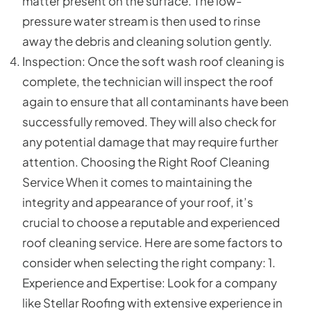
matter present on the surface. The low-
pressure water stream is then used to rinse
away the debris and cleaning solution gently.
Inspection: Once the soft wash roof cleaning is
complete, the technician will inspect the roof
again to ensure that all contaminants have been
successfully removed. They will also check for
any potential damage that may require further
attention. Choosing the Right Roof Cleaning
Service When it comes to maintaining the
integrity and appearance of your roof, it’s
crucial to choose a reputable and experienced
roof cleaning service. Here are some factors to
consider when selecting the right company: 1.
Experience and Expertise: Look for a company
like Stellar Roofing with extensive experience in