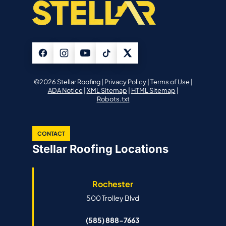
©2026 Stellar Roofing |
Privacy Policy
|
Terms of Use
|
ADA Notice
|
XML Sitemap
|
HTML Sitemap
|
Robots.txt
CONTACT
Stellar Roofing Locations
Rochester
500 Trolley Blvd
(585) 888-7663