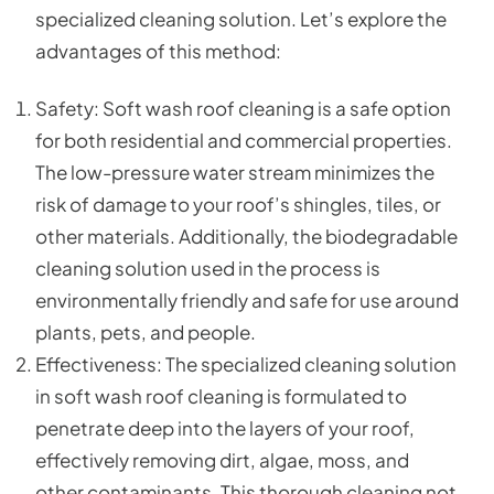
specialized cleaning solution. Let’s explore the
advantages of this method:
Safety: Soft wash roof cleaning is a safe option
for both residential and commercial properties.
The low-pressure water stream minimizes the
risk of damage to your roof’s shingles, tiles, or
other materials. Additionally, the biodegradable
cleaning solution used in the process is
environmentally friendly and safe for use around
plants, pets, and people.
Effectiveness: The specialized cleaning solution
in soft wash roof cleaning is formulated to
penetrate deep into the layers of your roof,
effectively removing dirt, algae, moss, and
other contaminants. This thorough cleaning not