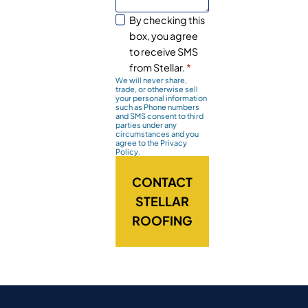
By checking this
box, you agree
to receive SMS
from Stellar.
*
We will never share,
trade, or otherwise sell
your personal information
such as Phone numbers
and SMS consent to third
parties under any
circumstances and you
agree to the Privacy
Policy.
CONTACT
STELLAR
ROOFING