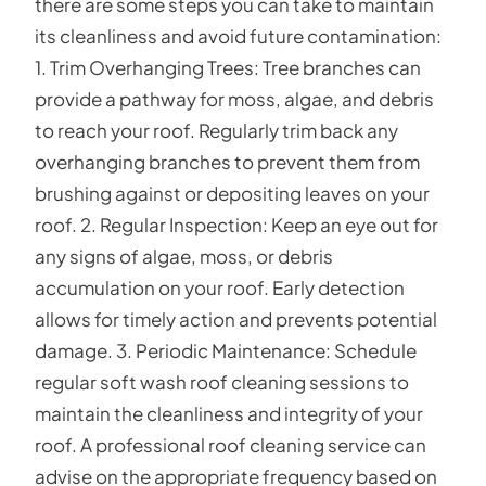
there are some steps you can take to maintain
its cleanliness and avoid future contamination:
1. Trim Overhanging Trees: Tree branches can
provide a pathway for moss, algae, and debris
to reach your roof. Regularly trim back any
overhanging branches to prevent them from
brushing against or depositing leaves on your
roof. 2. Regular Inspection: Keep an eye out for
any signs of algae, moss, or debris
accumulation on your roof. Early detection
allows for timely action and prevents potential
damage. 3. Periodic Maintenance: Schedule
regular soft wash roof cleaning sessions to
maintain the cleanliness and integrity of your
roof. A professional roof cleaning service can
advise on the appropriate frequency based on