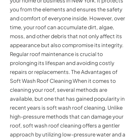
your home or business in New York. It protects
you from the elements and ensures the safety
and comfort of everyone inside. However, over
time, your roof can accumulate dirt, algae,
moss, and other debris that not only affect its
appearance but also compromise its integrity.
Regular roof maintenance is crucial to
prolonging its lifespan and avoiding costly
repairs or replacements. The Advantages of
Soft Wash Roof Cleaning When it comes to
cleaning your roof, several methods are
available, but one that has gained popularity in
recent years is soft wash roof cleaning. Unlike
high-pressure methods that can damage your
roof, soft wash roof cleaning offers a gentler
approach by utilizing low-pressure water and a