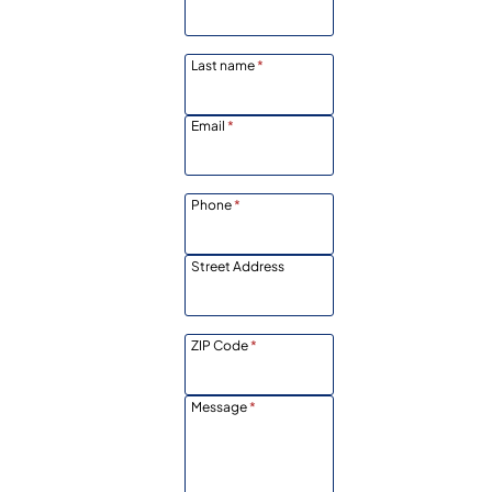
Last name
*
Email
*
Phone
*
Street Address
ZIP Code
*
Message
*