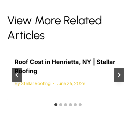
View More Related
Articles
Roof Cost in Henrietta, NY | Stellar
Roofing
By
Stellar Roofing
June 26, 2026