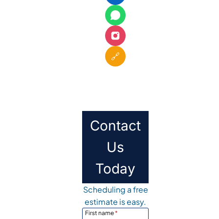
🔗
Contact
Us
Today
Scheduling a free
estimate is easy.
First name
*