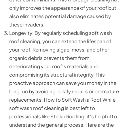
only improves the appearance of your roof but
also eliminates potential damage caused by
these invaders.
Longevity: By regularly scheduling soft wash
roof cleaning, you can extend the lifespan of
your roof. Removing algae, moss, and other
organic debris prevents them from
deteriorating your roof’s materials and
compromising its structural integrity. This
proactive approach can save you money in the
long run by avoiding costly repairs or premature
replacements. How to Soft Wash a Roof While
soft wash roof cleaning is best left to
professionals like Stellar Roofing, it’s helpful to
understand the general process. Here are the