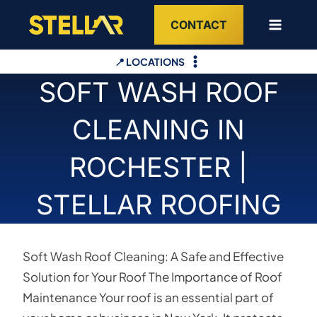
Skip
CONTACT
to
content
📍 LOCATIONS
SOFT WASH ROOF
CLEANING IN
ROCHESTER |
STELLAR ROOFING
Soft Wash Roof Cleaning: A Safe and Effective
Solution for Your Roof The Importance of Roof
Maintenance Your roof is an essential part of