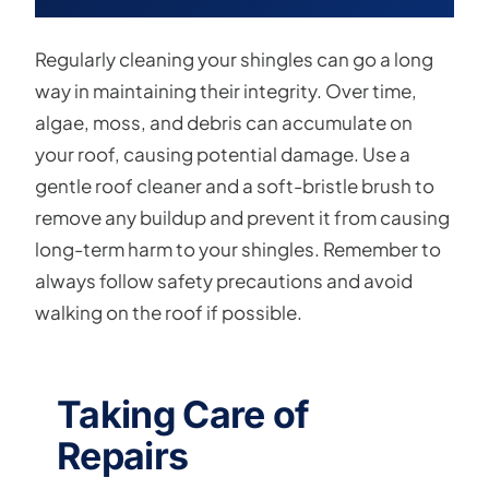
Regularly cleaning your shingles can go a long
way in maintaining their integrity. Over time,
algae, moss, and debris can accumulate on
your roof, causing potential damage. Use a
gentle roof cleaner and a soft-bristle brush to
remove any buildup and prevent it from causing
long-term harm to your shingles. Remember to
always follow safety precautions and avoid
walking on the roof if possible.
Taking Care of
Repairs