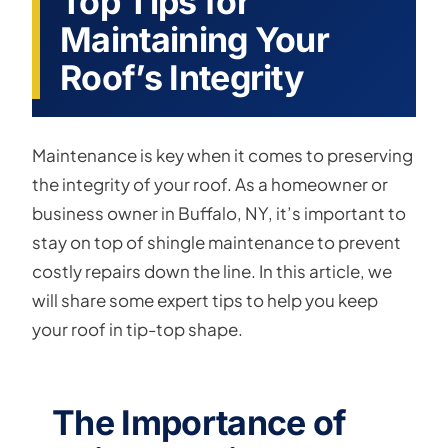
Top Tips for
Maintaining Your
Roof’s Integrity
Maintenance is key when it comes to preserving
the integrity of your roof. As a homeowner or
business owner in Buffalo, NY, it’s important to
stay on top of shingle maintenance to prevent
costly repairs down the line. In this article, we
will share some expert tips to help you keep
your roof in tip-top shape.
The Importance of