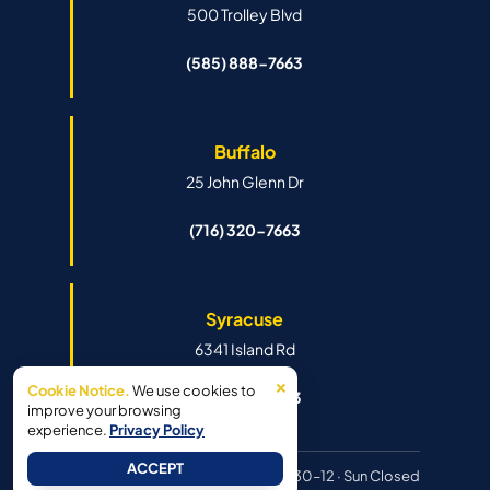
500 Trolley Blvd
(585) 888-7663
Buffalo
25 John Glenn Dr
(716) 320-7663
Syracuse
6341 Island Rd
×
Cookie Notice.
We use cookies to
(315) 888-7663
improve your browsing
experience.
Privacy Policy
ACCEPT
Hours:
Mon–Fri 8:30–6pm · Sat 8:30–12 · Sun Closed