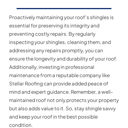
Proactively maintaining your roof’s shingles is
essential for preserving its integrity and
preventing costly repairs. By regularly
inspecting your shingles, cleaning them, and
addressing any repairs promptly, you can
ensure the longevity and durability of your roof.
Additionally, investing in professional
maintenance from a reputable company like
Stellar Roofing can provide added peace of
mind and expert guidance. Remember, a well-
maintained roof not only protects your property
but also adds value to it. So, stay shingle savvy
and keep your roof in the best possible
condition.