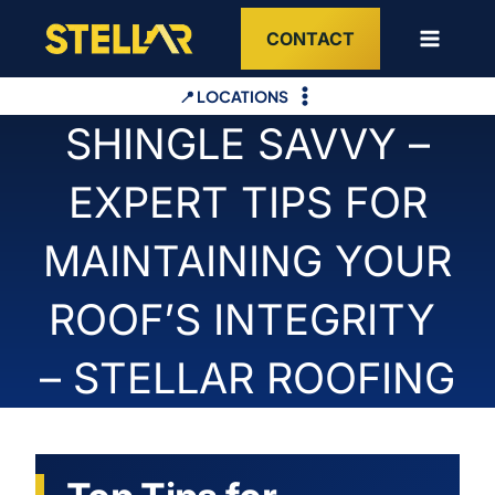
Skip
CONTACT
to
content
📍 LOCATIONS
SHINGLE SAVVY –
EXPERT TIPS FOR
MAINTAINING YOUR
ROOF’S INTEGRITY
– STELLAR ROOFING