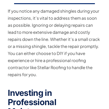
If you notice any damaged shingles during your
inspections, it’s vital to address them as soon
as possible. Ignoring or delaying repairs can
lead to more extensive damage and costly
repairs down the line. Whether it’s a small crack
or a missing shingle, tackle the repair promptly.
You can either choose to DIY if you have
experience or hire a professional roofing
contractor like Stellar Roofing to handle the
repairs for you.
Investing in
Professional