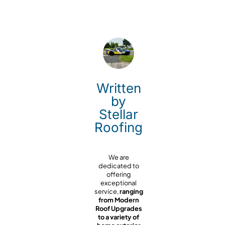
Written
by
Stellar
Roofing
We are
dedicated to
offering
exceptional
service,
ranging
from Modern
Roof Upgrades
to a variety of