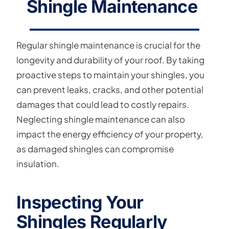
Shingle Maintenance
Regular shingle maintenance is crucial for the
longevity and durability of your roof. By taking
proactive steps to maintain your shingles, you
can prevent leaks, cracks, and other potential
damages that could lead to costly repairs.
Neglecting shingle maintenance can also
impact the energy efficiency of your property,
as damaged shingles can compromise
insulation.
Inspecting Your
Shingles Regularly