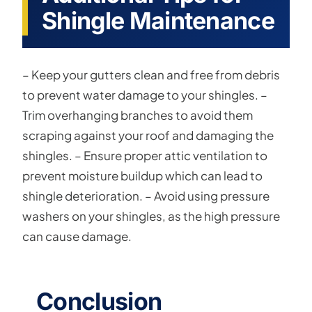
Shingle Maintenance
– Keep your gutters clean and free from debris
to prevent water damage to your shingles. –
Trim overhanging branches to avoid them
scraping against your roof and damaging the
shingles. – Ensure proper attic ventilation to
prevent moisture buildup which can lead to
shingle deterioration. – Avoid using pressure
washers on your shingles, as the high pressure
can cause damage.
Conclusion