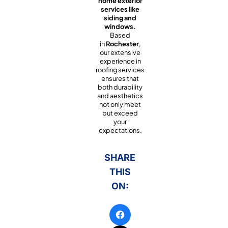
home exterior
services like
siding and
windows.
Based
in
Rochester
,
our extensive
experience in
roofing services
ensures that
both durability
and aesthetics
not only meet
but exceed
your
expectations.
SHARE
THIS
ON: