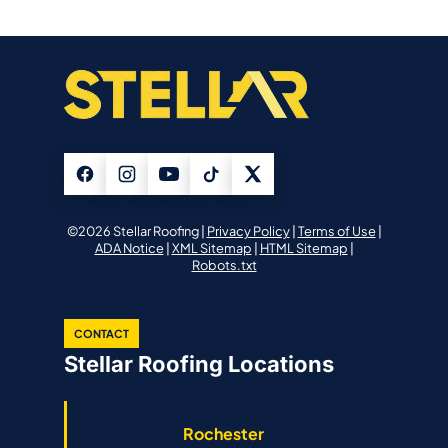
©2026 Stellar Roofing |
Privacy Policy
|
Terms of Use
|
ADA Notice
|
XML Sitemap
|
HTML Sitemap
|
Robots.txt
CONTACT
Stellar Roofing Locations
Rochester