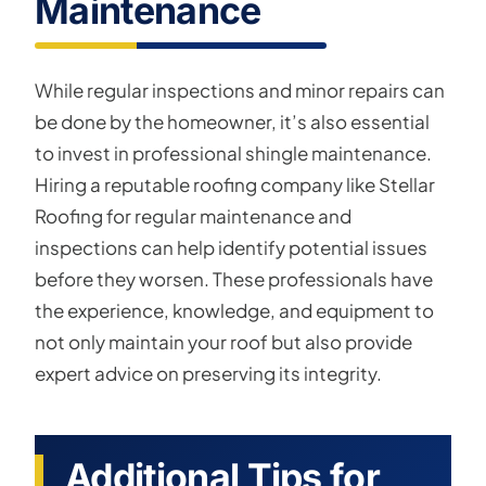
Maintenance
While regular inspections and minor repairs can
be done by the homeowner, it’s also essential
to invest in professional shingle maintenance.
Hiring a reputable roofing company like Stellar
Roofing for regular maintenance and
inspections can help identify potential issues
before they worsen. These professionals have
the experience, knowledge, and equipment to
not only maintain your roof but also provide
expert advice on preserving its integrity.
Additional Tips for