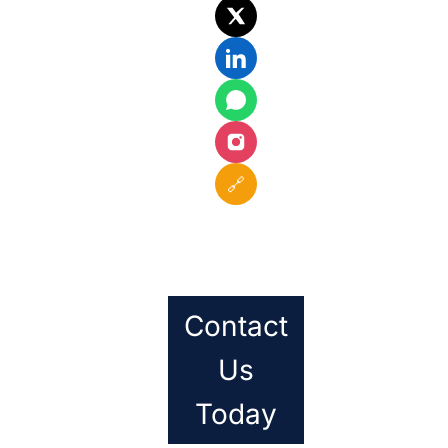
🔗
Contact
Us
Today