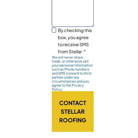
By checking this
box, you agree
to receive SMS
from Stellar.
*
We will never share,
trade, or otherwise sell
your personal information
such as Phone numbers
and SMS consent to third
parties under any
circumstances and you
agree to the Privacy
Policy.
CONTACT
STELLAR
ROOFING