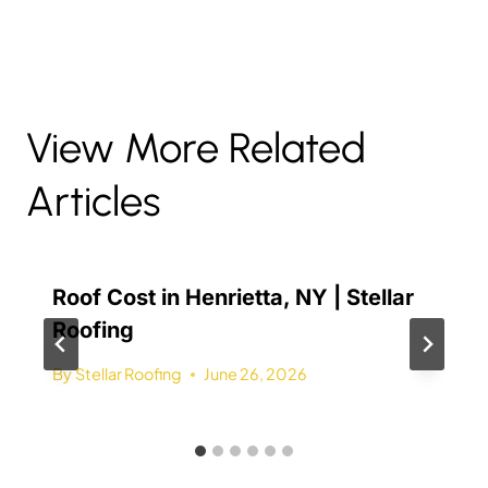
View More Related
Articles
Roof Cost in Henrietta, NY | Stellar
Roofing
By
Stellar Roofing
June 26, 2026