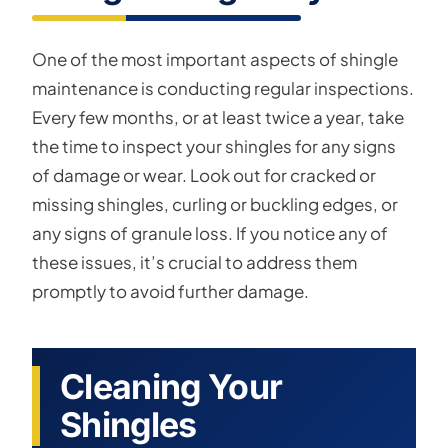
One of the most important aspects of shingle
maintenance is conducting regular inspections.
Every few months, or at least twice a year, take
the time to inspect your shingles for any signs
of damage or wear. Look out for cracked or
missing shingles, curling or buckling edges, or
any signs of granule loss. If you notice any of
these issues, it’s crucial to address them
promptly to avoid further damage.
Cleaning Your
Shingles