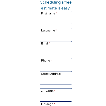
Scheduling a free
estimate is easy.
First name
*
Last name
*
Email
*
Phone
*
Street Address
ZIP Code
*
Message
*