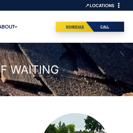
📍 LOCATIONS
ABOUT
SCHEDULE
CALL
F WAITING