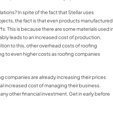
ations? In spite of the fact that Stellar uses
rojects, the fact is that even products manufactured
riffs. This is because there are some materials used i
tably leads to an increased cost of production,
dition to this, other overhead costs of roofing
ng to even higher costs as roofing companies
ing companies are already increasing their prices
ial increased cost of managing their business.
e any other financial investment. Get in early before