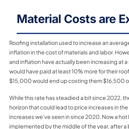
Material Costs are E
Roofing installation used to increase an average
inflation in the cost of materials and labor. 
and inflation have actually been increasing at 
would have paid at least 10% more for their roof
$15,000 would end up costing them $16,500 o
While this rate has steadied a bit since 2022, th
horizon that could lead to price increases in t
increases we’ve seen in since 2020. Now a hot b
implemented by the middle of the year, after a b