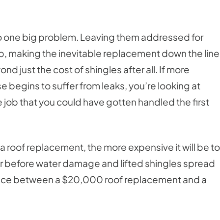
to one big problem. Leaving them addressed for
p, making the inevitable replacement down the line
nd just the cost of shingles after all. If more
e begins to suffer from leaks, you’re looking at
 job that you could have gotten handled the first
t a roof replacement, the more expensive it will be to
 or before water damage and lifted shingles spread
rence between a $20,000 roof replacement and a