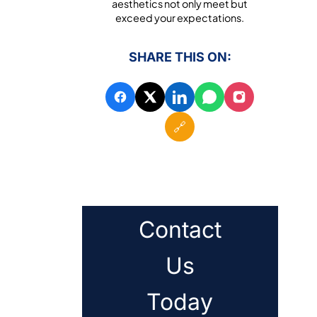
aesthetics not only meet but
exceed your expectations.
SHARE THIS ON:
🔗
Contact
Us
Today