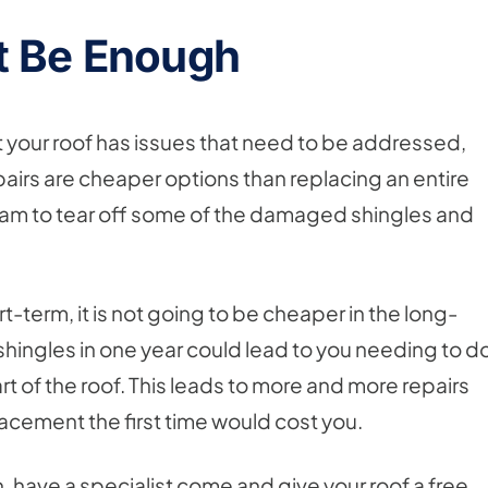
t Be Enough
t your roof has issues that need to be addressed,
Repairs are cheaper options than replacing an entire
 a team to tear off some of the damaged shingles and
t-term, it is not going to be cheaper in the long-
shingles in one year could lead to you needing to d
art of the roof. This leads to more and more repairs
placement the first time would cost you.
, have a specialist come and give your roof a free