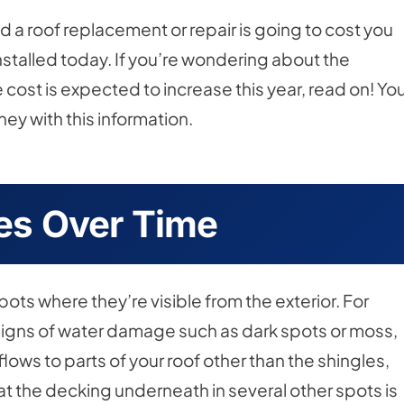
nd a roof replacement or repair is going to cost you
nstalled today. If you’re wondering about the
 cost is expected to increase this year, read on! Yo
ey with this information.
s Over Time
ts where they’re visible from the exterior. For
signs of water damage such as dark spots or moss,
flows to parts of your roof other than the shingles,
at the decking underneath in several other spots is