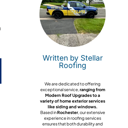
u
Written by Stellar
Roofing
We are dedicated to offering
exceptional service,
ranging from
Modern Roof Upgrades to a
variety of home exterior services
like siding and windows.
Based in
Rochester
, our extensive
experience in roofing services
ensures that both durability and