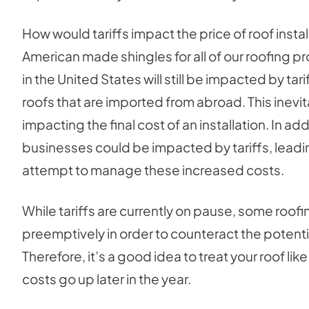
How would tariffs impact the price of roof install
American made shingles for all of our roofing p
in the United States will still be impacted by ta
roofs that are imported from abroad. This inevi
impacting the final cost of an installation. In ad
businesses could be impacted by tariffs, leadi
attempt to manage these increased costs.
While tariffs are currently on pause, some roof
preemptively in order to counteract the potent
Therefore, it’s a good idea to treat your roof lik
costs go up later in the year.