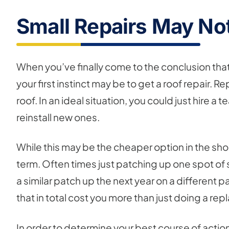
Small Repairs May No
When you’ve finally come to the conclusion tha
your first instinct may be to get a roof repair. 
roof. In an ideal situation, you could just hire
reinstall new ones.
While this may be the cheaper option in the shor
term. Often times just patching up one spot of 
a similar patch up the next year on a different p
that in total cost you more than just doing a re
In order to determine your best course of action