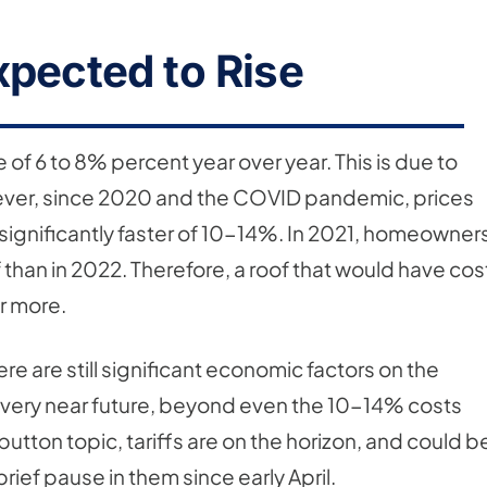
xpected to Rise
 of 6 to 8% percent year over year. This is due to
However, since 2020 and the COVID pandemic, prices
a significantly faster of 10-14%. In 2021, homeowner
 than in 2022. Therefore, a roof that would have cos
r more.
ere are still significant economic factors on the
he very near future, beyond even the 10-14% costs
utton topic, tariffs are on the horizon, and could b
rief pause in them since early April.