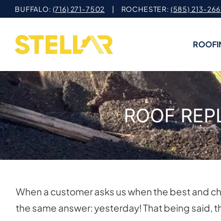
Skip
BUFFALO:
(716) 271-7502
| ROCHESTER:
(585) 213-266
to
content
ROOFI
ROOF REP
When a customer asks us when the best and che
the same answer: yesterday! That being said, th