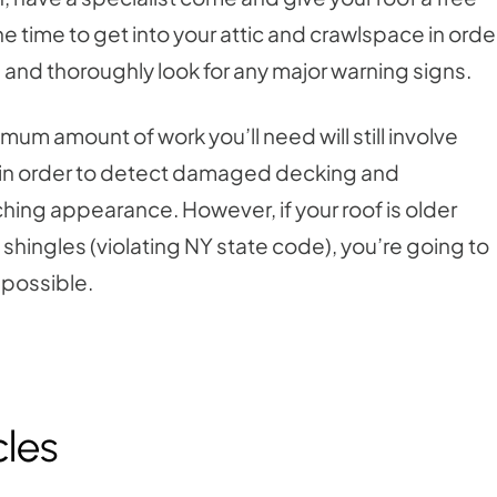
the time to get into your attic and crawlspace in orde
f, and thoroughly look for any major warning signs.
nimum amount of work you’ll need will still involve
 is in order to detect damaged decking and
ching appearance. However, if your roof is older
 shingles (violating NY state code), you’re going to
 possible.
cles