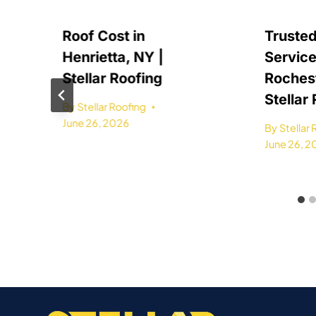
Roof Cost in
Trusted
Henrietta, NY |
Service
Stellar Roofing
Rochest
Stellar
By
Stellar Roofing
June 26, 2026
By
Stellar
June 26, 