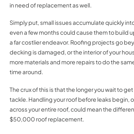
in need of replacement as well.
Simply put, small issues accumulate quickly in
even a few months could cause them to build u
a far costlier endeavor. Roofing projects go beyo
decking is damaged, or the interior of your hous
more materials and more repairs to do the same
time around.
The crux of this is that the longer you wait to ge
tackle. Handling your roof before leaks begin,
across your entire roof, could mean the diffe
$50,000 roof replacement.