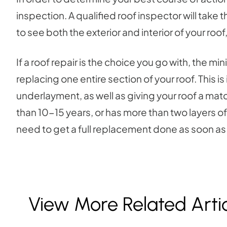
inspection. A qualified roof inspector will take 
to see both the exterior and interior of your roo
If a roof repair is the choice you go with, the mi
replacing one entire section of your roof. This
underlayment, as well as giving your roof a mat
than 10-15 years, or has more than two layers of
need to get a full replacement done as soon as
View More Related Arti