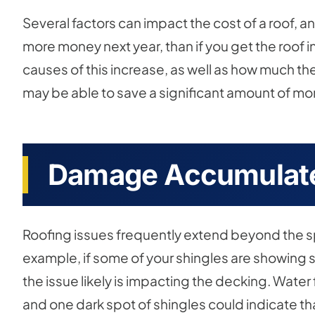
Several factors can impact the cost of a roof, a
more money next year, than if you get the roof i
causes of this increase, as well as how much the
may be able to save a significant amount of mon
Damage Accumulate
Roofing issues frequently extend beyond the spo
example, if some of your shingles are showing 
the issue likely is impacting the decking. Water 
and one dark spot of shingles could indicate th