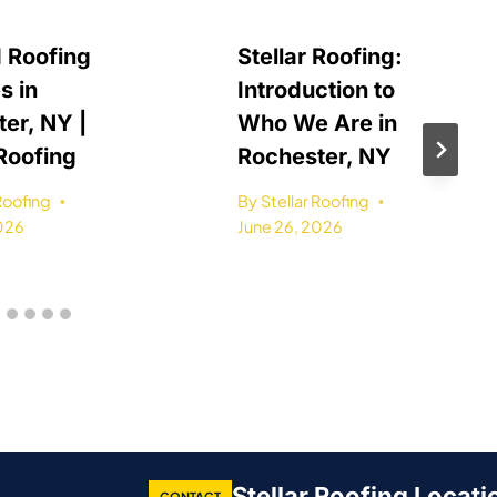
 Roofing
Stellar Roofing:
s in
Introduction to
er, NY |
Who We Are in
 Roofing
Rochester, NY
 Roofing
By
Stellar Roofing
2026
June 26, 2026
Stellar Roofing Locati
CONTACT