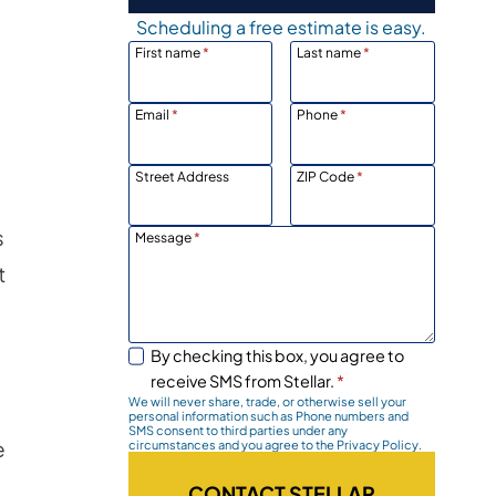
Scheduling a free estimate is easy.
First name
*
Last name
*
Email
*
Phone
*
Street Address
ZIP Code
*
s
Message
*
t
By checking this box, you agree to
receive SMS from Stellar.
*
We will never share, trade, or otherwise sell your
personal information such as Phone numbers and
SMS consent to third parties under any
e
circumstances and you agree to the Privacy Policy.
CONTACT STELLAR