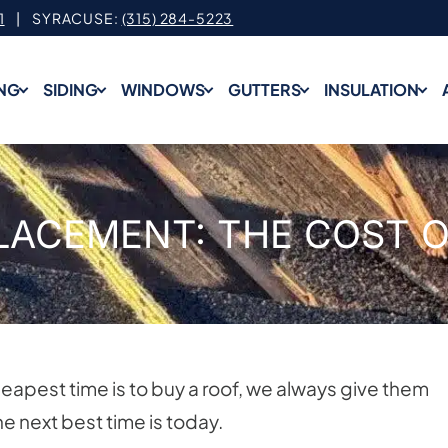
1
| SYRACUSE:
(315) 284-5223
NG
SIDING
WINDOWS
GUTTERS
INSULATION
LACEMENT: THE COST O
apest time is to buy a roof, we always give them
e next best time is today.