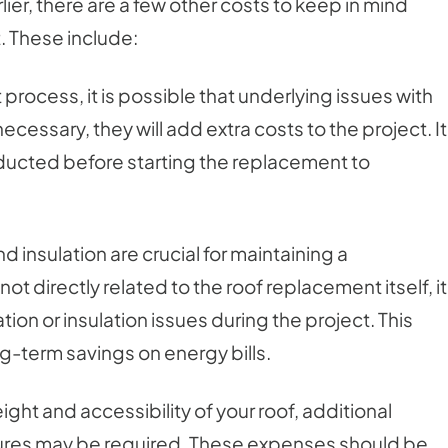
lier, there are a few other costs to keep in mind
. These include:
process, it is possible that underlying issues with
cessary, they will add extra costs to the project. It
ducted before starting the replacement to
d insulation are crucial for maintaining a
 directly related to the roof replacement itself, it
ion or insulation issues during the project. This
ng-term savings on energy bills.
ht and accessibility of your roof, additional
ures may be required. These expenses should be