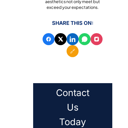
aesthetics not only meet but
exceed your expectations.
SHARE THIS ON:
🔗
Contact
Us
Today