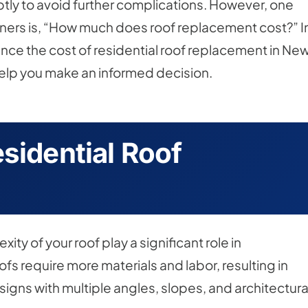
ptly to avoid further complications. However, one
ners is, “How much does roof replacement cost?” I
fluence the cost of residential roof replacement in Ne
help you make an informed decision.
sidential Roof
ity of your roof play a significant role in
fs require more materials and labor, resulting in
igns with multiple angles, slopes, and architectura