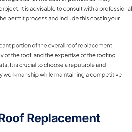
oject. It is advisable to consult with a professional
e permit process and include this cost in your
icant portion of the overall roof replacement
y of the roof, and the expertise of the roofing
sts. It is crucial to choose a reputable and
y workmanship while maintaining a competitive
 Roof Replacement