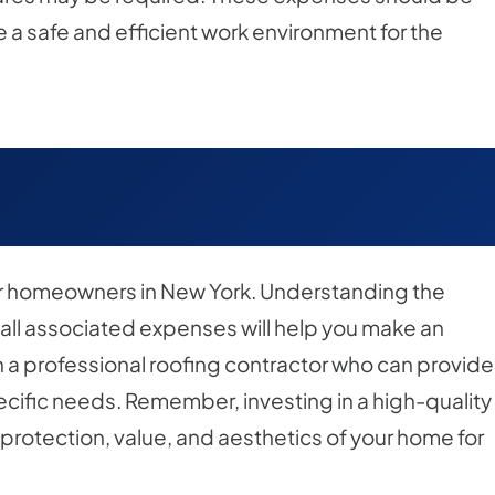
e a safe and efficient work environment for the
for homeowners in New York. Understanding the
 all associated expenses will help you make an
th a professional roofing contractor who can provide
pecific needs. Remember, investing in a high-quality
 protection, value, and aesthetics of your home for