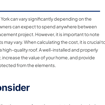
 York can vary significantly depending on the
wners can expect to spend anywhere between
ement project. However, it is important to note
ts may vary. When calculating the cost, it is crucial t
a high-quality roof. A well-installed and properly
 increase the value of your home, and provide
rotected from the elements.
onsider