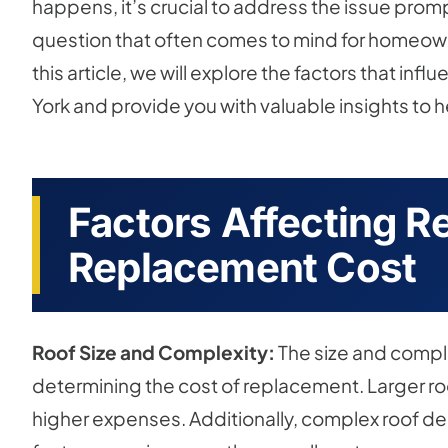
happens, it’s crucial to address the issue prom
question that often comes to mind for homeow
this article, we will explore the factors that in
York and provide you with valuable insights to 
Factors Affecting Re
Replacement Cost
Roof Size and Complexity:
The size and complex
determining the cost of replacement. Larger roo
higher expenses. Additionally, complex roof des