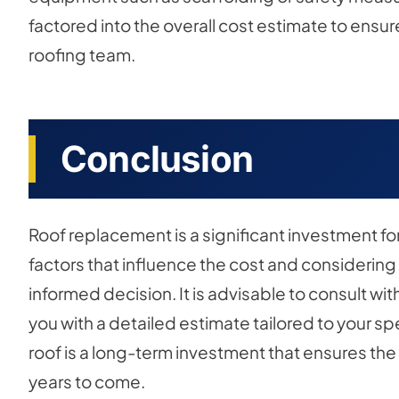
factored into the overall cost estimate to ensur
roofing team.
Conclusion
Roof replacement is a significant investment 
factors that influence the cost and considering
informed decision. It is advisable to consult wi
you with a detailed estimate tailored to your s
roof is a long-term investment that ensures the
years to come.