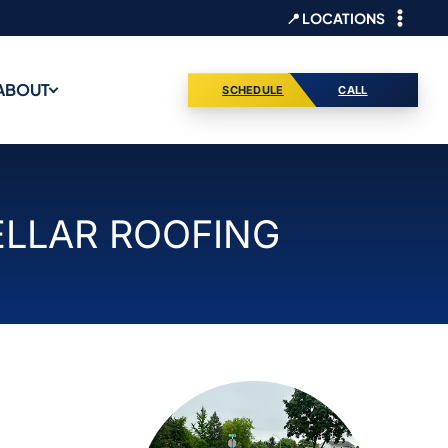
📍 LOCATIONS
ABOUT
SCHEDULE
CALL
ELLAR ROOFING