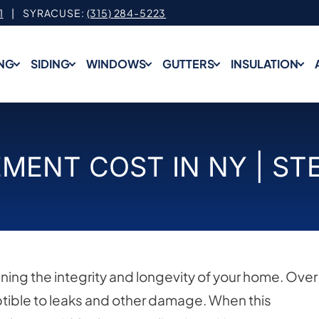
1
| SYRACUSE:
(315) 284-5223
NG
SIDING
WINDOWS
GUTTERS
INSULATION
MENT COST IN NY | ST
ining the integrity and longevity of your home. Over
ible to leaks and other damage. When this