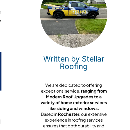
n
w
Written by Stellar
Roofing
We are dedicated to offering
exceptional service,
ranging from
Modern Roof Upgrades to a
variety of home exterior services
like siding and windows.
Based in
Rochester
, our extensive
experience in roofing services
l
ensures that both durability and