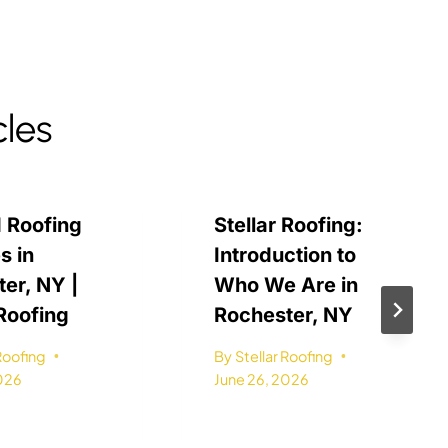
cles
 Roofing
Stellar Roofing:
s in
Introduction to
er, NY |
Who We Are in
 Roofing
Rochester, NY
 Roofing
By
Stellar Roofing
2026
June 26, 2026