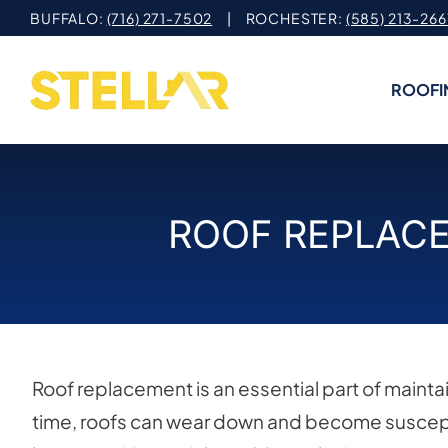
Skip
BUFFALO:
(716) 271-7502
| ROCHESTER:
(585) 213-266
to
content
ROOFI
ROOF REPLACE
Roof replacement is an essential part of mainta
time, roofs can wear down and become suscept