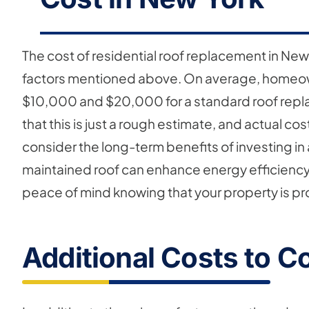
The cost of residential roof replacement in New
factors mentioned above. On average, homeo
$10,000 and $20,000 for a standard roof replac
that this is just a rough estimate, and actual cos
consider the long-term benefits of investing in 
maintained roof can enhance energy efficiency,
peace of mind knowing that your property is p
Additional Costs to C