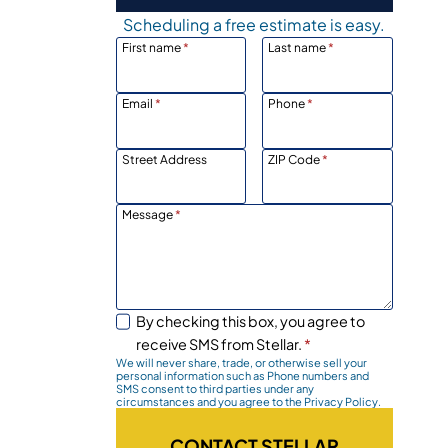
Scheduling a free estimate is easy.
First name
*
Last name
*
Email
*
Phone
*
Street Address
ZIP Code
*
Message
*
By checking this box, you agree to
receive SMS from Stellar.
*
We will never share, trade, or otherwise sell your
personal information such as Phone numbers and
SMS consent to third parties under any
circumstances and you agree to the Privacy Policy.
CONTACT STELLAR