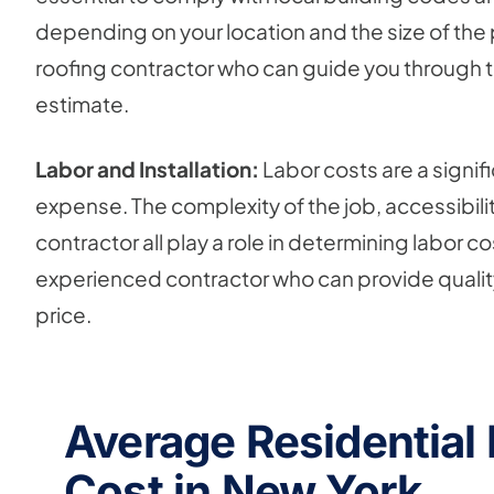
depending on your location and the size of the pr
roofing contractor who can guide you through th
estimate.
Labor and Installation:
Labor costs are a signif
expense. The complexity of the job, accessibilit
contractor all play a role in determining labor co
experienced contractor who can provide qualit
price.
Average Residential
Cost in New York