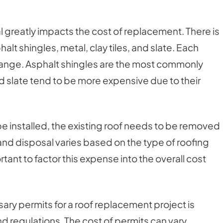
l greatly impacts the cost of replacement. There is
alt shingles, metal, clay tiles, and slate. Each
e range. Asphalt shingles are the most commonly
d slate tend to be more expensive due to their
e installed, the existing roof needs to be removed
and disposal varies based on the type of roofing
rtant to factor this expense into the overall cost
ary permits for a roof replacement project is
nd regulations. The cost of permits can vary