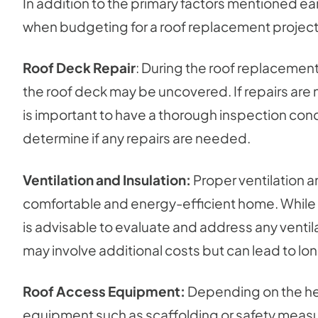
In addition to the primary factors mentioned ear
when budgeting for a roof replacement project
Roof Deck Repair
: During the roof replacement 
the roof deck may be uncovered. If repairs are ne
is important to have a thorough inspection con
determine if any repairs are needed.
Ventilation and Insulation:
Proper ventilation an
comfortable and energy-efficient home. While not
is advisable to evaluate and address any ventilat
may involve additional costs but can lead to lo
Roof Access Equipment:
Depending on the heig
equipment such as scaffolding or safety meas