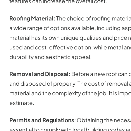
features can increase the overall cost.
Roofing Material:
The choice of roofing materia
a wide range of options available, including asph
material has its own unique qualities and pric
used and cost-effective option, while metal an
durability and aesthetic appeal.
Removal and Disposal:
Before a new roof can b
and disposed of properly. The cost of removal 
material and the complexity of the job. It is impo
estimate.
Permits and Regulations
: Obtaining the necess
essential to comply with local building codes a