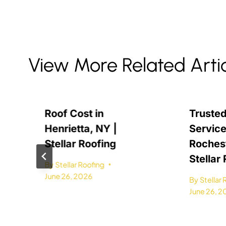
View More Related Arti
Roof Cost in
Trusted
Henrietta, NY |
Service
Stellar Roofing
Rochest
Stellar
By
Stellar Roofing
June 26, 2026
By
Stellar
June 26, 