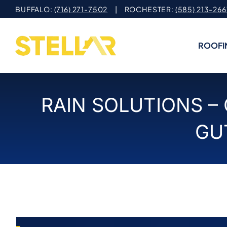
Skip
BUFFALO:
(716) 271-7502
| ROCHESTER:
(585) 213-266
to
content
ROOFI
RAIN SOLUTIONS –
GU