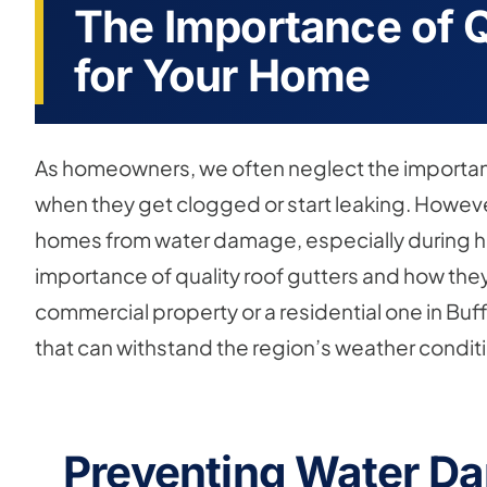
The Importance of Q
for Your Home
As homeowners, we often neglect the importanc
when they get clogged or start leaking. However,
homes from water damage, especially during heavy 
importance of quality roof gutters and how th
commercial property or a residential one in Buffal
that can withstand the region’s weather condit
Preventing Water D