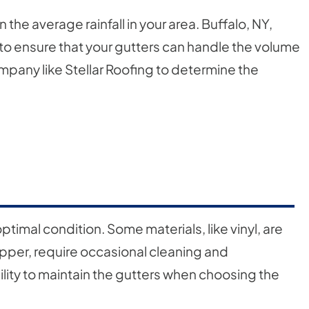
the average rainfall in your area. Buffalo, NY,
al to ensure that your gutters can handle the volume
ompany like Stellar Roofing to determine the
ptimal condition. Some materials, like vinyl, are
copper, require occasional cleaning and
lity to maintain the gutters when choosing the