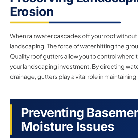
Erosion
When rainwater cascades off your roof without g
landscaping. The force of water hitting the gr
Quality roof gutters allow you to control where
your landscaping investment. By directing wate
drainage, gutters play a vital role in maintainin
Preventing Basemen
Moisture Issues