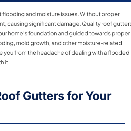
nt flooding and moisture issues. Without proper
t, causing significant damage. Quality roof gutter
 your home’s foundation and guided towards proper
oding, mold growth, and other moisture-related
save you from the headache of dealing with a flooded
 it.
oof Gutters for Your