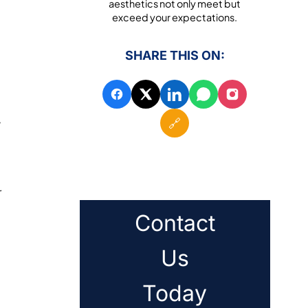
aesthetics not only meet but
exceed your expectations.
SHARE THIS ON:
🔗
y
r
Contact
Us
Today