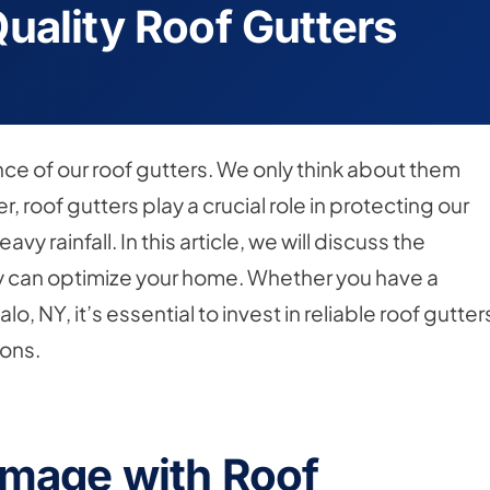
uality Roof Gutters
e of our roof gutters. We only think about them
 roof gutters play a crucial role in protecting our
rainfall. In this article, we will discuss the
ey can optimize your home. Whether you have a
o, NY, it’s essential to invest in reliable roof gutter
ions.
amage with Roof