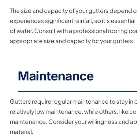
The size and capacity of your gutters depend on 
experiences significant rainfall, so it’s essenti
of water. Consult with a professional roofing c
appropriate size and capacity for your gutters.
Maintenance
Gutters require regular maintenance to stay in o
relatively low maintenance, while others, like 
maintenance. Consider your willingness and abi
material.