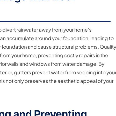
to divert rainwater away from your home’s
can accumulate around your foundation, leading to
 foundation and cause structural problems. Qualit
 from your home, preventing costly repairs in the
terior walls and windows from water damage. By
erior, gutters prevent water from seeping into you
his not only preserves the aesthetic appeal of your
ng and Preventing