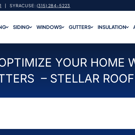
1
| SYRACUSE:
(315) 284-5223
NG
SIDING
WINDOWS
GUTTERS
INSULATION
 OPTIMIZE YOUR HOME 
TTERS – STELLAR ROOF