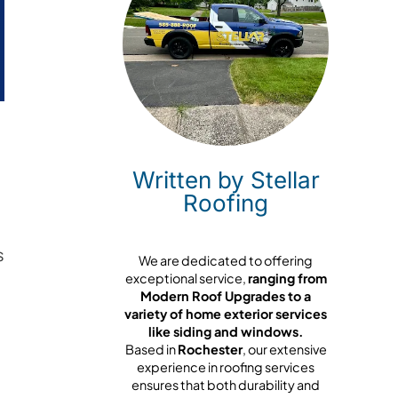
Written by Stellar
Roofing
s
We are dedicated to offering
exceptional service,
ranging from
Modern Roof Upgrades to a
variety of home exterior services
like siding and windows.
Based in
Rochester
, our extensive
experience in roofing services
ensures that both durability and