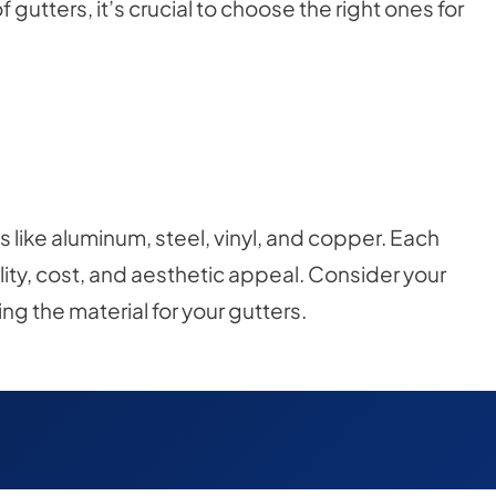
utters, it’s crucial to choose the right ones for
like aluminum, steel, vinyl, and copper. Each
ility, cost, and aesthetic appeal. Consider your
 the material for your gutters.