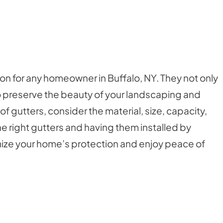
sion for any homeowner in Buffalo, NY. They not only
 preserve the beauty of your landscaping and
gutters, consider the material, size, capacity,
 right gutters and having them installed by
imize your home’s protection and enjoy peace of