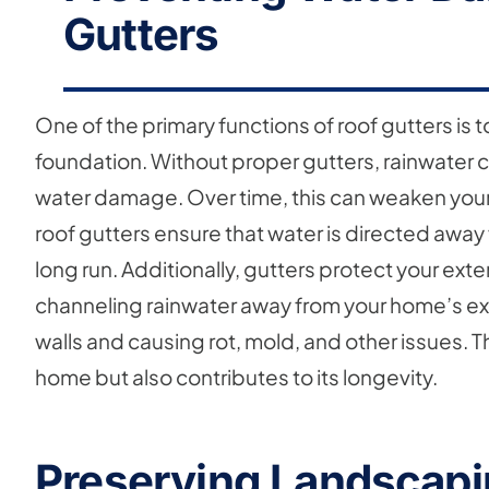
Gutters
One of the primary functions of roof gutters is 
foundation. Without proper gutters, rainwater 
water damage. Over time, this can weaken your
roof gutters ensure that water is directed away
long run. Additionally, gutters protect your ex
channeling rainwater away from your home’s ext
walls and causing rot, mold, and other issues. T
home but also contributes to its longevity.
Preserving Landscapi