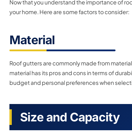
Now that you understand the importance of roof g
your home. Here are some factors to consider:
Material
Roof gutters are commonly made from materials 
material has its pros and cons in terms of durab
budget and personal preferences when selecting
Size and Capacity