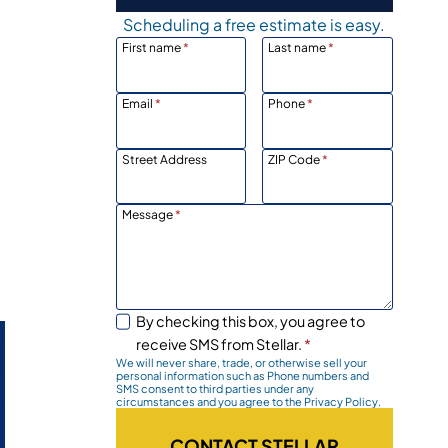
Scheduling a free estimate is easy.
First name
*
Last name
*
Email
*
Phone
*
Street Address
ZIP Code
*
Message
*
By checking this box, you agree to
receive SMS from Stellar.
*
We will never share, trade, or otherwise sell your
personal information such as Phone numbers and
SMS consent to third parties under any
circumstances and you agree to the Privacy Policy.
CONTACT STELLAR