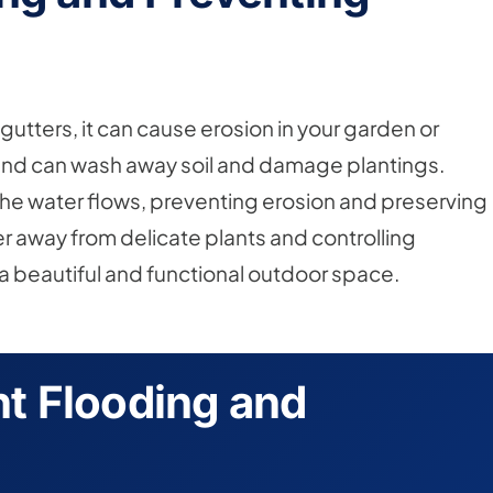
utters, it can cause erosion in your garden or
ound can wash away soil and damage plantings.
 the water flows, preventing erosion and preserving
r away from delicate plants and controlling
g a beautiful and functional outdoor space.
t Flooding and