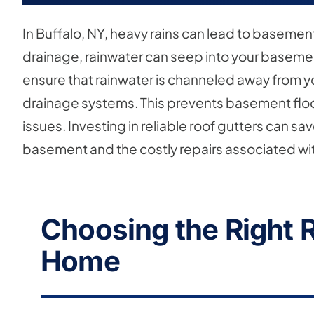
In Buffalo, NY, heavy rains can lead to baseme
drainage, rainwater can seep into your basemen
ensure that rainwater is channeled away from
drainage systems. This prevents basement flo
issues. Investing in reliable roof gutters can 
basement and the costly repairs associated with
Choosing the Right R
Home