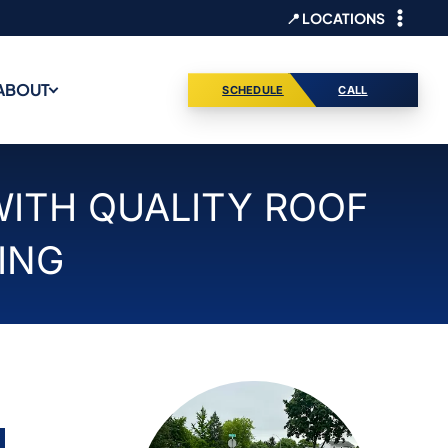
📍 LOCATIONS
ABOUT
SCHEDULE
CALL
WITH QUALITY ROOF
ING