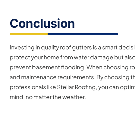
Conclusion
Investing in quality roof gutters is a smart deci
protect your home from water damage but also
prevent basement flooding. When choosing roof 
and maintenance requirements. By choosing the
professionals like Stellar Roofing, you can opt
mind, no matter the weather.