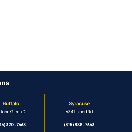
By
Stellar Roofing
By
Stellar Roofi
June 26, 2026
June 26, 2026
ons
Buffalo
Syracuse
 John Glenn Dr
6341 Island Rd
716) 320-7663
(315) 888-7663