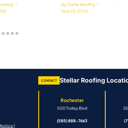
 Roofing
By
Stellar Roofing
2026
June 26, 2026
Stellar Roofing Locati
CONTACT
Rochester
500 Trolley Blvd
25
(585) 888-7663
(
Notice
|