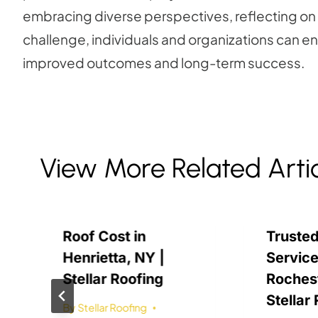
embracing diverse perspectives, reflecting on
challenge, individuals and organizations can enha
improved outcomes and long-term success.
View More Related Arti
Roof Cost in
Trusted
Henrietta, NY |
Service
Stellar Roofing
Rochest
Stellar
By
Stellar Roofing