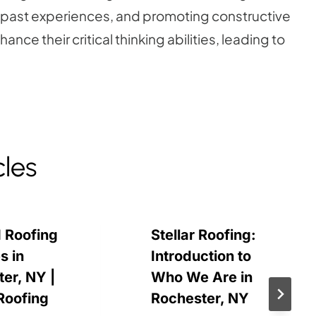
 past experiences, and promoting constructive
nce their critical thinking abilities, leading to
cles
 Roofing
Stellar Roofing:
s in
Introduction to
er, NY |
Who We Are in
 Roofing
Rochester, NY