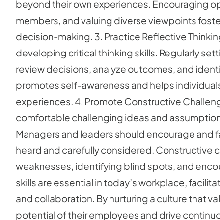
beyond their own experiences. Encouraging ope
members, and valuing diverse viewpoints foster
decision-making. 3. Practice Reflective Thinking
developing critical thinking skills. Regularly set
review decisions, analyze outcomes, and identi
promotes self-awareness and helps individuals re
experiences. 4. Promote Constructive Challen
comfortable challenging ideas and assumptions is c
Managers and leaders should encourage and faci
heard and carefully considered. Constructive ch
weaknesses, identifying blind spots, and encou
skills are essential in today’s workplace, facil
and collaboration. By nurturing a culture that va
potential of their employees and drive continu