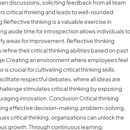
n discussions, soliciting feedback from all team
s critical thinking and leads to well-rounded
 Reflective thinking is a valuable exercise in
ting aside time for introspection allows individuals t
fy areas for improvement. Reflective thinking
fine their critical thinking abilities based on past
ge Creating an environment where employees feel
rucial for cultivating critical thinking skills.
litate respectful debates, where all ideas are
allenge stimulates critical thinking by exposing
raging innovation. Conclusion Critical thinking
itating effective decision-making, problem-solving,
lues critical thinking, organizations can unlock the
ous growth. Through continuous learning,