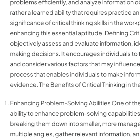
problems efficiently, and analyze information obje
rather a learned ability that requires practice 
significance of critical thinking skills in the wo
enhancing this essential aptitude. Defining Critic
objectively assess and evaluate information, i
making decisions. It encourages individuals to 
and consider various factors that may influence 
process that enables individuals to make inf
evidence. The Benefits of Critical Thinking in t
Enhancing Problem-Solving Abilities One of the pr
ability to enhance problem-solving capabilities
breaking them down into smaller, more manage
multiple angles, gather relevant information, and