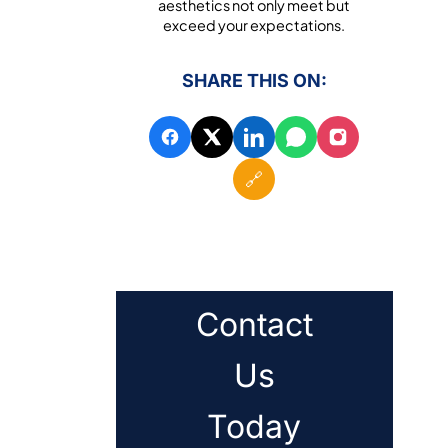
aesthetics not only meet but
exceed your expectations.
SHARE THIS ON:
🔗
Contact
Us
Today