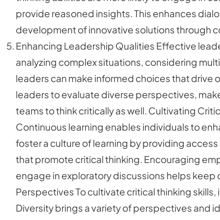
provide reasoned insights. This enhances dialo
development of innovative solutions through col
Enhancing Leadership Qualities Effective leaders
analyzing complex situations, considering multi
leaders can make informed choices that drive or
leaders to evaluate diverse perspectives, make 
teams to think critically as well. Cultivating Cr
Continuous learning enables individuals to enhan
foster a culture of learning by providing acces
that promote critical thinking. Encouraging e
engage in exploratory discussions helps keep cri
Perspectives To cultivate critical thinking skills,
Diversity brings a variety of perspectives and id