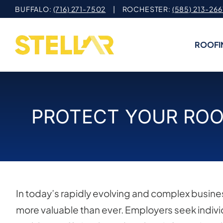
Skip
BUFFALO:
(716) 271-7502
| ROCHESTER:
(585) 213-266
to
content
ROOFI
PROTECT YOUR ROO
In today’s rapidly evolving and complex busines
more valuable than ever. Employers seek indiv