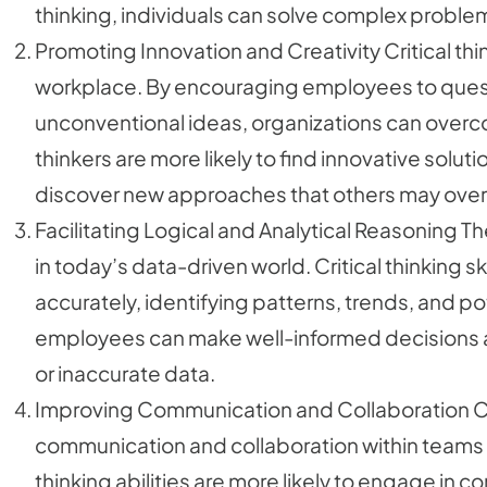
thinking, individuals can solve complex problem
Promoting Innovation and Creativity Critical thin
workplace. By encouraging employees to ques
unconventional ideas, organizations can overc
thinkers are more likely to find innovative soluti
discover new approaches that others may over
Facilitating Logical and Analytical Reasoning The 
in today’s data-driven world. Critical thinking s
accurately, identifying patterns, trends, and pot
employees can make well-informed decisions 
or inaccurate data.
Improving Communication and Collaboration Crit
communication and collaboration within teams a
thinking abilities are more likely to engage in