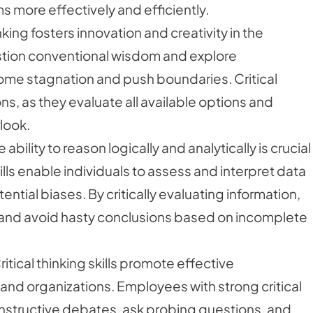
s more effectively and efficiently.
king fosters innovation and creativity in the
tion conventional wisdom and explore
ome stagnation and push boundaries. Critical
ons, as they evaluate all available options and
look.
ability to reason logically and analytically is crucial
kills enable individuals to assess and interpret data
ential biases. By critically evaluating information,
and avoid hasty conclusions based on incomplete
ical thinking skills promote effective
nd organizations. Employees with strong critical
 constructive debates, ask probing questions, and