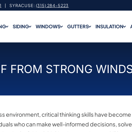
1
| SYRACUSE:
(315) 284-5223
NG
SIDING
WINDOWS
GUTTERS
INSULATION
F FROM STRONG WINDS 
s environment, critical thinking skills have become
iduals who can make well-informed decisions, solve