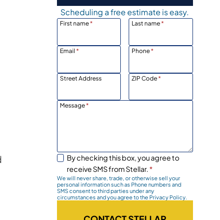
Scheduling a free estimate is easy.
First name
*
Last name
*
Email
*
Phone
*
Street Address
ZIP Code
*
Message
*
d
By checking this box, you agree to
receive SMS from Stellar.
*
We will never share, trade, or otherwise sell your
personal information such as Phone numbers and
SMS consent to third parties under any
circumstances and you agree to the Privacy Policy.
CONTACT STELLAR