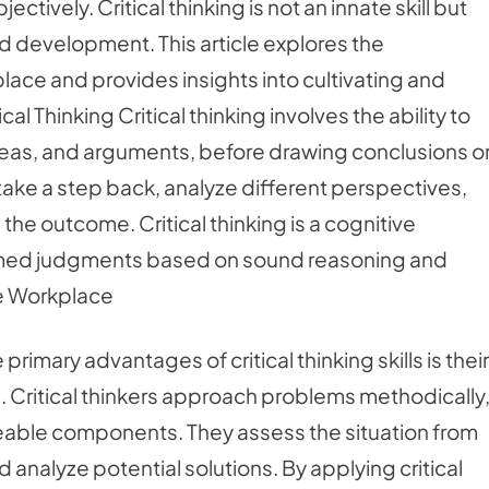
ctively. Critical thinking is not an innate skill but
and development. This article explores the
rkplace and provides insights into cultivating and
al Thinking Critical thinking involves the ability to
deas, and arguments, before drawing conclusions o
take a step back, analyze different perspectives,
the outcome. Critical thinking is a cognitive
ormed judgments based on sound reasoning and
he Workplace
imary advantages of critical thinking skills is their
. Critical thinkers approach problems methodically
able components. They assess the situation from
 analyze potential solutions. By applying critical