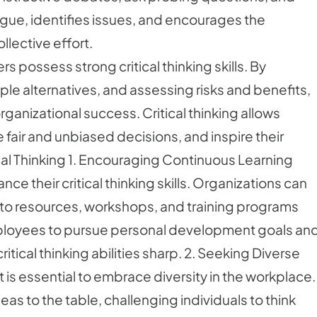
gue, identifies issues, and encourages the
lective effort.
 possess strong critical thinking skills. By
ple alternatives, and assessing risks and benefits,
ganizational success. Critical thinking allows
fair and unbiased decisions, and inspire their
itical Thinking 1. Encouraging Continuous Learning
ce their critical thinking skills. Organizations can
s to resources, workshops, and training programs
mployees to pursue personal development goals an
tical thinking abilities sharp. 2. Seeking Diverse
 it is essential to embrace diversity in the workplace.
eas to the table, challenging individuals to think