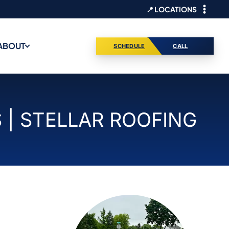
📍 LOCATIONS
ABOUT
SCHEDULE
CALL
| STELLAR ROOFING