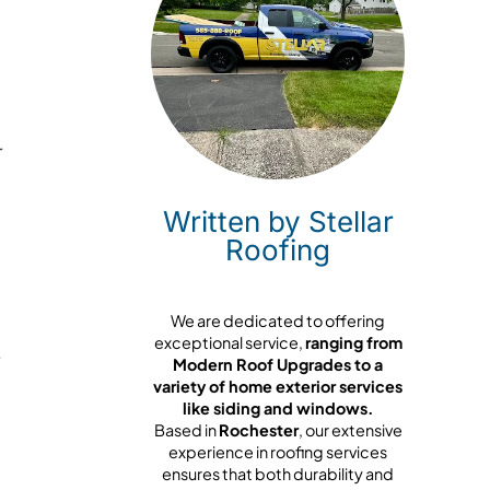
r
Written by Stellar
Roofing
We are dedicated to offering
exceptional service,
ranging from
Modern Roof Upgrades to a
variety of home exterior services
,
like siding and windows.
Based in
Rochester
, our extensive
experience in roofing services
ensures that both durability and