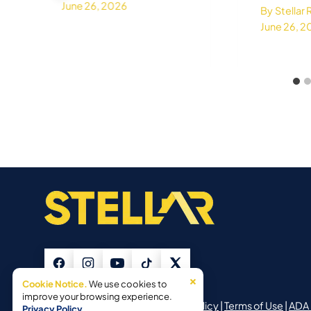
June 26, 2026
By
Stellar
June 26, 
×
Cookie Notice.
We use cookies to
improve your browsing experience.
©2026 Stellar Roofing |
Privacy Policy
|
Terms of Use
|
ADA 
Privacy Policy