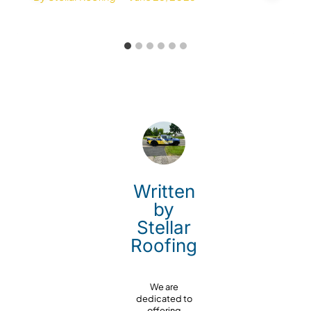
Written
by
Stellar
Roofing
We are
dedicated to
offering