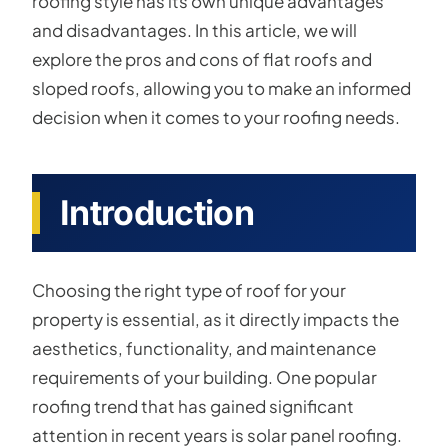
roofing style has its own unique advantages
and disadvantages. In this article, we will
explore the pros and cons of flat roofs and
sloped roofs, allowing you to make an informed
decision when it comes to your roofing needs.
Introduction
Choosing the right type of roof for your
property is essential, as it directly impacts the
aesthetics, functionality, and maintenance
requirements of your building. One popular
roofing trend that has gained significant
attention in recent years is solar panel roofing.