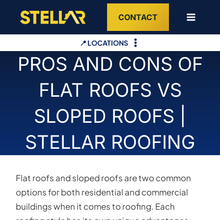
Skip
CONTACT
to
content
📍 LOCATIONS
PROS AND CONS OF
FLAT ROOFS VS
SLOPED ROOFS |
STELLAR ROOFING
Flat roofs and sloped roofs are two common
options for both residential and commercial
buildings when it comes to roofing. Each