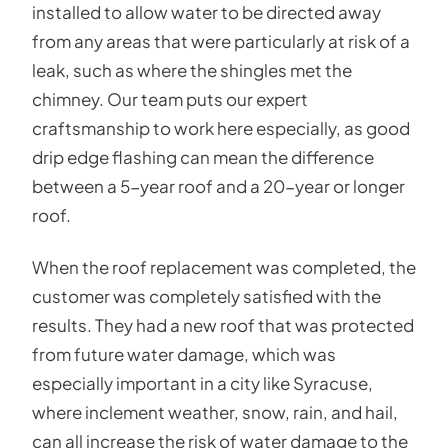
installed to allow water to be directed away
from any areas that were particularly at risk of a
leak, such as where the shingles met the
chimney. Our team puts our expert
craftsmanship to work here especially, as good
drip edge flashing can mean the difference
between a 5-year roof and a 20-year or longer
roof.
When the roof replacement was completed, the
customer was completely satisfied with the
results. They had a new roof that was protected
from future water damage, which was
especially important in a city like Syracuse,
where inclement weather, snow, rain, and hail,
can all increase the risk of water damage to the