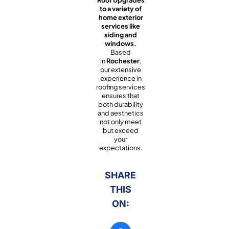
to a variety of
home exterior
services like
siding and
windows.
Based
in
Rochester
,
our extensive
experience in
roofing services
ensures that
both durability
and aesthetics
not only meet
but exceed
your
expectations.
SHARE
THIS
ON: