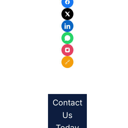
🔗
Contact
Us
Today