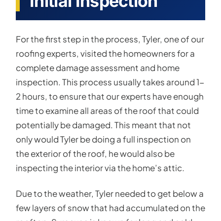
Initial Inspection
For the first step in the process, Tyler, one of our
roofing experts, visited the homeowners for a
complete damage assessment and home
inspection. This process usually takes around 1-
2 hours, to ensure that our experts have enough
time to examine all areas of the roof that could
potentially be damaged. This meant that not
only would Tyler be doing a full inspection on
the exterior of the roof, he would also be
inspecting the interior via the home’s attic.
Due to the weather, Tyler needed to get below a
few layers of snow that had accumulated on the