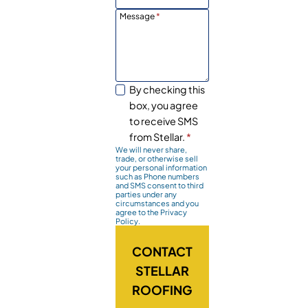
Message
*
By checking this
box, you agree
to receive SMS
from Stellar.
*
We will never share,
trade, or otherwise sell
your personal information
such as Phone numbers
and SMS consent to third
parties under any
circumstances and you
agree to the Privacy
Policy.
CONTACT
STELLAR
ROOFING