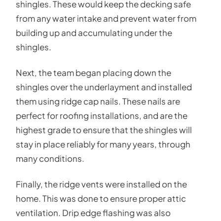
shingles. These would keep the decking safe
from any water intake and prevent water from
building up and accumulating under the
shingles.
Next, the team began placing down the
shingles over the underlayment and installed
them using ridge cap nails. These nails are
perfect for roofing installations, and are the
highest grade to ensure that the shingles will
stay in place reliably for many years, through
many conditions.
Finally, the ridge vents were installed on the
home. This was done to ensure proper attic
ventilation. Drip edge flashing was also