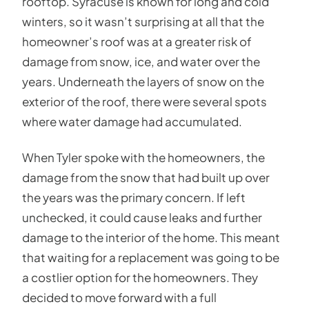
rooftop. Syracuse is known for long and cold
winters, so it wasn’t surprising at all that the
homeowner’s roof was at a greater risk of
damage from snow, ice, and water over the
years. Underneath the layers of snow on the
exterior of the roof, there were several spots
where water damage had accumulated.
When Tyler spoke with the homeowners, the
damage from the snow that had built up over
the years was the primary concern. If left
unchecked, it could cause leaks and further
damage to the interior of the home. This meant
that waiting for a replacement was going to be
a costlier option for the homeowners. They
decided to move forward with a full