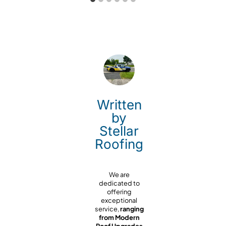
Written
by
Stellar
Roofing
We are
dedicated to
offering
exceptional
service,
ranging
from Modern
Roof Upgrades