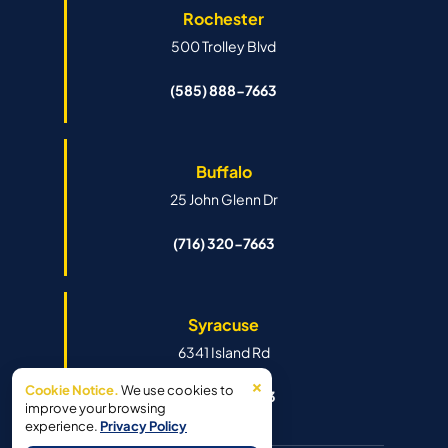
Rochester
500 Trolley Blvd
(585) 888-7663
Buffalo
25 John Glenn Dr
(716) 320-7663
Syracuse
6341 Island Rd
×
Cookie Notice.
We use cookies to
(315) 888-7663
improve your browsing
experience.
Privacy Policy