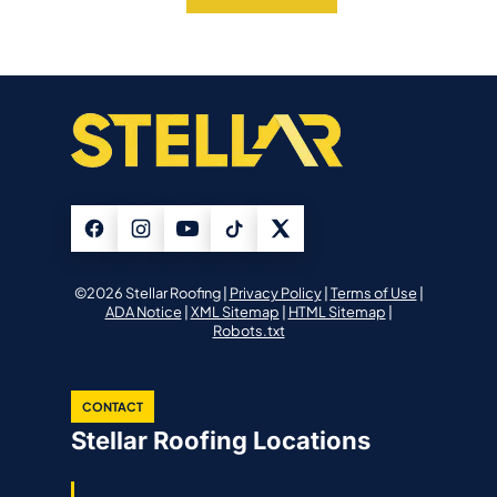
©2026 Stellar Roofing |
Privacy Policy
|
Terms of Use
|
ADA Notice
|
XML Sitemap
|
HTML Sitemap
|
Robots.txt
CONTACT
Stellar Roofing Locations