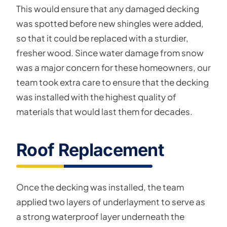
This would ensure that any damaged decking
was spotted before new shingles were added,
so that it could be replaced with a sturdier,
fresher wood. Since water damage from snow
was a major concern for these homeowners, our
team took extra care to ensure that the decking
was installed with the highest quality of
materials that would last them for decades.
Roof Replacement
Once the decking was installed, the team
applied two layers of underlayment to serve as
a strong waterproof layer underneath the