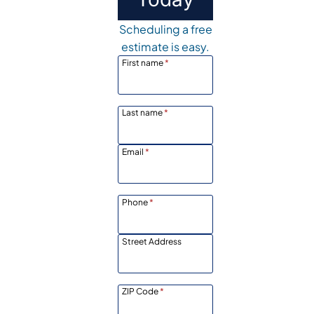
Scheduling a free
estimate is easy.
First name
*
Last name
*
Email
*
Phone
*
Street Address
ZIP Code
*