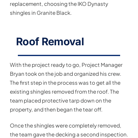
replacement, choosing the IKO Dynasty
shingles in Granite Black.
Roof Removal
With the project ready to go, Project Manager
Bryan took on the job and organized his crew.
The first step in the process was to get all the
existing shingles removed from the roof. The
team placed protective tarp down on the
property, and then began the tear off.
Once the shingles were completely removed,
the team gave the decking a second inspection.