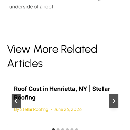
underside of a roof.
View More Related
Articles
Roof Cost in Henrietta, NY | Stellar
Roofing
By
Stellar Roofing
June 26, 2026