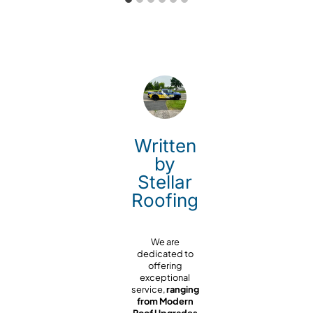
Written
by
Stellar
Roofing
We are
dedicated to
offering
exceptional
service,
ranging
from Modern