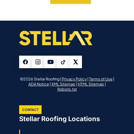
©2026 Stellar Roofing |
Privacy Policy
|
Terms of Use
|
ADA Notice
|
XML Sitemap
|
HTML Sitemap
|
Robots.txt
CONTACT
Stellar Roofing Locations