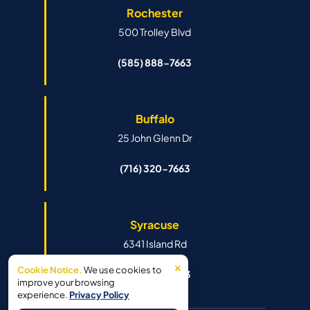
Rochester
500 Trolley Blvd
(585) 888-7663
Buffalo
25 John Glenn Dr
(716) 320-7663
Syracuse
6341 Island Rd
×
Cookie Notice.
We use cookies to
(315) 888-7663
improve your browsing
experience.
Privacy Policy