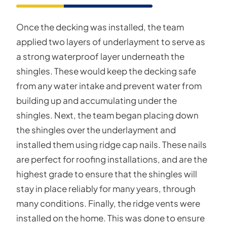
Once the decking was installed, the team
applied two layers of underlayment to serve as
a strong waterproof layer underneath the
shingles. These would keep the decking safe
from any water intake and prevent water from
building up and accumulating under the
shingles. Next, the team began placing down
the shingles over the underlayment and
installed them using ridge cap nails. These nails
are perfect for roofing installations, and are the
highest grade to ensure that the shingles will
stay in place reliably for many years, through
many conditions. Finally, the ridge vents were
installed on the home. This was done to ensure