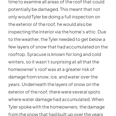
time to examine all areas of the roof that could
potentially be damaged. This meant that not
only would Tyler be doing a full inspection on
the exterior of the roof, he would also be
inspecting the interior via the home’s attic. Due
to the weather, the Tyler needed to get below a
few layers of snow that had accumulated on the
rooftop. Syracuse is known for long and cold
winters, so it wasn’t surprising at all that the
homeowner’s roof was at a greater risk of
damage from snow, ice, and water over the
years. Underneath the layers of snow on the
exterior of the roof, there were several spots
where water damage had accumulated. When
Tyler spoke with the homeowners, the damage
from the snow that had built up over the years