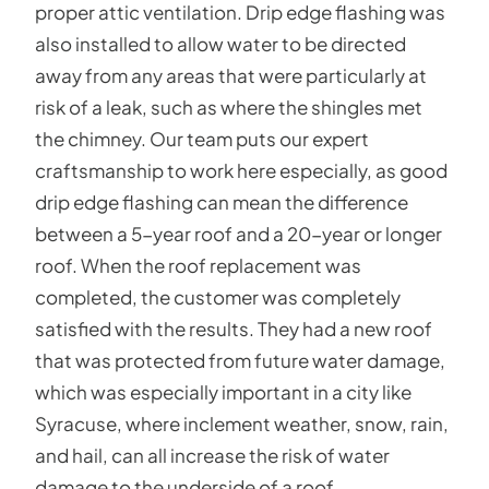
proper attic ventilation. Drip edge flashing was
also installed to allow water to be directed
away from any areas that were particularly at
risk of a leak, such as where the shingles met
the chimney. Our team puts our expert
craftsmanship to work here especially, as good
drip edge flashing can mean the difference
between a 5-year roof and a 20-year or longer
roof. When the roof replacement was
completed, the customer was completely
satisfied with the results. They had a new roof
that was protected from future water damage,
which was especially important in a city like
Syracuse, where inclement weather, snow, rain,
and hail, can all increase the risk of water
damage to the underside of a roof.