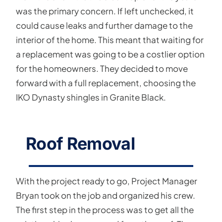
was the primary concern. If left unchecked, it
could cause leaks and further damage to the
interior of the home. This meant that waiting for
a replacement was going to be a costlier option
for the homeowners. They decided to move
forward with a full replacement, choosing the
IKO Dynasty shingles in Granite Black.
Roof Removal
With the project ready to go, Project Manager
Bryan took on the job and organized his crew.
The first step in the process was to get all the