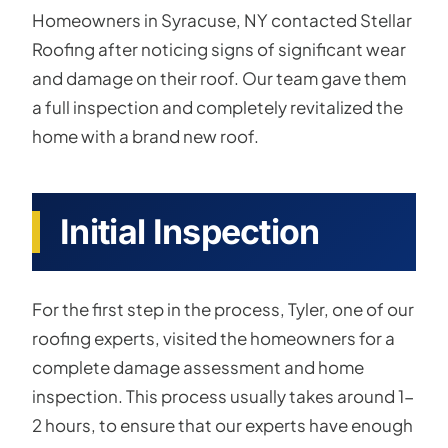
Homeowners in Syracuse, NY contacted Stellar
Roofing after noticing signs of significant wear
and damage on their roof. Our team gave them
a full inspection and completely revitalized the
home with a brand new roof.
Initial Inspection
For the first step in the process, Tyler, one of our
roofing experts, visited the homeowners for a
complete damage assessment and home
inspection. This process usually takes around 1-
2 hours, to ensure that our experts have enough