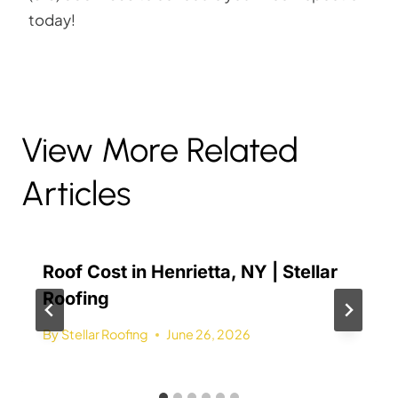
today!
View More Related
Articles
Roof Cost in Henrietta, NY | Stellar
Roofing
By
Stellar Roofing
June 26, 2026