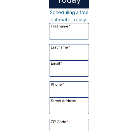
Scheduling a free
estimate is easy.
First name
*
Last name
*
Email
*
Phone
*
Street Address
ZIP Code
*