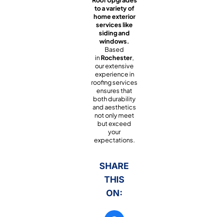
Roof Upgrades
to a variety of
home exterior
services like
siding and
windows.
Based
in
Rochester
,
our extensive
experience in
roofing services
ensures that
both durability
and aesthetics
not only meet
but exceed
your
expectations.
SHARE
THIS
ON: