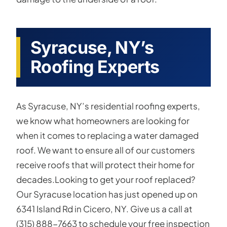
Syracuse, NY’s
Roofing Experts
As Syracuse, NY’s residential roofing experts,
we know what homeowners are looking for
when it comes to replacing a water damaged
roof. We want to ensure all of our customers
receive roofs that will protect their home for
decades.Looking to get your roof replaced?
Our Syracuse location has just opened up on
6341 Island Rd in Cicero, NY. Give us a call at
(315) 888-7663 to schedule your free inspection