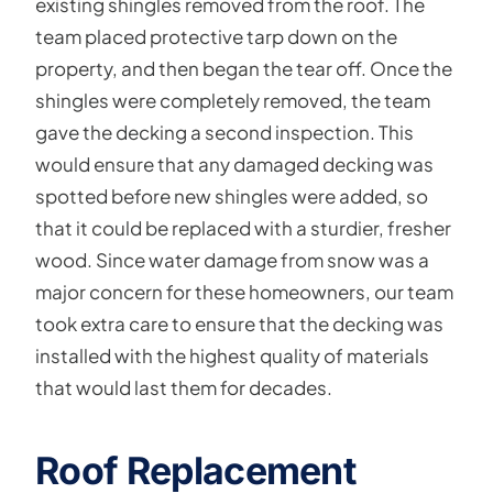
existing shingles removed from the roof. The
team placed protective tarp down on the
property, and then began the tear off. Once the
shingles were completely removed, the team
gave the decking a second inspection. This
would ensure that any damaged decking was
spotted before new shingles were added, so
that it could be replaced with a sturdier, fresher
wood. Since water damage from snow was a
major concern for these homeowners, our team
took extra care to ensure that the decking was
installed with the highest quality of materials
that would last them for decades.
Roof Replacement