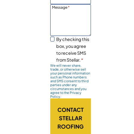
Message
*
By checking this
box, you agree
to receive SMS
from Stellar.
*
We will never share,
trade, or otherwise sell
your personal information
such as Phone numbers
and SMS consent to third
parties under any
circumstances and you
agree to the Privacy
Policy.
CONTACT
STELLAR
ROOFING