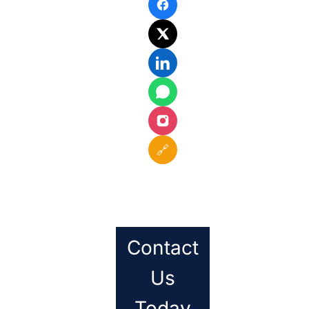
🔗
Contact
Us
Today