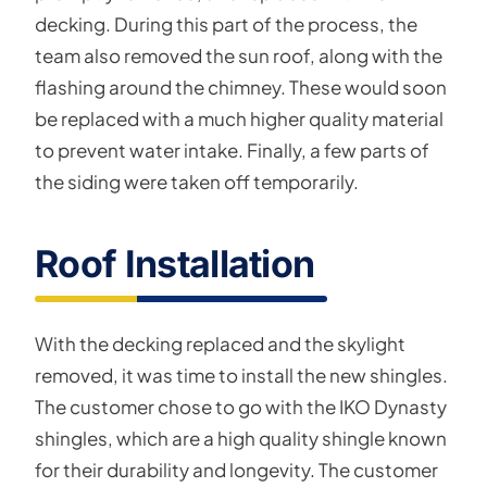
decking. During this part of the process, the
team also removed the sun roof, along with the
flashing around the chimney. These would soon
be replaced with a much higher quality material
to prevent water intake. Finally, a few parts of
the siding were taken off temporarily.
Roof Installation
With the decking replaced and the skylight
removed, it was time to install the new shingles.
The customer chose to go with the IKO Dynasty
shingles, which are a high quality shingle known
for their durability and longevity. The customer