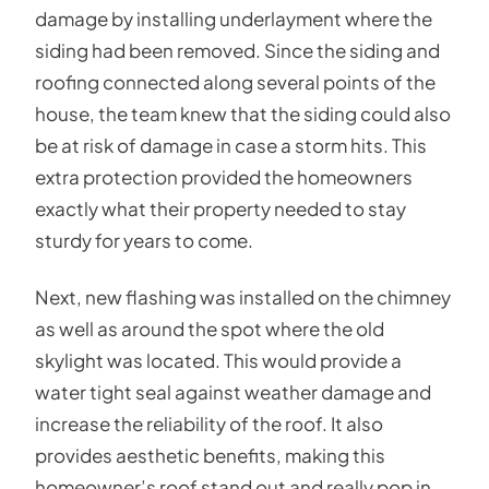
damage by installing underlayment where the
siding had been removed. Since the siding and
roofing connected along several points of the
house, the team knew that the siding could also
be at risk of damage in case a storm hits. This
extra protection provided the homeowners
exactly what their property needed to stay
sturdy for years to come.
Next, new flashing was installed on the chimney
as well as around the spot where the old
skylight was located. This would provide a
water tight seal against weather damage and
increase the reliability of the roof. It also
provides aesthetic benefits, making this
homeowner’s roof stand out and really pop in