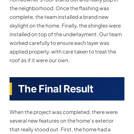
the neighborhood. Once the flashing was
complete, the team installed a brand new
skylight on the home. Finally, the shingles were
installed on top of the underlayment. Our team
worked carefully to ensure each layer was
applied properly, with care taken to treat the
roof as if it were our own.
The Final Result
When the project was completed, there were
several new features on the home’s exterior
that really stood out. First, the home had a