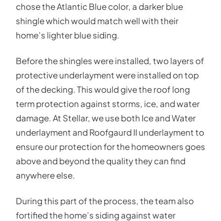
chose the Atlantic Blue color, a darker blue
shingle which would match well with their
home’s lighter blue siding.
Before the shingles were installed, two layers of
protective underlayment were installed on top
of the decking. This would give the roof long
term protection against storms, ice, and water
damage. At Stellar, we use both Ice and Water
underlayment and Roofgaurd II underlayment to
ensure our protection for the homeowners goes
above and beyond the quality they can find
anywhere else.
During this part of the process, the team also
fortified the home’s siding against water