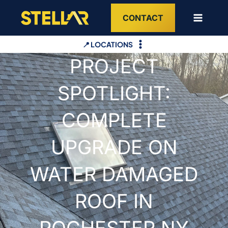
Skip
CONTACT
to
content
📍 LOCATIONS
PROJECT
SPOTLIGHT:
COMPLETE
UPGRADE ON
WATER DAMAGED
ROOF IN