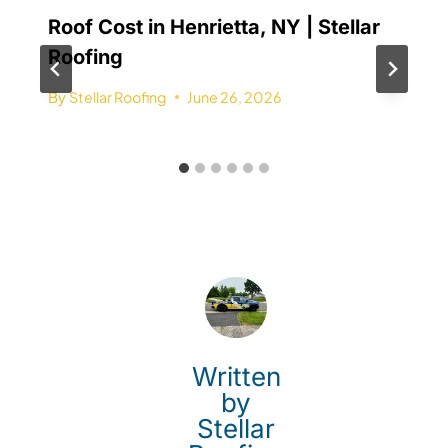
Roof Cost in Henrietta, NY | Stellar
Roofing
By
Stellar Roofing
June 26, 2026
Written
by
Stellar