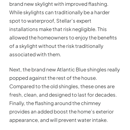
brand new skylight with improved flashing.
While skylights can traditionally be a harder
spot to waterproof, Stellar’s expert
installations make that risk negligible. This
allowed the homeowners to enjoy the benefits
of a skylight without the risk traditionally
associated with them.
Next, the brand new Atlantic Blue shingles really
popped against the rest of the house.
Compared to the old shingles, these ones are
fresh, clean, and designed to last for decades.
Finally, the flashing around the chimney
provides an added boost the home’s exterior
appearance, and will prevent water intake.