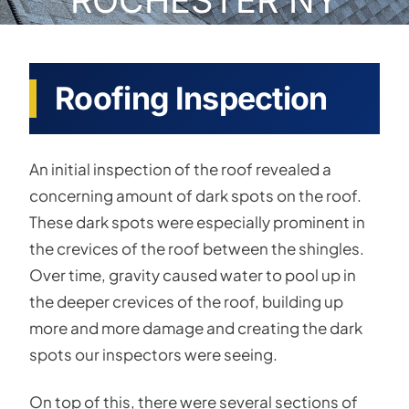
ROCHESTER NY
Roofing Inspection
An initial inspection of the roof revealed a
concerning amount of dark spots on the roof.
These dark spots were especially prominent in
the crevices of the roof between the shingles.
Over time, gravity caused water to pool up in
the deeper crevices of the roof, building up
more and more damage and creating the dark
spots our inspectors were seeing.
On top of this, there were several sections of