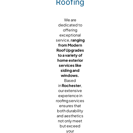
Roofing
We are
dedicated to
offering
exceptional
service,
ranging
from Modern
Roof Upgrades
to a variety of
home exterior
services like
siding and
windows.
Based
in
Rochester
,
our extensive
experience in
roofing services
ensures that
both durability
and aesthetics
not only meet
but exceed
your