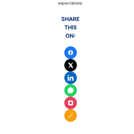
expectations.
SHARE
THIS
ON:
🔗