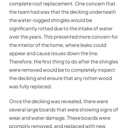
complete roof replacement. One concern that
the team had was that the decking underneath
the water-logged shingles would be
significantly rotted due to the intake of water
over the years. This presented more concern for
the interior of the home, where leaks could
appear and cause issues down the line.
Therefore, the first thing to do after the shingles
were removed would be to completely inspect
the decking and ensure that any rotten wood
was fully replaced.
Once the decking was revealed, there were
several large boards that were showing signs of
wear and water damage. These boards were
promptly removed, and replaced with new