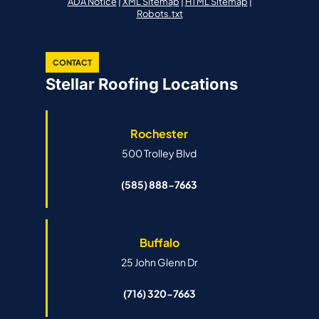
ADA Notice
|
XML Sitemap
|
HTML Sitemap
|
Robots.txt
CONTACT
Stellar Roofing Locations
Rochester
500 Trolley Blvd
(585) 888-7663
Buffalo
25 John Glenn Dr
(716) 320-7663