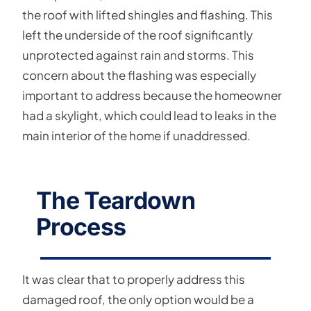
the roof with lifted shingles and flashing. This
left the underside of the roof significantly
unprotected against rain and storms. This
concern about the flashing was especially
important to address because the homeowner
had a skylight, which could lead to leaks in the
main interior of the home if unaddressed.
The Teardown
Process
It was clear that to properly address this
damaged roof, the only option would be a