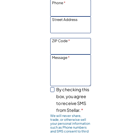
Phone
*
Street Address
ZIP Code
*
Message
*
By checking this
box, you agree
to receive SMS
from Stellar.
*
We will never share,
trade, or otherwise sell
your personal information
such as Phone numbers
and SMS consent to third