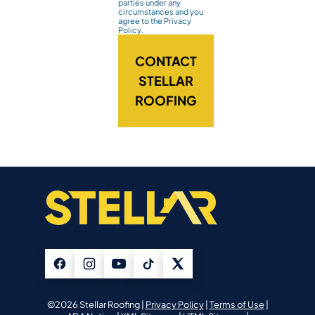
parties under any
circumstances and you
agree to the Privacy
Policy.
CONTACT
STELLAR
ROOFING
©2026 Stellar Roofing |
Privacy Policy
|
Terms of Use
|