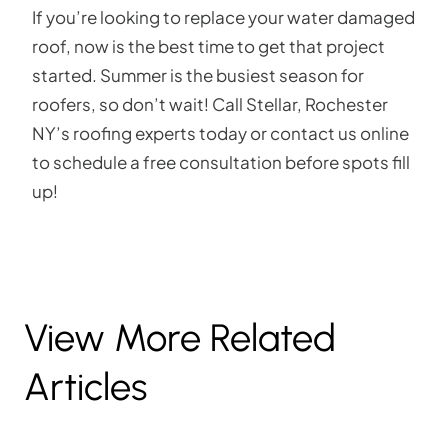
If you’re looking to replace your water damaged
roof, now is the best time to get that project
started. Summer is the busiest season for
roofers, so don’t wait! Call Stellar, Rochester
NY’s roofing experts today or contact us online
to schedule a free consultation before spots fill
up!
View More Related
Articles