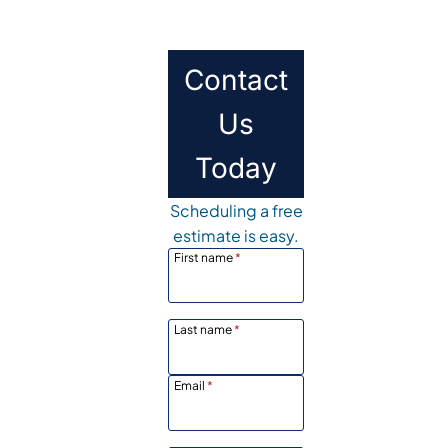
Contact
Us
Today
Scheduling a free
estimate is easy.
First name
*
Last name
*
Email
*