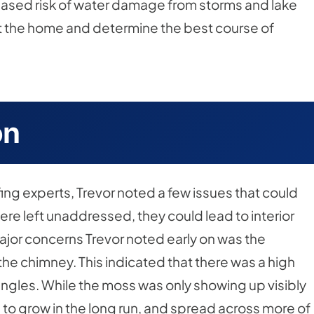
creased risk of water damage from storms and lake
ct the home and determine the best course of
on
oofing experts, Trevor noted a few issues that could
re left unaddressed, they could lead to interior
jor concerns Trevor noted early on was the
e chimney. This indicated that there was a high
ingles. While the moss was only showing up visibly
 to grow in the long run, and spread across more of