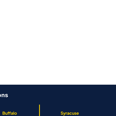
Evolution and
Regular Ro
Benefits | Stellar
Maintenanc
Roofing
Stellar Roo
By
Stellar Roofing
By
Stellar Roofi
June 26, 2026
June 26, 2026
ons
Buffalo
Syracuse