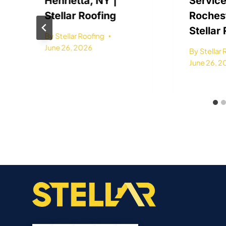
Henrietta, NY |
Service
Stellar Roofing
Rochest
Stellar
By
Stellar Roofing
June 26, 2026
By
Stellar
June 26, 