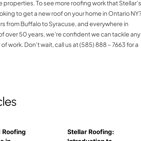
 properties. To see more roofing work that Stellar’
ooking to get a new roof on your home in Ontario NY
mers from Buffalo to Syracuse, and everywhere in
 over 50 years, we’re confident we can tackle any
f work. Don’t wait, call us at (585) 888 – 7663 for a
cles
 Roofing
Stellar Roofing: