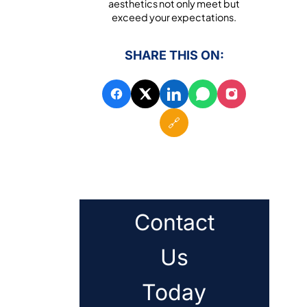
aesthetics not only meet but
exceed your expectations.
SHARE THIS ON:
🔗
Contact
Us
Today
.