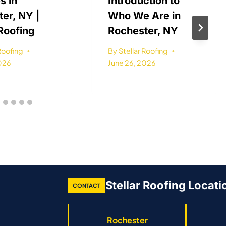
s in
Introduction to
er, NY |
Who We Are in
 Roofing
Rochester, NY
 Roofing
By
Stellar Roofing
2026
June 26, 2026
Stellar Roofing Locati
CONTACT
Rochester