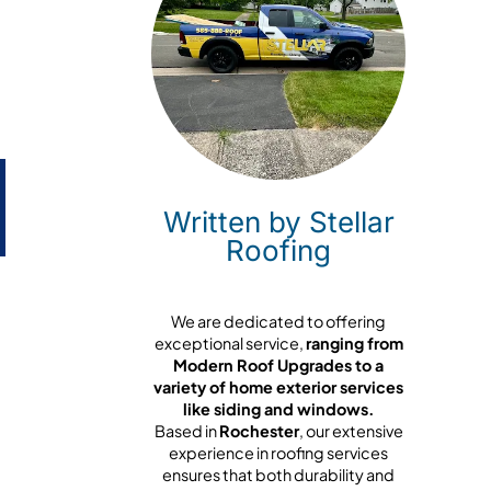
Written by Stellar
Roofing
We are dedicated to offering
exceptional service,
ranging from
Modern Roof Upgrades to a
variety of home exterior services
like siding and windows.
Based in
Rochester
, our extensive
experience in roofing services
ensures that both durability and