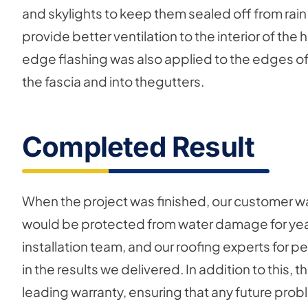
and skylights to keep them sealed off from rain
provide better ventilation to the interior of th
edge flashing was also applied to the edges of 
the fascia and into thegutters.
Completed Result
When the project was finished, our customer was
would be protected from water damage for year
installation team, and our roofing experts for p
in the results we delivered. In addition to this,
leading warranty, ensuring that any future probl