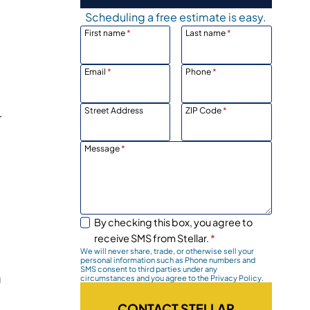
Scheduling a free estimate is easy.
First name
*
Last name
*
p
Email
*
Phone
*
Street Address
ZIP Code
*
r
Message
*
By checking this box, you agree to
receive SMS from Stellar.
*
We will never share, trade, or otherwise sell your
personal information such as Phone numbers and
SMS consent to third parties under any
a
circumstances and you agree to the Privacy Policy.
CONTACT STELLAR