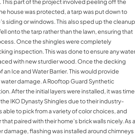
. This part of the project involved peeling off the
the house was protected, a tarp was put down to
’s siding or windows. This also sped up the cleanu
ell onto the tarp rather than the lawn, ensuring that
ocess. Once the shingles were completely
cking inspection. This was done to ensure any wate
ced with new sturdier wood. Once the decking
f an Ice and Water Barrier. This would provide
nt water damage. A Rooftop Guard Synthetic
 After the initial layers were installed, it was time
 the IKO Dynasty Shingles due to their industry-
able to pick from a variety of color choices, and
at paired with their home’s brick walls nicely. As 
ter damage, flashing was installed around chimneys