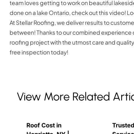
team loves getting to work on beautiful lakeside
done on a lake Ontario, check out this video! L
At Stellar Roofing, we deliver results to custo
between! Thanks to our combined experience of
roofing project with the utmost care and quality o
free inspection today!
View More Related Arti
Roof Cost in
Trusted