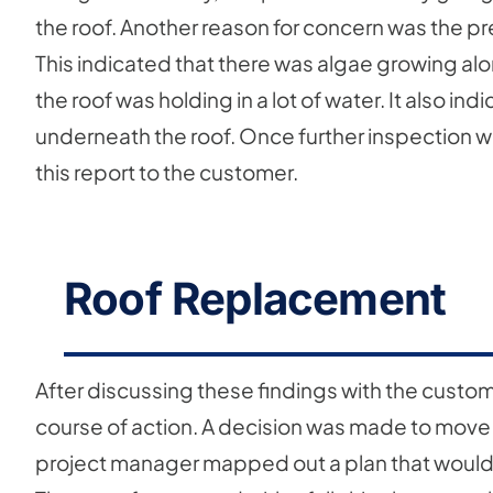
the roof. Another reason for concern was the pr
This indicated that there was algae growing along
the roof was holding in a lot of water. It also i
underneath the roof. Once further inspection wa
this report to the customer.
Roof Replacement
After discussing these findings with the custo
course of action. A decision was made to move
project manager mapped out a plan that would e