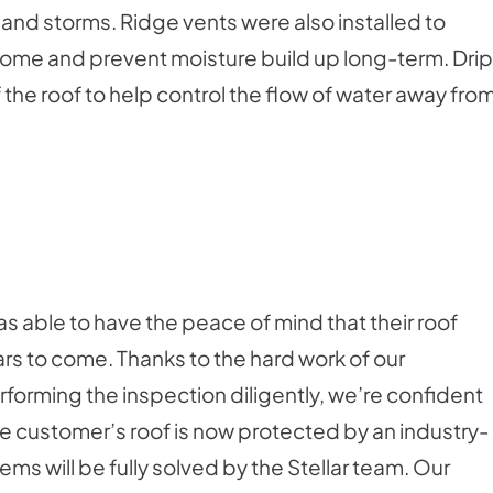
 and storms. Ridge vents were also installed to
e home and prevent moisture build up long-term. Drip
the roof to help control the flow of water away fro
 able to have the peace of mind that their roof
s to come. Thanks to the hard work of our
erforming the inspection diligently, we’re confident
 the customer’s roof is now protected by an industry-
ems will be fully solved by the Stellar team. Our