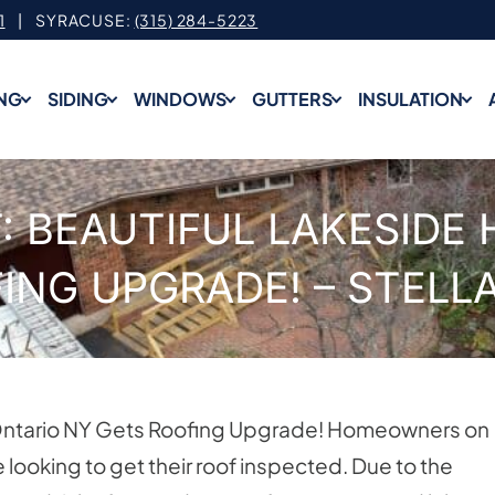
1
| SYRACUSE:
(315) 284-5223
NG
SIDING
WINDOWS
GUTTERS
INSULATION
: BEAUTIFUL LAKESIDE 
ING UPGRADE! – STELL
n Ontario NY Gets Roofing Upgrade! Homeowners on
 looking to get their roof inspected. Due to the