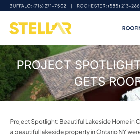
Skip
BUFFALO:
(716) 271-7502
| ROCHESTER:
(585) 213-266
to
content
ROOFI
PROJECT SPOTLIGHT
GETS ROOF
Project Spotlight: Beautiful Lakeside Home i
a beautiful lakeside property in Ontario NY were