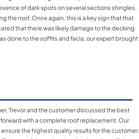
esence of dark spots on several sections shingles.
 the roof. Once again, this is a key sign that that
ndicated that there was likely damage to the decking
s done to the soffits and facia, our expert brought
mer, Trevor and the customer discussed the best
 forward with a complete roof replacement. Our
nsure the highest quality results for the customer