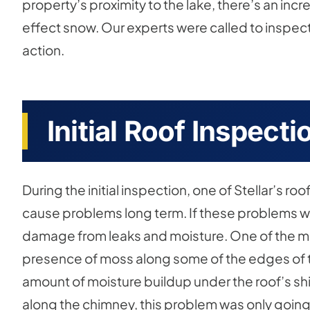
property’s proximity to the lake, there’s an in
effect snow. Our experts were called to inspe
action.
Initial Roof Inspecti
During the initial inspection, one of Stellar’s r
cause problems long term. If these problems we
damage from leaks and moisture. One of the ma
presence of moss along some of the edges of th
amount of moisture buildup under the roof’s sh
along the chimney, this problem was only going