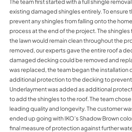
The team first started with a full shingle removal
existing damaged shingles entirely. To ensure 
prevent any shingles from falling onto the home
process at the end of the project. The shingles f
the lawn would remain clean throughout the pr
removed, our experts gave the entire roof a de
damaged decking could be removed and repla
was replaced, the team began the installation o
additional protection to the decking to preve
Underlayment was added as additional protection.
to add the shingles to the roof. The team chose
leading quality and longevity. The customer was 
ended up going with IKO’s Shadow Brown color th
final measure of protection against further wa