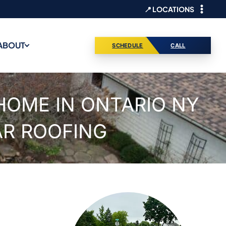
📍 LOCATIONS
ABOUT
SCHEDULE
CALL
HOME IN ONTARIO NY
AR ROOFING