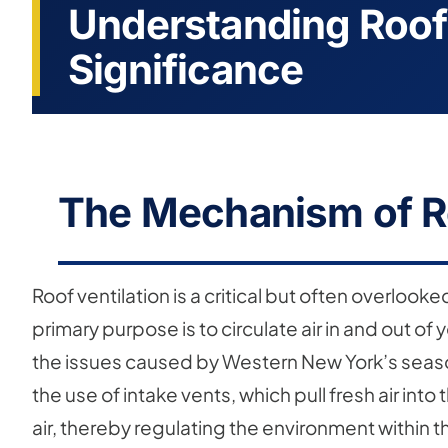
Understanding Roof 
Significance
The Mechanism of Ro
Roof ventilation is a critical but often overloo
primary purpose is to circulate air in and out of
the issues caused by Western New York’s season
the use of intake vents, which pull fresh air into
air, thereby regulating the environment within t