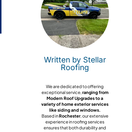
Written by Stellar
Roofing
We are dedicated to offering
exceptional service,
ranging from
Modern Roof Upgrades to a
variety of home exterior services
like siding and windows.
Based in
Rochester
, our extensive
experience in roofing services
ensures that both durability and