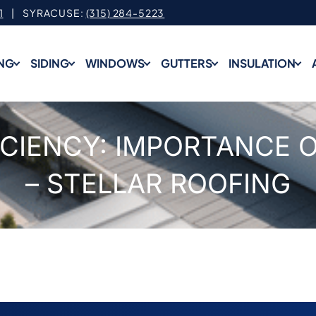
1
| SYRACUSE:
(315) 284-5223
NG
SIDING
WINDOWS
GUTTERS
INSULATION
ICIENCY: IMPORTANCE O
– STELLAR ROOFING