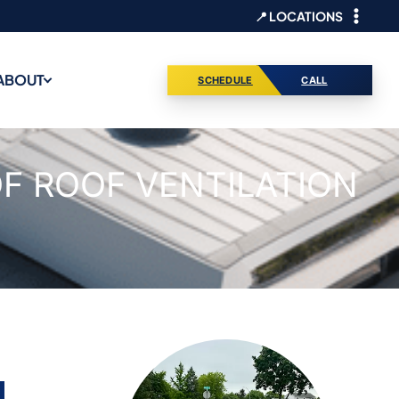
📍 LOCATIONS
ABOUT
SCHEDULE
CALL
F ROOF VENTILATION