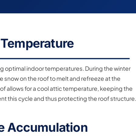
r Temperature
ning optimal indoor temperatures. During the winter
 snow on the roof to melt and refreeze at the
of allows for a cool attic temperature, keeping the
nt this cycle and thus protecting the roof structure
re Accumulation