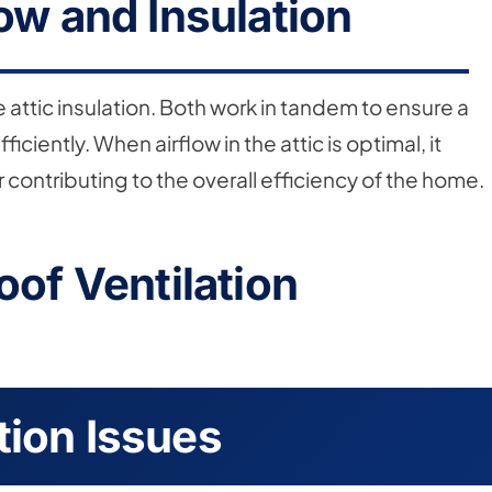
low and Insulation
e attic insulation. Both work in tandem to ensure a
iently. When airflow in the attic is optimal, it
contributing to the overall efficiency of the home.
oof Ventilation
tion Issues