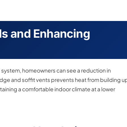
ls and Enhancing
ion system, homeowners can see a reduction in
idge and soffit vents prevents heat from building u
aining a comfortable indoor climate at a lower