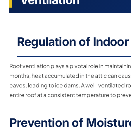
Regulation of Indoo
Roof ventilation plays a pivotal role in maintai
months, heat accumulated in the attic can cause
eaves, leading to ice dams. A well-ventilated ro
entire roof at a consistent temperature to preve
Prevention of Moistu