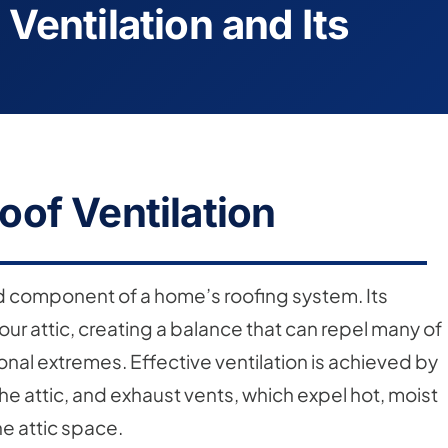
Ventilation and Its
of Ventilation
ked component of a home’s roofing system. Its
 your attic, creating a balance that can repel many of
al extremes. Effective ventilation is achieved by
 the attic, and exhaust vents, which expel hot, moist
he attic space.