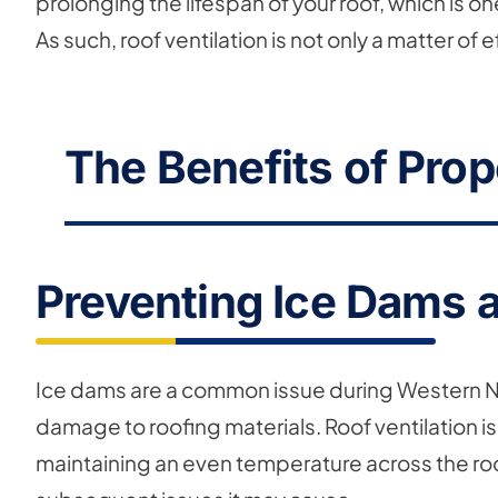
prolonging the lifespan of your roof, which is o
As such, roof ventilation is not only a matter o
The Benefits of Prop
Preventing Ice Dams 
Ice dams are a common issue during Western Ne
damage to roofing materials. Roof ventilation i
maintaining an even temperature across the roo