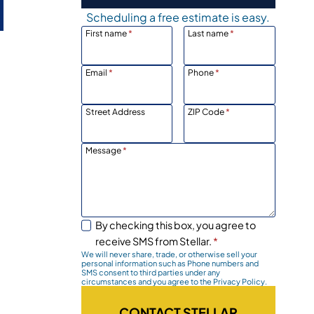
Scheduling a free estimate is easy.
First name
*
Last name
*
Email
*
Phone
*
Street Address
ZIP Code
*
Message
*
.
By checking this box, you agree to
receive SMS from Stellar.
*
We will never share, trade, or otherwise sell your
personal information such as Phone numbers and
SMS consent to third parties under any
circumstances and you agree to the Privacy Policy.
CONTACT STELLAR