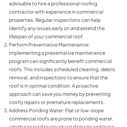
advisable to hire a professional roofing
contractor with experience in commercial
properties. Regular inspections can help
identify any issues early on and extend the
lifespan of your commercial roof.
Perform Preventative Maintenance:
Implementing a preventative maintenance
program can significantly benefit commercial
roofs. This includes scheduled cleaning, debris
removal, and inspections to ensure that the
roof is in optimal condition. A proactive
approach can save you money by preventing
costly repairs or premature replacements.
Address Ponding Water: Flat or low-slope
commercial roofs are prone to ponding water,
which can lead to structural damage and leaks.