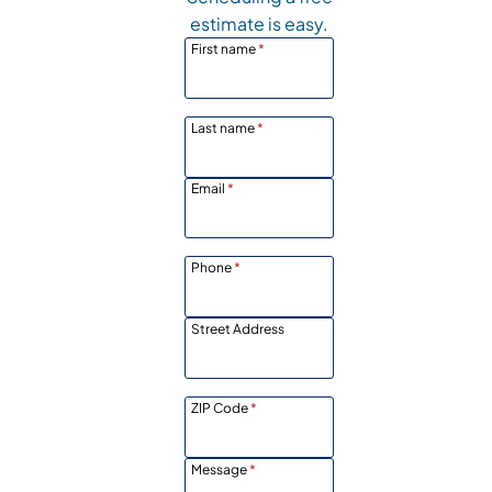
estimate is easy.
First name
*
Last name
*
Email
*
Phone
*
Street Address
ZIP Code
*
Message
*