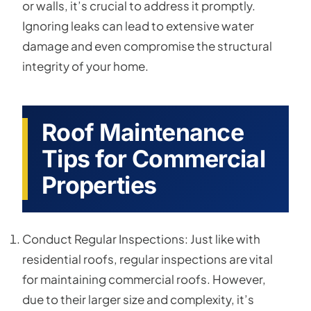
or walls, it’s crucial to address it promptly.
Ignoring leaks can lead to extensive water
damage and even compromise the structural
integrity of your home.
Roof Maintenance
Tips for Commercial
Properties
Conduct Regular Inspections: Just like with
residential roofs, regular inspections are vital
for maintaining commercial roofs. However,
due to their larger size and complexity, it’s