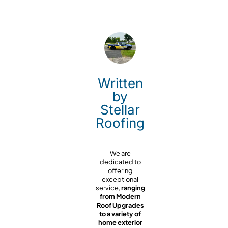
Written
by
Stellar
Roofing
We are
dedicated to
offering
exceptional
service,
ranging
from Modern
Roof Upgrades
to a variety of
home exterior