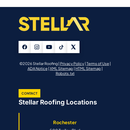
©2026 Stellar Roofing |
Privacy Policy
|
Terms of Use
|
ADA Notice
|
XML Sitemap
|
HTML Sitemap
|
Robots.txt
CONTACT
Stellar Roofing Locations
Rochester