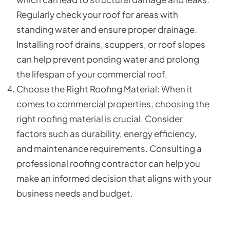
Regularly check your roof for areas with
standing water and ensure proper drainage.
Installing roof drains, scuppers, or roof slopes
can help prevent ponding water and prolong
the lifespan of your commercial roof.
Choose the Right Roofing Material: When it
comes to commercial properties, choosing the
right roofing material is crucial. Consider
factors such as durability, energy efficiency,
and maintenance requirements. Consulting a
professional roofing contractor can help you
make an informed decision that aligns with your
business needs and budget.