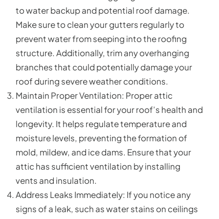
to water backup and potential roof damage.
Make sure to clean your gutters regularly to
prevent water from seeping into the roofing
structure. Additionally, trim any overhanging
branches that could potentially damage your
roof during severe weather conditions.
Maintain Proper Ventilation: Proper attic
ventilation is essential for your roof’s health and
longevity. It helps regulate temperature and
moisture levels, preventing the formation of
mold, mildew, and ice dams. Ensure that your
attic has sufficient ventilation by installing
vents and insulation.
Address Leaks Immediately: If you notice any
signs of a leak, such as water stains on ceilings