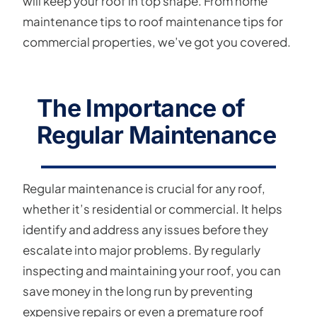
will keep your roof in top shape. From home
maintenance tips to roof maintenance tips for
commercial properties, we’ve got you covered.
The Importance of
Regular Maintenance
Regular maintenance is crucial for any roof,
whether it’s residential or commercial. It helps
identify and address any issues before they
escalate into major problems. By regularly
inspecting and maintaining your roof, you can
save money in the long run by preventing
expensive repairs or even a premature roof