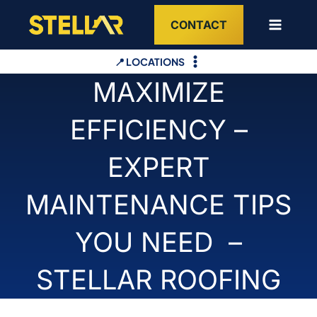
Skip
CONTACT
to
content
📍 LOCATIONS
MAXIMIZE
EFFICIENCY –
EXPERT
MAINTENANCE TIPS
YOU NEED –
STELLAR ROOFING