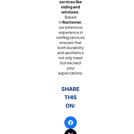
services like
siding and
windows.
Based
in
Rochester
,
our extensive
experience in
roofing services
ensures that
both durability
and aesthetics
not only meet
but exceed
your
expectations.
SHARE
THIS
ON: