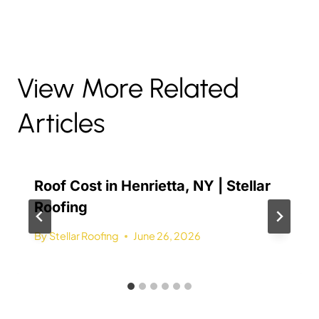
View More Related
Articles
Roof Cost in Henrietta, NY | Stellar
Roofing
By
Stellar Roofing
June 26, 2026