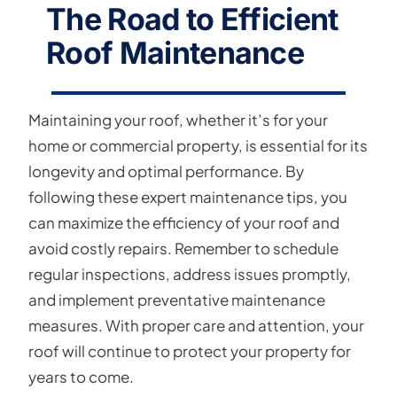
The Road to Efficient
Roof Maintenance
Maintaining your roof, whether it’s for your
home or commercial property, is essential for its
longevity and optimal performance. By
following these expert maintenance tips, you
can maximize the efficiency of your roof and
avoid costly repairs. Remember to schedule
regular inspections, address issues promptly,
and implement preventative maintenance
measures. With proper care and attention, your
roof will continue to protect your property for
years to come.