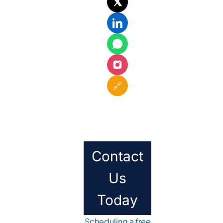
🔗
Contact
Us
Today
Scheduling a free