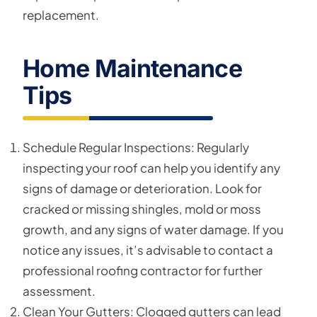
replacement.
Home Maintenance
Tips
Schedule Regular Inspections: Regularly
inspecting your roof can help you identify any
signs of damage or deterioration. Look for
cracked or missing shingles, mold or moss
growth, and any signs of water damage. If you
notice any issues, it’s advisable to contact a
professional roofing contractor for further
assessment.
Clean Your Gutters: Clogged gutters can lead