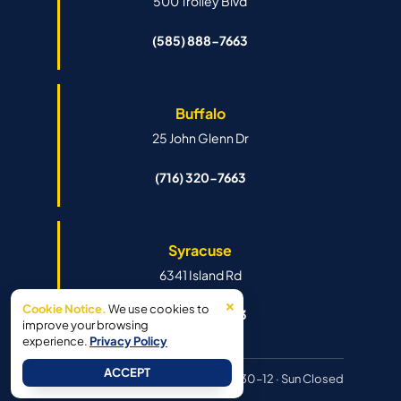
500 Trolley Blvd
(585) 888-7663
Buffalo
25 John Glenn Dr
(716) 320-7663
Syracuse
6341 Island Rd
×
Cookie Notice.
We use cookies to
(315) 888-7663
improve your browsing
experience.
Privacy Policy
ACCEPT
Hours:
Mon–Fri 8:30–6pm · Sat 8:30–12 · Sun Closed