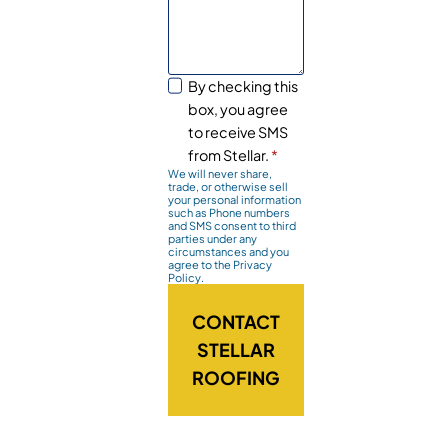
By checking this
box, you agree
to receive SMS
from Stellar.
*
We will never share,
trade, or otherwise sell
your personal information
such as Phone numbers
and SMS consent to third
parties under any
circumstances and you
agree to the Privacy
Policy.
CONTACT
STELLAR
ROOFING