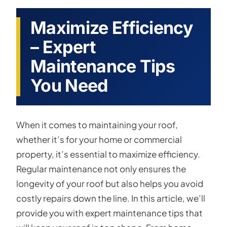
Maximize Efficiency
– Expert
Maintenance Tips
You Need
When it comes to maintaining your roof,
whether it’s for your home or commercial
property, it’s essential to maximize efficiency.
Regular maintenance not only ensures the
longevity of your roof but also helps you avoid
costly repairs down the line. In this article, we’ll
provide you with expert maintenance tips that