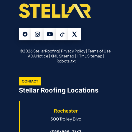
©2026 Stellar Roofing |
Privacy Policy
|
Terms of Use
|
ADA Notice
|
XML Sitemap
|
HTML Sitemap
|
Robots.txt
CONTACT
Stellar Roofing Locations
Rochester
500 Trolley Blvd
(585) 888-7663