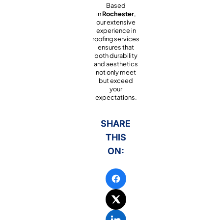
Based
in
Rochester
,
our extensive
experience in
roofing services
ensures that
both durability
and aesthetics
not only meet
but exceed
your
expectations.
SHARE
THIS
ON: