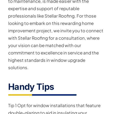
to maintenance, is made easier with the
expertise and support of reputable
professionals like Stellar Roofing. For those
looking to embark on this rewarding home
improvement project, we invite you to connect
with Stellar Roofing for a consultation, where
your vision can be matched with our
commitment to excellence in service and the
highest standards in window upgrade
solutions.
Handy Tips
Tip 1 Opt for window installations that feature
double-glazing to aid in insulating your