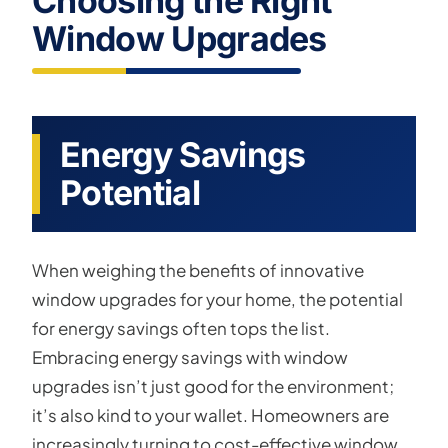
Choosing the Right
Window Upgrades
Energy Savings
Potential
When weighing the benefits of innovative
window upgrades for your home, the potential
for energy savings often tops the list.
Embracing energy savings with window
upgrades isn’t just good for the environment;
it’s also kind to your wallet. Homeowners are
increasingly turning to cost-effective window