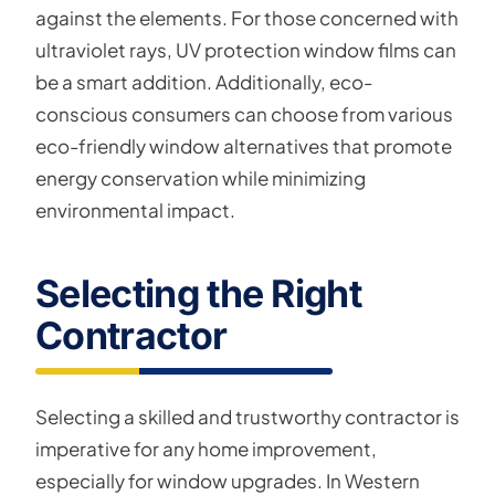
against the elements. For those concerned with
ultraviolet rays, UV protection window films can
be a smart addition. Additionally, eco-
conscious consumers can choose from various
eco-friendly window alternatives that promote
energy conservation while minimizing
environmental impact.
Selecting the Right
Contractor
Selecting a skilled and trustworthy contractor is
imperative for any home improvement,
especially for window upgrades. In Western