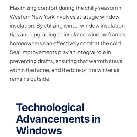
Maximizing comfort during the chilly season in
Western New York involves strategic window
insulation. By utilizing winter window insulation
tips and upgrading to insulated window frames,
homeowners can effectively combat the cold.
Seal improvements play an integral role in
preventing drafts, ensuring that warmth stays
within the home, and the bite of the winter air
remains outside.
Technological
Advancements in
Windows