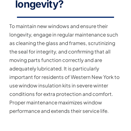
longevity?
To maintain new windows and ensure their
longevity, engage in regular maintenance such
as cleaning the glass and frames, scrutinizing
the seal for integrity, and confirming that all
moving parts function correctly and are
adequately lubricated. It is particularly
important for residents of Western New York to
use window insulation kits in severe winter
conditions for extra protection and comfort.
Proper maintenance maximizes window
performance and extends their service life.