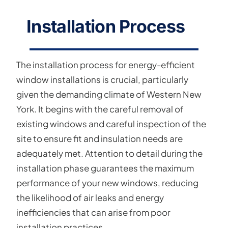
Installation Process
The installation process for energy-efficient
window installations is crucial, particularly
given the demanding climate of Western New
York. It begins with the careful removal of
existing windows and careful inspection of the
site to ensure fit and insulation needs are
adequately met. Attention to detail during the
installation phase guarantees the maximum
performance of your new windows, reducing
the likelihood of air leaks and energy
inefficiencies that can arise from poor
installation practices.