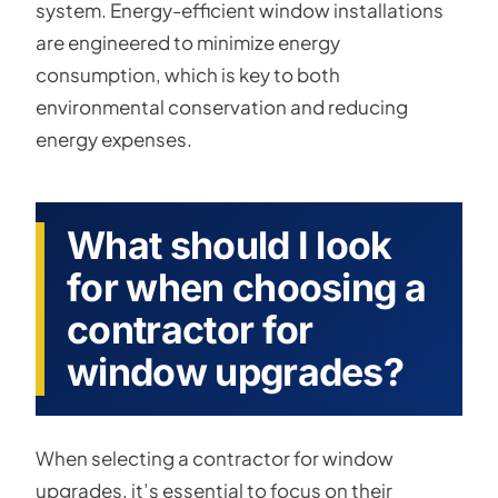
system. Energy-efficient window installations
are engineered to minimize energy
consumption, which is key to both
environmental conservation and reducing
energy expenses.
What should I look
for when choosing a
contractor for
window upgrades?
When selecting a contractor for window
upgrades, it’s essential to focus on their