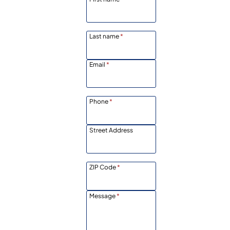
Last name
*
Email
*
Phone
*
Street Address
ZIP Code
*
Message
*