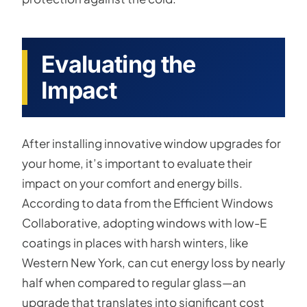
Evaluating the
Impact
After installing innovative window upgrades for
your home, it’s important to evaluate their
impact on your comfort and energy bills.
According to data from the Efficient Windows
Collaborative, adopting windows with low-E
coatings in places with harsh winters, like
Western New York, can cut energy loss by nearly
half when compared to regular glass—an
upgrade that translates into significant cost