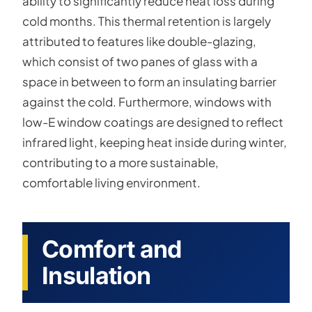
ability to significantly reduce heat loss during
cold months. This thermal retention is largely
attributed to features like double-glazing,
which consist of two panes of glass with a
space in between to form an insulating barrier
against the cold. Furthermore, windows with
low-E window coatings are designed to reflect
infrared light, keeping heat inside during winter,
contributing to a more sustainable,
comfortable living environment.
Comfort and
Insulation