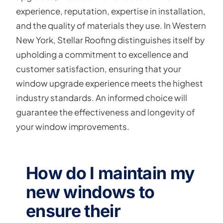
experience, reputation, expertise in installation,
and the quality of materials they use. In Western
New York, Stellar Roofing distinguishes itself by
upholding a commitment to excellence and
customer satisfaction, ensuring that your
window upgrade experience meets the highest
industry standards. An informed choice will
guarantee the effectiveness and longevity of
your window improvements.
How do I maintain my
new windows to
ensure their