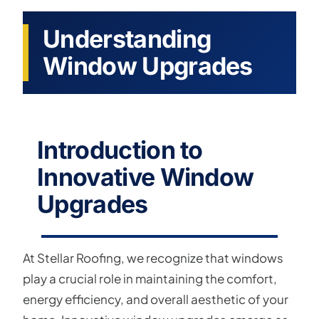
Understanding
Window Upgrades
Introduction to
Innovative Window
Upgrades
At Stellar Roofing, we recognize that windows
play a crucial role in maintaining the comfort,
energy efficiency, and overall aesthetic of your