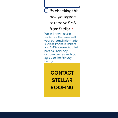
By checking this
box, you agree
to receive SMS
from Stellar.
*
We will never share,
trade, or otherwise sell
your personal information
such as Phone numbers
and SMS consent to third
parties under any
circumstances and you
agree to the Privacy
Policy.
CONTACT
STELLAR
ROOFING