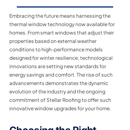
Embracing the future means harnessing the
thermal window technology now available for
homes. From smart windows that adjust their
properties based on external weather
conditions to high-performance models
designed for winter resilience, technological
innovations are setting new standards for
energy savings and comfort. The rise of such
advancements demonstrates the dynamic
evolution of the industry and the ongoing
commitment of Stellar Roofing to offer such
innovative window upgrades for your home.