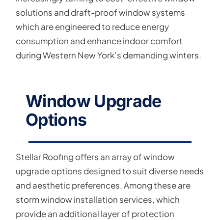
solutions and draft-proof window systems
which are engineered to reduce energy
consumption and enhance indoor comfort
during Western New York’s demanding winters.
Window Upgrade
Options
Stellar Roofing offers an array of window
upgrade options designed to suit diverse needs
and aesthetic preferences. Among these are
storm window installation services, which
provide an additional layer of protection