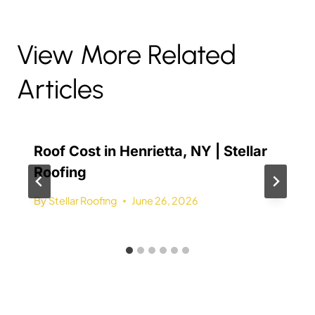
View More Related
Articles
Roof Cost in Henrietta, NY | Stellar
Roofing
By
Stellar Roofing
June 26, 2026