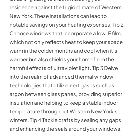
residence against the frigid climate of Western
New York. These installations can lead to
notable savings on your heating expenses. Tip 2
Choose windows that incorporate a low-E film,
which not only reflects heat to keep your space
warm in the colder months and cool when it’s
warmer but also shields your home from the
harmful effects of ultraviolet light. Tip 3 Delve
into the realm of advanced thermal window
technologies that utilize inert gases such as
argon between glass panes, providing superior
insulation and helping to keep a stable indoor
temperature throughout Western New York’s
winters. Tip 4 Tackle drafts by sealing any gaps
and enhancing the seals around your windows,