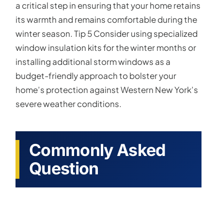
a critical step in ensuring that your home retains
its warmth and remains comfortable during the
winter season. Tip 5 Consider using specialized
window insulation kits for the winter months or
installing additional storm windows as a
budget-friendly approach to bolster your
home’s protection against Western New York’s
severe weather conditions.
Commonly Asked
Question