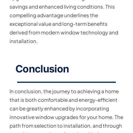
savings and enhanced living conditions. This
compelling advantage underlines the
exceptional value and long-term benefits
derived from modern window technology and
installation.
Conclusion
In conclusion, the journey to achieving a home
that is both comfortable and energy-efficient
can be greatly enhanced by incorporating
innovative window upgrades for your home. The
path from selection to installation, and through