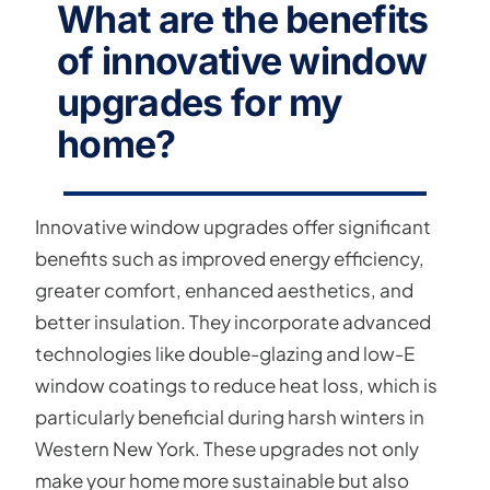
What are the benefits
of innovative window
upgrades for my
home?
Innovative window upgrades offer significant
benefits such as improved energy efficiency,
greater comfort, enhanced aesthetics, and
better insulation. They incorporate advanced
technologies like double-glazing and low-E
window coatings to reduce heat loss, which is
particularly beneficial during harsh winters in
Western New York. These upgrades not only
make your home more sustainable but also