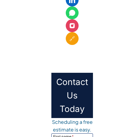
🔗
Contact
Us
Today
Scheduling a free
estimate is easy.
First name
*