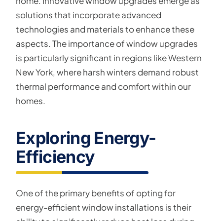
home. Innovative window upgrades emerge as
solutions that incorporate advanced
technologies and materials to enhance these
aspects. The importance of window upgrades
is particularly significant in regions like Western
New York, where harsh winters demand robust
thermal performance and comfort within our
homes.
Exploring Energy-
Efficiency
One of the primary benefits of opting for
energy-efficient window installations is their