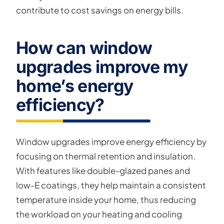
contribute to cost savings on energy bills.
How can window
upgrades improve my
home’s energy
efficiency?
Window upgrades improve energy efficiency by
focusing on thermal retention and insulation.
With features like double-glazed panes and
low-E coatings, they help maintain a consistent
temperature inside your home, thus reducing
the workload on your heating and cooling