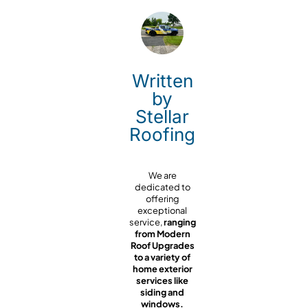
Written
by
Stellar
Roofing
We are
dedicated to
offering
exceptional
service,
ranging
from Modern
Roof Upgrades
to a variety of
home exterior
services like
siding and
windows.