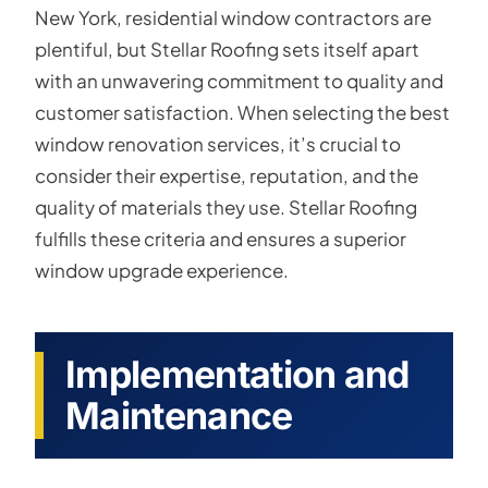
New York, residential window contractors are
plentiful, but Stellar Roofing sets itself apart
with an unwavering commitment to quality and
customer satisfaction. When selecting the best
window renovation services, it’s crucial to
consider their expertise, reputation, and the
quality of materials they use. Stellar Roofing
fulfills these criteria and ensures a superior
window upgrade experience.
Implementation and
Maintenance