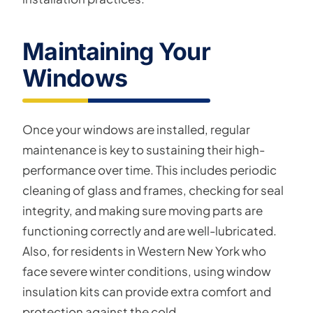
Maintaining Your
Windows
Once your windows are installed, regular
maintenance is key to sustaining their high-
performance over time. This includes periodic
cleaning of glass and frames, checking for seal
integrity, and making sure moving parts are
functioning correctly and are well-lubricated.
Also, for residents in Western New York who
face severe winter conditions, using window
insulation kits can provide extra comfort and
protection against the cold.