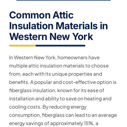
Common Attic
Insulation Materials in
Western New York
In Western New York, homeowners have
multiple attic insulation materials to choose
from, each with its unique properties and
benefits. A popular and cost-effective option is
fiberglass insulation, known for its ease of
installation and ability to save on heating and
cooling costs. By reducing energy
consumption, fiberglass can lead to an average
energy savings of approximately 15%, a