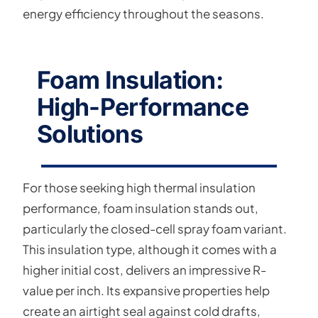
energy efficiency throughout the seasons.
Foam Insulation:
High-Performance
Solutions
For those seeking high thermal insulation
performance, foam insulation stands out,
particularly the closed-cell spray foam variant.
This insulation type, although it comes with a
higher initial cost, delivers an impressive R-
value per inch. Its expansive properties help
create an airtight seal against cold drafts,