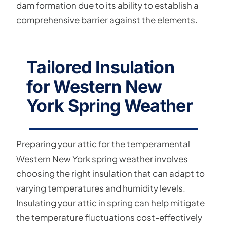
dam formation due to its ability to establish a
comprehensive barrier against the elements.
Tailored Insulation
for Western New
York Spring Weather
Preparing your attic for the temperamental
Western New York spring weather involves
choosing the right insulation that can adapt to
varying temperatures and humidity levels.
Insulating your attic in spring can help mitigate
the temperature fluctuations cost-effectively