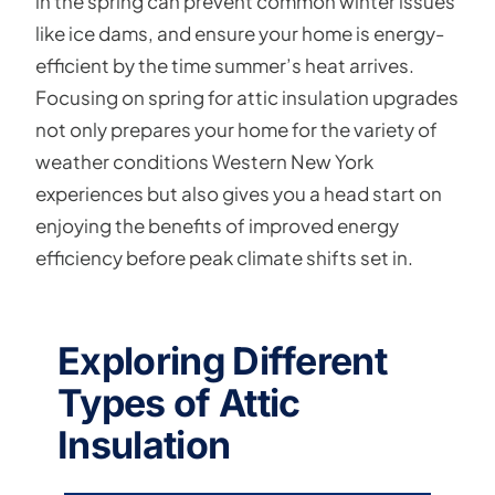
in the spring can prevent common winter issues
like ice dams, and ensure your home is energy-
efficient by the time summer’s heat arrives.
Focusing on spring for attic insulation upgrades
not only prepares your home for the variety of
weather conditions Western New York
experiences but also gives you a head start on
enjoying the benefits of improved energy
efficiency before peak climate shifts set in.
Exploring Different
Types of Attic
Insulation