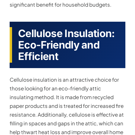
significant benefit for household budgets.
Cellulose Insulation:
Eco-Friendly and
Efficient
Cellulose insulation is an attractive choice for
those looking for an eco-friendly attic
insulating method. It is made from recycled
paper products and is treated for increased fire
resistance. Additionally, cellulose is effective at
filling in spaces and gaps in the attic, which can
help thwart heat loss and improve overall home