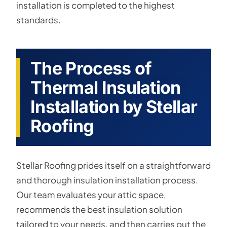
installation is completed to the highest
standards.
The Process of
Thermal Insulation
Installation by Stellar
Roofing
Stellar Roofing prides itself on a straightforward
and thorough insulation installation process.
Our team evaluates your attic space,
recommends the best insulation solution
tailored to your needs, and then carries out the