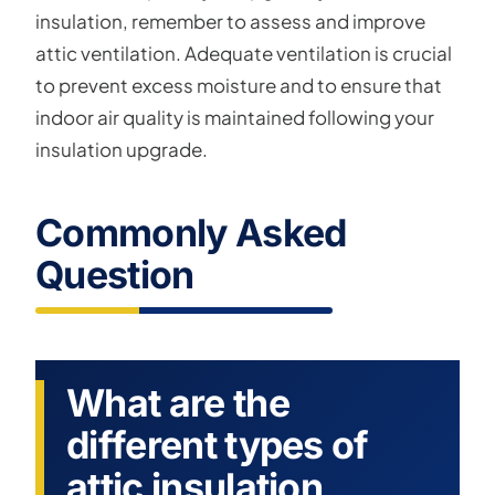
insulation, remember to assess and improve
attic ventilation. Adequate ventilation is crucial
to prevent excess moisture and to ensure that
indoor air quality is maintained following your
insulation upgrade.
Commonly Asked
Question
What are the
different types of
attic insulation