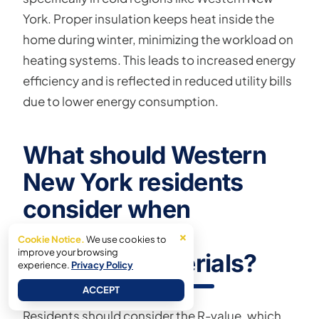
York. Proper insulation keeps heat inside the
home during winter, minimizing the workload on
heating systems. This leads to increased energy
efficiency and is reflected in reduced utility bills
due to lower energy consumption.
What should Western
New York residents
consider when
choosing attic
×
Cookie Notice.
We use cookies to
improve your browsing
insulation materials?
experience.
Privacy Policy
ACCEPT
Residents should consider the R-value, which