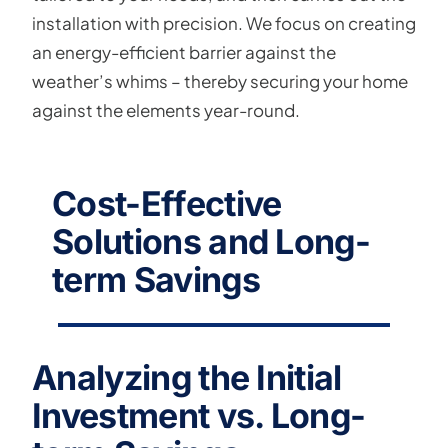
installation with precision. We focus on creating
an energy-efficient barrier against the
weather’s whims – thereby securing your home
against the elements year-round.
Cost-Effective
Solutions and Long-
term Savings
Analyzing the Initial
Investment vs. Long-