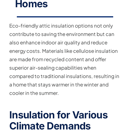
Homes
Eco-friendly attic insulation options not only
contribute to saving the environment but can
also enhance indoor air quality and reduce
energy costs. Materials like cellulose insulation
are made from recycled content and offer
superior air-sealing capabilities when
compared to traditional insulations, resulting in
a home that stays warmer in the winter and
cooler in the summer.
Insulation for Various
Climate Demands