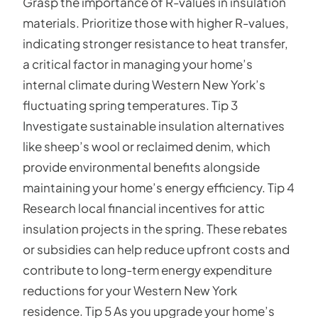
Grasp the importance of R-values in insulation
materials. Prioritize those with higher R-values,
indicating stronger resistance to heat transfer,
a critical factor in managing your home’s
internal climate during Western New York’s
fluctuating spring temperatures. Tip 3
Investigate sustainable insulation alternatives
like sheep’s wool or reclaimed denim, which
provide environmental benefits alongside
maintaining your home’s energy efficiency. Tip 4
Research local financial incentives for attic
insulation projects in the spring. These rebates
or subsidies can help reduce upfront costs and
contribute to long-term energy expenditure
reductions for your Western New York
residence. Tip 5 As you upgrade your home’s