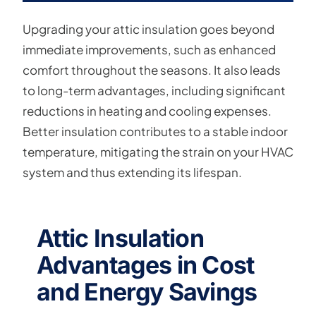
Upgrading your attic insulation goes beyond
immediate improvements, such as enhanced
comfort throughout the seasons. It also leads
to long-term advantages, including significant
reductions in heating and cooling expenses.
Better insulation contributes to a stable indoor
temperature, mitigating the strain on your HVAC
system and thus extending its lifespan.
Attic Insulation
Advantages in Cost
and Energy Savings