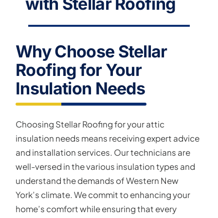
with Stellar Roofing
Why Choose Stellar
Roofing for Your
Insulation Needs
Choosing Stellar Roofing for your attic
insulation needs means receiving expert advice
and installation services. Our technicians are
well-versed in the various insulation types and
understand the demands of Western New
York’s climate. We commit to enhancing your
home’s comfort while ensuring that every