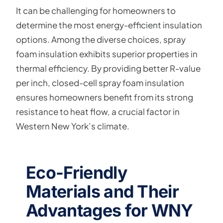
It can be challenging for homeowners to
determine the most energy-efficient insulation
options. Among the diverse choices, spray
foam insulation exhibits superior properties in
thermal efficiency. By providing better R-value
per inch, closed-cell spray foam insulation
ensures homeowners benefit from its strong
resistance to heat flow, a crucial factor in
Western New York’s climate.
Eco-Friendly
Materials and Their
Advantages for WNY