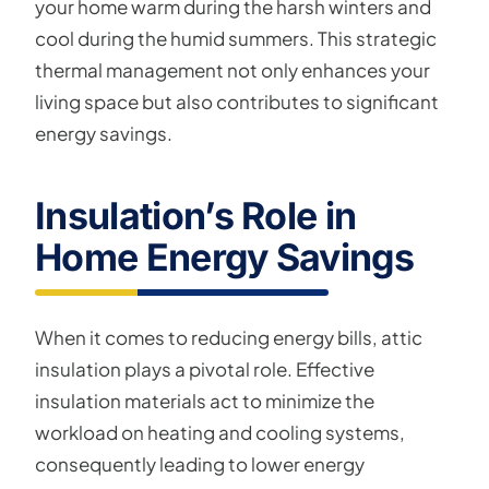
your home warm during the harsh winters and
cool during the humid summers. This strategic
thermal management not only enhances your
living space but also contributes to significant
energy savings.
Insulation’s Role in
Home Energy Savings
When it comes to reducing energy bills, attic
insulation plays a pivotal role. Effective
insulation materials act to minimize the
workload on heating and cooling systems,
consequently leading to lower energy