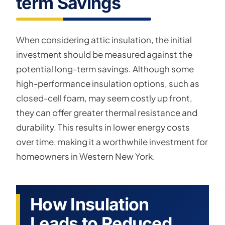
term Savings
When considering attic insulation, the initial
investment should be measured against the
potential long-term savings. Although some
high-performance insulation options, such as
closed-cell foam, may seem costly up front,
they can offer greater thermal resistance and
durability. This results in lower energy costs
over time, making it a worthwhile investment for
homeowners in Western New York.
How Insulation
Leads to Reduced