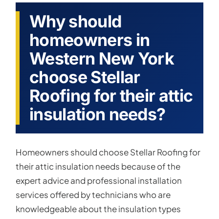
Why should
homeowners in
Western New York
choose Stellar
Roofing for their attic
insulation needs?
Homeowners should choose Stellar Roofing for
their attic insulation needs because of the
expert advice and professional installation
services offered by technicians who are
knowledgeable about the insulation types