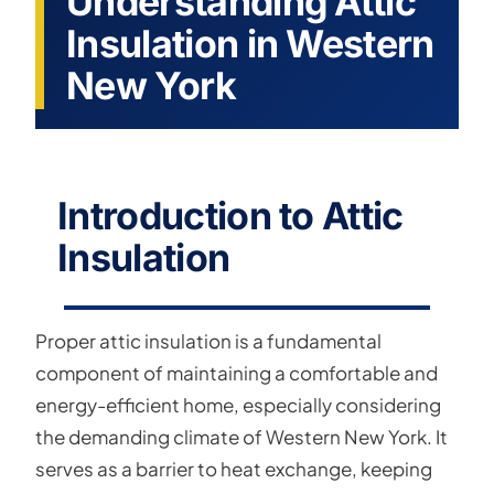
Understanding Attic
Insulation in Western
New York
Introduction to Attic
Insulation
Proper attic insulation is a fundamental
component of maintaining a comfortable and
energy-efficient home, especially considering
the demanding climate of Western New York. It
serves as a barrier to heat exchange, keeping