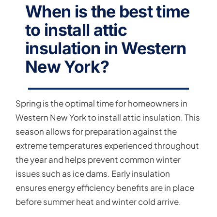
When is the best time
to install attic
insulation in Western
New York?
Spring is the optimal time for homeowners in
Western New York to install attic insulation. This
season allows for preparation against the
extreme temperatures experienced throughout
the year and helps prevent common winter
issues such as ice dams. Early insulation
ensures energy efficiency benefits are in place
before summer heat and winter cold arrive.