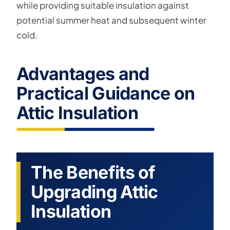
while providing suitable insulation against
potential summer heat and subsequent winter
cold.
Advantages and
Practical Guidance on
Attic Insulation
The Benefits of
Upgrading Attic
Insulation