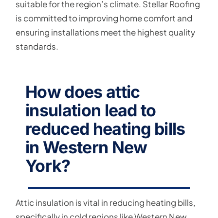
suitable for the region’s climate. Stellar Roofing
is committed to improving home comfort and
ensuring installations meet the highest quality
standards.
How does attic
insulation lead to
reduced heating bills
in Western New
York?
Attic insulation is vital in reducing heating bills,
specifically in cold regions like Western New