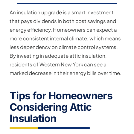
An insulation upgrade is a smart investment
that pays dividends in both cost savings and
energy efficiency. Homeowners can expect a
more consistent internal climate, which means
less dependency on climate control systems.
By investing in adequate attic insulation,
residents of Western New York can see a
marked decrease in their energy bills over time.
Tips for Homeowners
Considering Attic
Insulation