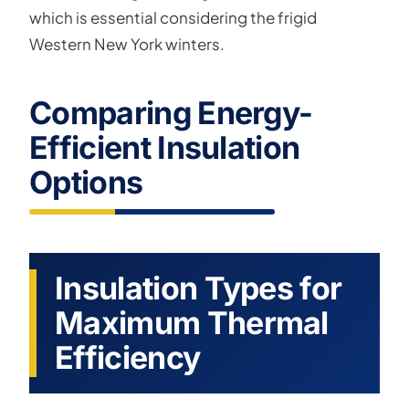
which is essential considering the frigid
Western New York winters.
Comparing Energy-
Efficient Insulation
Options
Insulation Types for
Maximum Thermal
Efficiency