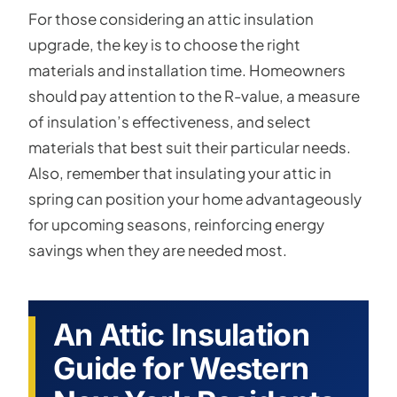
For those considering an attic insulation
upgrade, the key is to choose the right
materials and installation time. Homeowners
should pay attention to the R-value, a measure
of insulation’s effectiveness, and select
materials that best suit their particular needs.
Also, remember that insulating your attic in
spring can position your home advantageously
for upcoming seasons, reinforcing energy
savings when they are needed most.
An Attic Insulation
Guide for Western