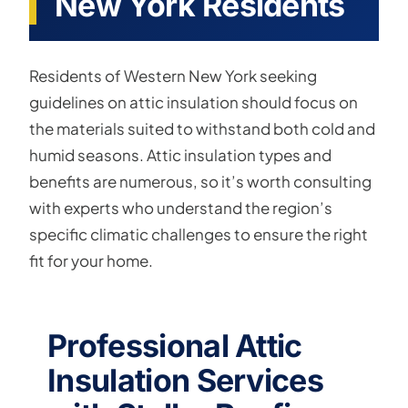
New York Residents
Residents of Western New York seeking
guidelines on attic insulation should focus on
the materials suited to withstand both cold and
humid seasons. Attic insulation types and
benefits are numerous, so it’s worth consulting
with experts who understand the region’s
specific climatic challenges to ensure the right
fit for your home.
Professional Attic
Insulation Services