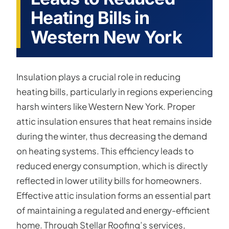
Heating Bills in
Western New York
Insulation plays a crucial role in reducing
heating bills, particularly in regions experiencing
harsh winters like Western New York. Proper
attic insulation ensures that heat remains inside
during the winter, thus decreasing the demand
on heating systems. This efficiency leads to
reduced energy consumption, which is directly
reflected in lower utility bills for homeowners.
Effective attic insulation forms an essential part
of maintaining a regulated and energy-efficient
home. Through Stellar Roofing’s services,