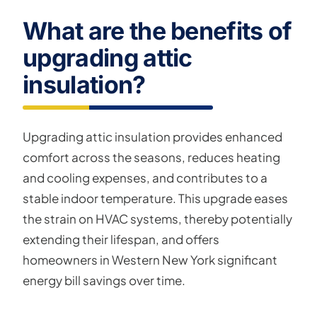
What are the benefits of
upgrading attic
insulation?
Upgrading attic insulation provides enhanced
comfort across the seasons, reduces heating
and cooling expenses, and contributes to a
stable indoor temperature. This upgrade eases
the strain on HVAC systems, thereby potentially
extending their lifespan, and offers
homeowners in Western New York significant
energy bill savings over time.