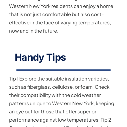
Western New York residents can enjoy a home
that is not just comfortable but also cost-
effective in the face of varying temperatures,
now and in the future.
Handy Tips
Tip 1 Explore the suitable insulation varieties,
such as fiberglass, cellulose, or foam. Check
their compatibility with the cold weather
patterns unique to Western New York, keeping
an eye out for those that offer superior
performance against low temperatures. Tip 2