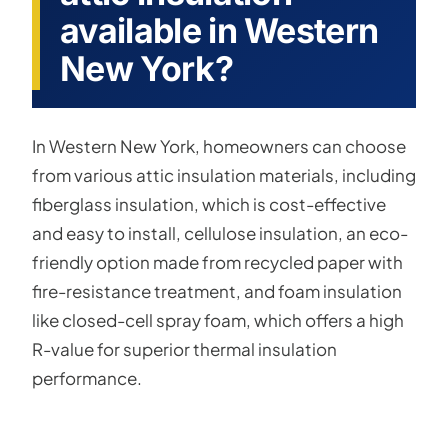
available in Western
New York?
In Western New York, homeowners can choose
from various attic insulation materials, including
fiberglass insulation, which is cost-effective
and easy to install, cellulose insulation, an eco-
friendly option made from recycled paper with
fire-resistance treatment, and foam insulation
like closed-cell spray foam, which offers a high
R-value for superior thermal insulation
performance.