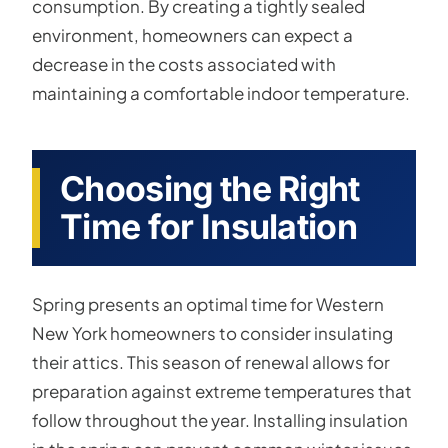
consumption. By creating a tightly sealed
environment, homeowners can expect a
decrease in the costs associated with
maintaining a comfortable indoor temperature.
Choosing the Right
Time for Insulation
Spring presents an optimal time for Western
New York homeowners to consider insulating
their attics. This season of renewal allows for
preparation against extreme temperatures that
follow throughout the year. Installing insulation