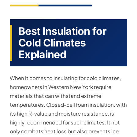
Best Insulation for
Cold Climates
Explained
When it comes to insulating for cold climates,
homeowners in Western New York require
materials that can withstand extreme
temperatures. Closed-cell foam insulation, with
its high R-value and moisture resistance, is
highly recommended for such climates. It not
only combats heat loss but also prevents ice