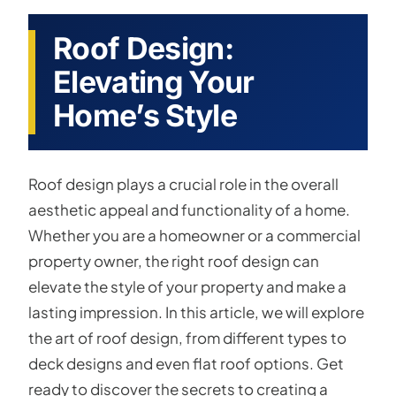
Roof Design:
Elevating Your
Home’s Style
Roof design plays a crucial role in the overall
aesthetic appeal and functionality of a home.
Whether you are a homeowner or a commercial
property owner, the right roof design can
elevate the style of your property and make a
lasting impression. In this article, we will explore
the art of roof design, from different types to
deck designs and even flat roof options. Get
ready to discover the secrets to creating a