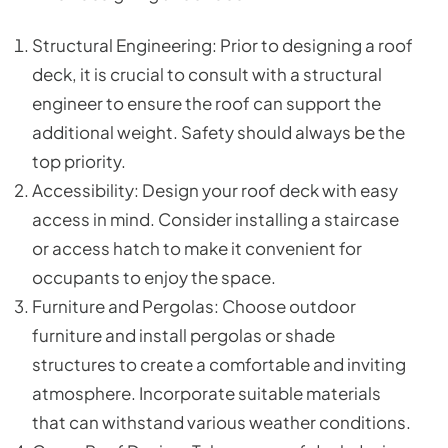
Structural Engineering: Prior to designing a roof
deck, it is crucial to consult with a structural
engineer to ensure the roof can support the
additional weight. Safety should always be the
top priority.
Accessibility: Design your roof deck with easy
access in mind. Consider installing a staircase
or access hatch to make it convenient for
occupants to enjoy the space.
Furniture and Pergolas: Choose outdoor
furniture and install pergolas or shade
structures to create a comfortable and inviting
atmosphere. Incorporate suitable materials
that can withstand various weather conditions.