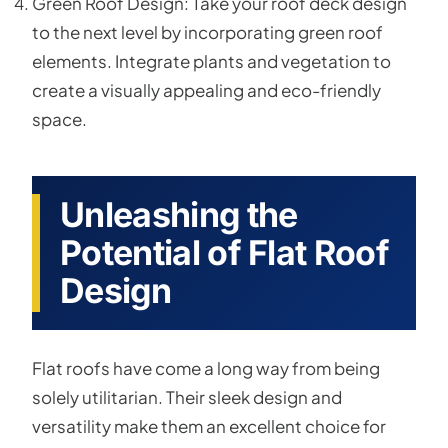
Green Roof Design: Take your roof deck design
to the next level by incorporating green roof
elements. Integrate plants and vegetation to
create a visually appealing and eco-friendly
space.
Unleashing the
Potential of Flat Roof
Design
Flat roofs have come a long way from being
solely utilitarian. Their sleek design and
versatility make them an excellent choice for