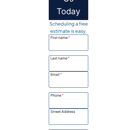
Today
Scheduling a free
estimate is easy.
First name
*
Last name
*
Email
*
Phone
*
Street Address