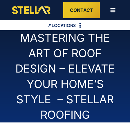
Skip
CONTACT
to
content
📍 LOCATIONS
MASTERING THE
ART OF ROOF
DESIGN – ELEVATE
YOUR HOME’S
STYLE – STELLAR
ROOFING