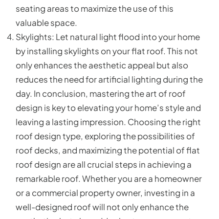
seating areas to maximize the use of this
valuable space.
Skylights: Let natural light flood into your home
by installing skylights on your flat roof. This not
only enhances the aesthetic appeal but also
reduces the need for artificial lighting during the
day. In conclusion, mastering the art of roof
design is key to elevating your home’s style and
leaving a lasting impression. Choosing the right
roof design type, exploring the possibilities of
roof decks, and maximizing the potential of flat
roof design are all crucial steps in achieving a
remarkable roof. Whether you are a homeowner
or a commercial property owner, investing in a
well-designed roof will not only enhance the