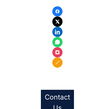
🔗
Contact
Us