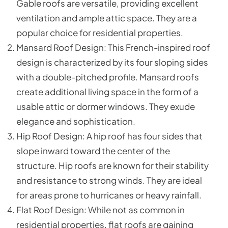
Gable roofs are versatile, providing excellent
ventilation and ample attic space. They are a
popular choice for residential properties.
Mansard Roof Design: This French-inspired roof
design is characterized by its four sloping sides
with a double-pitched profile. Mansard roofs
create additional living space in the form of a
usable attic or dormer windows. They exude
elegance and sophistication.
Hip Roof Design: A hip roof has four sides that
slope inward toward the center of the
structure. Hip roofs are known for their stability
and resistance to strong winds. They are ideal
for areas prone to hurricanes or heavy rainfall.
Flat Roof Design: While not as common in
residential properties, flat roofs are gaining