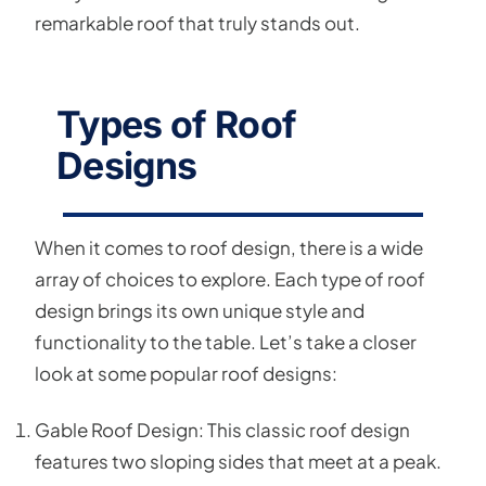
remarkable roof that truly stands out.
Types of Roof
Designs
When it comes to roof design, there is a wide
array of choices to explore. Each type of roof
design brings its own unique style and
functionality to the table. Let’s take a closer
look at some popular roof designs:
Gable Roof Design: This classic roof design
features two sloping sides that meet at a peak.