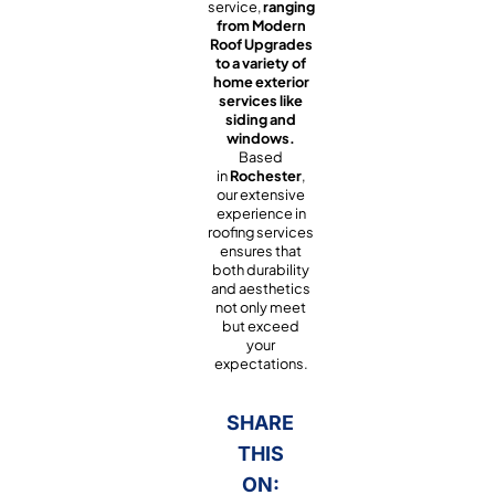
service,
ranging
from Modern
Roof Upgrades
to a variety of
home exterior
services like
siding and
windows.
Based
in
Rochester
,
our extensive
experience in
roofing services
ensures that
both durability
and aesthetics
not only meet
but exceed
your
expectations.
SHARE
THIS
ON: