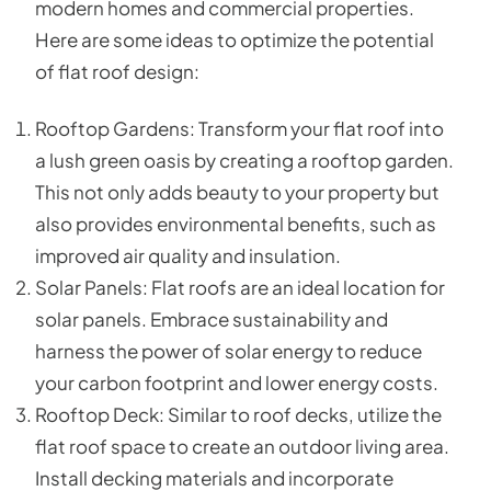
modern homes and commercial properties.
Here are some ideas to optimize the potential
of flat roof design:
Rooftop Gardens: Transform your flat roof into
a lush green oasis by creating a rooftop garden.
This not only adds beauty to your property but
also provides environmental benefits, such as
improved air quality and insulation.
Solar Panels: Flat roofs are an ideal location for
solar panels. Embrace sustainability and
harness the power of solar energy to reduce
your carbon footprint and lower energy costs.
Rooftop Deck: Similar to roof decks, utilize the
flat roof space to create an outdoor living area.
Install decking materials and incorporate