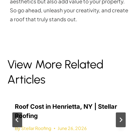
aesthetics but also add value to your property.
So go ahead, unleash your creativity, and create
a roof that truly stands out.
View More Related
Articles
Roof Cost in Henrietta, NY | Stellar
Roofing
By
Stellar Roofing
June 26, 2026