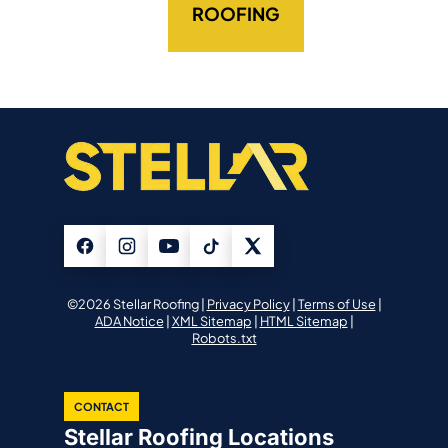
ROOFING
©2026 Stellar Roofing |
Privacy Policy
|
Terms of Use
|
ADA Notice
|
XML Sitemap
|
HTML Sitemap
|
Robots.txt
CONTACT
Stellar Roofing Locations