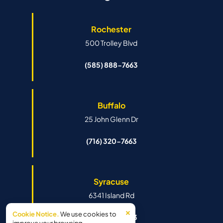
Rochester
500 Trolley Blvd
(585) 888-7663
Buffalo
25 John Glenn Dr
(716) 320-7663
Syracuse
6341 Island Rd
×
Cookie Notice.
We use cookies to
(315) 888-7663