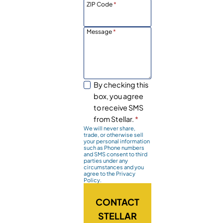
ZIP Code
*
Message
*
By checking this
box, you agree
to receive SMS
from Stellar.
*
We will never share,
trade, or otherwise sell
your personal information
such as Phone numbers
and SMS consent to third
parties under any
circumstances and you
agree to the Privacy
Policy.
CONTACT
STELLAR