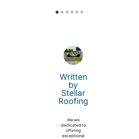
Written
by
Stellar
Roofing
We are
dedicated to
offering
exceptional