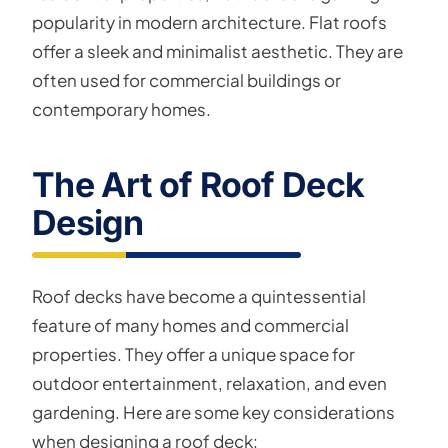
popularity in modern architecture. Flat roofs
offer a sleek and minimalist aesthetic. They are
often used for commercial buildings or
contemporary homes.
The Art of Roof Deck
Design
Roof decks have become a quintessential
feature of many homes and commercial
properties. They offer a unique space for
outdoor entertainment, relaxation, and even
gardening. Here are some key considerations
when designing a roof deck: