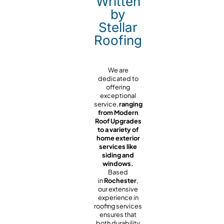
Written
by
Stellar
Roofing
We are
dedicated to
offering
exceptional
service,
ranging
from Modern
Roof Upgrades
to a variety of
home exterior
services like
siding and
windows.
Based
in
Rochester
,
our extensive
experience in
roofing services
ensures that
both durability