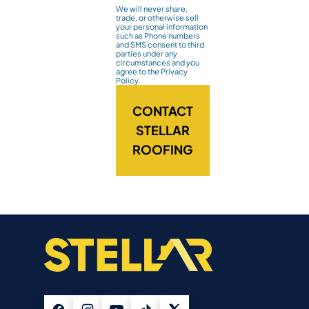
We will never share,
trade, or otherwise sell
your personal information
such as Phone numbers
and SMS consent to third
parties under any
circumstances and you
agree to the Privacy
Policy.
CONTACT
STELLAR
ROOFING