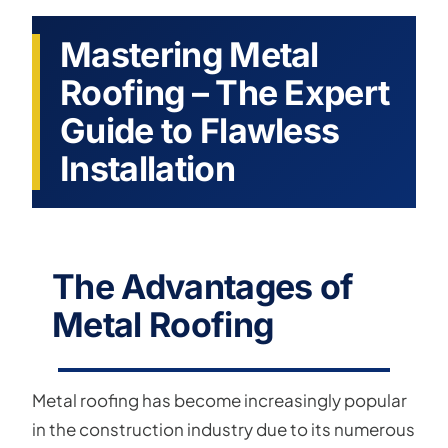
Mastering Metal
Roofing – The Expert
Guide to Flawless
Installation
The Advantages of
Metal Roofing
Metal roofing has become increasingly popular
in the construction industry due to its numerous