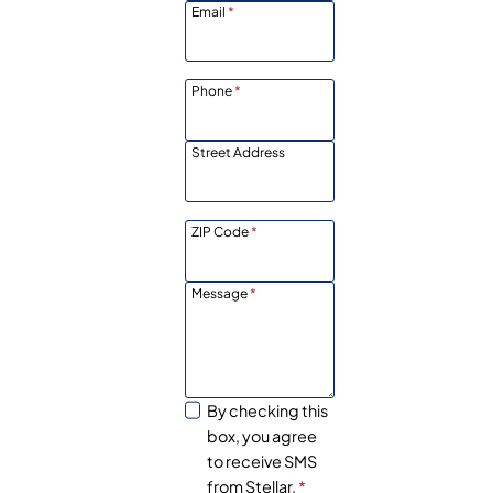
Email
*
Phone
*
Street Address
ZIP Code
*
Message
*
By checking this
box, you agree
to receive SMS
from Stellar.
*