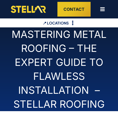
Skip
CONTACT
to
content
📍 LOCATIONS
MASTERING METAL
ROOFING – THE
EXPERT GUIDE TO
FLAWLESS
INSTALLATION –
STELLAR ROOFING