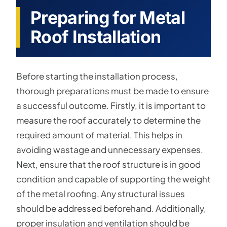
Preparing for Metal
Roof Installation
Before starting the installation process,
thorough preparations must be made to ensure
a successful outcome. Firstly, it is important to
measure the roof accurately to determine the
required amount of material. This helps in
avoiding wastage and unnecessary expenses.
Next, ensure that the roof structure is in good
condition and capable of supporting the weight
of the metal roofing. Any structural issues
should be addressed beforehand. Additionally,
proper insulation and ventilation should be