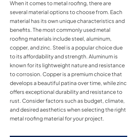
When it comes to metal roofing, there are
several material options to choose from. Each
material has its own unique characteristics and
benefits. The most commonly used metal
roofing materials include steel, aluminum,
copper, and zinc. Steel is a popular choice due
to its affordability and strength. Aluminum is
known for its lightweight nature and resistance
to corrosion. Copper is a premium choice that
develops a beautiful patina over time, while zinc
offers exceptional durability and resistance to
rust. Consider factors such as budget, climate,
and desired aesthetics when selecting the right
metal roofing material for your project.