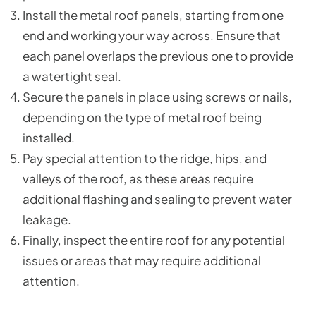
Install the metal roof panels, starting from one
end and working your way across. Ensure that
each panel overlaps the previous one to provide
a watertight seal.
Secure the panels in place using screws or nails,
depending on the type of metal roof being
installed.
Pay special attention to the ridge, hips, and
valleys of the roof, as these areas require
additional flashing and sealing to prevent water
leakage.
Finally, inspect the entire roof for any potential
issues or areas that may require additional
attention.