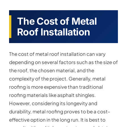
The Cost of Metal
Roof Installation
The cost of metal roof installation can vary
depending on several factors such as the size of
the roof, the chosen material, and the
complexity of the project. Generally, metal
roofing is more expensive than traditional
roofing materials like asphalt shingles.
However, considering its longevity and
durability, metal roofing proves to be a cost-
effective option in the long run. It is best to