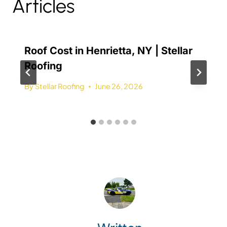
Articles
Roof Cost in Henrietta, NY | Stellar
Roofing
By
Stellar Roofing
June 26, 2026