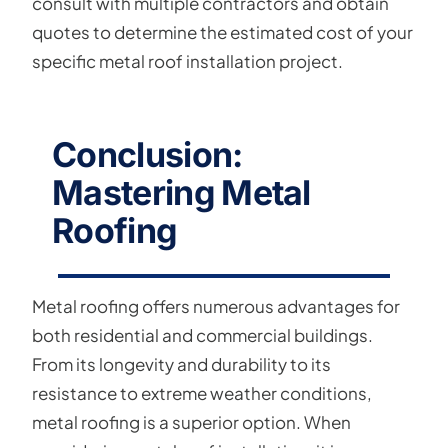
consult with multiple contractors and obtain
quotes to determine the estimated cost of your
specific metal roof installation project.
Conclusion:
Mastering Metal
Roofing
Metal roofing offers numerous advantages for
both residential and commercial buildings.
From its longevity and durability to its
resistance to extreme weather conditions,
metal roofing is a superior option. When