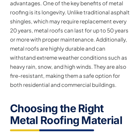
advantages. One of the key benefits of metal
roofing is its longevity. Unlike traditional asphalt
shingles, which may require replacement every
20 years, metal roofs can last for up to 50 years
or more with proper maintenance. Additionally,
metal roofs are highly durable and can
withstand extreme weather conditions such as
heavy rain, snow, and high winds. They are also
fire-resistant, making them a safe option for
both residential and commercial buildings.
Choosing the Right
Metal Roofing Material