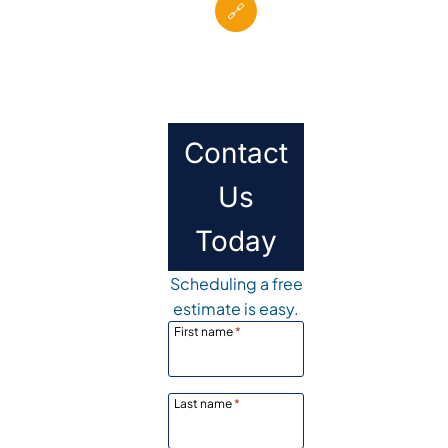
🔗
Contact
Us
Today
Scheduling a free
estimate is easy.
First name
*
Last name
*