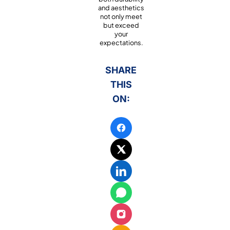
and aesthetics
not only meet
but exceed
your
expectations.
SHARE
THIS
ON: