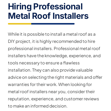
Hiring Professional
Metal Roof Installers
While it is possible to install a metal roof as a
DIY project, it is highly recommended to hire
professional installers. Professional metal roof
installers have the knowledge, experience, and
tools necessary to ensure a flawless
installation. They can also provide valuable
advice on selecting the right materials and offer
warranties for their work. When looking for
metal roof installers near you, consider their
reputation, experience, and customer reviews
to make an informed decision.