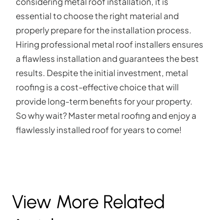
considering metal roof installation, it is
essential to choose the right material and
properly prepare for the installation process.
Hiring professional metal roof installers ensures
a flawless installation and guarantees the best
results. Despite the initial investment, metal
roofing is a cost-effective choice that will
provide long-term benefits for your property.
So why wait? Master metal roofing and enjoy a
flawlessly installed roof for years to come!
View More Related