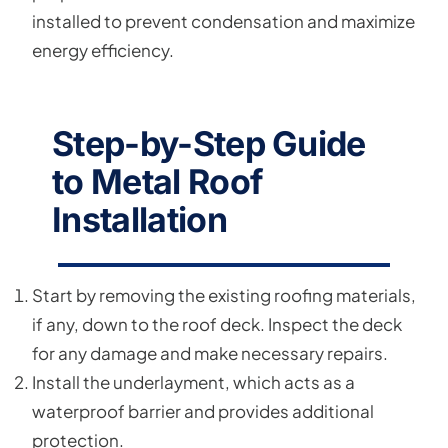
installed to prevent condensation and maximize
energy efficiency.
Step-by-Step Guide
to Metal Roof
Installation
Start by removing the existing roofing materials,
if any, down to the roof deck. Inspect the deck
for any damage and make necessary repairs.
Install the underlayment, which acts as a
waterproof barrier and provides additional
protection.