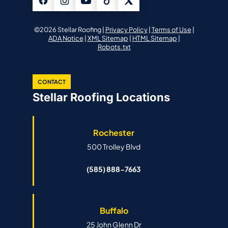
©2026 Stellar Roofing |
Privacy Policy
|
Terms of Use
|
ADA Notice
|
XML Sitemap
|
HTML Sitemap
|
Robots.txt
CONTACT
Stellar Roofing Locations
Rochester
500 Trolley Blvd
(585) 888-7663
Buffalo
25 John Glenn Dr