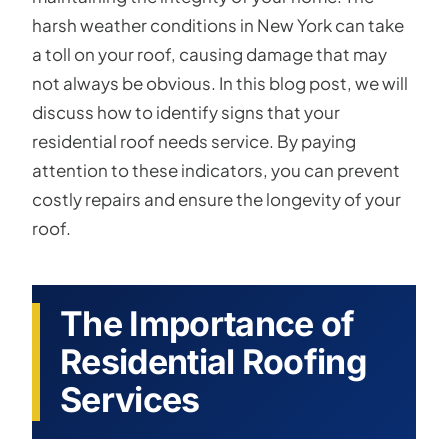
harsh weather conditions in New York can take
a toll on your roof, causing damage that may
not always be obvious. In this blog post, we will
discuss how to identify signs that your
residential roof needs service. By paying
attention to these indicators, you can prevent
costly repairs and ensure the longevity of your
roof.
The Importance of
Residential Roofing
Services