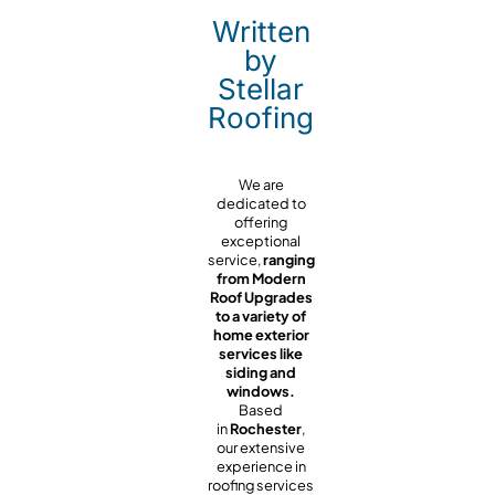
Written
by
Stellar
Roofing
We are
dedicated to
offering
exceptional
service,
ranging
from Modern
Roof Upgrades
to a variety of
home exterior
services like
siding and
windows.
Based
in
Rochester
,
our extensive
experience in
roofing services