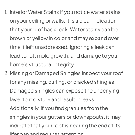
Interior Water Stains If you notice water stains
on your ceiling or walls, it is a clear indication
that your roof has a leak. Water stains can be
brown or yellow in color and may expand over
time if left unaddressed. Ignoring a leak can
lead to rot, mold growth, and damage to your
home’s structural integrity.
Missing or Damaged Shingles Inspect your roof
for any missing, curling, or cracked shingles.
Damaged shingles can expose the underlying
layer to moisture and result in leaks.
Additionally, if you find granules from the
shingles in your gutters or downspouts, it may
indicate that your roof is nearing the end of its
lifespan and requires attention.