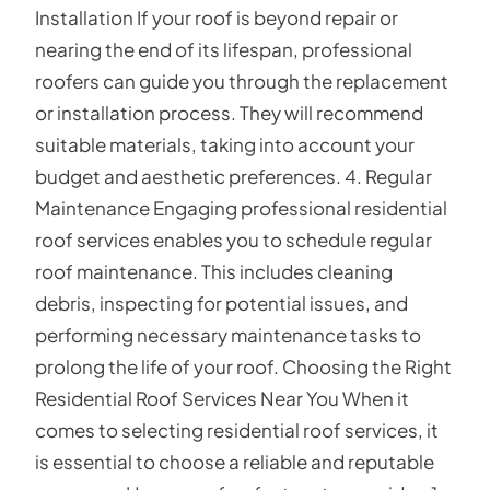
Installation If your roof is beyond repair or
nearing the end of its lifespan, professional
roofers can guide you through the replacement
or installation process. They will recommend
suitable materials, taking into account your
budget and aesthetic preferences. 4. Regular
Maintenance Engaging professional residential
roof services enables you to schedule regular
roof maintenance. This includes cleaning
debris, inspecting for potential issues, and
performing necessary maintenance tasks to
prolong the life of your roof. Choosing the Right
Residential Roof Services Near You When it
comes to selecting residential roof services, it
is essential to choose a reliable and reputable