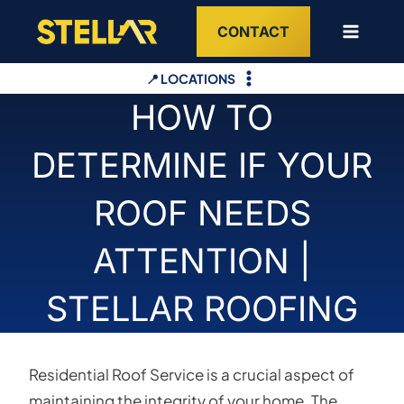
Skip
CONTACT
to
content
📍 LOCATIONS
HOW TO
DETERMINE IF YOUR
ROOF NEEDS
ATTENTION |
STELLAR ROOFING
Residential Roof Service is a crucial aspect of
maintaining the integrity of your home. The