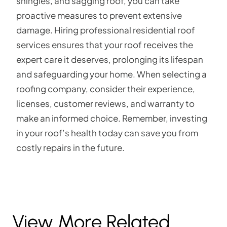
shingles, and sagging roof, you can take
proactive measures to prevent extensive
damage. Hiring professional residential roof
services ensures that your roof receives the
expert care it deserves, prolonging its lifespan
and safeguarding your home. When selecting a
roofing company, consider their experience,
licenses, customer reviews, and warranty to
make an informed choice. Remember, investing
in your roof’s health today can save you from
costly repairs in the future.
View More Related