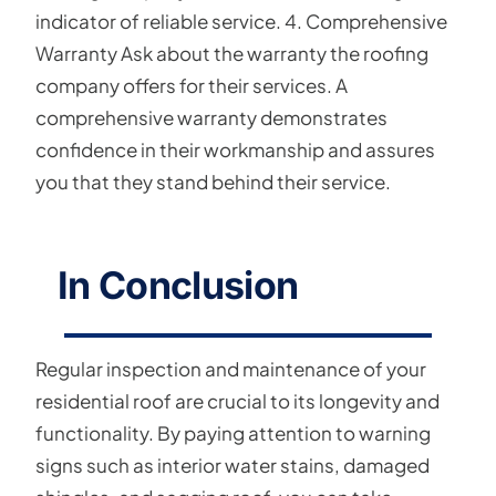
indicator of reliable service. 4. Comprehensive
Warranty Ask about the warranty the roofing
company offers for their services. A
comprehensive warranty demonstrates
confidence in their workmanship and assures
you that they stand behind their service.
In Conclusion
Regular inspection and maintenance of your
residential roof are crucial to its longevity and
functionality. By paying attention to warning
signs such as interior water stains, damaged