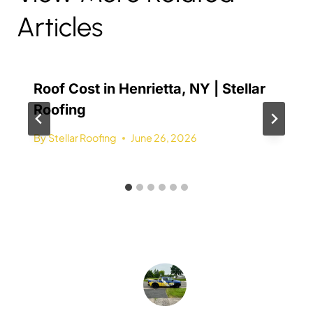
Articles
Roof Cost in Henrietta, NY | Stellar
Roofing
By
Stellar Roofing
June 26, 2026