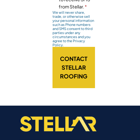
from Stellar.
*
We will never share,
trade, or otherwise sell
your personal information
such as Phone numbers
and SMS consent to third
parties under any
circumstances and you
agree to the Privacy
Policy.
CONTACT
STELLAR
ROOFING