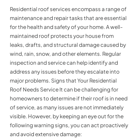
Residential roof services encompass a range of
maintenance and repair tasks that are essential
for the health and safety of your home. A well-
maintained roof protects your house from
leaks, drafts, and structural damage caused by
wind, rain, snow, and other elements. Regular
inspection and service can help identify and
address any issues before they escalate into
major problems. Signs that Your Residential
Roof Needs Service It can be challenging for
homeowners to determine if their roof is in need
of service, as many issues are not immediately
visible. However, by keeping an eye out for the
following warning signs, you can act proactively
and avoid extensive damage: