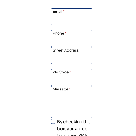
Email
*
Phone
*
Street Address
ZIP Code
*
Message
*
By checking this
box, you agree
to receive SMS