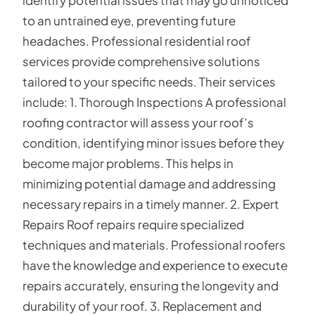
to an untrained eye, preventing future
headaches. Professional residential roof
services provide comprehensive solutions
tailored to your specific needs. Their services
include: 1. Thorough Inspections A professional
roofing contractor will assess your roof’s
condition, identifying minor issues before they
become major problems. This helps in
minimizing potential damage and addressing
necessary repairs in a timely manner. 2. Expert
Repairs Roof repairs require specialized
techniques and materials. Professional roofers
have the knowledge and experience to execute
repairs accurately, ensuring the longevity and
durability of your roof. 3. Replacement and