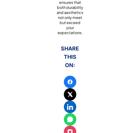
ensures that
both durability
and aesthetics
not only meet
but exceed
your
expectations.
SHARE
THIS
ON: