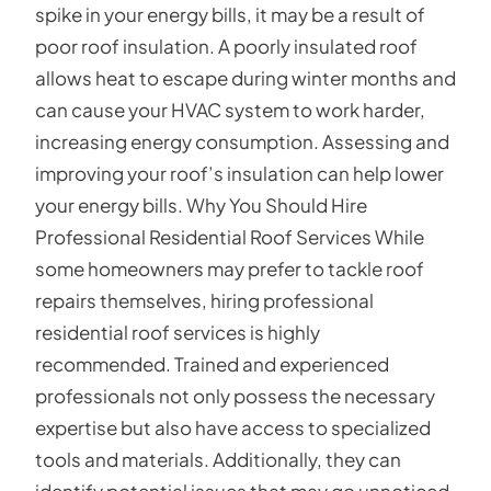
spike in your energy bills, it may be a result of
poor roof insulation. A poorly insulated roof
allows heat to escape during winter months and
can cause your HVAC system to work harder,
increasing energy consumption. Assessing and
improving your roof’s insulation can help lower
your energy bills. Why You Should Hire
Professional Residential Roof Services While
some homeowners may prefer to tackle roof
repairs themselves, hiring professional
residential roof services is highly
recommended. Trained and experienced
professionals not only possess the necessary
expertise but also have access to specialized
tools and materials. Additionally, they can
identify potential issues that may go unnoticed