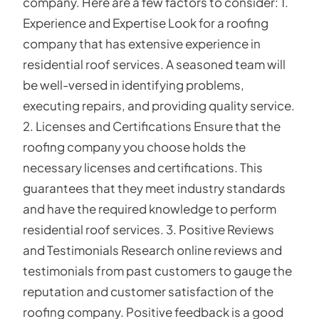
company. Here are a few factors to consider: 1.
Experience and Expertise Look for a roofing
company that has extensive experience in
residential roof services. A seasoned team will
be well-versed in identifying problems,
executing repairs, and providing quality service.
2. Licenses and Certifications Ensure that the
roofing company you choose holds the
necessary licenses and certifications. This
guarantees that they meet industry standards
and have the required knowledge to perform
residential roof services. 3. Positive Reviews
and Testimonials Research online reviews and
testimonials from past customers to gauge the
reputation and customer satisfaction of the
roofing company. Positive feedback is a good