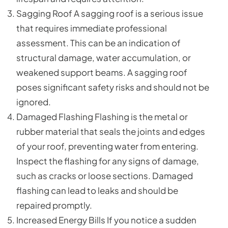
Sagging Roof A sagging roof is a serious issue
that requires immediate professional
assessment. This can be an indication of
structural damage, water accumulation, or
weakened support beams. A sagging roof
poses significant safety risks and should not be
ignored.
Damaged Flashing Flashing is the metal or
rubber material that seals the joints and edges
of your roof, preventing water from entering.
Inspect the flashing for any signs of damage,
such as cracks or loose sections. Damaged
flashing can lead to leaks and should be
repaired promptly.
Increased Energy Bills If you notice a sudden