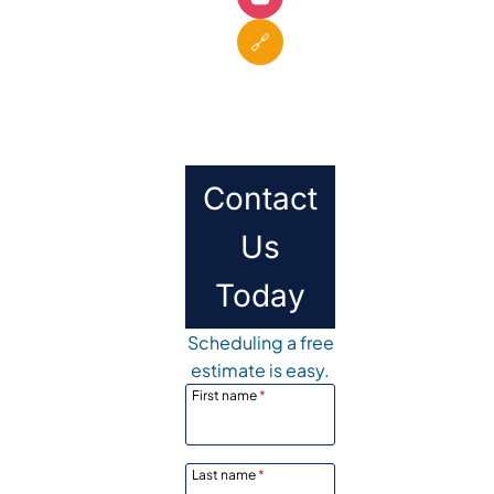
🔗
Contact
Us
Today
Scheduling a free
estimate is easy.
First name
*
Last name
*