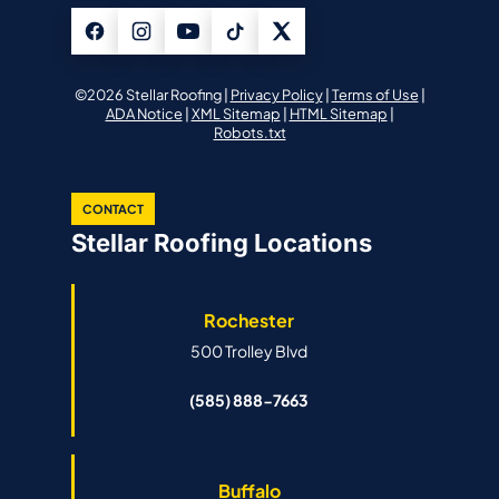
©2026 Stellar Roofing |
Privacy Policy
|
Terms of Use
|
ADA Notice
|
XML Sitemap
|
HTML Sitemap
|
Robots.txt
CONTACT
Stellar Roofing Locations
Rochester
500 Trolley Blvd
(585) 888-7663
Buffalo