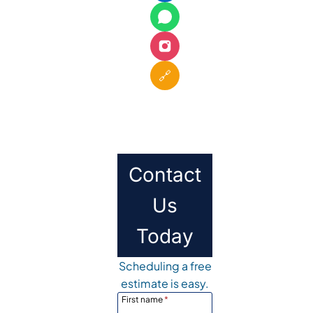
🔗
Contact
Us
Today
Scheduling a free
estimate is easy.
First name
*