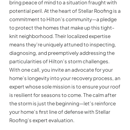
bring peace of mind to a situation fraught with
potential peril. At the heart of Stellar Roofing is a
commitment to Hilton’s community—a pledge
to protect the homes that make up this tight-
knit neighborhood. Their localized expertise
means they’re uniquely attuned to inspecting,
diagnosing, and preemptively addressing the
particularities of Hilton’s storm challenges.
With one call, you invite an advocate for your
home’s longevity into your recovery process, an
expert whose sole mission is to ensure your roof
is resilient for seasons to come. The calm after
the storm is just the beginning—let’s reinforce
your home’s first line of defense with Stellar
Roofing’s expert evaluation.