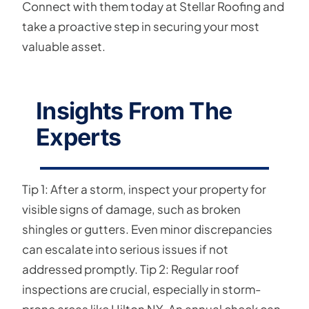
Connect with them today at Stellar Roofing and
take a proactive step in securing your most
valuable asset.
Insights From The
Experts
Tip 1: After a storm, inspect your property for
visible signs of damage, such as broken
shingles or gutters. Even minor discrepancies
can escalate into serious issues if not
addressed promptly. Tip 2: Regular roof
inspections are crucial, especially in storm-