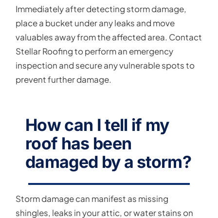
Immediately after detecting storm damage,
place a bucket under any leaks and move
valuables away from the affected area. Contact
Stellar Roofing to perform an emergency
inspection and secure any vulnerable spots to
prevent further damage.
How can I tell if my
roof has been
damaged by a storm?
Storm damage can manifest as missing
shingles, leaks in your attic, or water stains on