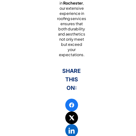
in
Rochester
,
our extensive
experience in
roofing services
ensures that
both durability
and aesthetics
not only meet
but exceed
your
expectations.
SHARE
THIS
ON: