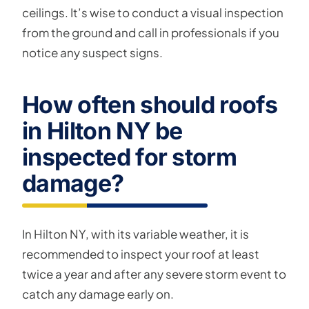
ceilings. It’s wise to conduct a visual inspection
from the ground and call in professionals if you
notice any suspect signs.
How often should roofs
in Hilton NY be
inspected for storm
damage?
In Hilton NY, with its variable weather, it is
recommended to inspect your roof at least
twice a year and after any severe storm event to
catch any damage early on.