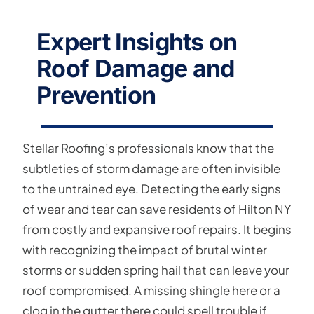
Expert Insights on
Roof Damage and
Prevention
Stellar Roofing’s professionals know that the
subtleties of storm damage are often invisible
to the untrained eye. Detecting the early signs
of wear and tear can save residents of Hilton NY
from costly and expansive roof repairs. It begins
with recognizing the impact of brutal winter
storms or sudden spring hail that can leave your
roof compromised. A missing shingle here or a
clog in the gutter there could spell trouble if