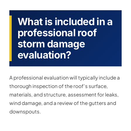
What is included in a
professional roof
storm damage
evaluation?
A professional evaluation will typically include a
thorough inspection of the roof’s surface,
materials, and structure, assessment for leaks,
wind damage, and a review of the gutters and
downspouts.