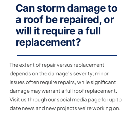
Can storm damage to
a roof be repaired, or
will it require a full
replacement?
The extent of repair versus replacement
depends on the damage’s severity; minor
issues often require repairs, while significant
damage may warrant a full roof replacement.
Visit us through our social media page for up to
date news and new projects we’re working on.