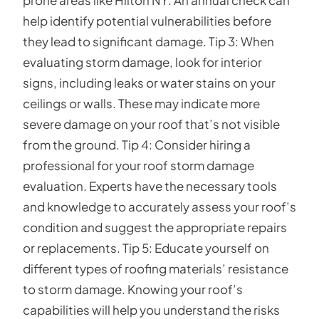
prone areas like Hilton NY. An annual check can
help identify potential vulnerabilities before
they lead to significant damage. Tip 3: When
evaluating storm damage, look for interior
signs, including leaks or water stains on your
ceilings or walls. These may indicate more
severe damage on your roof that’s not visible
from the ground. Tip 4: Consider hiring a
professional for your roof storm damage
evaluation. Experts have the necessary tools
and knowledge to accurately assess your roof’s
condition and suggest the appropriate repairs
or replacements. Tip 5: Educate yourself on
different types of roofing materials’ resistance
to storm damage. Knowing your roof’s
capabilities will help you understand the risks