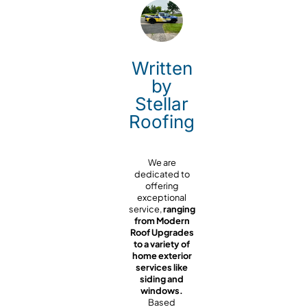
Written
by
Stellar
Roofing
We are
dedicated to
offering
exceptional
service,
ranging
from Modern
Roof Upgrades
to a variety of
home exterior
services like
siding and
windows.
Based