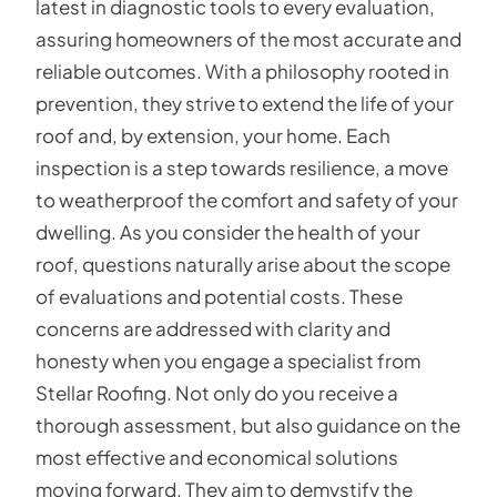
latest in diagnostic tools to every evaluation,
assuring homeowners of the most accurate and
reliable outcomes. With a philosophy rooted in
prevention, they strive to extend the life of your
roof and, by extension, your home. Each
inspection is a step towards resilience, a move
to weatherproof the comfort and safety of your
dwelling. As you consider the health of your
roof, questions naturally arise about the scope
of evaluations and potential costs. These
concerns are addressed with clarity and
honesty when you engage a specialist from
Stellar Roofing. Not only do you receive a
thorough assessment, but also guidance on the
most effective and economical solutions
moving forward. They aim to demystify the