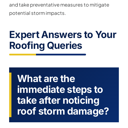
and take preventative measures to mitigate
potential storm impacts.
Expert Answers to Your
Roofing Queries
What are the
immediate steps to
take after noticing
roof storm damage?