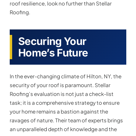
roof resilience, look no further than Stellar
Roofing.
Securing Your
Home’s Future
In the ever-changing climate of Hilton, NY, the
security of your roof is paramount. Stellar
Roofing’s evaluation is not just a check-list
task; it is a comprehensive strategy to ensure
your home remains a bastion against the
ravages of nature. Their team of experts brings
an unparalleled depth of knowledge and the