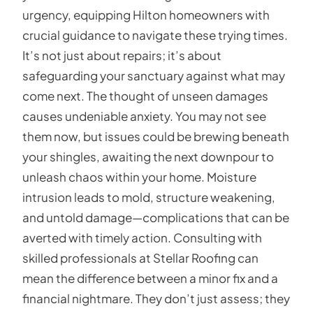
urgency, equipping Hilton homeowners with
crucial guidance to navigate these trying times.
It’s not just about repairs; it’s about
safeguarding your sanctuary against what may
come next. The thought of unseen damages
causes undeniable anxiety. You may not see
them now, but issues could be brewing beneath
your shingles, awaiting the next downpour to
unleash chaos within your home. Moisture
intrusion leads to mold, structure weakening,
and untold damage—complications that can be
averted with timely action. Consulting with
skilled professionals at Stellar Roofing can
mean the difference between a minor fix and a
financial nightmare. They don’t just assess; they