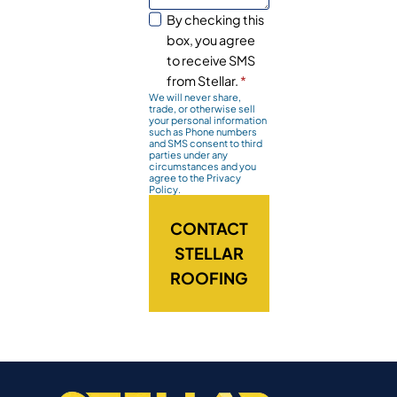
By checking this
box, you agree
to receive SMS
from Stellar.
*
We will never share,
trade, or otherwise sell
your personal information
such as Phone numbers
and SMS consent to third
parties under any
circumstances and you
agree to the Privacy
Policy.
CONTACT
STELLAR
ROOFING