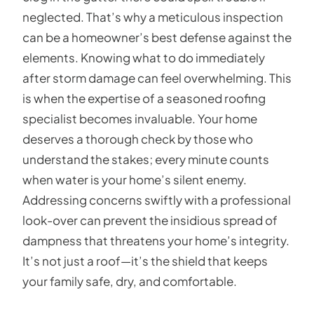
neglected. That’s why a meticulous inspection
can be a homeowner’s best defense against the
elements. Knowing what to do immediately
after storm damage can feel overwhelming. This
is when the expertise of a seasoned roofing
specialist becomes invaluable. Your home
deserves a thorough check by those who
understand the stakes; every minute counts
when water is your home’s silent enemy.
Addressing concerns swiftly with a professional
look-over can prevent the insidious spread of
dampness that threatens your home’s integrity.
It’s not just a roof—it’s the shield that keeps
your family safe, dry, and comfortable.