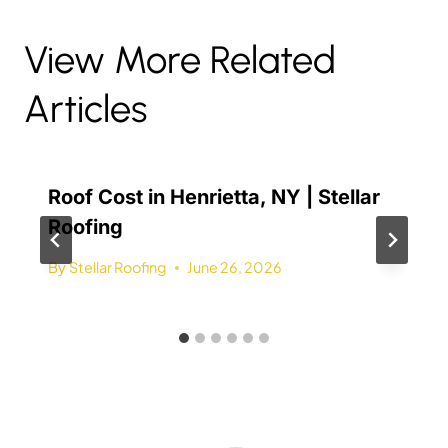
View More Related
Articles
Roof Cost in Henrietta, NY | Stellar
Roofing
By
Stellar Roofing
June 26, 2026