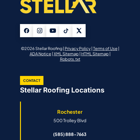
©2026 Stellar Roofing |
Privacy Policy
|
Terms of Use
|
ADA Notice
|
XML Sitemap
|
HTML Sitemap
|
Robots.txt
CONTACT
Stellar Roofing Locations
Rochester
500 Trolley Blvd
(585) 888-7663