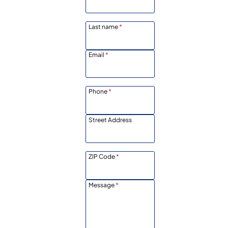
Last name
*
Email
*
Phone
*
Street Address
ZIP Code
*
Message
*