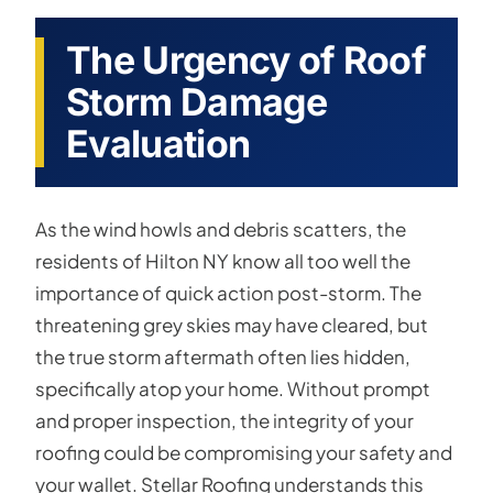
The Urgency of Roof
Storm Damage
Evaluation
As the wind howls and debris scatters, the
residents of Hilton NY know all too well the
importance of quick action post-storm. The
threatening grey skies may have cleared, but
the true storm aftermath often lies hidden,
specifically atop your home. Without prompt
and proper inspection, the integrity of your
roofing could be compromising your safety and
your wallet. Stellar Roofing understands this