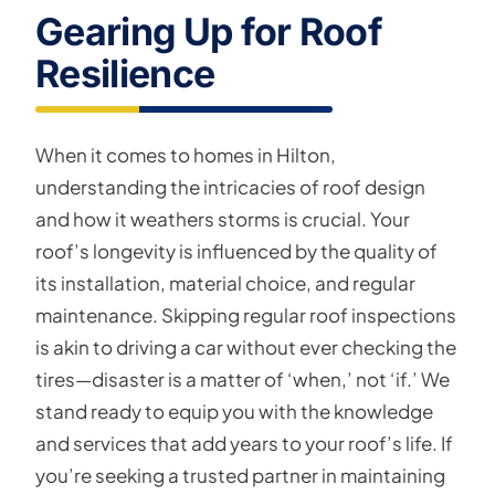
Gearing Up for Roof
Resilience
When it comes to homes in Hilton,
understanding the intricacies of roof design
and how it weathers storms is crucial. Your
roof’s longevity is influenced by the quality of
its installation, material choice, and regular
maintenance. Skipping regular roof inspections
is akin to driving a car without ever checking the
tires—disaster is a matter of ‘when,’ not ‘if.’ We
stand ready to equip you with the knowledge
and services that add years to your roof’s life. If
you’re seeking a trusted partner in maintaining