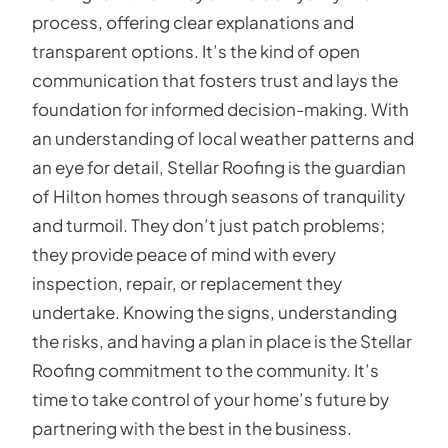
process, offering clear explanations and
transparent options. It’s the kind of open
communication that fosters trust and lays the
foundation for informed decision-making. With
an understanding of local weather patterns and
an eye for detail, Stellar Roofing is the guardian
of Hilton homes through seasons of tranquility
and turmoil. They don’t just patch problems;
they provide peace of mind with every
inspection, repair, or replacement they
undertake. Knowing the signs, understanding
the risks, and having a plan in place is the Stellar
Roofing commitment to the community. It’s
time to take control of your home’s future by
partnering with the best in the business.