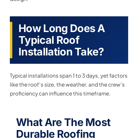
How Long Does A
Typical Roof
Installation Take?
Typical installations span 1 to 3 days, yet factors
like the roof’s size, the weather, and the crew’s
proficiency can influence this timeframe.
What Are The Most
Durable Roofing