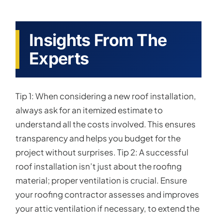
Insights From The
Experts
Tip 1: When considering a new roof installation,
always ask for an itemized estimate to
understand all the costs involved. This ensures
transparency and helps you budget for the
project without surprises. Tip 2: A successful
roof installation isn’t just about the roofing
material; proper ventilation is crucial. Ensure
your roofing contractor assesses and improves
your attic ventilation if necessary, to extend the