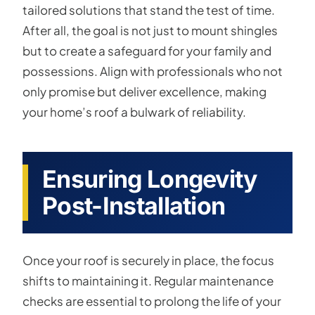
tailored solutions that stand the test of time.
After all, the goal is not just to mount shingles
but to create a safeguard for your family and
possessions. Align with professionals who not
only promise but deliver excellence, making
your home’s roof a bulwark of reliability.
Ensuring Longevity
Post-Installation
Once your roof is securely in place, the focus
shifts to maintaining it. Regular maintenance
checks are essential to prolong the life of your