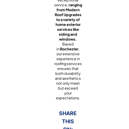
exceptional
service,
ranging
from Modern
Roof Upgrades
to a variety of
home exterior
services like
siding and
windows.
Based
in
Rochester
,
our extensive
experience in
roofing services
ensures that
both durability
and aesthetics
not only meet
but exceed
your
expectations.
SHARE
THIS