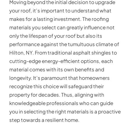
Moving beyond the initial decision to upgrade
your roof, it’s important to understand what
makes for a lasting investment. The roofing
materials you select can greatly influence not
only the lifespan of your roof but also its
performance against the tumultuous climate of
Hilton, NY. From traditional asphalt shingles to
cutting-edge energy-efficient options, each
material comes with its own benefits and
longevity. It’s paramount that homeowners
recognize this choice will safeguard their
property for decades. Thus, aligning with
knowledgeable professionals who can guide
you in selecting the right materials is a proactive
step towards a resilient home.