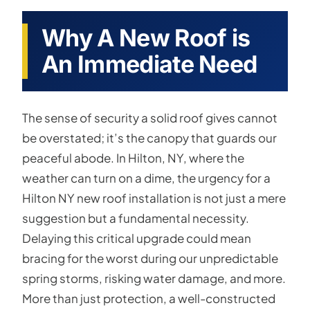
Why A New Roof is
An Immediate Need
The sense of security a solid roof gives cannot
be overstated; it’s the canopy that guards our
peaceful abode. In Hilton, NY, where the
weather can turn on a dime, the urgency for a
Hilton NY new roof installation is not just a mere
suggestion but a fundamental necessity.
Delaying this critical upgrade could mean
bracing for the worst during our unpredictable
spring storms, risking water damage, and more.
More than just protection, a well-constructed