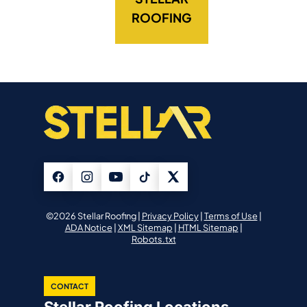
ROOFING
©2026 Stellar Roofing |
Privacy Policy
|
Terms of Use
|
ADA Notice
|
XML Sitemap
|
HTML Sitemap
|
Robots.txt
CONTACT