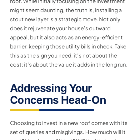
roof. While initially focusing on the investment
might seem daunting, the truth is, installing a
stout new layer is a strategic move. Not only
does it rejuvenate your house’s outward
appeal, but it also acts as an energy-efficient
barrier, keeping those utility bills in check. Take
this as the sign you need: it’s not about the
cost; it’s about the value it adds in the long run.
Addressing Your
Concerns Head-On
Choosing to invest in a new roof comes with its
set of queries and misgivings. How much will it