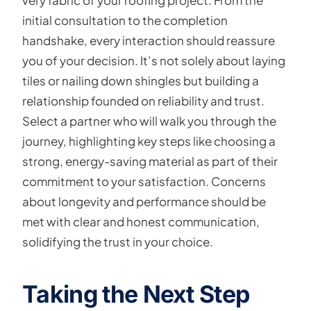
very fabric of your roofing project. From the
initial consultation to the completion
handshake, every interaction should reassure
you of your decision. It’s not solely about laying
tiles or nailing down shingles but building a
relationship founded on reliability and trust.
Select a partner who will walk you through the
journey, highlighting key steps like choosing a
strong, energy-saving material as part of their
commitment to your satisfaction. Concerns
about longevity and performance should be
met with clear and honest communication,
solidifying the trust in your choice.
Taking the Next Step