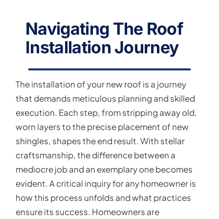
Navigating The Roof
Installation Journey
The installation of your new roof is a journey
that demands meticulous planning and skilled
execution. Each step, from stripping away old,
worn layers to the precise placement of new
shingles, shapes the end result. With stellar
craftsmanship, the difference between a
mediocre job and an exemplary one becomes
evident. A critical inquiry for any homeowner is
how this process unfolds and what practices
ensure its success. Homeowners are