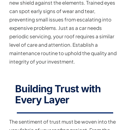
new shield against the elements. Trained eyes
can spot early signs of wear and tear,
preventing small issues from escalating into
expensive problems. Just as a car needs
periodic servicing, your roof requires a similar
level of care and attention. Establish a
maintenance routine to uphold the quality and
integrity of your investment.
Building Trust with
Every Layer
The sentiment of trust must be woven into the