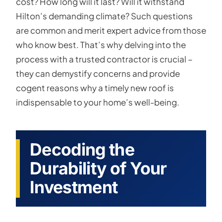
cost? How long will it last? Will it withstand
Hilton’s demanding climate? Such questions
are common and merit expert advice from those
who know best. That’s why delving into the
process with a trusted contractor is crucial –
they can demystify concerns and provide
cogent reasons why a timely new roof is
indispensable to your home’s well-being.
Decoding the
Durability of Your
Investment