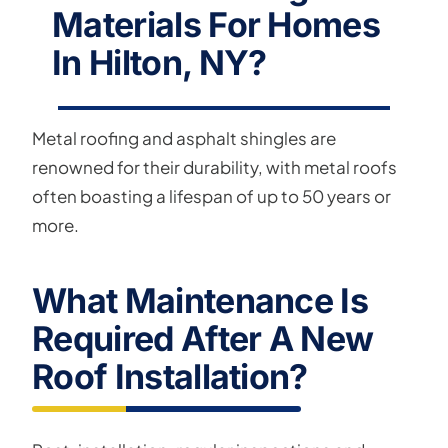
Materials For Homes
In Hilton, NY?
Metal roofing and asphalt shingles are
renowned for their durability, with metal roofs
often boasting a lifespan of up to 50 years or
more.
What Maintenance Is
Required After A New
Roof Installation?