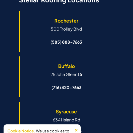
Stellar Roofing Locations
Rochester
500 Trolley Blvd
(585) 888-7663
Buffalo
25 John Glenn Dr
(716) 320-7663
Syracuse
6341 Island Rd
×
Cookie Notice.
We use cookies to
(315) 888-7663