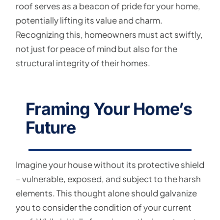
roof serves as a beacon of pride for your home,
potentially lifting its value and charm.
Recognizing this, homeowners must act swiftly,
not just for peace of mind but also for the
structural integrity of their homes.
Framing Your Home’s
Future
Imagine your house without its protective shield
– vulnerable, exposed, and subject to the harsh
elements. This thought alone should galvanize
you to consider the condition of your current