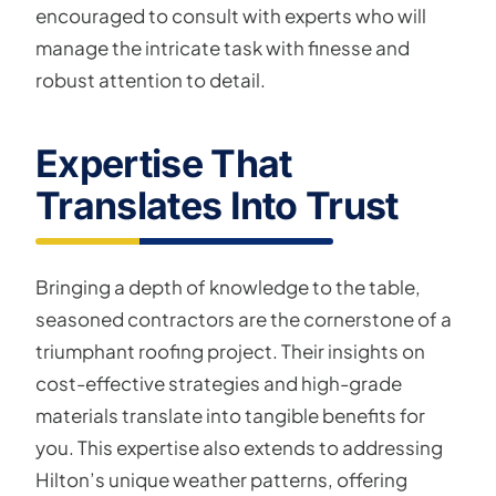
encouraged to consult with experts who will
manage the intricate task with finesse and
robust attention to detail.
Expertise That
Translates Into Trust
Bringing a depth of knowledge to the table,
seasoned contractors are the cornerstone of a
triumphant roofing project. Their insights on
cost-effective strategies and high-grade
materials translate into tangible benefits for
you. This expertise also extends to addressing
Hilton’s unique weather patterns, offering