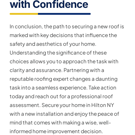
with Confidence
In conclusion, the path to securing a new roof is
marked with key decisions that influence the
safety and aesthetics of your home.
Understanding the significance of these
choices allows you to approach the task with
clarity and assurance. Partnering with a
reputable roofing expert changes a daunting
task into a seamless experience. Take action
today and reach out for a professional roof
assessment. Secure your home in Hilton NY
with a new installation and enjoy the peace of
mind that comes with making a wise, well-
informed home improvement decision.