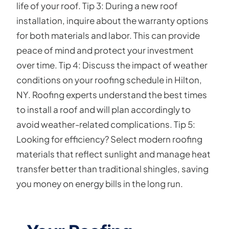
life of your roof. Tip 3: During a new roof
installation, inquire about the warranty options
for both materials and labor. This can provide
peace of mind and protect your investment
over time. Tip 4: Discuss the impact of weather
conditions on your roofing schedule in Hilton,
NY. Roofing experts understand the best times
to install a roof and will plan accordingly to
avoid weather-related complications. Tip 5:
Looking for efficiency? Select modern roofing
materials that reflect sunlight and manage heat
transfer better than traditional shingles, saving
you money on energy bills in the long run.