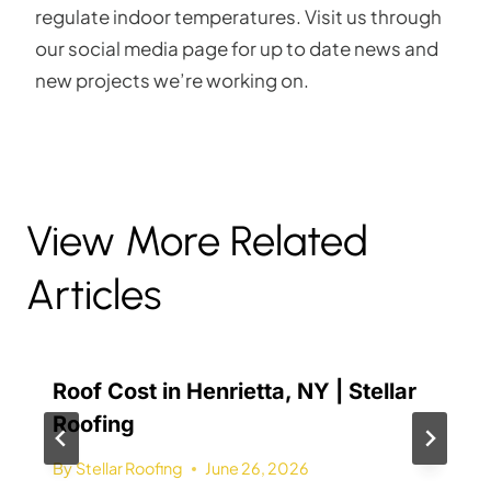
regulate indoor temperatures. Visit us through
our social media page for up to date news and
new projects we’re working on.
View More Related
Articles
Roof Cost in Henrietta, NY | Stellar
Roofing
By
Stellar Roofing
June 26, 2026