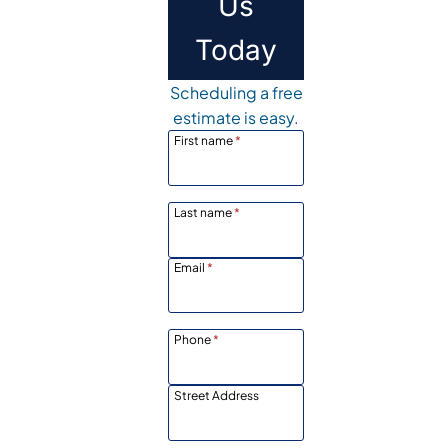
Us
Today
Scheduling a free
estimate is easy.
First name
*
Last name
*
Email
*
Phone
*
Street Address