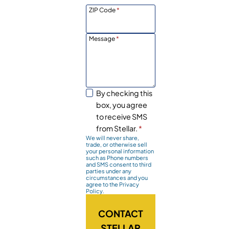
ZIP Code
*
Message
*
By checking this
box, you agree
to receive SMS
from Stellar.
*
We will never share,
trade, or otherwise sell
your personal information
such as Phone numbers
and SMS consent to third
parties under any
circumstances and you
agree to the Privacy
Policy.
CONTACT
STELLAR