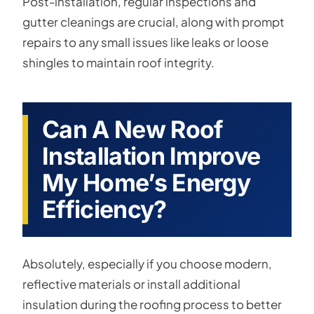
Post-installation, regular inspections and
gutter cleanings are crucial, along with prompt
repairs to any small issues like leaks or loose
shingles to maintain roof integrity.
Can A New Roof
Installation Improve
My Home’s Energy
Efficiency?
Absolutely, especially if you choose modern,
reflective materials or install additional
insulation during the roofing process to better