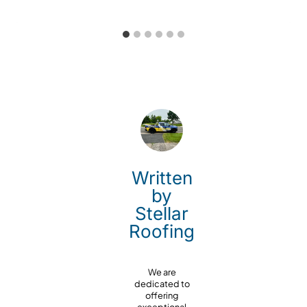
Written
by
Stellar
Roofing
We are
dedicated to
offering