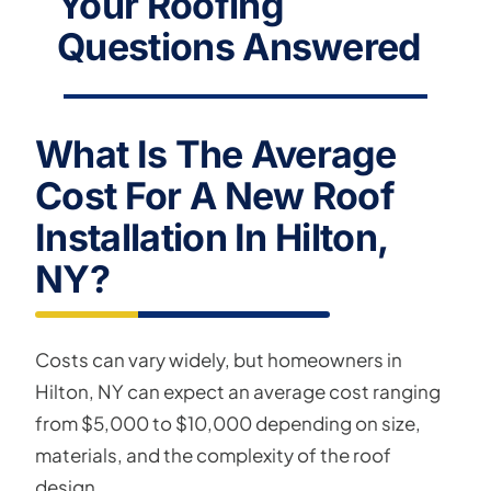
Your Roofing
Questions Answered
What Is The Average
Cost For A New Roof
Installation In Hilton,
NY?
Costs can vary widely, but homeowners in
Hilton, NY can expect an average cost ranging
from $5,000 to $10,000 depending on size,
materials, and the complexity of the roof
design.