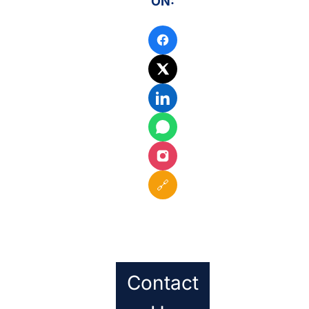
ON:
🔗
Contact