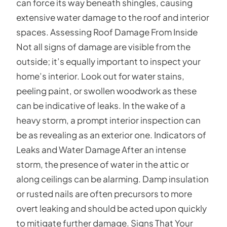
can force its way beneath shingles, causing
extensive water damage to the roof and interior
spaces. Assessing Roof Damage From Inside
Not all signs of damage are visible from the
outside; it’s equally important to inspect your
home’s interior. Look out for water stains,
peeling paint, or swollen woodwork as these
can be indicative of leaks. In the wake of a
heavy storm, a prompt interior inspection can
be as revealing as an exterior one. Indicators of
Leaks and Water Damage After an intense
storm, the presence of water in the attic or
along ceilings can be alarming. Damp insulation
or rusted nails are often precursors to more
overt leaking and should be acted upon quickly
to mitigate further damage. Signs That Your