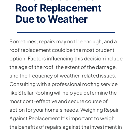
Roof Replacement
Due to Weather
Sometimes, repairs may not be enough, and a
roof replacement could be the most prudent
option. Factors influencing this decision include
the age of the roof, the extent of the damage,
and the frequency of weather-related issues.
Consulting with a professional roofing service
like Stellar Roofing will help you determine the
most cost-effective and secure course of
action for your home’s needs. Weighing Repair
Against Replacement It’s important to weigh
the benefits of repairs against the investment in