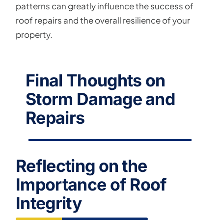
patterns can greatly influence the success of
roof repairs and the overall resilience of your
property.
Final Thoughts on
Storm Damage and
Repairs
Reflecting on the
Importance of Roof
Integrity