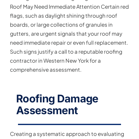
Roof May Need Immediate Attention Certain red
flags, such as daylight shining through roof
boards, or large collections of granules in
gutters, are urgent signals that your roof may
need immediate repair or even full replacement.
Such signs justify a call to a reputable roofing
contractor in Western New York for a
comprehensive assessment.
Roofing Damage
Assessment
Creating a systematic approach to evaluating