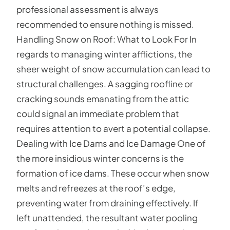
professional assessment is always
recommended to ensure nothing is missed.
Handling Snow on Roof: What to Look For In
regards to managing winter afflictions, the
sheer weight of snow accumulation can lead to
structural challenges. A sagging roofline or
cracking sounds emanating from the attic
could signal an immediate problem that
requires attention to avert a potential collapse.
Dealing with Ice Dams and Ice Damage One of
the more insidious winter concerns is the
formation of ice dams. These occur when snow
melts and refreezes at the roof’s edge,
preventing water from draining effectively. If
left unattended, the resultant water pooling