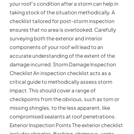
your roof’s condition after a storm can help in
taking stock of the situation methodically. A
checklist tailored for post-storm inspection
ensures that no area is overlooked. Carefully
surveying both the exterior and interior
components of your roof will lead to an
accurate understanding of the extent of the
damage incurred. Storm Damage Inspection
Checklist An inspection checklist acts as a
critical guide to methodically assess storm
impact. This should cover a range of
checkpoints from the obvious, such as torn or
missing shingles, to the less apparent, like
compromised sealants at roof penetrations.
Exterior Inspection Points The exterior checklist
includes shingles, flashing, chimneys, vents,