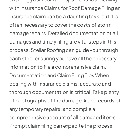
with Insurance Claims for Roof Damage Filing an
insurance claim can be a daunting task, but it is
often necessary to cover the costs of storm
damage repairs. Detailed documentation of all
damages and timely filing are vital steps in this
process. Stellar Roofing can guide you through
each step, ensuring you have all the necessary
information to file a comprehensive claim.
Documentation and Claim Filing Tips When
dealing with insurance claims, accurate and
thorough documentation is critical. Take plenty
of photographs of the damage, keep records of
any temporary repairs, and compile a
comprehensive account of all damaged items.
Prompt claim filing can expedite the process