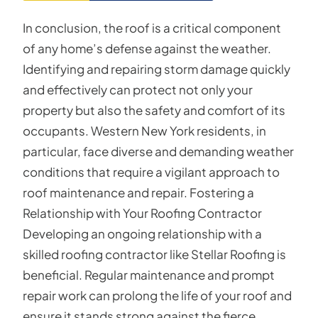
In conclusion, the roof is a critical component
of any home’s defense against the weather.
Identifying and repairing storm damage quickly
and effectively can protect not only your
property but also the safety and comfort of its
occupants. Western New York residents, in
particular, face diverse and demanding weather
conditions that require a vigilant approach to
roof maintenance and repair. Fostering a
Relationship with Your Roofing Contractor
Developing an ongoing relationship with a
skilled roofing contractor like Stellar Roofing is
beneficial. Regular maintenance and prompt
repair work can prolong the life of your roof and
ensure it stands strong against the fierce