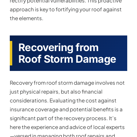
rectify potential vulnerabilities. This proactive
approach is key to fortifying your roof against
the elements.
Recovering from
Roof Storm Damage
Recovery from roof storm damage involves not
just physical repairs, but also financial
considerations. Evaluating the cost against
insurance coverage and potential benefits is a
significant part of the recovery process. It’s
here the experience and advice of local experts
—versed in managing both roof repairs and