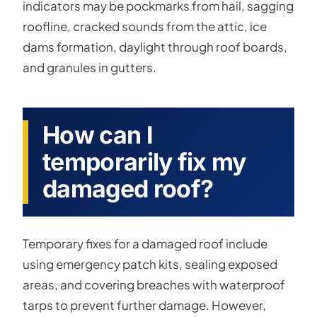
indicators may be pockmarks from hail, sagging
roofline, cracked sounds from the attic, ice
dams formation, daylight through roof boards,
and granules in gutters.
How can I
temporarily fix my
damaged roof?
Temporary fixes for a damaged roof include
using emergency patch kits, sealing exposed
areas, and covering breaches with waterproof
tarps to prevent further damage. However,