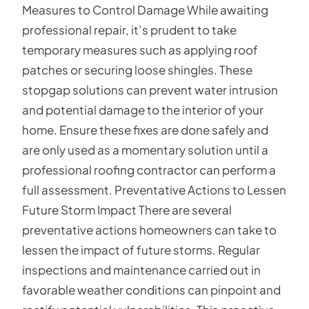
Measures to Control Damage While awaiting
professional repair, it’s prudent to take
temporary measures such as applying roof
patches or securing loose shingles. These
stopgap solutions can prevent water intrusion
and potential damage to the interior of your
home. Ensure these fixes are done safely and
are only used as a momentary solution until a
professional roofing contractor can perform a
full assessment. Preventative Actions to Lessen
Future Storm Impact There are several
preventative actions homeowners can take to
lessen the impact of future storms. Regular
inspections and maintenance carried out in
favorable weather conditions can pinpoint and