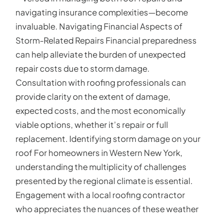
navigating insurance complexities—become
invaluable. Navigating Financial Aspects of
Storm-Related Repairs Financial preparedness
can help alleviate the burden of unexpected
repair costs due to storm damage.
Consultation with roofing professionals can
provide clarity on the extent of damage,
expected costs, and the most economically
viable options, whether it’s repair or full
replacement. Identifying storm damage on your
roof For homeowners in Western New York,
understanding the multiplicity of challenges
presented by the regional climate is essential.
Engagement with a local roofing contractor
who appreciates the nuances of these weather