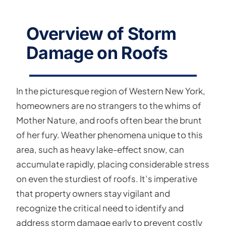
Overview of Storm
Damage on Roofs
In the picturesque region of Western New York,
homeowners are no strangers to the whims of
Mother Nature, and roofs often bear the brunt
of her fury. Weather phenomena unique to this
area, such as heavy lake-effect snow, can
accumulate rapidly, placing considerable stress
on even the sturdiest of roofs. It’s imperative
that property owners stay vigilant and
recognize the critical need to identify and
address storm damage early to prevent costly