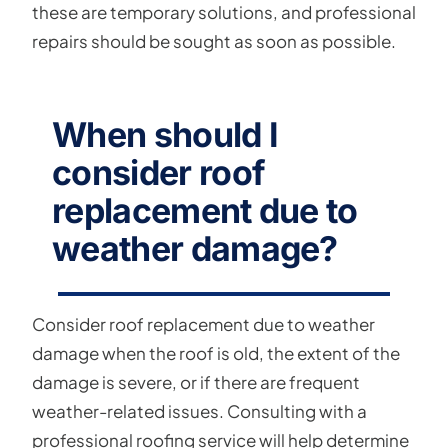
these are temporary solutions, and professional
repairs should be sought as soon as possible.
When should I
consider roof
replacement due to
weather damage?
Consider roof replacement due to weather
damage when the roof is old, the extent of the
damage is severe, or if there are frequent
weather-related issues. Consulting with a
professional roofing service will help determine