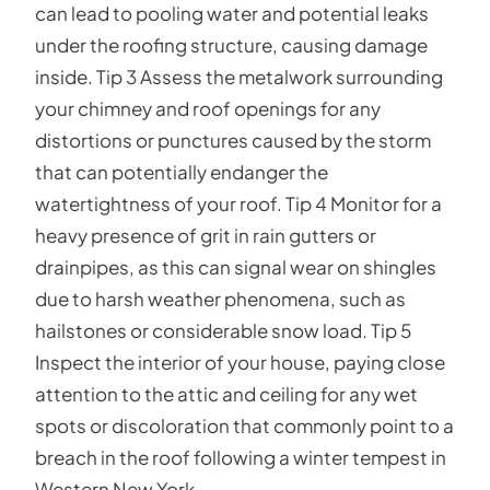
can lead to pooling water and potential leaks
under the roofing structure, causing damage
inside. Tip 3 Assess the metalwork surrounding
your chimney and roof openings for any
distortions or punctures caused by the storm
that can potentially endanger the
watertightness of your roof. Tip 4 Monitor for a
heavy presence of grit in rain gutters or
drainpipes, as this can signal wear on shingles
due to harsh weather phenomena, such as
hailstones or considerable snow load. Tip 5
Inspect the interior of your house, paying close
attention to the attic and ceiling for any wet
spots or discoloration that commonly point to a
breach in the roof following a winter tempest in
Western New York.