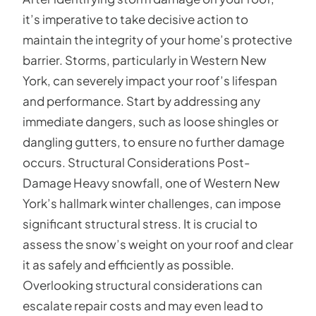
it’s imperative to take decisive action to
maintain the integrity of your home’s protective
barrier. Storms, particularly in Western New
York, can severely impact your roof’s lifespan
and performance. Start by addressing any
immediate dangers, such as loose shingles or
dangling gutters, to ensure no further damage
occurs. Structural Considerations Post-
Damage Heavy snowfall, one of Western New
York’s hallmark winter challenges, can impose
significant structural stress. It is crucial to
assess the snow’s weight on your roof and clear
it as safely and efficiently as possible.
Overlooking structural considerations can
escalate repair costs and may even lead to