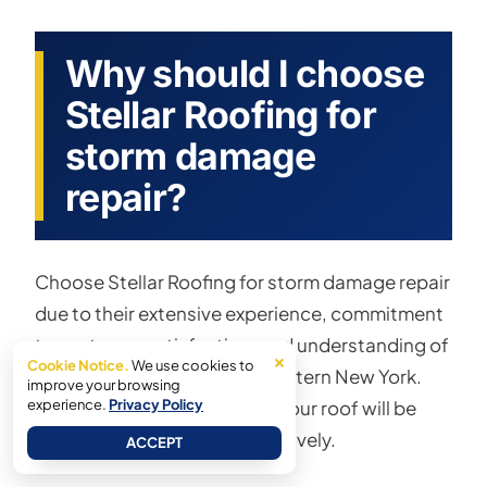
Why should I choose
Stellar Roofing for
storm damage
repair?
Choose Stellar Roofing for storm damage repair
due to their extensive experience, commitment
to customer satisfaction, and understanding of
×
Cookie Notice.
We use cookies to
the specific challenges in Western New York.
improve your browsing
experience.
Their skilled service ensures your roof will be
Privacy Policy
repaired efficiently and effectively.
ACCEPT