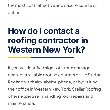
the most cost-effective and secure course of
action.
How do I contact a
roofing contractor in
Western New York?
If you’ve identified signs of storm damage,
contact a reliable roofing contractor like Stellar
Roofing via their website, phone, or by visiting
their office in Western New York. Stellar Roofing
offers expertise in handling roof repairs and
maintenance.