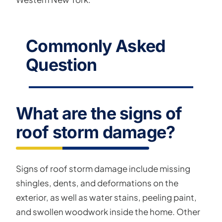
Commonly Asked
Question
What are the signs of
roof storm damage?
Signs of roof storm damage include missing
shingles, dents, and deformations on the
exterior, as well as water stains, peeling paint,
and swollen woodwork inside the home. Other