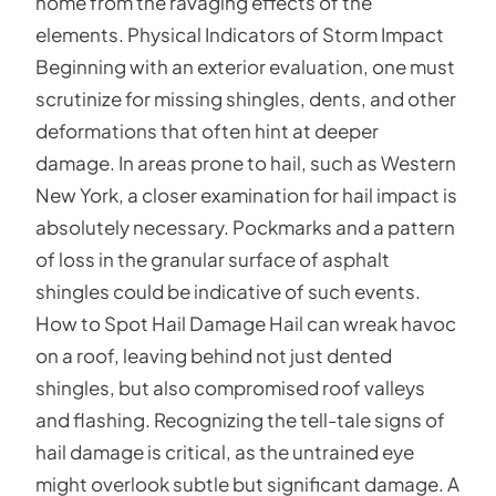
home from the ravaging effects of the
elements. Physical Indicators of Storm Impact
Beginning with an exterior evaluation, one must
scrutinize for missing shingles, dents, and other
deformations that often hint at deeper
damage. In areas prone to hail, such as Western
New York, a closer examination for hail impact is
absolutely necessary. Pockmarks and a pattern
of loss in the granular surface of asphalt
shingles could be indicative of such events.
How to Spot Hail Damage Hail can wreak havoc
on a roof, leaving behind not just dented
shingles, but also compromised roof valleys
and flashing. Recognizing the tell-tale signs of
hail damage is critical, as the untrained eye
might overlook subtle but significant damage. A