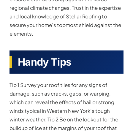
regional climate changes. Trust in the expertise
and local knowledge of Stellar Roofing to
secure your home’s topmost shield against the
elements.
Handy Tips
Tip 1 Survey your roof tiles for any signs of
damage, such as cracks, gaps, or warping,
which can reveal the effects of hail or strong
winds typical in Western New York’s tough
winter weather. Tip 2 Be on the lookout for the
buildup of ice at the margins of your roof that