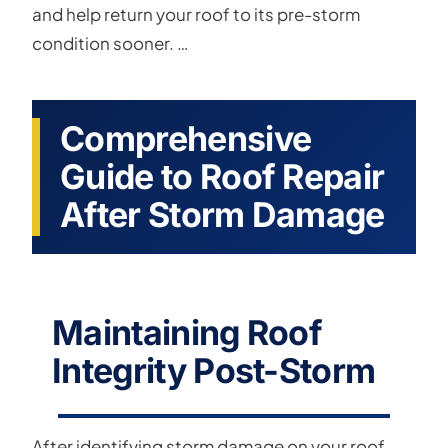
and help return your roof to its pre-storm
condition sooner. …
Comprehensive
Guide to Roof Repair
After Storm Damage
Maintaining Roof
Integrity Post-Storm
After identifying storm damage on your roof,