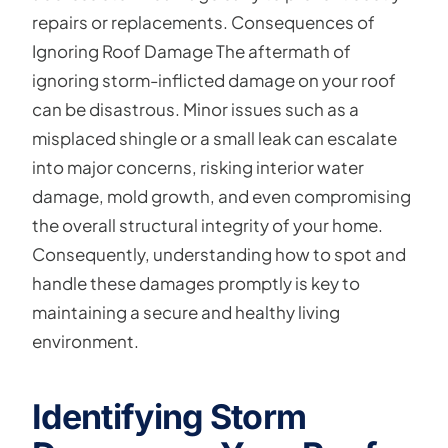
repairs or replacements. Consequences of
Ignoring Roof Damage The aftermath of
ignoring storm-inflicted damage on your roof
can be disastrous. Minor issues such as a
misplaced shingle or a small leak can escalate
into major concerns, risking interior water
damage, mold growth, and even compromising
the overall structural integrity of your home.
Consequently, understanding how to spot and
handle these damages promptly is key to
maintaining a secure and healthy living
environment.
Identifying Storm