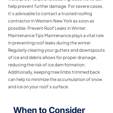
help prevent further damage. For severe cases,
it’s advisable to contact a trusted roofing
contractor in Western New York as soon as
possible. Prevent Roof Leaks in Winter:
Maintenance Tips Maintenance plays a vital role
in preventing roof leaks during the winter.
Regularly clearing your gutters and downspouts
of ice and debris allows for proper drainage,
reducing the risk of ice dam formation.
Additionally, keeping tree limbs trimmed back
can help to minimize the accumulation of snow
and ice on your roof’s surface.
When to Consider