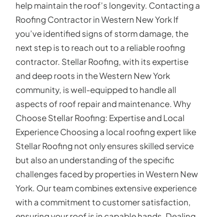
help maintain the roof’s longevity. Contacting a
Roofing Contractor in Western New York If
you’ve identified signs of storm damage, the
next step is to reach out to a reliable roofing
contractor. Stellar Roofing, with its expertise
and deep roots in the Western New York
community, is well-equipped to handle all
aspects of roof repair and maintenance. Why
Choose Stellar Roofing: Expertise and Local
Experience Choosing a local roofing expert like
Stellar Roofing not only ensures skilled service
but also an understanding of the specific
challenges faced by properties in Western New
York. Our team combines extensive experience
with a commitment to customer satisfaction,
ensuring your roof is in capable hands. Dealing