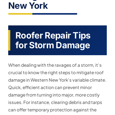
New York
Roofer Repair Tips
for Storm Damage
When dealing with the ravages of a storm, it’s
crucial to know the right steps to mitigate roof
damage in Western New York’s variable climate.
Quick, efficient action can prevent minor
damage from turning into major, more costly
issues. For instance, clearing debris and tarps
can offer temporary protection against the