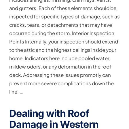
and gutters. Each of these elements should be
inspected for specific types of damage, such as
cracks, tears, or detachments that may have
occurred during the storm. Interior Inspection
Points Internally, your inspection should extend
to the attic and the highest ceilings inside your
home. Indicators here include pooled water,
mildew odors, or any deformation in the roof
deck. Addressing these issues promptly can
prevent more severe complications down the
line. …
Dealing with Roof
Damage in Western