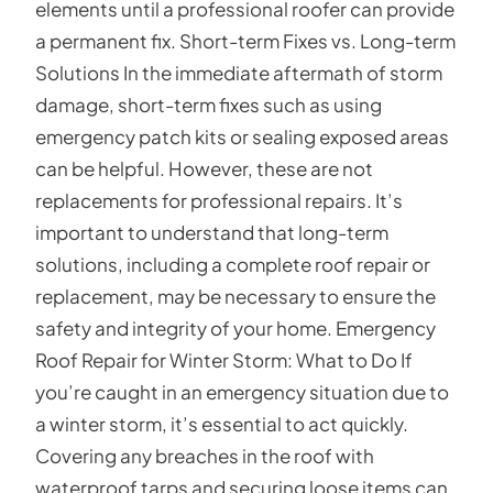
elements until a professional roofer can provide
a permanent fix. Short-term Fixes vs. Long-term
Solutions In the immediate aftermath of storm
damage, short-term fixes such as using
emergency patch kits or sealing exposed areas
can be helpful. However, these are not
replacements for professional repairs. It’s
important to understand that long-term
solutions, including a complete roof repair or
replacement, may be necessary to ensure the
safety and integrity of your home. Emergency
Roof Repair for Winter Storm: What to Do If
you’re caught in an emergency situation due to
a winter storm, it’s essential to act quickly.
Covering any breaches in the roof with
waterproof tarps and securing loose items can