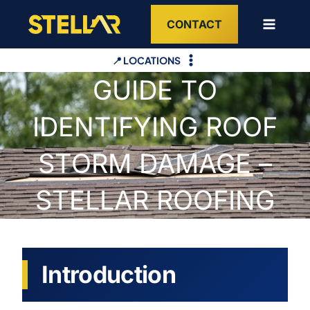
Skip
CONTACT
to
content
📍 LOCATIONS
GUIDE TO
IDENTIFYING ROOF
STORM DAMAGE –
STELLAR ROOFING
Introduction