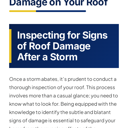
Damage on Your Roof
Inspecting for Signs
of Roof Damage
After a Storm
Once a storm abates, it’s prudent to conduct a
thorough inspection of your roof. This process
involves more than a casual glance; you need to
know what to look for. Being equipped with the
knowledge to identify the subtle and blatant
signs of damage is essential to safeguard your