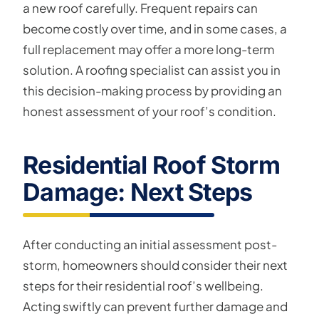
a new roof carefully. Frequent repairs can
become costly over time, and in some cases, a
full replacement may offer a more long-term
solution. A roofing specialist can assist you in
this decision-making process by providing an
honest assessment of your roof’s condition.
Residential Roof Storm
Damage: Next Steps
After conducting an initial assessment post-
storm, homeowners should consider their next
steps for their residential roof’s wellbeing.
Acting swiftly can prevent further damage and