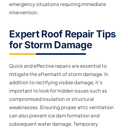
emergency situations requiring immediate
intervention.
Expert Roof Repair Tips
for Storm Damage
Quick and effective repairs are essential to
mitigate the aftermath of storm damage. In
addition to rectifying visible damage, it’s
important to look for hidden issues such as
compromised insulation or structural
weaknesses. Ensuring proper attic ventilation
can also prevent ice dam formation and
subsequent water damage. Temporary