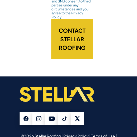
and SMS consent to third
parties under any
circumstances and you
agree to the Privacy
Policy.
CONTACT
STELLAR
ROOFING
©2026 Stellar Roofing |
Privacy Policy
|
Terms of Use
|