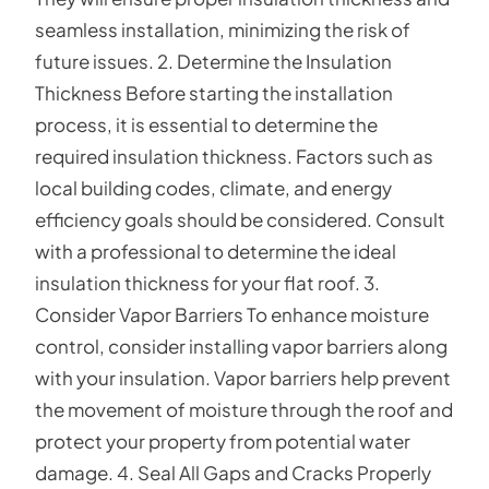
seamless installation, minimizing the risk of
future issues. 2. Determine the Insulation
Thickness Before starting the installation
process, it is essential to determine the
required insulation thickness. Factors such as
local building codes, climate, and energy
efficiency goals should be considered. Consult
with a professional to determine the ideal
insulation thickness for your flat roof. 3.
Consider Vapor Barriers To enhance moisture
control, consider installing vapor barriers along
with your insulation. Vapor barriers help prevent
the movement of moisture through the roof and
protect your property from potential water
damage. 4. Seal All Gaps and Cracks Properly