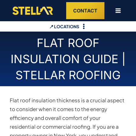
Skip
CONTACT
to
content
📍 LOCATIONS
FLAT ROOF
INSULATION GUIDE |
STELLAR ROOFING
Flat roof insulation thickness is a crucial aspect
to consider when it comes to the energy
efficiency and overall comfort of your
residential or commercial roofing. If you are a
property owner in New York, you understand