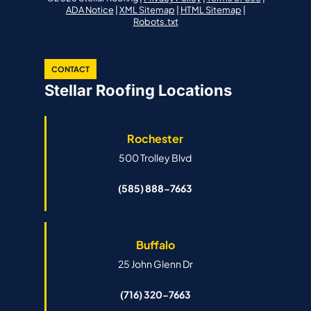
ADA Notice
|
XML Sitemap
|
HTML Sitemap
|
Robots.txt
CONTACT
Stellar Roofing Locations
Rochester
500 Trolley Blvd
(585) 888-7663
Buffalo
25 John Glenn Dr
(716) 320-7663