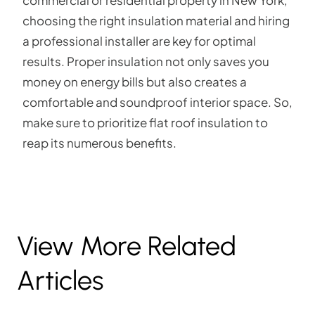
choosing the right insulation material and hiring
a professional installer are key for optimal
results. Proper insulation not only saves you
money on energy bills but also creates a
comfortable and soundproof interior space. So,
make sure to prioritize flat roof insulation to
reap its numerous benefits.
View More Related
Articles