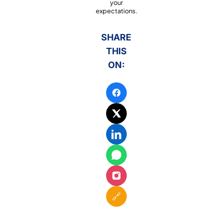
your
expectations.
SHARE
THIS
ON:
🔗