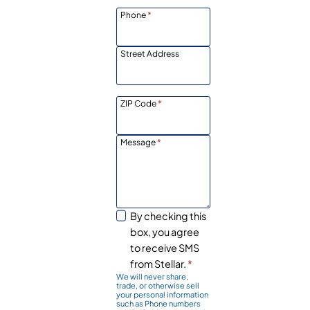
Phone
*
Street Address
ZIP Code
*
Message
*
By checking this
box, you agree
to receive SMS
from Stellar.
*
We will never share,
trade, or otherwise sell
your personal information
such as Phone numbers