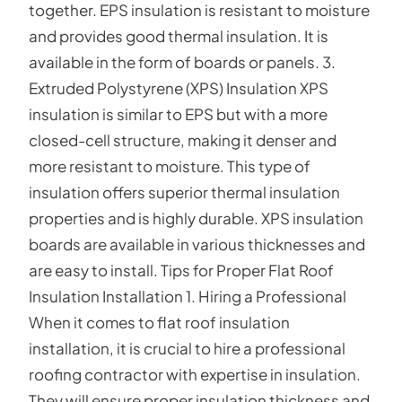
together. EPS insulation is resistant to moisture
and provides good thermal insulation. It is
available in the form of boards or panels. 3.
Extruded Polystyrene (XPS) Insulation XPS
insulation is similar to EPS but with a more
closed-cell structure, making it denser and
more resistant to moisture. This type of
insulation offers superior thermal insulation
properties and is highly durable. XPS insulation
boards are available in various thicknesses and
are easy to install. Tips for Proper Flat Roof
Insulation Installation 1. Hiring a Professional
When it comes to flat roof insulation
installation, it is crucial to hire a professional
roofing contractor with expertise in insulation.
They will ensure proper insulation thickness and