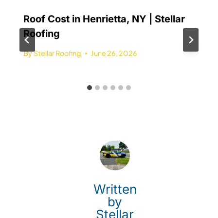
Roof Cost in Henrietta, NY | Stellar
Roofing
By
Stellar Roofing
June 26, 2026
Written
by
Stellar