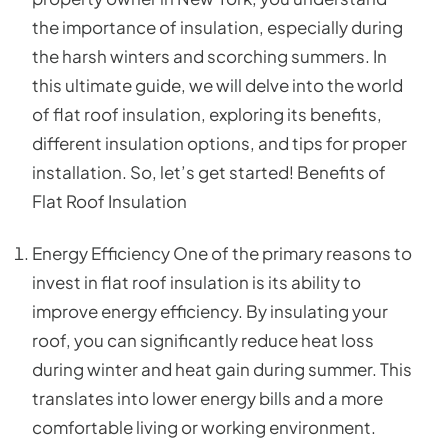
the importance of insulation, especially during
the harsh winters and scorching summers. In
this ultimate guide, we will delve into the world
of flat roof insulation, exploring its benefits,
different insulation options, and tips for proper
installation. So, let’s get started! Benefits of
Flat Roof Insulation
Energy Efficiency One of the primary reasons to
invest in flat roof insulation is its ability to
improve energy efficiency. By insulating your
roof, you can significantly reduce heat loss
during winter and heat gain during summer. This
translates into lower energy bills and a more
comfortable living or working environment.