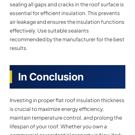
sealing all gaps and cracks in the roof surface is
essential for efficient insulation. This prevents
air leakage and ensures the insulation functions
effectively. Use suitable sealants
recommended by the manufacturer for the best
results.
In Conclusion
Investing in proper flat roof insulation thickness
is crucial to maximize energy efficiency,
maintain temperature control, and prolong the
lifespan of your roof. Whether you own a
commercial or residential property in New York,