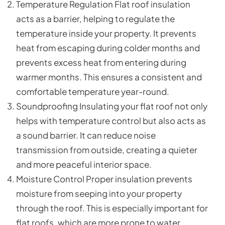
Temperature Regulation Flat roof insulation
acts as a barrier, helping to regulate the
temperature inside your property. It prevents
heat from escaping during colder months and
prevents excess heat from entering during
warmer months. This ensures a consistent and
comfortable temperature year-round.
Soundproofing Insulating your flat roof not only
helps with temperature control but also acts as
a sound barrier. It can reduce noise
transmission from outside, creating a quieter
and more peaceful interior space.
Moisture Control Proper insulation prevents
moisture from seeping into your property
through the roof. This is especially important for
flat roofs, which are more prone to water