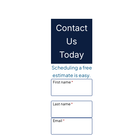
Contact
Us
Today
Scheduling a free
estimate is easy.
First name
*
Last name
*
Email
*