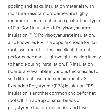
pooling and leaks. Insulation materials with
moisture-resistant properties are highly
recommended for enhanced protection. Types
of Flat Roof Insulation 1. Polyisocyanurate
Insulation (PIR) Polyisocyanurate insulation,
also known as PIR, is a popular choice for flat
roof insulation. It offers excellent thermal
performance and is lightweight, making it easy
to handle during installation. PIR insulation
boards are available in various thicknesses to
suit different insulation requirements. 2.
Expanded Polystyrene (EPS) Insulation EPS
insulation is another common choice for flat
roofs. It is made up of small beads of
polystyrene that are expanded and fused