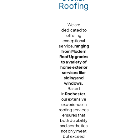
Roofing
We are
dedicated to
offering
exceptional
service,
ranging
from Modern
Roof Upgrades
to a variety of
home exterior
services like
siding and
windows.
Based
in
Rochester
,
our extensive
experience in
roofing services
ensures that
both durability
and aesthetics
not only meet
but exceed