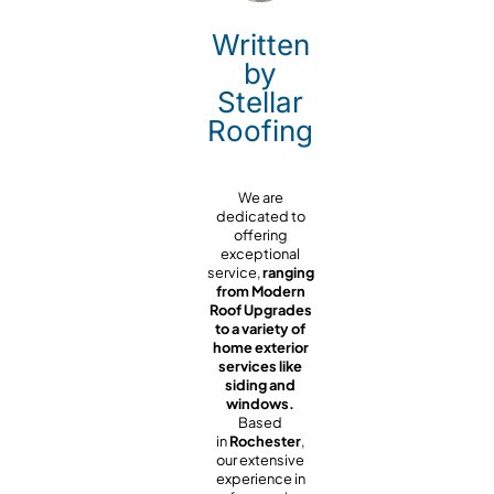
Written
by
Stellar
Roofing
We are
dedicated to
offering
exceptional
service,
ranging
from Modern
Roof Upgrades
to a variety of
home exterior
services like
siding and
windows.
Based
in
Rochester
,
our extensive
experience in