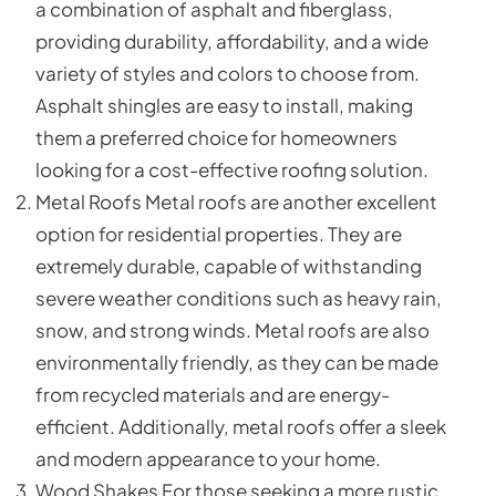
a combination of asphalt and fiberglass,
providing durability, affordability, and a wide
variety of styles and colors to choose from.
Asphalt shingles are easy to install, making
them a preferred choice for homeowners
looking for a cost-effective roofing solution.
Metal Roofs Metal roofs are another excellent
option for residential properties. They are
extremely durable, capable of withstanding
severe weather conditions such as heavy rain,
snow, and strong winds. Metal roofs are also
environmentally friendly, as they can be made
from recycled materials and are energy-
efficient. Additionally, metal roofs offer a sleek
and modern appearance to your home.
Wood Shakes For those seeking a more rustic