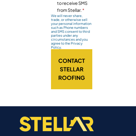
to receive SMS
from Stellar.
*
We will never share,
trade, or otherwise sell
your personal information
such as Phone numbers
and SMS consent to third
parties under any
circumstances and you
agree to the Privacy
Policy.
CONTACT
STELLAR
ROOFING