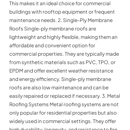
This makes it an ideal choice for commercial
buildings with rooftop equipment or frequent
maintenance needs. 2. Single-Ply Membrane
Roofs Single-ply membrane roofs are
lightweight and highly flexible, making them an
affordable and convenient option for
commercial properties. They are typically made
from synthetic materials such as PVC, TPO, or
EPDM and offer excellent weather resistance
and energy efficiency. Single-ply membrane
roofs are also low maintenance and can be
easily repaired or replaced if necessary. 3. Metal
Roofing Systems Metal roofing systems are not
only popular for residential properties but also
widely used in commercial settings. They offer
high durability, longevity, and resistance to fire,