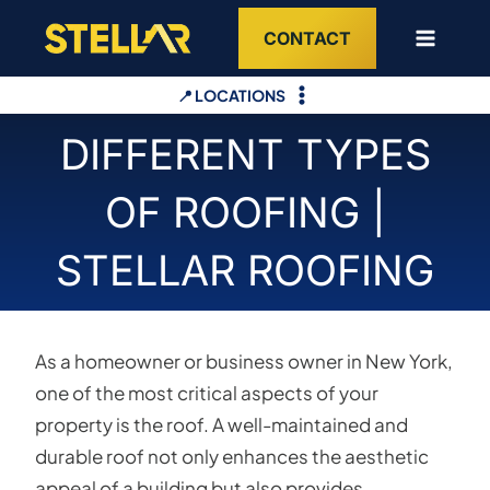
Skip
CONTACT
to
content
📍 LOCATIONS
DIFFERENT TYPES
OF ROOFING |
STELLAR ROOFING
As a homeowner or business owner in New York,
one of the most critical aspects of your
property is the roof. A well-maintained and
durable roof not only enhances the aesthetic
appeal of a building but also provides