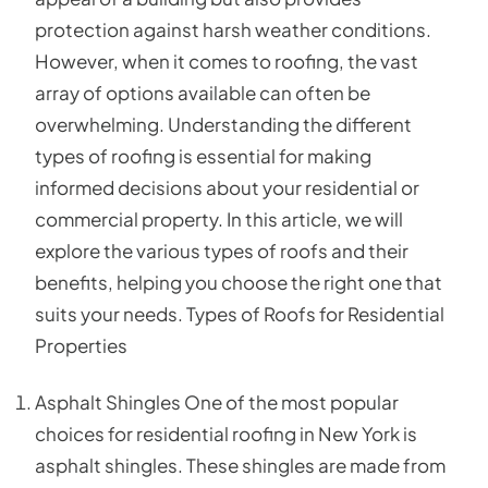
protection against harsh weather conditions.
However, when it comes to roofing, the vast
array of options available can often be
overwhelming. Understanding the different
types of roofing is essential for making
informed decisions about your residential or
commercial property. In this article, we will
explore the various types of roofs and their
benefits, helping you choose the right one that
suits your needs. Types of Roofs for Residential
Properties
Asphalt Shingles One of the most popular
choices for residential roofing in New York is
asphalt shingles. These shingles are made from