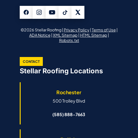
©2026 Stellar Roofing |
Privacy Policy
|
Terms of Use
|
ADA Notice
|
XML Sitemap
|
HTML Sitemap
|
Robots.txt
CONTACT
Stellar Roofing Locations
Rochester
500 Trolley Blvd
(585) 888-7663