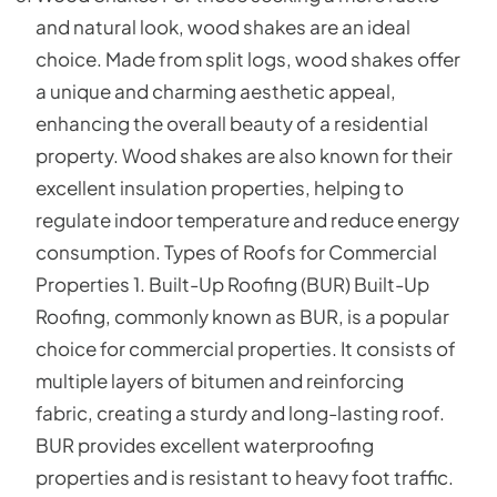
and natural look, wood shakes are an ideal
choice. Made from split logs, wood shakes offer
a unique and charming aesthetic appeal,
enhancing the overall beauty of a residential
property. Wood shakes are also known for their
excellent insulation properties, helping to
regulate indoor temperature and reduce energy
consumption. Types of Roofs for Commercial
Properties 1. Built-Up Roofing (BUR) Built-Up
Roofing, commonly known as BUR, is a popular
choice for commercial properties. It consists of
multiple layers of bitumen and reinforcing
fabric, creating a sturdy and long-lasting roof.
BUR provides excellent waterproofing
properties and is resistant to heavy foot traffic.