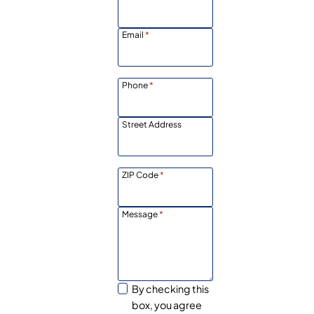
Email
*
Phone
*
Street Address
ZIP Code
*
Message
*
By checking this
box, you agree