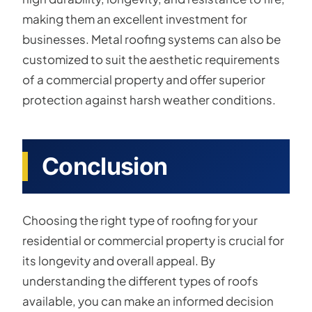
making them an excellent investment for
businesses. Metal roofing systems can also be
customized to suit the aesthetic requirements
of a commercial property and offer superior
protection against harsh weather conditions.
Conclusion
Choosing the right type of roofing for your
residential or commercial property is crucial for
its longevity and overall appeal. By
understanding the different types of roofs
available, you can make an informed decision