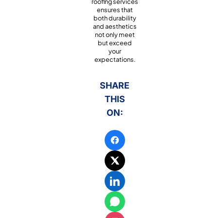
roofing services
ensures that
both durability
and aesthetics
not only meet
but exceed
your
expectations.
SHARE
THIS
ON: