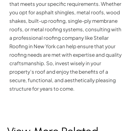
that meets your specific requirements. Whether
you opt for asphalt shingles, metal roofs, wood
shakes, built-up roofing, single-ply membrane
roofs, or metal roofing systems, consulting with
a professional roofing company like Stellar
Roofing in New York can help ensure that your
roofing needs are met with expertise and quality
craftsmanship. So, invest wisely in your
property’s roof and enjoy the benefits of a
secure, functional, and aesthetically pleasing
structure for years to come.