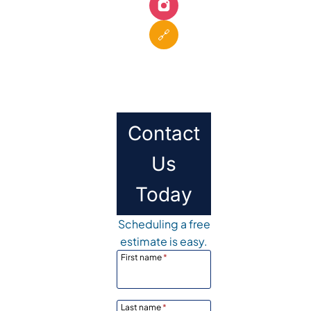
🔗
Contact
Us
Today
Scheduling a free
estimate is easy.
First name
*
Last name
*