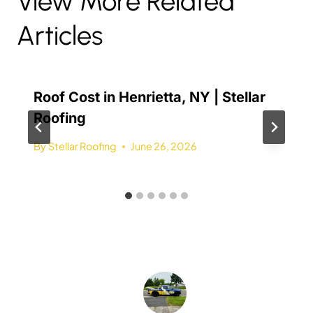
View More Related
Articles
Roof Cost in Henrietta, NY | Stellar
Roofing
By
Stellar Roofing
June 26, 2026