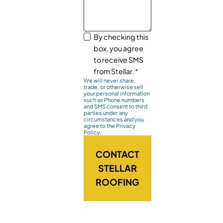
By checking this
box, you agree
to receive SMS
from Stellar.
*
We will never share,
trade, or otherwise sell
your personal information
such as Phone numbers
and SMS consent to third
parties under any
circumstances and you
agree to the Privacy
Policy.
CONTACT
STELLAR
ROOFING