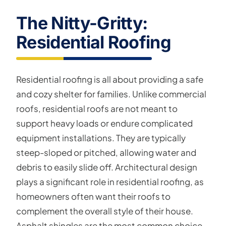
The Nitty-Gritty:
Residential Roofing
Residential roofing is all about providing a safe
and cozy shelter for families. Unlike commercial
roofs, residential roofs are not meant to
support heavy loads or endure complicated
equipment installations. They are typically
steep-sloped or pitched, allowing water and
debris to easily slide off. Architectural design
plays a significant role in residential roofing, as
homeowners often want their roofs to
complement the overall style of their house.
Asphalt shingles are the most common choice