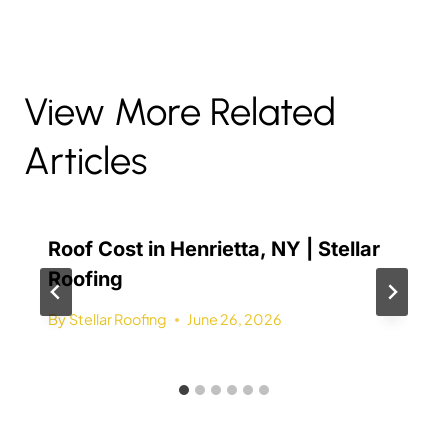
View More Related
Articles
Roof Cost in Henrietta, NY | Stellar
Roofing
By
Stellar Roofing
June 26, 2026