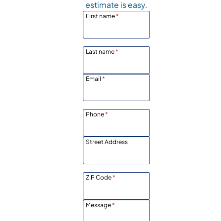
estimate is easy.
First name
*
Last name
*
Email
*
Phone
*
Street Address
ZIP Code
*
Message
*