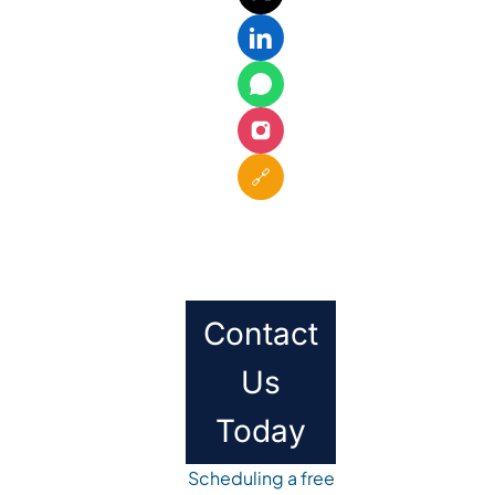
🔗
Contact
Us
Today
Scheduling a free