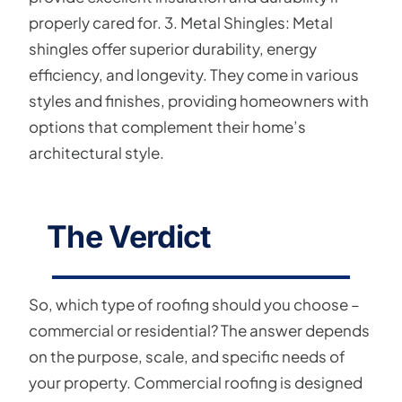
properly cared for. 3. Metal Shingles: Metal
shingles offer superior durability, energy
efficiency, and longevity. They come in various
styles and finishes, providing homeowners with
options that complement their home’s
architectural style.
The Verdict
So, which type of roofing should you choose –
commercial or residential? The answer depends
on the purpose, scale, and specific needs of
your property. Commercial roofing is designed