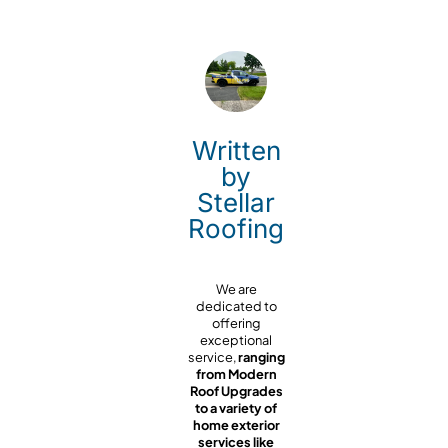
Written
by
Stellar
Roofing
We are
dedicated to
offering
exceptional
service,
ranging
from Modern
Roof Upgrades
to a variety of
home exterior
services like