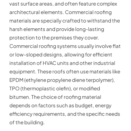
vast surface areas, and often feature complex
architectural elements. Commercial roofing
materials are specially crafted to withstand the
harsh elements and provide long-lasting
protection to the premises they cover.
Commercial roofing systems usually involve flat
or low-sloped designs, allowing for efficient
installation of HVAC units and other industrial
equipment. These roofs often use materials like
EPDM (ethylene propylene diene terpolymer),
TPO (thermoplastic olefin), or modified
bitumen. The choice of roofing material
depends on factors such as budget, energy
efficiency requirements, and the specific needs
of the building.