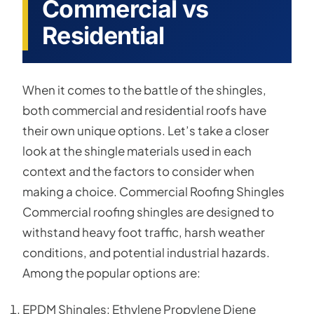
Commercial vs
Residential
When it comes to the battle of the shingles,
both commercial and residential roofs have
their own unique options. Let’s take a closer
look at the shingle materials used in each
context and the factors to consider when
making a choice. Commercial Roofing Shingles
Commercial roofing shingles are designed to
withstand heavy foot traffic, harsh weather
conditions, and potential industrial hazards.
Among the popular options are:
EPDM Shingles: Ethylene Propylene Diene