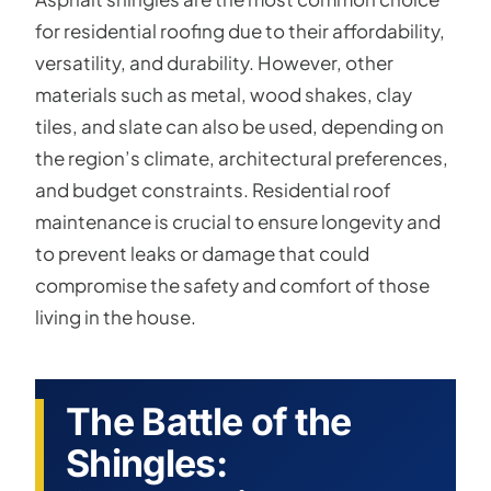
for residential roofing due to their affordability,
versatility, and durability. However, other
materials such as metal, wood shakes, clay
tiles, and slate can also be used, depending on
the region’s climate, architectural preferences,
and budget constraints. Residential roof
maintenance is crucial to ensure longevity and
to prevent leaks or damage that could
compromise the safety and comfort of those
living in the house.
The Battle of the
Shingles: