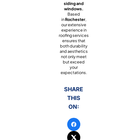
siding and
windows.
Based
in
Rochester
,
our extensive
experience in
roofing services
ensures that
both durability
and aesthetics
not only meet
but exceed
your
expectations.
SHARE
THIS
ON: