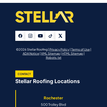
©2026 Stellar Roofing |
Privacy Policy
|
Terms of Use
|
ADA Notice
|
XML Sitemap
|
HTML Sitemap
|
Robots.txt
CONTACT
Stellar Roofing Locations
Rochester
500 Trolley Blvd