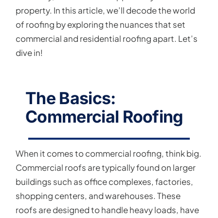
property. In this article, we’ll decode the world
of roofing by exploring the nuances that set
commercial and residential roofing apart. Let’s
dive in!
The Basics:
Commercial Roofing
When it comes to commercial roofing, think big.
Commercial roofs are typically found on larger
buildings such as office complexes, factories,
shopping centers, and warehouses. These
roofs are designed to handle heavy loads, have