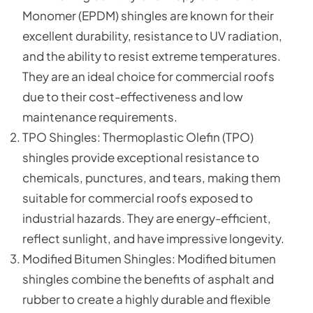
Monomer (EPDM) shingles are known for their
excellent durability, resistance to UV radiation,
and the ability to resist extreme temperatures.
They are an ideal choice for commercial roofs
due to their cost-effectiveness and low
maintenance requirements.
TPO Shingles: Thermoplastic Olefin (TPO)
shingles provide exceptional resistance to
chemicals, punctures, and tears, making them
suitable for commercial roofs exposed to
industrial hazards. They are energy-efficient,
reflect sunlight, and have impressive longevity.
Modified Bitumen Shingles: Modified bitumen
shingles combine the benefits of asphalt and
rubber to create a highly durable and flexible