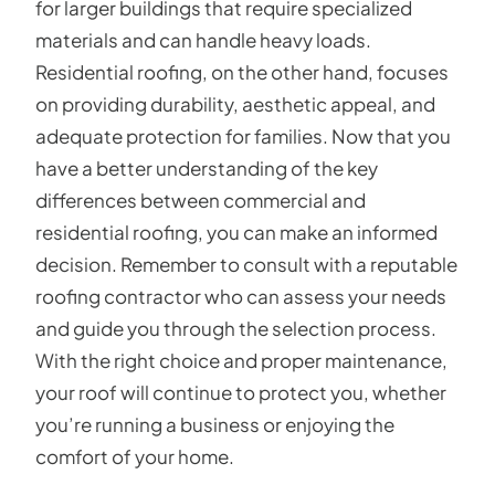
for larger buildings that require specialized
materials and can handle heavy loads.
Residential roofing, on the other hand, focuses
on providing durability, aesthetic appeal, and
adequate protection for families. Now that you
have a better understanding of the key
differences between commercial and
residential roofing, you can make an informed
decision. Remember to consult with a reputable
roofing contractor who can assess your needs
and guide you through the selection process.
With the right choice and proper maintenance,
your roof will continue to protect you, whether
you’re running a business or enjoying the
comfort of your home.