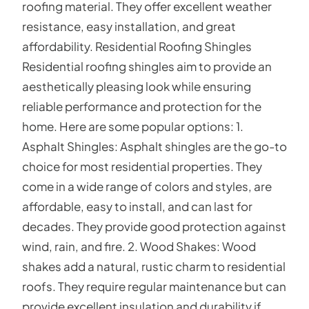
roofing material. They offer excellent weather
resistance, easy installation, and great
affordability. Residential Roofing Shingles
Residential roofing shingles aim to provide an
aesthetically pleasing look while ensuring
reliable performance and protection for the
home. Here are some popular options: 1.
Asphalt Shingles: Asphalt shingles are the go-to
choice for most residential properties. They
come in a wide range of colors and styles, are
affordable, easy to install, and can last for
decades. They provide good protection against
wind, rain, and fire. 2. Wood Shakes: Wood
shakes add a natural, rustic charm to residential
roofs. They require regular maintenance but can
provide excellent insulation and durability if