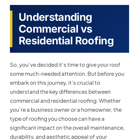
Understanding
Commercial vs
Residential Roofing
So, you’ve decided it’s time to give your roof
some much-needed attention. But before you
embark on this journey, it’s crucial to
understand the key differences between
commercial and residential roofing. Whether
you’re a business owner or a homeowner, the
type of roofing you choose can have a
significant impact on the overall maintenance,
durability, and aesthetic appeal of your