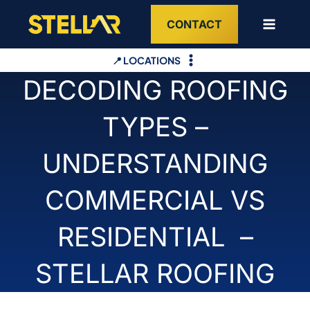
Skip
CONTACT
to
content
📍 LOCATIONS
DECODING ROOFING
TYPES –
UNDERSTANDING
COMMERCIAL VS
RESIDENTIAL –
STELLAR ROOFING