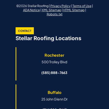
©2026 Stellar Roofing |
Privacy Policy
|
Terms of Use
|
ADA Notice
|
XML Sitemap
|
HTML Sitemap
|
Robots.txt
CONTACT
Stellar Roofing Locations
Rochester
500 Trolley Blvd
(585) 888-7663
Buffalo
25 John Glenn Dr