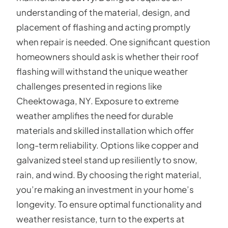
understanding of the material, design, and
placement of flashing and acting promptly
when repair is needed. One significant question
homeowners should ask is whether their roof
flashing will withstand the unique weather
challenges presented in regions like
Cheektowaga, NY. Exposure to extreme
weather amplifies the need for durable
materials and skilled installation which offer
long-term reliability. Options like copper and
galvanized steel stand up resiliently to snow,
rain, and wind. By choosing the right material,
you’re making an investment in your home’s
longevity. To ensure optimal functionality and
weather resistance, turn to the experts at