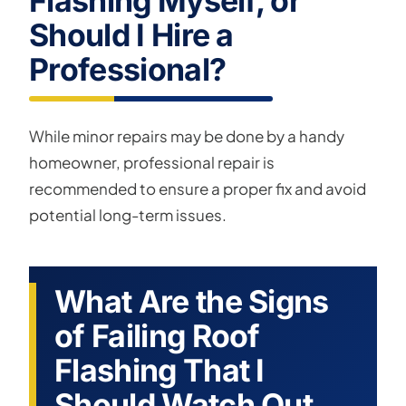
Flashing Myself, or
Should I Hire a
Professional?
While minor repairs may be done by a handy
homeowner, professional repair is
recommended to ensure a proper fix and avoid
potential long-term issues.
What Are the Signs
of Failing Roof
Flashing That I
Should Watch Out