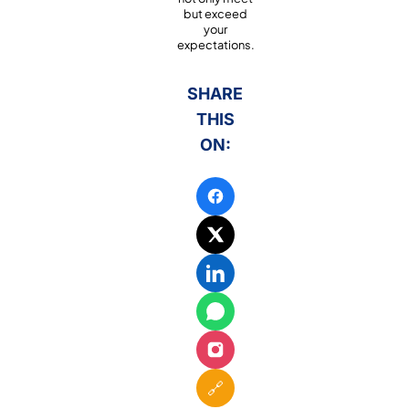
but exceed
your
expectations.
SHARE
THIS
ON:
🔗