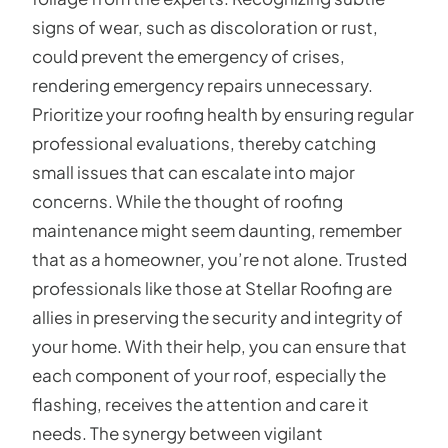
signs of wear, such as discoloration or rust,
could prevent the emergency of crises,
rendering emergency repairs unnecessary.
Prioritize your roofing health by ensuring regular
professional evaluations, thereby catching
small issues that can escalate into major
concerns. While the thought of roofing
maintenance might seem daunting, remember
that as a homeowner, you’re not alone. Trusted
professionals like those at Stellar Roofing are
allies in preserving the security and integrity of
your home. With their help, you can ensure that
each component of your roof, especially the
flashing, receives the attention and care it
needs. The synergy between vigilant