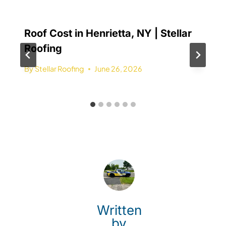
Roof Cost in Henrietta, NY | Stellar
Roofing
By
Stellar Roofing
June 26, 2026
Written
by