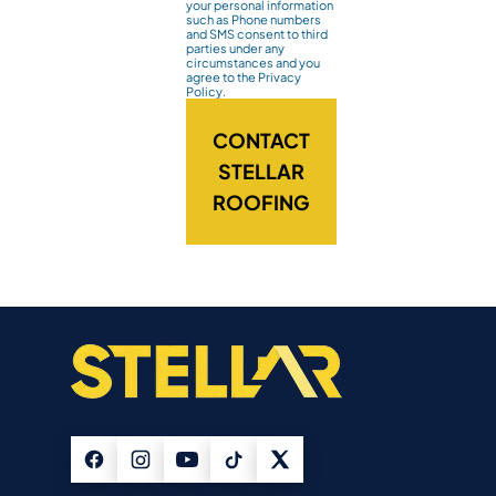
your personal information
such as Phone numbers
and SMS consent to third
parties under any
circumstances and you
agree to the Privacy
Policy.
CONTACT
STELLAR
ROOFING