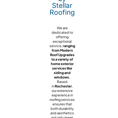
Stellar
Roofing
We are
dedicated to
offering
exceptional
service,
ranging
from Modern
Roof Upgrades
to a variety of
home exterior
services like
siding and
windows.
Based
in
Rochester
,
our extensive
experience in
roofing services
ensures that
both durability
and aesthetics
not only meet