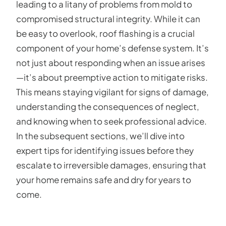
leading to a litany of problems from mold to
compromised structural integrity. While it can
be easy to overlook, roof flashing is a crucial
component of your home’s defense system. It’s
not just about responding when an issue arises
—it’s about preemptive action to mitigate risks.
This means staying vigilant for signs of damage,
understanding the consequences of neglect,
and knowing when to seek professional advice.
In the subsequent sections, we’ll dive into
expert tips for identifying issues before they
escalate to irreversible damages, ensuring that
your home remains safe and dry for years to
come.