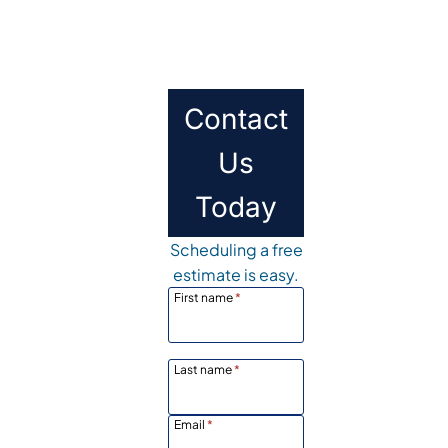
Contact
Us
Today
Scheduling a free
estimate is easy.
First name
*
Last name
*
Email
*