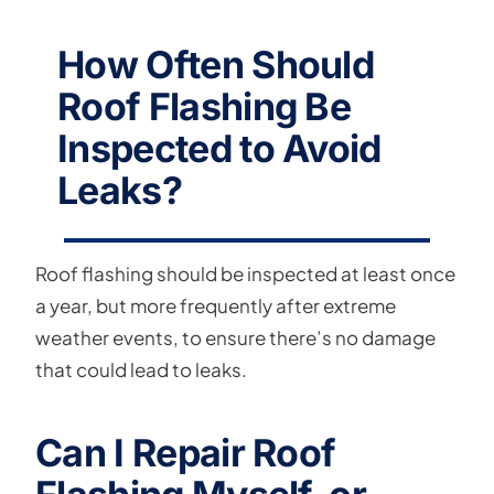
How Often Should
Roof Flashing Be
Inspected to Avoid
Leaks?
Roof flashing should be inspected at least once
a year, but more frequently after extreme
weather events, to ensure there’s no damage
that could lead to leaks.
Can I Repair Roof