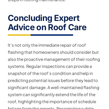
Concluding Expert
Advice on Roof Care
It’s not only the immediate repair of roof
flashing that homeowners should consider but
also the proactive management of their roofing
systems. Regular inspections can provide a
snapshot of the roof’s condition and help in
predicting potential issues before they lead to
significant damage. A well-maintained flashing
system can significantly extend the life of the
roof, highlighting the importance of schedule
foliage from the experts. Recognizing subtle