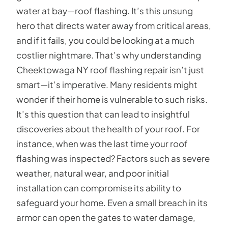
water at bay—roof flashing. It’s this unsung
hero that directs water away from critical areas,
and if it fails, you could be looking at a much
costlier nightmare. That’s why understanding
Cheektowaga NY roof flashing repair isn’t just
smart—it’s imperative. Many residents might
wonder if their home is vulnerable to such risks.
It’s this question that can lead to insightful
discoveries about the health of your roof. For
instance, when was the last time your roof
flashing was inspected? Factors such as severe
weather, natural wear, and poor initial
installation can compromise its ability to
safeguard your home. Even a small breach in its
armor can open the gates to water damage,