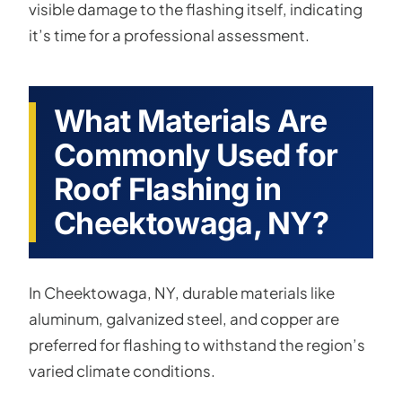
visible damage to the flashing itself, indicating
it’s time for a professional assessment.
What Materials Are
Commonly Used for
Roof Flashing in
Cheektowaga, NY?
In Cheektowaga, NY, durable materials like
aluminum, galvanized steel, and copper are
preferred for flashing to withstand the region’s
varied climate conditions.