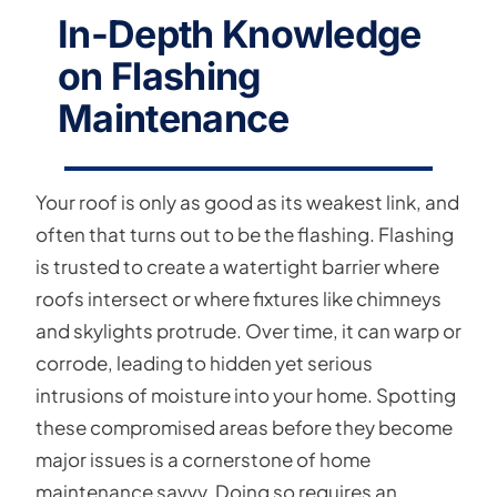
In-Depth Knowledge
on Flashing
Maintenance
Your roof is only as good as its weakest link, and
often that turns out to be the flashing. Flashing
is trusted to create a watertight barrier where
roofs intersect or where fixtures like chimneys
and skylights protrude. Over time, it can warp or
corrode, leading to hidden yet serious
intrusions of moisture into your home. Spotting
these compromised areas before they become
major issues is a cornerstone of home
maintenance savvy. Doing so requires an