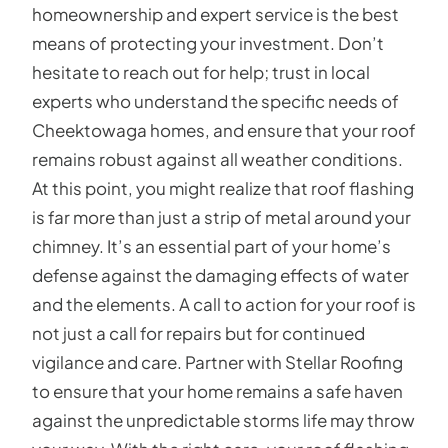
homeownership and expert service is the best
means of protecting your investment. Don’t
hesitate to reach out for help; trust in local
experts who understand the specific needs of
Cheektowaga homes, and ensure that your roof
remains robust against all weather conditions.
At this point, you might realize that roof flashing
is far more than just a strip of metal around your
chimney. It’s an essential part of your home’s
defense against the damaging effects of water
and the elements. A call to action for your roof is
not just a call for repairs but for continued
vigilance and care. Partner with Stellar Roofing
to ensure that your home remains a safe haven
against the unpredictable storms life may throw