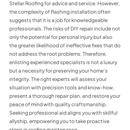
Stellar Roofing for advice and service. However,
the complexity of flashing installation often
suggests that it is a job for knowledgeable
professionals. The risks of DIY repair include not
only the potential for personal injury but also
the greater likelihood of ineffective fixes that do
not address the root problems. Therefore,
enlisting experienced specialists is not a luxury
but a necessity for preserving your home’s
integrity. The right experts will assess your
situation with precision tools and know-how,
present a thorough repair plan, and restore your
peace of mind with quality craftsmanship.
Seeking professional aid aligns you with skillful
allyship, empowering you to take proactive
steps in roofing maintenance.