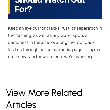
For?
Keep an eye out for cracks, rust, or separation in
the flashing, as well as any water spots or
dampness in the attic or along the roof deck.
Visit us through our social media page for up to
date news and new projects we’re working on.
View More Related
Articles