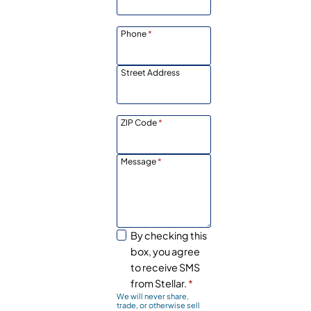
Phone
*
Street Address
ZIP Code
*
Message
*
By checking this
box, you agree
to receive SMS
from Stellar.
*
We will never share,
trade, or otherwise sell