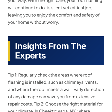
your way. With the right care, your roof flashing
will continue to do its silent yet critical job,
leaving you to enjoy the comfort and safety of
your home without worry.
Insights From The
Experts
Tip 1: Regularly check the areas where roof
flashing is installed, such as chimneys, vents,
and where the roof meets a wall. Early detection
of any damage can save you from extensive
repair costs. Tip 2: Choose the right material for
your climate. In Cheektowaga, NY, where