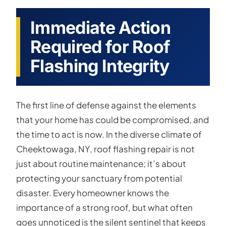
Immediate Action
Required for Roof
Flashing Integrity
The first line of defense against the elements
that your home has could be compromised, and
the time to act is now. In the diverse climate of
Cheektowaga, NY, roof flashing repair is not
just about routine maintenance; it’s about
protecting your sanctuary from potential
disaster. Every homeowner knows the
importance of a strong roof, but what often
goes unnoticed is the silent sentinel that keeps