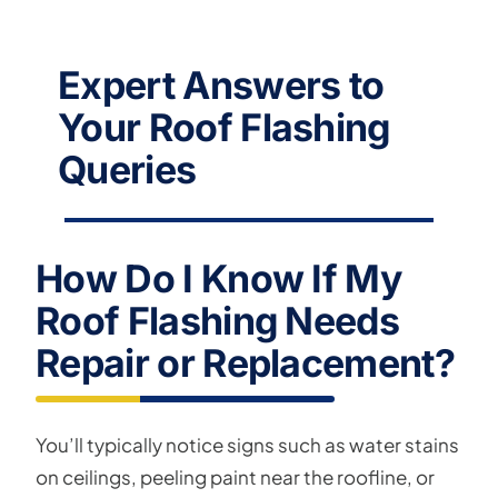
Expert Answers to
Your Roof Flashing
Queries
How Do I Know If My
Roof Flashing Needs
Repair or Replacement?
You’ll typically notice signs such as water stains
on ceilings, peeling paint near the roofline, or