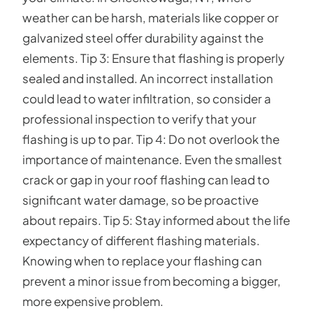
weather can be harsh, materials like copper or
galvanized steel offer durability against the
elements. Tip 3: Ensure that flashing is properly
sealed and installed. An incorrect installation
could lead to water infiltration, so consider a
professional inspection to verify that your
flashing is up to par. Tip 4: Do not overlook the
importance of maintenance. Even the smallest
crack or gap in your roof flashing can lead to
significant water damage, so be proactive
about repairs. Tip 5: Stay informed about the life
expectancy of different flashing materials.
Knowing when to replace your flashing can
prevent a minor issue from becoming a bigger,
more expensive problem.