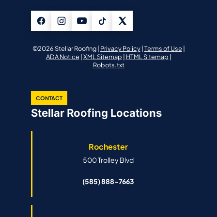
©2026 Stellar Roofing |
Privacy Policy
|
Terms of Use
|
ADA Notice
|
XML Sitemap
|
HTML Sitemap
|
Robots.txt
CONTACT
Stellar Roofing Locations
Rochester
500 Trolley Blvd
(585) 888-7663