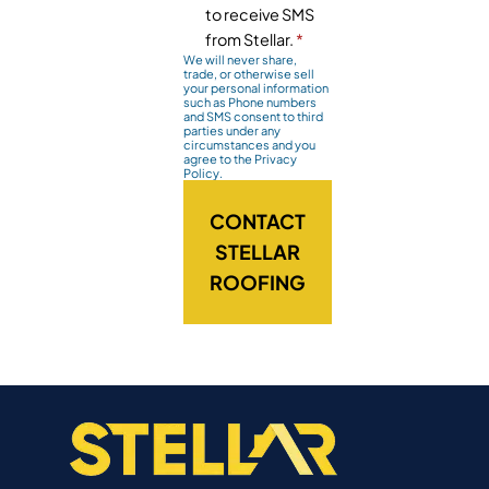
to receive SMS
from Stellar.
*
We will never share,
trade, or otherwise sell
your personal information
such as Phone numbers
and SMS consent to third
parties under any
circumstances and you
agree to the Privacy
Policy.
CONTACT
STELLAR
ROOFING