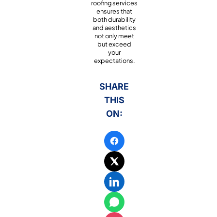
roofing services
ensures that
both durability
and aesthetics
not only meet
but exceed
your
expectations.
SHARE
THIS
ON: