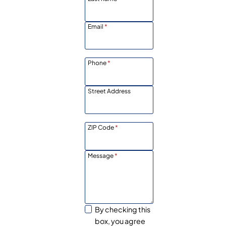
Email
*
Phone
*
Street Address
ZIP Code
*
Message
*
By checking this
box, you agree