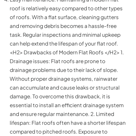
roof is relatively easy compared to other types
of roofs. With a flat surface, cleaning gutters
and removing debris becomes a hassle-free
task. Regular inspections and minimal upkeep
can help extend the lifespan of your flat roof.
<H2> Drawbacks of Modern Flat Roofs </H2> 1.
Drainage issues: Flat roofs are prone to
drainage problems due to their lack of slope.
Without proper drainage systems, rainwater
can accumulate and cause leaks or structural
damage. To overcome this drawback, it is
essential to install an efficient drainage system
and ensure regular maintenance. 2. Limited
lifespan: Flat roofs often have a shorter lifespan
compared to pitched roofs. Exposure to