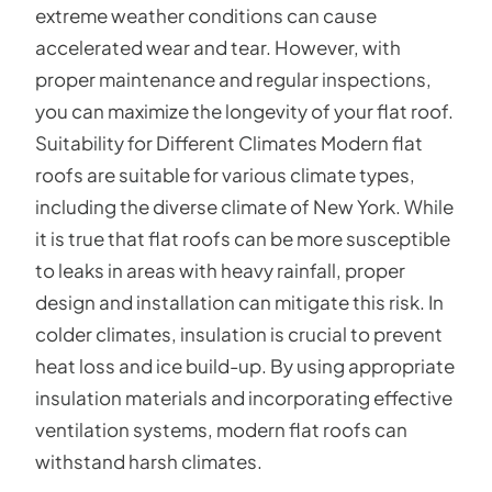
extreme weather conditions can cause
accelerated wear and tear. However, with
proper maintenance and regular inspections,
you can maximize the longevity of your flat roof.
Suitability for Different Climates Modern flat
roofs are suitable for various climate types,
including the diverse climate of New York. While
it is true that flat roofs can be more susceptible
to leaks in areas with heavy rainfall, proper
design and installation can mitigate this risk. In
colder climates, insulation is crucial to prevent
heat loss and ice build-up. By using appropriate
insulation materials and incorporating effective
ventilation systems, modern flat roofs can
withstand harsh climates.