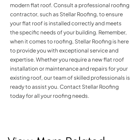
modern flat roof. Consult a professional roofing
contractor, such as Stellar Roofing, to ensure
your flat roof is installed correctly and meets
the specific needs of your building. Remember,
when it comes to roofing, Stellar Roofing is here
to provide you with exceptional service and
expertise. Whether you require a new flat roof
installation or maintenance and repairs for your
existing roof, our team of skilled professionals is
ready to assist you. Contact Stellar Roofing
today for all your roofing needs.