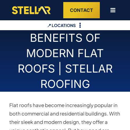
Skip
CONTACT
to
content
📍 LOCATIONS
BENEFITS OF
MODERN FLAT
ROOFS | STELLAR
ROOFING
Flat roofs have become increasingly popular in
both commercial and residential buildings. With
their sleek and modern design, they offer a