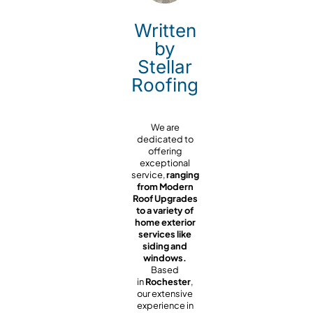
Written
by
Stellar
Roofing
We are
dedicated to
offering
exceptional
service,
ranging
from Modern
Roof Upgrades
to a variety of
home exterior
services like
siding and
windows.
Based
in
Rochester
,
our extensive
experience in