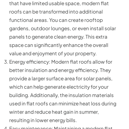
that have limited usable space, modern flat
roofs can be transformed into additional
functional areas. You can create rooftop
gardens, outdoor lounges, or even install solar
panels to generate clean energy. This extra
space can significantly enhance the overall
value and enjoyment of your property.
Energy efficiency: Modern flat roofs allow for
better insulation and energy efficiency. They
provide a larger surface area for solar panels,
which can help generate electricity for your
building. Additionally, the insulation materials
used in flat roofs can minimize heat loss during
winter and reduce heat gain in summer,
resulting in lower energy bills.
Easy maintenance: Maintaining a modern flat