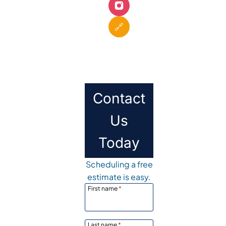
🔗
Contact
Us
Today
Scheduling a free
estimate is easy.
First name
*
Last name
*