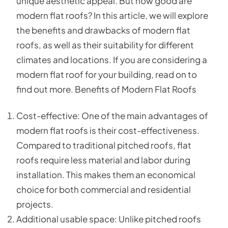
unique aesthetic appeal. But how good are
modern flat roofs? In this article, we will explore
the benefits and drawbacks of modern flat
roofs, as well as their suitability for different
climates and locations. If you are considering a
modern flat roof for your building, read on to
find out more. Benefits of Modern Flat Roofs
Cost-effective: One of the main advantages of
modern flat roofs is their cost-effectiveness.
Compared to traditional pitched roofs, flat
roofs require less material and labor during
installation. This makes them an economical
choice for both commercial and residential
projects.
Additional usable space: Unlike pitched roofs