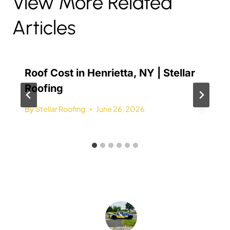
View More Related
Articles
Roof Cost in Henrietta, NY | Stellar
Roofing
By
Stellar Roofing
June 26, 2026