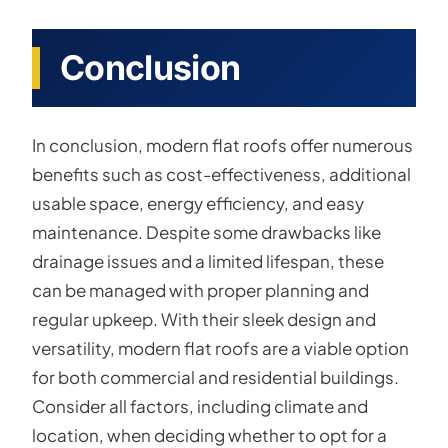
Conclusion
In conclusion, modern flat roofs offer numerous
benefits such as cost-effectiveness, additional
usable space, energy efficiency, and easy
maintenance. Despite some drawbacks like
drainage issues and a limited lifespan, these
can be managed with proper planning and
regular upkeep. With their sleek design and
versatility, modern flat roofs are a viable option
for both commercial and residential buildings.
Consider all factors, including climate and
location, when deciding whether to opt for a