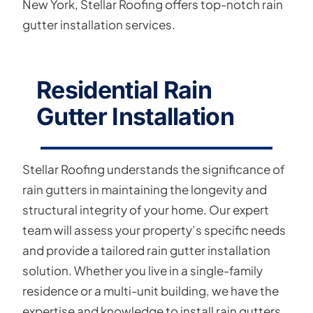
New York, Stellar Roofing offers top-notch rain
gutter installation services.
Residential Rain
Gutter Installation
Stellar Roofing understands the significance of
rain gutters in maintaining the longevity and
structural integrity of your home. Our expert
team will assess your property’s specific needs
and provide a tailored rain gutter installation
solution. Whether you live in a single-family
residence or a multi-unit building, we have the
expertise and knowledge to install rain gutters