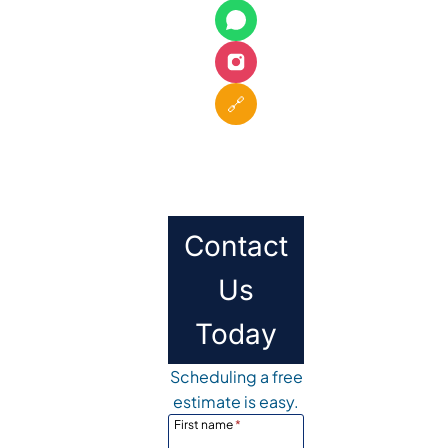
🔗
Contact
Us
Today
Scheduling a free
estimate is easy.
First name
*