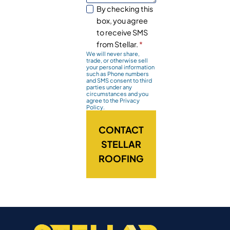
By checking this
box, you agree
to receive SMS
from Stellar.
*
We will never share,
trade, or otherwise sell
your personal information
such as Phone numbers
and SMS consent to third
parties under any
circumstances and you
agree to the Privacy
Policy.
CONTACT
STELLAR
ROOFING