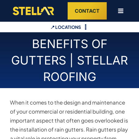
Skip
CONTACT
to
content
📍 LOCATIONS
BENEFITS OF
GUTTERS | STELLAR
ROOFING
When it comes to the design and maintenance
of your commercial or residential building, one
important aspect that often goes overlooked is
the installation of rain gutters. Rain gutters play
a vital role in protecting your property from