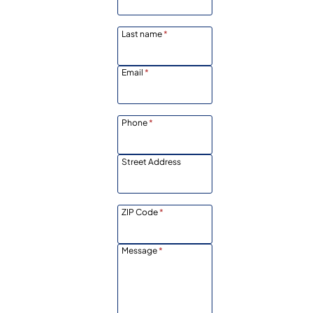
Last name
*
Email
*
Phone
*
Street Address
ZIP Code
*
Message
*