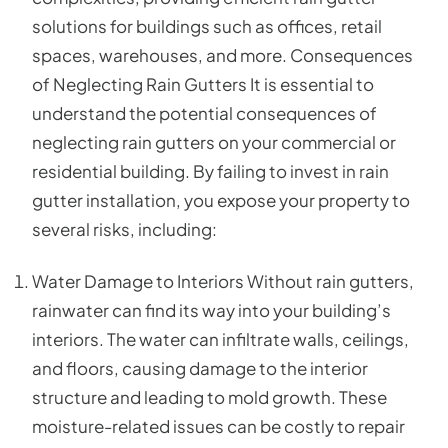
solutions for buildings such as offices, retail
spaces, warehouses, and more. Consequences
of Neglecting Rain Gutters It is essential to
understand the potential consequences of
neglecting rain gutters on your commercial or
residential building. By failing to invest in rain
gutter installation, you expose your property to
several risks, including:
Water Damage to Interiors Without rain gutters,
rainwater can find its way into your building’s
interiors. The water can infiltrate walls, ceilings,
and floors, causing damage to the interior
structure and leading to mold growth. These
moisture-related issues can be costly to repair