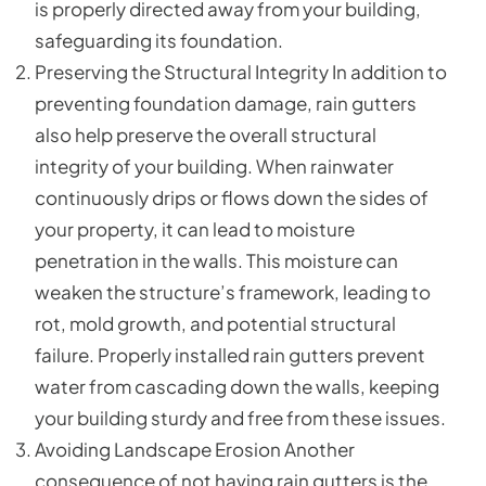
is properly directed away from your building,
safeguarding its foundation.
Preserving the Structural Integrity In addition to
preventing foundation damage, rain gutters
also help preserve the overall structural
integrity of your building. When rainwater
continuously drips or flows down the sides of
your property, it can lead to moisture
penetration in the walls. This moisture can
weaken the structure’s framework, leading to
rot, mold growth, and potential structural
failure. Properly installed rain gutters prevent
water from cascading down the walls, keeping
your building sturdy and free from these issues.
Avoiding Landscape Erosion Another
consequence of not having rain gutters is the