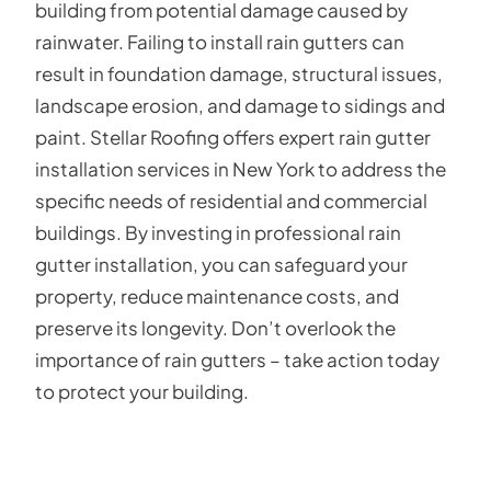
building from potential damage caused by
rainwater. Failing to install rain gutters can
result in foundation damage, structural issues,
landscape erosion, and damage to sidings and
paint. Stellar Roofing offers expert rain gutter
installation services in New York to address the
specific needs of residential and commercial
buildings. By investing in professional rain
gutter installation, you can safeguard your
property, reduce maintenance costs, and
preserve its longevity. Don’t overlook the
importance of rain gutters – take action today
to protect your building.