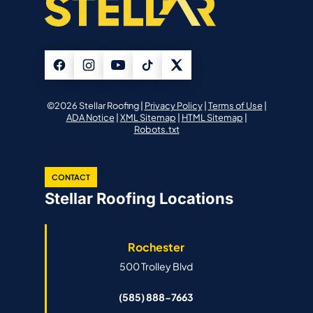
©2026 Stellar Roofing |
Privacy Policy
|
Terms of Use
|
ADA Notice
|
XML Sitemap
|
HTML Sitemap
|
Robots.txt
CONTACT
Stellar Roofing Locations
Rochester
500 Trolley Blvd
(585) 888-7663