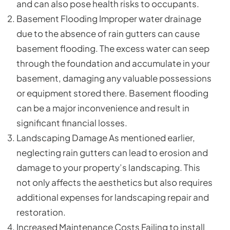
and can also pose health risks to occupants.
Basement Flooding Improper water drainage
due to the absence of rain gutters can cause
basement flooding. The excess water can seep
through the foundation and accumulate in your
basement, damaging any valuable possessions
or equipment stored there. Basement flooding
can be a major inconvenience and result in
significant financial losses.
Landscaping Damage As mentioned earlier,
neglecting rain gutters can lead to erosion and
damage to your property’s landscaping. This
not only affects the aesthetics but also requires
additional expenses for landscaping repair and
restoration.
Increased Maintenance Costs Failing to install