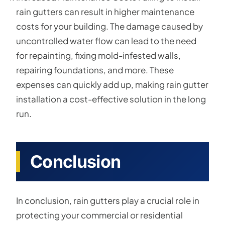
rain gutters can result in higher maintenance
costs for your building. The damage caused by
uncontrolled water flow can lead to the need
for repainting, fixing mold-infested walls,
repairing foundations, and more. These
expenses can quickly add up, making rain gutter
installation a cost-effective solution in the long
run.
Conclusion
In conclusion, rain gutters play a crucial role in
protecting your commercial or residential