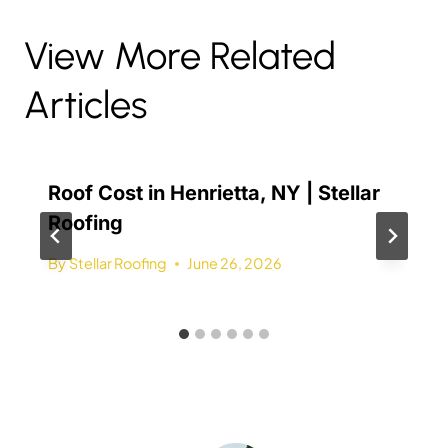
View More Related
Articles
Roof Cost in Henrietta, NY | Stellar
Roofing
By
Stellar Roofing
June 26, 2026