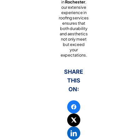
in
Rochester
,
our extensive
experience in
roofing services
ensures that
both durability
and aesthetics
not only meet
but exceed
your
expectations.
SHARE
THIS
ON: