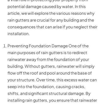
potential damage caused by water. In this
article, we will explore the various reasons why
rain gutters are crucial for any building and the
consequences that can arise if you neglect their
installation.
Preventing Foundation Damage One of the
main purposes of rain gutters is to redirect
rainwater away from the foundation of your
building. Without gutters, rainwater will simply
flow off the roof and pool around the base of
your structure. Over time, this excess water can
seep into the foundation, causing cracks,
shifts, and significant structural damage. By
installing rain gutters, you ensure that rainwater