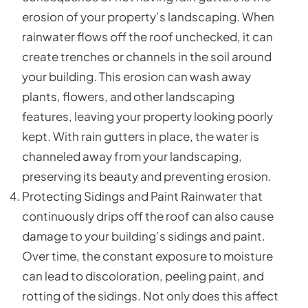
erosion of your property’s landscaping. When
rainwater flows off the roof unchecked, it can
create trenches or channels in the soil around
your building. This erosion can wash away
plants, flowers, and other landscaping
features, leaving your property looking poorly
kept. With rain gutters in place, the water is
channeled away from your landscaping,
preserving its beauty and preventing erosion.
Protecting Sidings and Paint Rainwater that
continuously drips off the roof can also cause
damage to your building’s sidings and paint.
Over time, the constant exposure to moisture
can lead to discoloration, peeling paint, and
rotting of the sidings. Not only does this affect