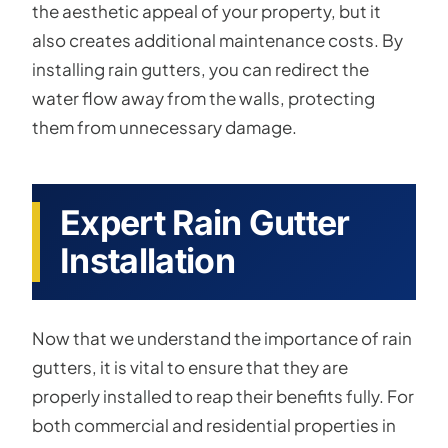
the aesthetic appeal of your property, but it
also creates additional maintenance costs. By
installing rain gutters, you can redirect the
water flow away from the walls, protecting
them from unnecessary damage.
Expert Rain Gutter
Installation
Now that we understand the importance of rain
gutters, it is vital to ensure that they are
properly installed to reap their benefits fully. For
both commercial and residential properties in