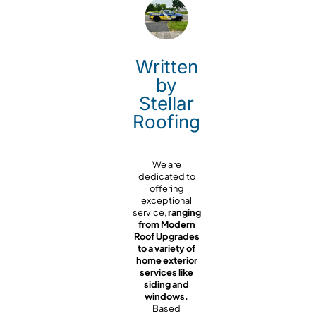
Written
by
Stellar
Roofing
We are
dedicated to
offering
exceptional
service,
ranging
from Modern
Roof Upgrades
to a variety of
home exterior
services like
siding and
windows.
Based