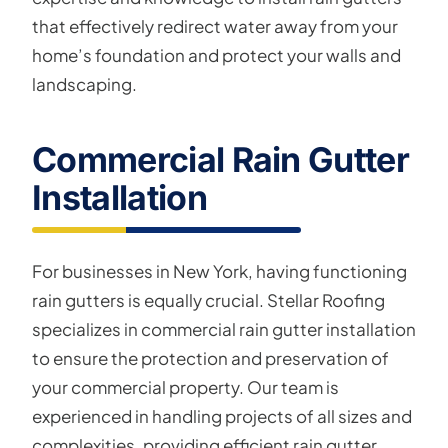
that effectively redirect water away from your
home’s foundation and protect your walls and
landscaping.
Commercial Rain Gutter
Installation
For businesses in New York, having functioning
rain gutters is equally crucial. Stellar Roofing
specializes in commercial rain gutter installation
to ensure the protection and preservation of
your commercial property. Our team is
experienced in handling projects of all sizes and
complexities, providing efficient rain gutter