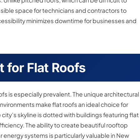
Unlike pitched roofs, which can be difficult to
ssible space for technicians and contractors to
essibility minimizes downtime for businesses and
 for Flat Roofs
roofs is especially prevalent. The unique architectural
environments make flat roofs an ideal choice for
ity’s skyline is dotted with buildings featuring flat
ficiency. The ability to create beautiful rooftop
r energy systems is particularly valuable in New