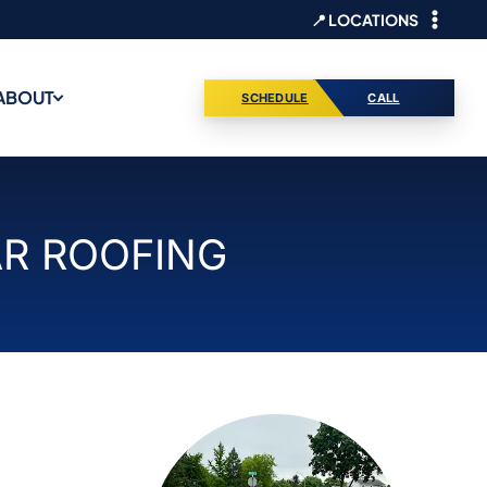
📍 LOCATIONS
ABOUT
SCHEDULE
CALL
AR ROOFING