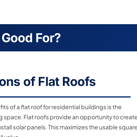
 Good For?
ons of Flat Roofs
s of a flat roof for residential buildings is the
ving space. Flat roofs provide an opportunity to creat
stall solar panels. This maximizes the usable squar