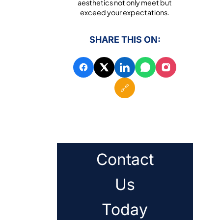
aesthetics not only meet but
exceed your expectations.
SHARE THIS ON:
🔗
Contact
Us
Today