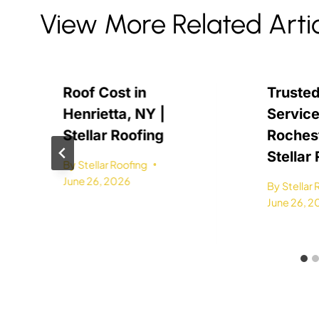
View More Related Arti
Roof Cost in
Trusted
Henrietta, NY |
Service
Stellar Roofing
Rochest
Stellar
By
Stellar Roofing
June 26, 2026
By
Stellar
June 26, 