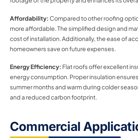
footage of the property and enhances its overal
Affordability:
Compared to other roofing options
more affordable. The simplified design and mater
cost of installation. Additionally, the ease of 
homeowners save on future expenses.
Energy Efficiency:
Flat roofs offer excellent in
energy consumption. Proper insulation ensures t
summer months and warm during colder seasons. T
and a reduced carbon footprint.
Commercial Applicatio