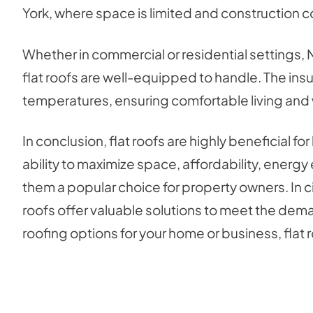
York, where space is limited and construction c
Whether in commercial or residential settings,
flat roofs are well-equipped to handle. The insu
temperatures, ensuring comfortable living and 
In conclusion, flat roofs are highly beneficial f
ability to maximize space, affordability, energy
them a popular choice for property owners. In ci
roofs offer valuable solutions to meet the dema
roofing options for your home or business, flat r