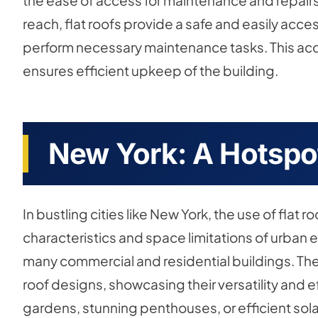
the ease of access for maintenance and repairs. 
reach, flat roofs provide a safe and easily acce
perform necessary maintenance tasks. This acc
ensures efficient upkeep of the building.
New York: A Hotspot
In bustling cities like New York, the use of flat 
characteristics and space limitations of urban 
many commercial and residential buildings. The c
roof designs, showcasing their versatility and ef
gardens, stunning penthouses, or efficient sola