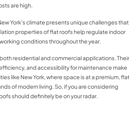
osts are high.
 New York’s climate presents unique challenges that
lation properties of flat roofs help regulate indoor
working conditions throughout the year.
or both residential and commercial applications. Thei
 efficiency, and accessibility for maintenance make
ties like New York, where space is at a premium, fla
nds of modern living. So, if you are considering
oofs should definitely be on your radar.