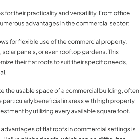
or their practicality and versatility. From office
r numerous advantages in the commercial sector:
ows for flexible use of the commercial property.
olar panels, or even rooftop gardens. This
ze their flat roofs to suit their specific needs,
al.
ze the usable space of a commercial building, ofte
e particularly beneficial in areas with high property
estment by utilizing every available square foot.
 advantages of flat roofs in commercial settings is