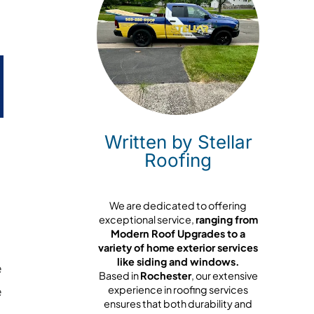
Written by Stellar
Roofing
We are dedicated to offering
exceptional service,
ranging from
Modern Roof Upgrades to a
variety of home exterior services
like siding and windows.
e
Based in
Rochester
, our extensive
e
experience in roofing services
ensures that both durability and