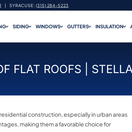
1
| SYRACUSE:
(315) 284-5223
NG
SIDING
WINDOWS
GUTTERS
INSULATION
OF FLAT ROOFS | STELL
esidential construction, especially in urban areas
antages, making them a favorable choice for