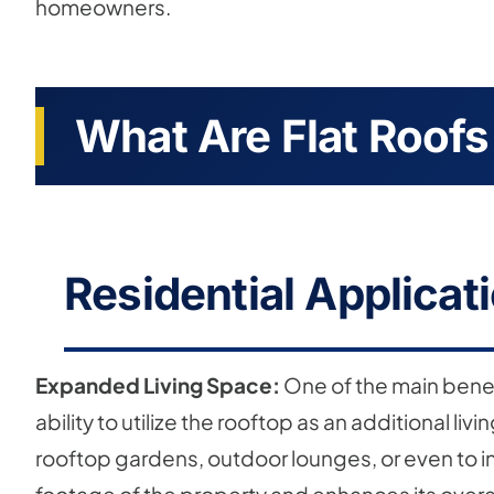
homeowners.
What Are Flat Roofs
Residential Applicati
Expanded Living Space:
One of the main benefit
ability to utilize the rooftop as an additional li
rooftop gardens, outdoor lounges, or even to in