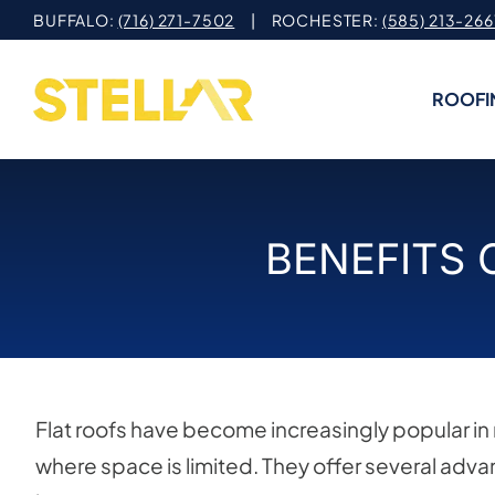
Skip
BUFFALO:
(716) 271-7502
| ROCHESTER:
(585) 213-266
to
content
ROOFI
BENEFITS 
Flat roofs have become increasingly popular in r
where space is limited. They offer several adv