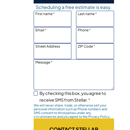
Scheduling a free estimate is easy.
First name
*
Last name
*
Email
*
Phone
*
Street Address
ZIP Code
*
Message
*
n
By checking this box, you agree to
receive SMS from Stellar.
*
We will never share, trade, or otherwise sell your
personal information such as Phone numbers and
SMS consent to third parties under any
circumstances and you agree to the Privacy Policy.
CONTACT STELLAR