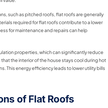
l value.
, such as pitched roofs, flat roofs are generally
ials required for flat roofs contribute to a lower
access for maintenance and repairs can help
sulation properties, which can significantly reduce
hat the interior of the house stays cool during hot
his energy efficiency leads to lower utility bills
ns of Flat Roofs