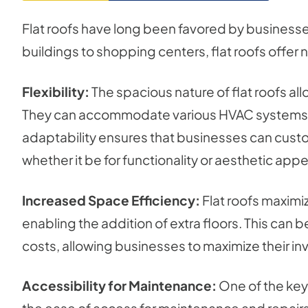
Flat roofs have long been favored by businesses f
buildings to shopping centers, flat roofs offe
Flexibility:
The spacious nature of flat roofs all
They can accommodate various HVAC systems, s
adaptability ensures that businesses can customi
whether it be for functionality or aesthetic appe
Increased Space Efficiency:
Flat roofs maximi
enabling the addition of extra floors. This can b
costs, allowing businesses to maximize their inv
Accessibility for Maintenance:
One of the key