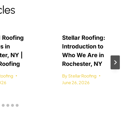
cles
 Roofing
Stellar Roofing:
s in
Introduction to
er, NY |
Who We Are in
 Roofing
Rochester, NY
 Roofing
By
Stellar Roofing
2026
June 26, 2026