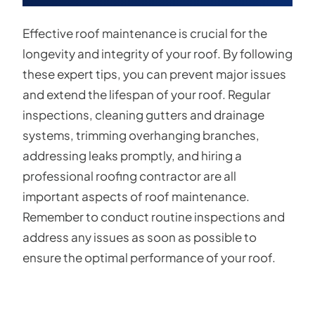
Effective roof maintenance is crucial for the
longevity and integrity of your roof. By following
these expert tips, you can prevent major issues
and extend the lifespan of your roof. Regular
inspections, cleaning gutters and drainage
systems, trimming overhanging branches,
addressing leaks promptly, and hiring a
professional roofing contractor are all
important aspects of roof maintenance.
Remember to conduct routine inspections and
address any issues as soon as possible to
ensure the optimal performance of your roof.