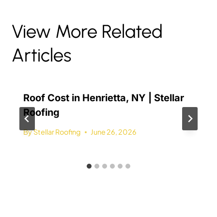
View More Related
Articles
Roof Cost in Henrietta, NY | Stellar
Roofing
By
Stellar Roofing
June 26, 2026