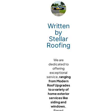
Written
by
Stellar
Roofing
We are
dedicated to
offering
exceptional
service,
ranging
from Modern
Roof Upgrades
to a variety of
home exterior
services like
siding and
windows.
Based