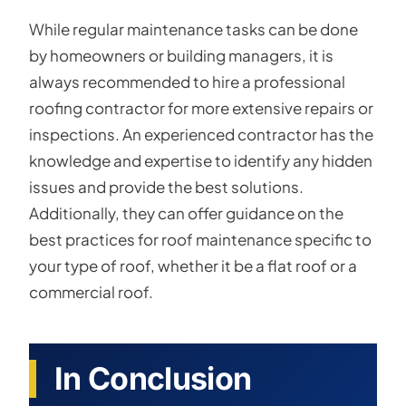
While regular maintenance tasks can be done
by homeowners or building managers, it is
always recommended to hire a professional
roofing contractor for more extensive repairs or
inspections. An experienced contractor has the
knowledge and expertise to identify any hidden
issues and provide the best solutions.
Additionally, they can offer guidance on the
best practices for roof maintenance specific to
your type of roof, whether it be a flat roof or a
commercial roof.
In Conclusion