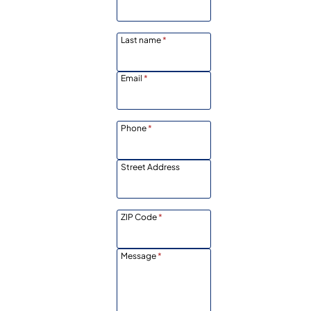
Last name
*
Email
*
Phone
*
Street Address
ZIP Code
*
Message
*