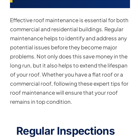
Effective roof maintenance is essential for both
commercial and residential buildings. Regular
maintenance helps to identify and address any
potential issues before they become major
problems. Not only does this save money in the
long run, but it also helps to extend the lifespan
of your roof. Whether you have a flat roof or a
commercial roof, following these expert tips for
roof maintenance will ensure that your roof
remains in top condition.
Regular Inspections