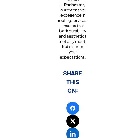
in
Rochester
,
our extensive
experience in
roofing services
ensures that
both durability
and aesthetics
not only meet
but exceed
your
expectations.
SHARE
THIS
ON: