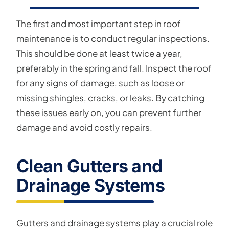
The first and most important step in roof
maintenance is to conduct regular inspections.
This should be done at least twice a year,
preferably in the spring and fall. Inspect the roof
for any signs of damage, such as loose or
missing shingles, cracks, or leaks. By catching
these issues early on, you can prevent further
damage and avoid costly repairs.
Clean Gutters and
Drainage Systems
Gutters and drainage systems play a crucial role