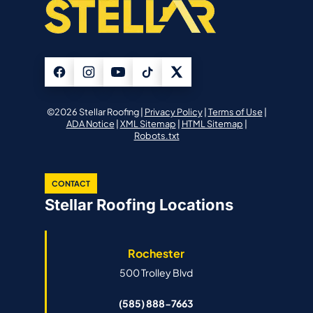
©2026 Stellar Roofing |
Privacy Policy
|
Terms of Use
|
ADA Notice
|
XML Sitemap
|
HTML Sitemap
|
Robots.txt
CONTACT
Stellar Roofing Locations
Rochester
500 Trolley Blvd
(585) 888-7663