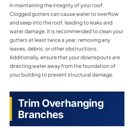
in maintaining the integrity of your roof.
Clogged gutters can cause water to overflow
and seep into the roof, leading to leaks and
water damage. It is recommended to clean your
gutters at least twice a year, removing any
leaves, debris, or other obstructions.
Additionally, ensure that your downspouts are
directing water away from the foundation of
your building to prevent structural damage.
Trim Overhanging
Branches