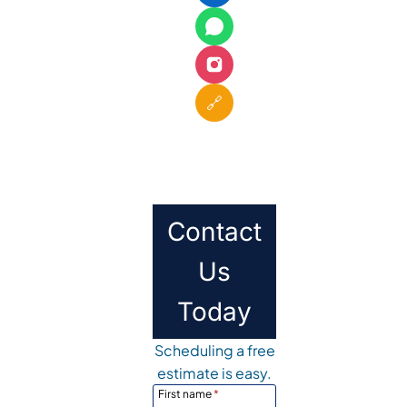
🔗
Contact
Us
Today
Scheduling a free
estimate is easy.
First name
*