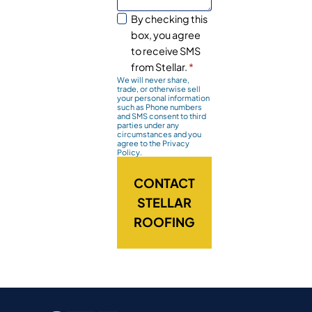
By checking this
box, you agree
to receive SMS
from Stellar.
*
We will never share,
trade, or otherwise sell
your personal information
such as Phone numbers
and SMS consent to third
parties under any
circumstances and you
agree to the Privacy
Policy.
CONTACT
STELLAR
ROOFING