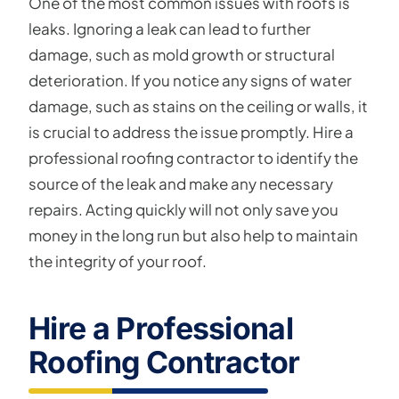
One of the most common issues with roofs is
leaks. Ignoring a leak can lead to further
damage, such as mold growth or structural
deterioration. If you notice any signs of water
damage, such as stains on the ceiling or walls, it
is crucial to address the issue promptly. Hire a
professional roofing contractor to identify the
source of the leak and make any necessary
repairs. Acting quickly will not only save you
money in the long run but also help to maintain
the integrity of your roof.
Hire a Professional
Roofing Contractor