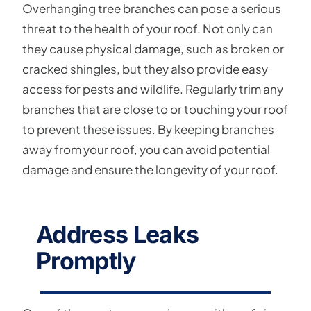
Overhanging tree branches can pose a serious
threat to the health of your roof. Not only can
they cause physical damage, such as broken or
cracked shingles, but they also provide easy
access for pests and wildlife. Regularly trim any
branches that are close to or touching your roof
to prevent these issues. By keeping branches
away from your roof, you can avoid potential
damage and ensure the longevity of your roof.
Address Leaks
Promptly