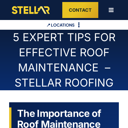
Skip
CONTACT
to
content
📍 LOCATIONS
5 EXPERT TIPS FOR
EFFECTIVE ROOF
MAINTENANCE –
STELLAR ROOFING
The Importance of
Roof Maintenance