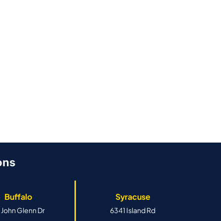
ons
Buffalo
Syracuse
 John Glenn Dr
6341 Island Rd