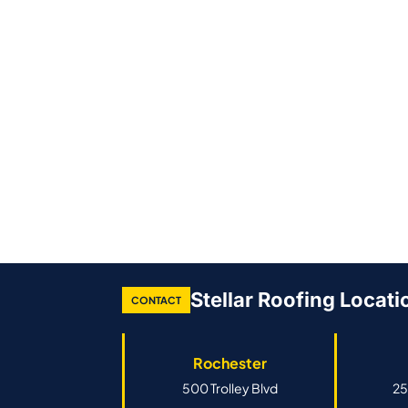
Stellar Roofing Locati
CONTACT
Rochester
500 Trolley Blvd
25