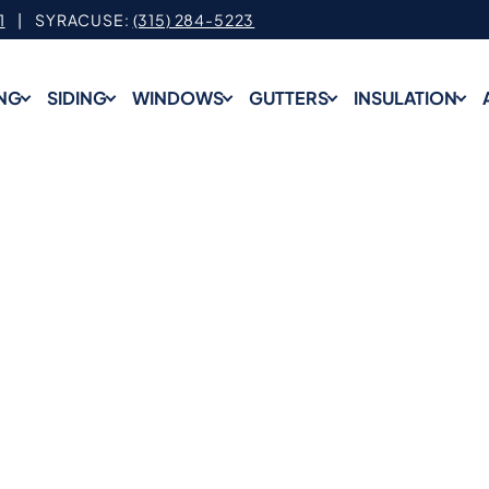
1
| SYRACUSE:
(315) 284-5223
NG
SIDING
WINDOWS
GUTTERS
INSULATION