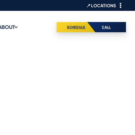
📍 LOCATIONS
ABOUT
SCHEDULE
CALL