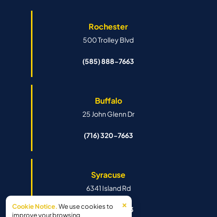
Rochester
500 Trolley Blvd
(585) 888-7663
Buffalo
25 John Glenn Dr
(716) 320-7663
Syracuse
6341 Island Rd
×
Cookie Notice.
We use cookies to
(315) 888-7663
improve your browsing