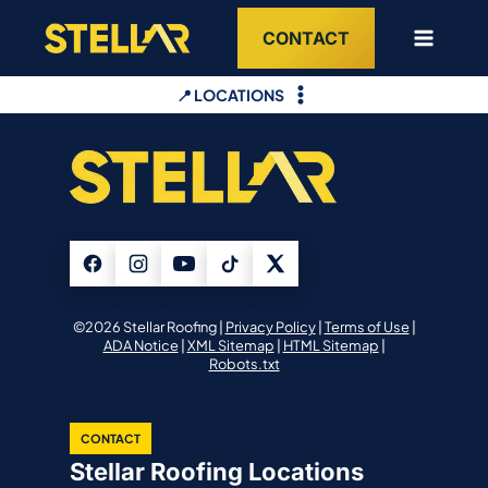
Skip
CONTACT
to
content
📍 LOCATIONS
©2026 Stellar Roofing |
Privacy Policy
|
Terms of Use
|
ADA Notice
|
XML Sitemap
|
HTML Sitemap
|
Robots.txt
CONTACT
Stellar Roofing Locations