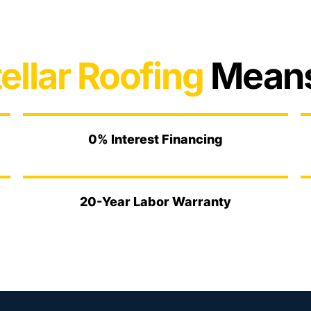
ellar Roofing
Means
0% Interest Financing
20-Year Labor Warranty