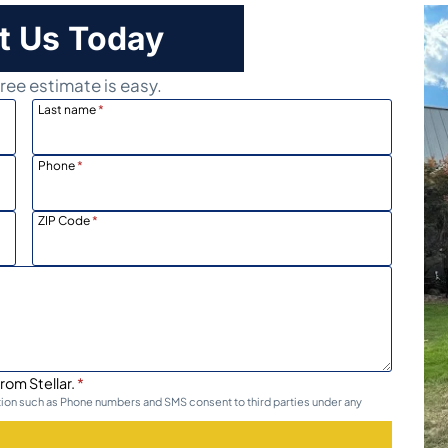
t Us Today
ree estimate is easy.
Last name
*
Phone
*
ZIP Code
*
rom Stellar.
*
ation such as Phone numbers and SMS consent to third parties under any