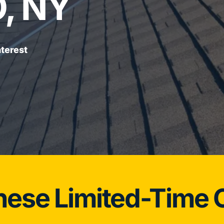
, NY
terest
hese Limited-Time O