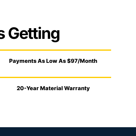
 Getting
Payments As Low As $97/Month
20-Year Material Warranty