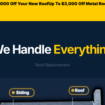
,000 Off Your New Roof
Up To $3,000 Off Metal Ro
e Handle
Everythi
Roof Replacement