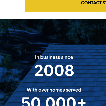
CONTACT S
In business since
2008
2
0
0
8
With over homes served
50,000+
5
0