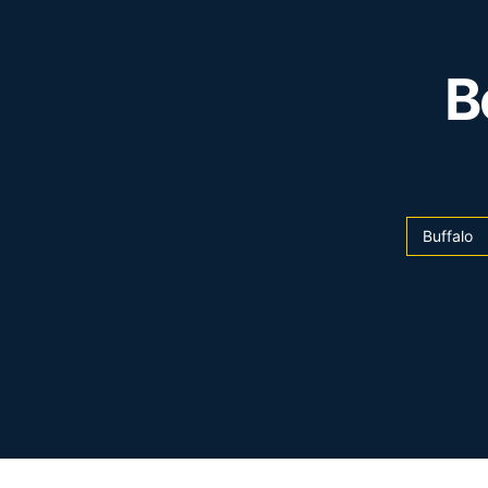
B
Buffalo