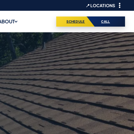
📍 LOCATIONS
ABOUT
SCHEDULE
CALL