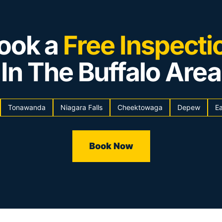
ook a
Free Inspecti
In The Buffalo Area
Tonawanda
Niagara Falls
Cheektowaga
Depew
Ea
Book Now