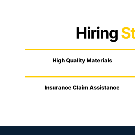
Hiring
St
High Quality Materials
Insurance Claim Assistance