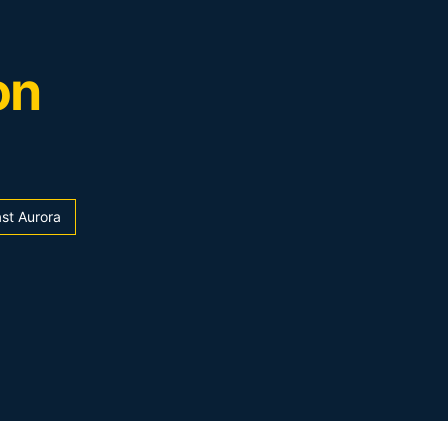
on
st Aurora