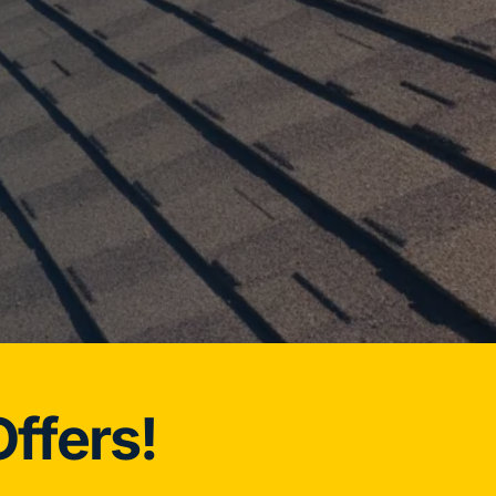
ffers!