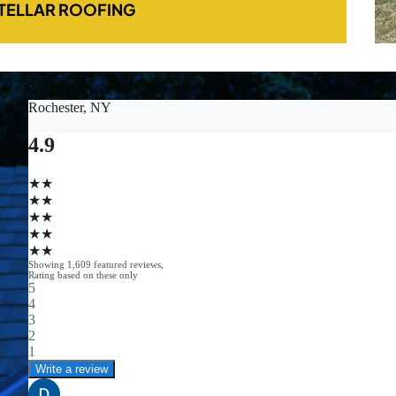
TELLAR ROOFING