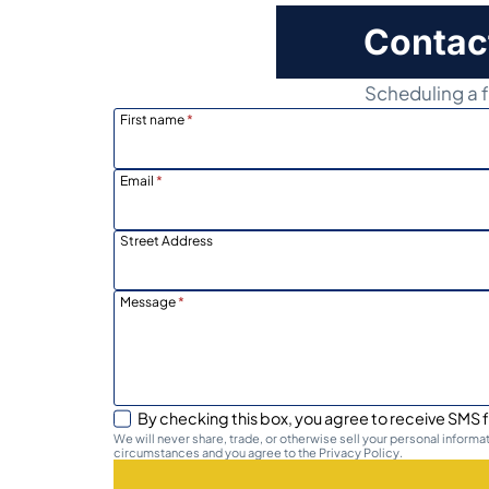
Contac
Scheduling a f
First name
*
Email
*
Street Address
Message
*
By checking this box, you agree to receive SMS f
We will never share, trade, or otherwise sell your personal inform
circumstances and you agree to the Privacy Policy.