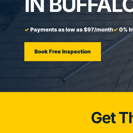
IN BUFFALO
Payments as low as $97/month
0% In
Book Free Inspection
Get T