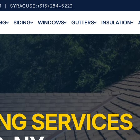
1
| SYRACUSE:
(315) 284-5223
NG
SIDING
WINDOWS
GUTTERS
INSULATION
NG SERVICES