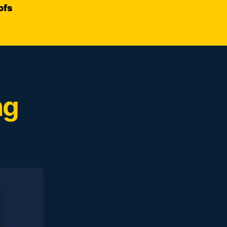
ofs
ng