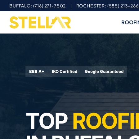
Skip
BUFFALO:
(716) 271-7502
| ROCHESTER:
(585) 213-266
to
content
ROOFI
BBB A+
IKO Certified
Google Guaranteed
TOP
ROOFI