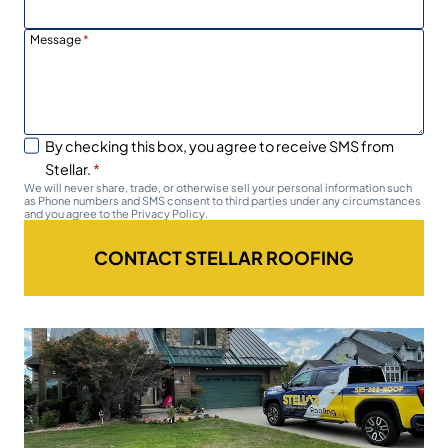
Message
*
By checking this box, you agree to receive SMS from
Stellar.
*
We will never share, trade, or otherwise sell your personal information such
as Phone numbers and SMS consent to third parties under any circumstances
and you agree to the Privacy Policy.
CONTACT STELLAR ROOFING