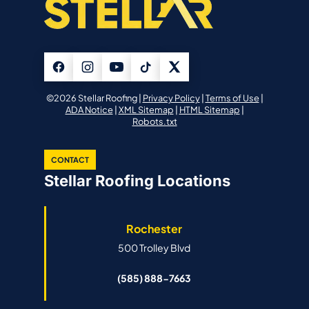
©2026 Stellar Roofing |
Privacy Policy
|
Terms of Use
|
ADA Notice
|
XML Sitemap
|
HTML Sitemap
|
Robots.txt
CONTACT
Stellar Roofing Locations
Rochester
500 Trolley Blvd
(585) 888-7663