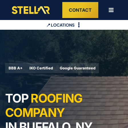
Skip
CONTACT
to
content
📍 LOCATIONS
BBB A+
IKO Certified
Google Guaranteed
TOP
ROOFING
COMPANY
IN BUFFALO, NY