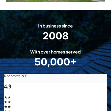
In business since
2008
2
0
0
With over homes served
8
50,000+
5
0
0
0
0
+