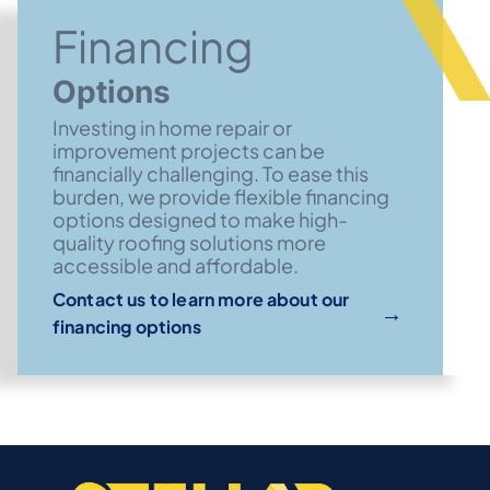
Financing
Options
Investing in home repair or
improvement projects can be
financially challenging. To ease this
burden, we provide flexible financing
options designed to make high-
quality roofing solutions more
accessible and affordable.
Contact us to learn more about our
→
financing options