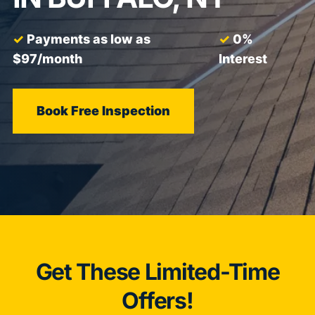
Payments as low as
0%
$97/month
Interest
Book Free Inspection
Get These Limited-Time
Offers!