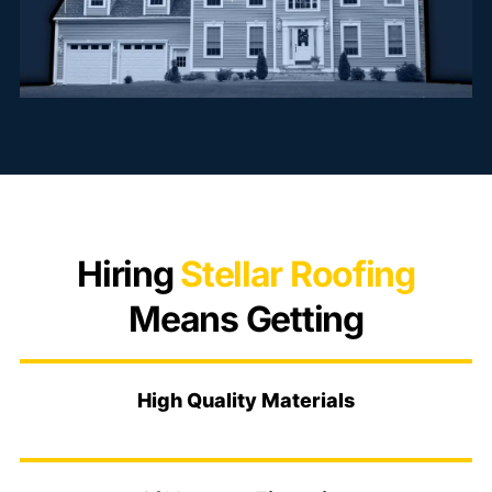
Hiring
Stellar Roofing
Means Getting
High Quality Materials