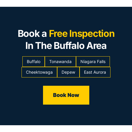
Book a
Free Inspection
In The Buffalo Area
Buffalo
Tonawanda
Niagara Falls
Cheektowaga
Depew
East Aurora
Book Now