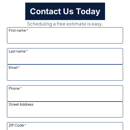
Contact Us Today
Scheduling a free estimate is easy.
First name
*
Last name
*
Email
*
Phone
*
Street Address
ZIP Code
*