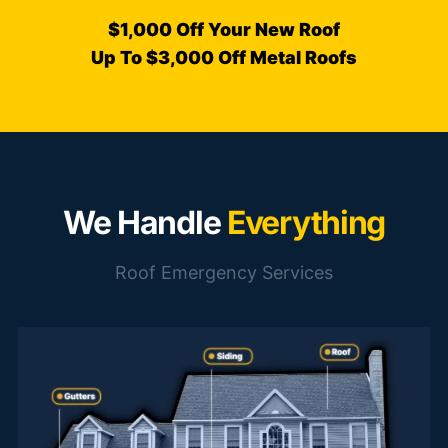
$1,000 Off Your New Roof
Up To $3,000 Off Metal Roofs
We Handle
Everything
Roof Emergency Services