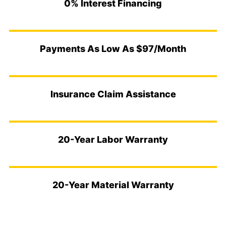
0% Interest Financing
Payments As Low As $97/Month
Insurance Claim Assistance
20-Year Labor Warranty
20-Year Material Warranty