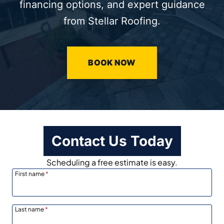
financing options, and expert guidance
from Stellar Roofing.
BOOK NOW
Contact Us Today
Scheduling a free estimate is easy.
First name
*
Last name
*