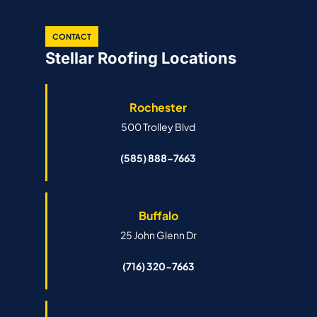
CONTACT
Stellar Roofing Locations
Rochester
500 Trolley Blvd
(585) 888-7663
Buffalo
25 John Glenn Dr
(716) 320-7663