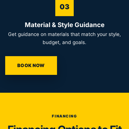
03
Material & Style Guidance
Get guidance on materials that match your style,
budget, and goals.
BOOK NOW
FINANCING