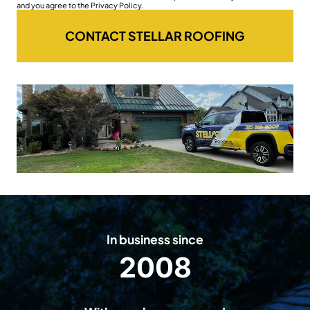
and you agree to the Privacy Policy.
CONTACT STELLAR ROOFING
In business since
2008
2
0
0