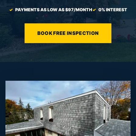
PAYMENTS AS LOW AS $97/MONTH
0% INTEREST
BOOK FREE INSPECTION