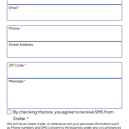
Email
*
Phone
*
Street Address
ZIP Code
*
Message
*
By checking this box, you agree to receive SMS from
Stellar.
*
We will never share, trade, or otherwise sell your personal information such
as Phone numbers and SMS consent to third parties under any circumstances