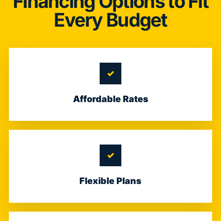
Financing Options to Fit
Every Budget
Affordable Rates
Flexible Plans