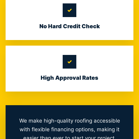
No Hard Credit Check
High Approval Rates
We make high-quality roofing accessible
with flexible financing options, making it
easier than ever to start your project.