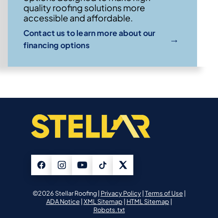
quality roofing solutions more
accessible and affordable.
Contact us to learn more about our
→
financing options
©2026 Stellar Roofing |
Privacy Policy
|
Terms of Use
|
ADA Notice
|
XML Sitemap
|
HTML Sitemap
|
Robots.txt