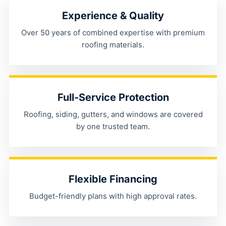
Experience & Quality
Over 50 years of combined expertise with premium
roofing materials.
Full-Service Protection
Roofing, siding, gutters, and windows are covered
by one trusted team.
Flexible Financing
Budget-friendly plans with high approval rates.