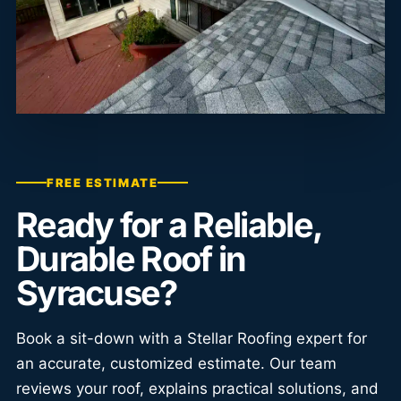
FREE ESTIMATE
Ready for a Reliable,
Durable Roof in
Syracuse?
Book a sit-down with a Stellar Roofing expert for
an accurate, customized estimate. Our team
reviews your roof, explains practical solutions, and