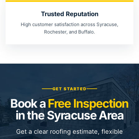
Trusted Reputation
High customer satisfaction across Syracuse,
Rochester, and Buffalo.
GET STARTED
Book a
Free Inspection
in the Syracuse Area
Get a clear roofing estimate, flexible