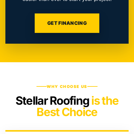
GET FINANCING
WHY CHOOSE US
Stellar Roofing
is the
Best Choice