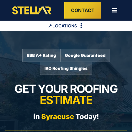
Skip
CONTACT
to
content
📍 LOCATIONS
BBB A+ Rating
Google Guaranteed
IKO Roofing Shingles
GET YOUR ROOFING
ESTIMATE
in
Syracuse
Today!