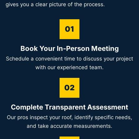
gives you a clear picture of the process.
01
Book Your In-Person Meeting
Schedule a convenient time to discuss your project
with our experienced team.
02
Complete Transparent Assessment
Our pros inspect your roof, identify specific needs,
and take accurate measurements.