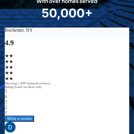
With over homes served
8
50,000+
5
0
0
0
0
+