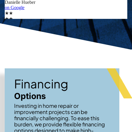
Financing
Options
Investing in home repair or
improvement projects can be
financially challenging. To ease this
burden, we provide flexible financing
options designed to make high-