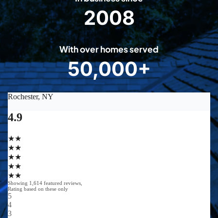
2008
2
0
0
With over homes served
8
50,000+
5
0
0
0
0
+