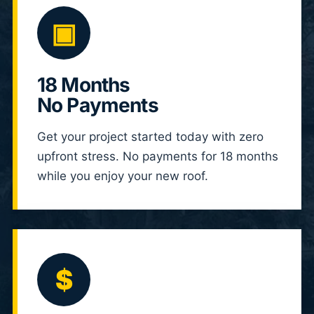
▣
18 Months
No Payments
Get your project started today with zero
upfront stress. No payments for 18 months
while you enjoy your new roof.
$