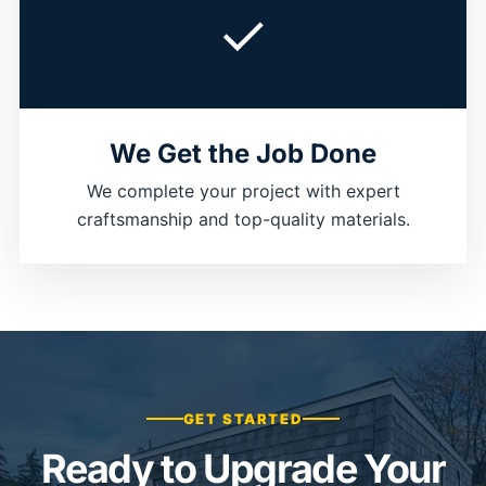
✓
We Get the Job Done
We complete your project with expert
craftsmanship and top-quality materials.
GET STARTED
Ready to Upgrade Your