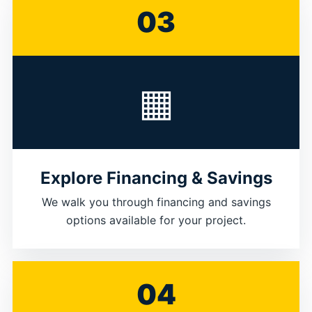
03
▦
Explore Financing & Savings
We walk you through financing and savings
options available for your project.
04