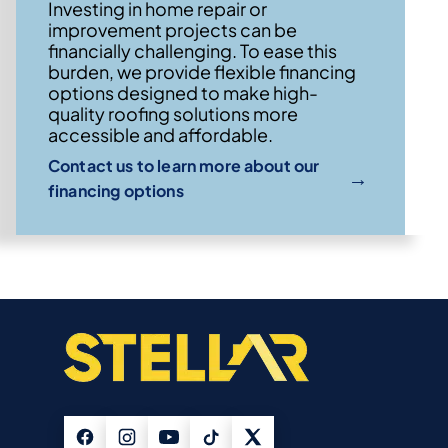
Investing in home repair or
improvement projects can be
financially challenging. To ease this
burden, we provide flexible financing
options designed to make high-
quality roofing solutions more
accessible and affordable.
Contact us to learn more about our
→
financing options