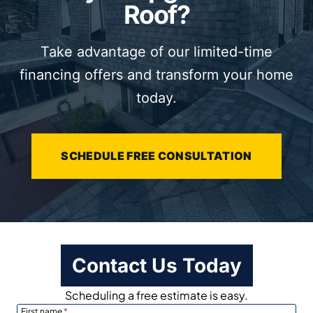
Roof?
Take advantage of our limited-time
financing offers and transform your home
today.
SCHEDULE FREE CONSULTATION
Contact Us Today
Scheduling a free estimate is easy.
First name
*