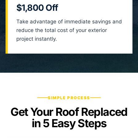
$1,800 Off
Take advantage of immediate savings and
reduce the total cost of your exterior
project instantly.
SIMPLE PROCESS
Get Your Roof Replaced
in 5 Easy Steps