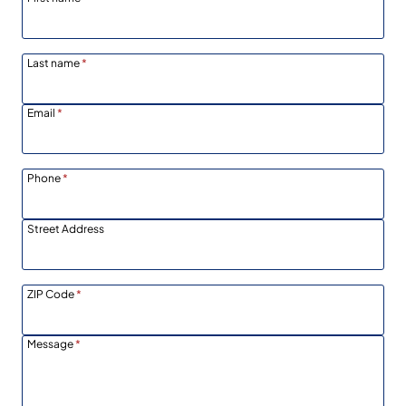
Last name
*
Email
*
Phone
*
Street Address
ZIP Code
*
Message
*