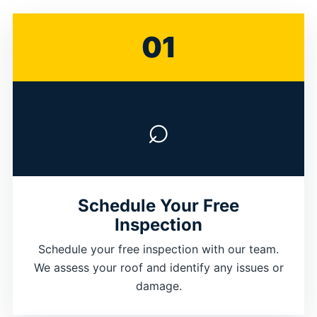
01
⌕
Schedule Your Free
Inspection
Schedule your free inspection with our team.
We assess your roof and identify any issues or
damage.