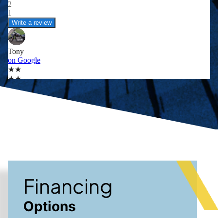
Financing
Options