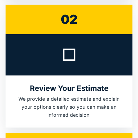
02
□
Review Your Estimate
We provide a detailed estimate and explain
your options clearly so you can make an
informed decision.