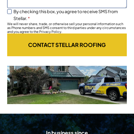
By checking this box, you agree to receive SMS from
Stellar.
*
We will never share, trade, or otherwise sell your personal information such
as Phone numbers and SMS consent to third parties under any circumstances
and you agree to the Privacy Policy.
CONTACT STELLAR ROOFING
In business since