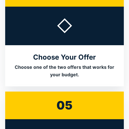
◇
Choose Your Offer
Choose one of the two offers that works for
your budget.
05