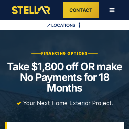
Skip
CONTACT
to
content
📍 LOCATIONS
FINANCING OPTIONS
Take $1,800 off OR make
No Payments for 18
Months
✓
Your Next Home Exterior Project.