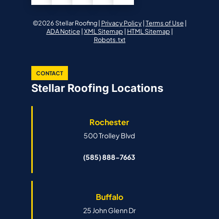
©2026 Stellar Roofing |
Privacy Policy
|
Terms of Use
|
ADA Notice
|
XML Sitemap
|
HTML Sitemap
|
Robots.txt
CONTACT
Stellar Roofing Locations
Rochester
500 Trolley Blvd
(585) 888-7663
Buffalo
25 John Glenn Dr