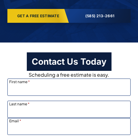
GET A FREE ESTIMATE
(585) 213-2661
Contact Us Today
Scheduling a free estimate is easy.
First name
*
Last name
*
Email
*