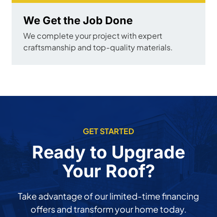
We Get the Job Done
We complete your project with expert
craftsmanship and top-quality materials.
GET STARTED
Ready to Upgrade
Your Roof?
Take advantage of our limited-time financing
offers and transform your home today.