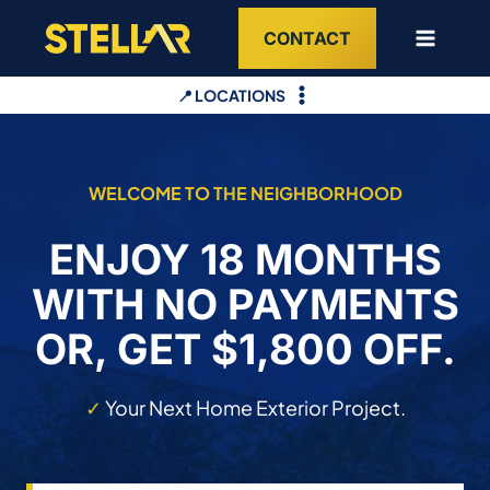
Skip
CONTACT
to
content
📍 LOCATIONS
WELCOME TO THE NEIGHBORHOOD
ENJOY 18 MONTHS
WITH NO PAYMENTS
OR, GET $1,800 OFF.
✓
Your Next Home Exterior Project.