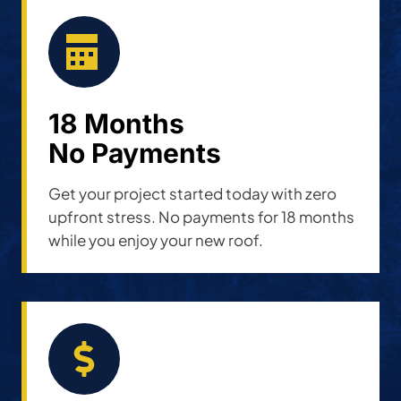
18 Months
No Payments
Get your project started today with zero
upfront stress. No payments for 18 months
while you enjoy your new roof.