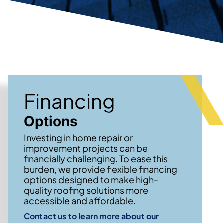
Financing
Options
Investing in home repair or
improvement projects can be
financially challenging. To ease this
burden, we provide flexible financing
options designed to make high-
quality roofing solutions more
accessible and affordable.
Contact us to learn more about our
→