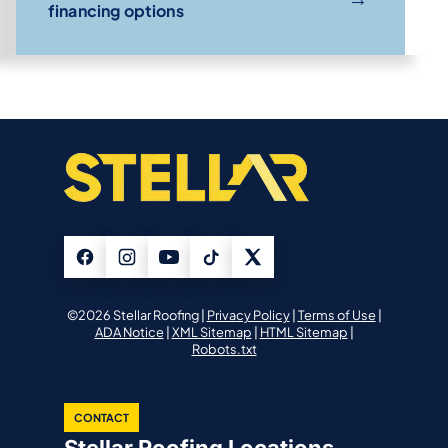
financing options
©2026 Stellar Roofing |
Privacy Policy
|
Terms of Use
|
ADA Notice
|
XML Sitemap
|
HTML Sitemap
|
Robots.txt
CONTACT