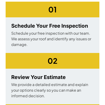
01
Schedule Your Free Inspection
Schedule your free inspection with our team.
We assess your roof and identify any issues or
damage.
02
Review Your Estimate
We provide a detailed estimate and explain
your options clearly so you can make an
informed decision.