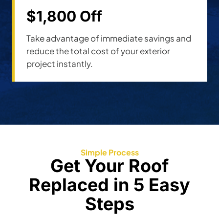
$1,800 Off
Take advantage of immediate savings and
reduce the total cost of your exterior
project instantly.
Simple Process
Get Your Roof
Replaced in 5 Easy
Steps