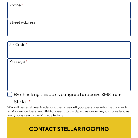
Phone
*
Street Address
ZIP Code
*
Message
*
By checking this box, you agree to receive SMS from
Stellar.
*
We will never share, trade, or otherwise sell your personal information such
as Phone numbers and SMS consent to third parties under any circumstances
and you agree to the Privacy Policy.
CONTACT STELLAR ROOFING