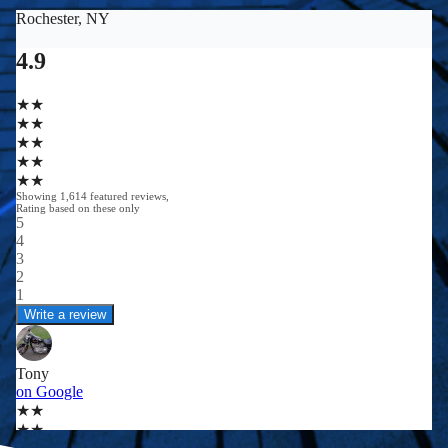
0
0
0
+