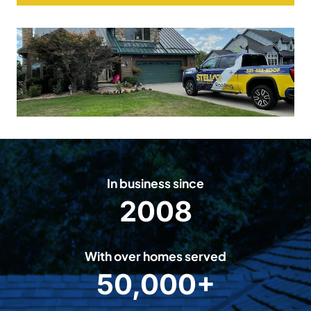
In business since
2008
2
0
0
With over homes served
8
50,000+
5
0