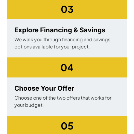
03
Explore Financing & Savings
We walk you through financing and savings
options available for your project.
04
Choose Your Offer
Choose one of the two offers that works for
your budget.
05