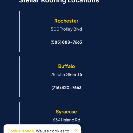
Stellar Roofing Locations
Rochester
500 Trolley Blvd
(585) 888-7663
Buffalo
25 John Glenn Dr
(716) 320-7663
Syracuse
6341 Island Rd
×
Cookie Notice.
We use cookies to
(315) 888-7663