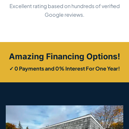
Excellent rating based on hundreds of verified
Google reviews.
Amazing Financing Options!
✓ 0 Payments and 0% Interest For One Year!