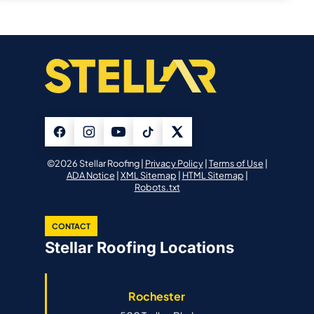
©2026 Stellar Roofing |
Privacy Policy
|
Terms of Use
|
ADA Notice
|
XML Sitemap
|
HTML Sitemap
|
Robots.txt
CONTACT
Stellar Roofing Locations
Rochester