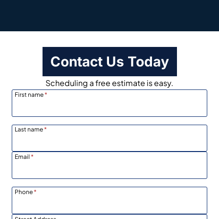
Contact Us Today
Scheduling a free estimate is easy.
First name
*
Last name
*
Email
*
Phone
*