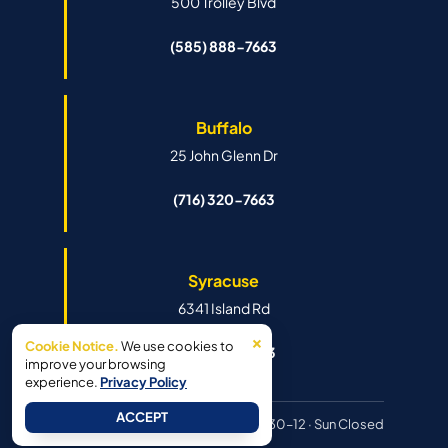
500 Trolley Blvd
(585) 888-7663
Buffalo
25 John Glenn Dr
(716) 320-7663
Syracuse
6341 Island Rd
×
Cookie Notice.
We use cookies to
(315) 888-7663
improve your browsing
experience.
Privacy Policy
ACCEPT
Hours:
Mon–Fri 8:30–6pm · Sat 8:30–12 · Sun Closed