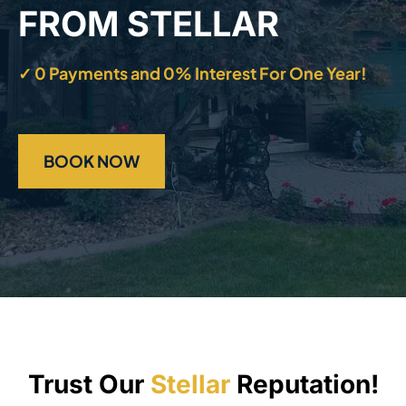
FROM STELLAR
✓ 0 Payments and 0% Interest For One Year!
BOOK NOW
Trust Our
Stellar
Reputation!