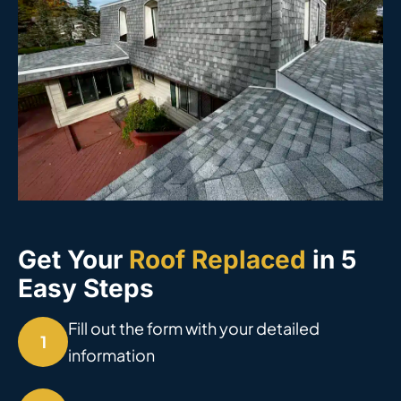
Get Your
Roof Replaced
in 5
Easy Steps
Fill out the form with your detailed
1
information