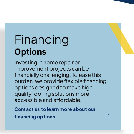
Financing
Options
Investing in home repair or
improvement projects can be
financially challenging. To ease this
burden, we provide flexible financing
options designed to make high-
quality roofing solutions more
accessible and affordable.
Contact us to learn more about our
→
financing options