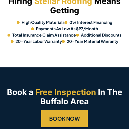
Hiring
Stellar Roofing
Means
Getting
High Quality Materials
0% Interest Financing
Payments As Low As $97/Month
Total Insurance Claim Assistance
Additional Discounts
20-Year Labor Warranty
20-Year Material Warranty
Book a
Free Inspection
In The
Buffalo Area
BOOK NOW