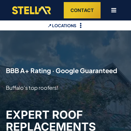
Skip
CONTACT
to
content
📍 LOCATIONS
BBB A+ Rating · Google Guaranteed
Buffalo’s top roofers!
EXPERT ROOF
REPLACEMENTS