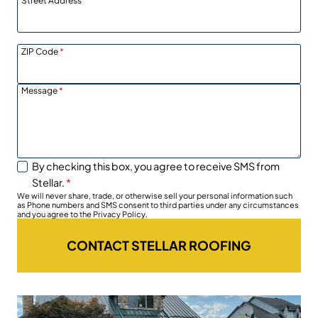
Street Address
ZIP Code
*
Message
*
By checking this box, you agree to receive SMS from
Stellar.
*
We will never share, trade, or otherwise sell your personal information such
as Phone numbers and SMS consent to third parties under any circumstances
and you agree to the Privacy Policy.
CONTACT STELLAR ROOFING