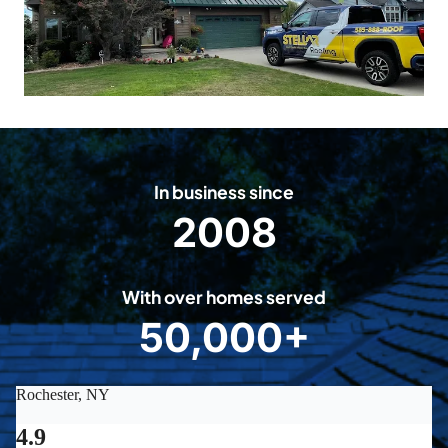
In business since
2008
2
0
0
With over homes served
8
50,000+
5
0
0
0
0