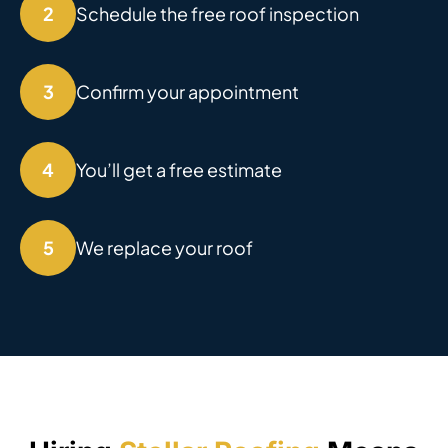
2
Schedule the free roof inspection
3
Confirm your appointment
4
You’ll get a free estimate
5
We replace your roof