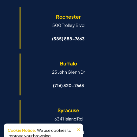
Rochester
500 Trolley Blvd
(585) 888-7663
Buffalo
25 John Glenn Dr
(716) 320-7663
Syracuse
6341 Island Rd
×
Cookie Notice.
We use cookies to
(315) 888-7663
improve your browsing