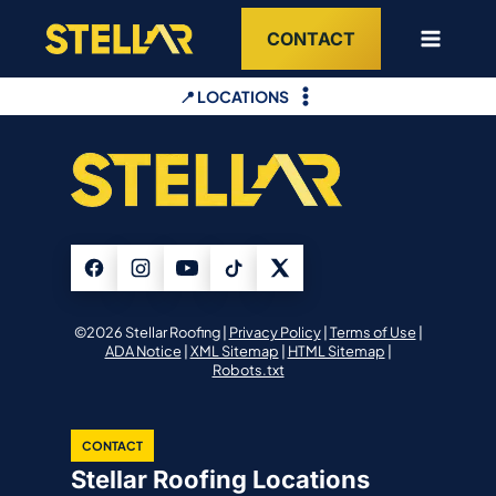
Skip
CONTACT
to
content
📍 LOCATIONS
©2026 Stellar Roofing |
Privacy Policy
|
Terms of Use
|
ADA Notice
|
XML Sitemap
|
HTML Sitemap
|
Robots.txt
CONTACT
Stellar Roofing Locations