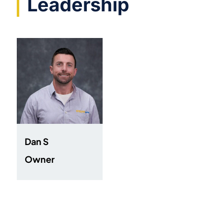
Leadership
Dan S
Owner