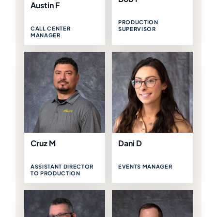
Austin F
PRODUCTION
CALL CENTER
SUPERVISOR
MANAGER
Cruz M
Dani D
ASSISTANT DIRECTOR
EVENTS MANAGER
TO PRODUCTION