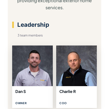
providing exceptional exterior home
services.
Leadership
3 team members
Dan S
Charlie R
OWNER
COO