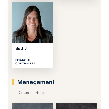
Beth J
FINANCIAL
CONTROLLER
Management
19 team members