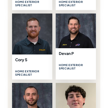
HOME EXTERIOR
HOME EXTERIOR
SPECIALIST
SPECIALIST
Devan P
Cory S
HOME EXTERIOR
SPECIALIST
HOME EXTERIOR
SPECIALIST