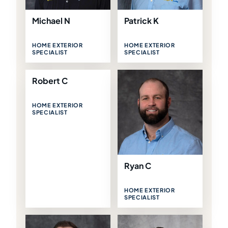
Michael N
Patrick K
HOME EXTERIOR
HOME EXTERIOR
SPECIALIST
SPECIALIST
Robert C
HOME EXTERIOR
SPECIALIST
Ryan C
HOME EXTERIOR
SPECIALIST