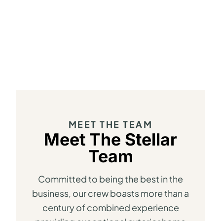
MEET THE TEAM
Meet The Stellar
Team
Committed to being the best in the
business, our crew boasts more than a
century of combined experience