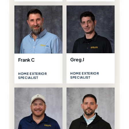
Greg J
Frank C
HOME EXTERIOR
HOME EXTERIOR
SPECIALIST
SPECIALIST