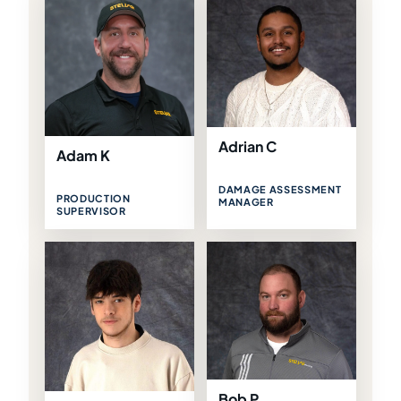
Adrian C
Adam K
DAMAGE ASSESSMENT
PRODUCTION
MANAGER
SUPERVISOR
Bob P