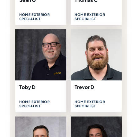
HOME EXTERIOR
HOME EXTERIOR
SPECIALIST
SPECIALIST
Toby D
Trevor D
HOME EXTERIOR
HOME EXTERIOR
SPECIALIST
SPECIALIST