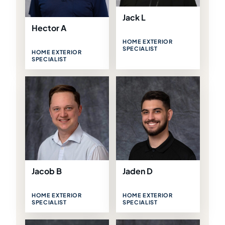
Jack L
Hector A
HOME EXTERIOR
SPECIALIST
HOME EXTERIOR
SPECIALIST
Jacob B
Jaden D
HOME EXTERIOR
HOME EXTERIOR
SPECIALIST
SPECIALIST