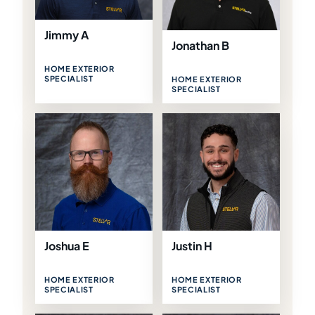
Jimmy A
Jonathan B
HOME EXTERIOR
SPECIALIST
HOME EXTERIOR
SPECIALIST
Joshua E
Justin H
HOME EXTERIOR
HOME EXTERIOR
SPECIALIST
SPECIALIST