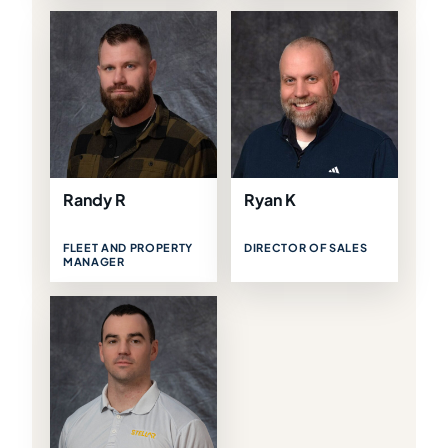
Randy R
Ryan K
FLEET AND PROPERTY
DIRECTOR OF SALES
MANAGER