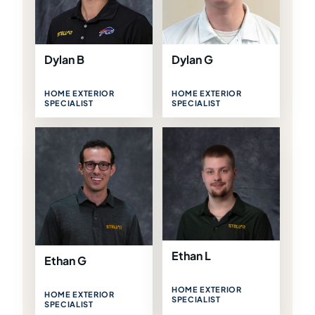
Dylan B
Dylan G
HOME EXTERIOR
HOME EXTERIOR
SPECIALIST
SPECIALIST
Ethan L
Ethan G
HOME EXTERIOR
HOME EXTERIOR
SPECIALIST
SPECIALIST