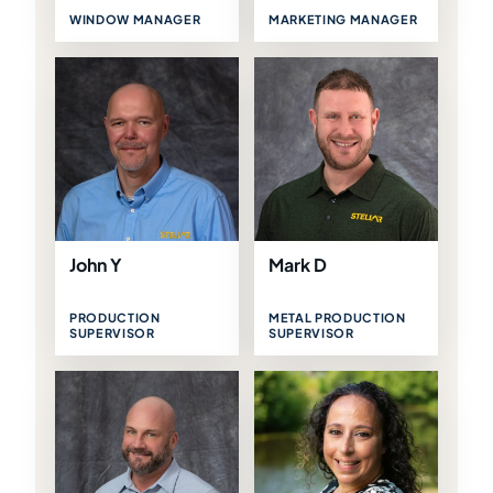
WINDOW MANAGER
MARKETING MANAGER
John Y
Mark D
PRODUCTION
METAL PRODUCTION
SUPERVISOR
SUPERVISOR