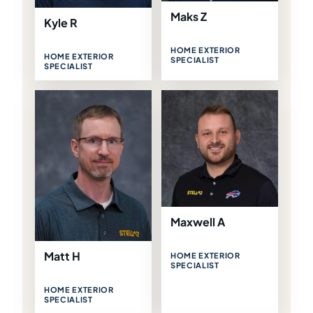
Maks Z
Kyle R
HOME EXTERIOR
HOME EXTERIOR
SPECIALIST
SPECIALIST
Maxwell A
Matt H
HOME EXTERIOR
SPECIALIST
HOME EXTERIOR
SPECIALIST