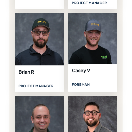
PROJECT MANAGER
Casey V
Brian R
FOREMAN
PROJECT MANAGER