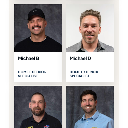
Michael B
Michael D
HOME EXTERIOR
HOME EXTERIOR
SPECIALIST
SPECIALIST