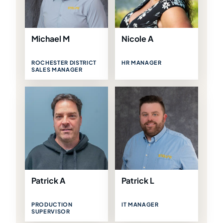
Michael M
Nicole A
ROCHESTER DISTRICT
HR MANAGER
SALES MANAGER
Patrick A
Patrick L
PRODUCTION
IT MANAGER
SUPERVISOR