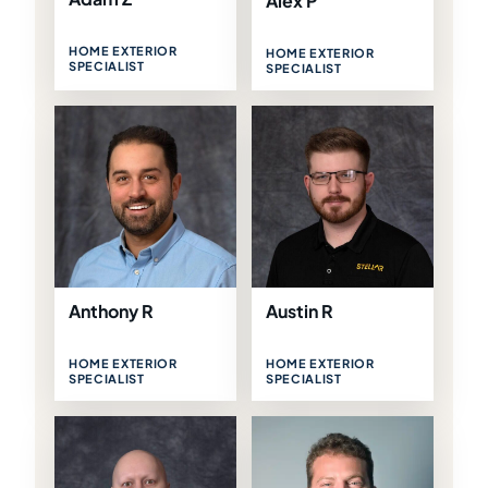
Alex P
HOME EXTERIOR
HOME EXTERIOR
SPECIALIST
SPECIALIST
Anthony R
Austin R
HOME EXTERIOR
HOME EXTERIOR
SPECIALIST
SPECIALIST