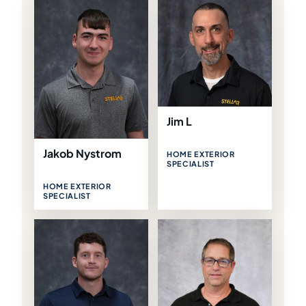
Jim L
Jakob Nystrom
HOME EXTERIOR
SPECIALIST
HOME EXTERIOR
SPECIALIST