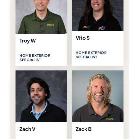
Vito S
Troy W
HOME EXTERIOR
HOME EXTERIOR
SPECIALIST
SPECIALIST
Zach V
Zack B