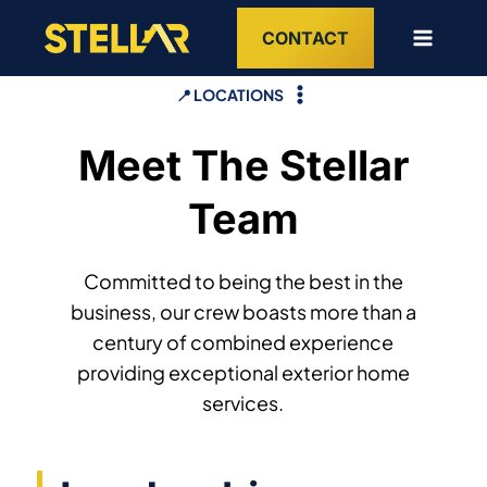
Skip
CONTACT
to
content
📍 LOCATIONS
Meet The Stellar
Team
Committed to being the best in the
business, our crew boasts more than a
century of combined experience
providing exceptional exterior home
services.