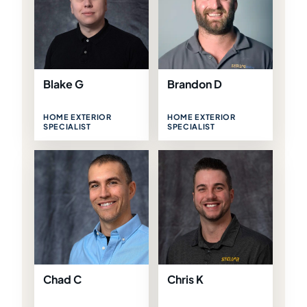
Blake G
Brandon D
HOME EXTERIOR
HOME EXTERIOR
SPECIALIST
SPECIALIST
Chad C
Chris K