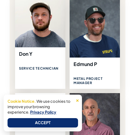
Don Y
Edmund P
SERVICE TECHNICIAN
METAL PROJECT
MANAGER
×
Eric R
Cookie Notice.
We use cookies to
improve your browsing
experience.
Privacy Policy
PROJECT MANAGER
ACCEPT