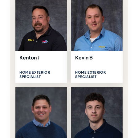
Kenton J
Kevin B
HOME EXTERIOR
HOME EXTERIOR
SPECIALIST
SPECIALIST