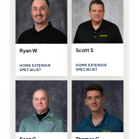
Scott S
Ryan W
HOME EXTERIOR
HOME EXTERIOR
SPECIALIST
SPECIALIST
Sean G
Thomas C