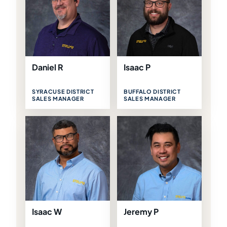
Daniel R
Isaac P
SYRACUSE DISTRICT
BUFFALO DISTRICT
SALES MANAGER
SALES MANAGER
Isaac W
Jeremy P