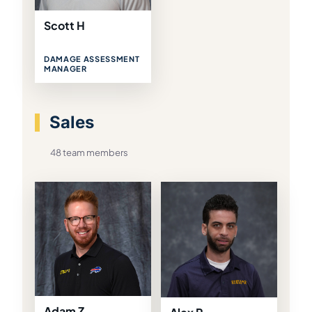
Scott H
DAMAGE ASSESSMENT
MANAGER
Sales
48 team members
Adam Z