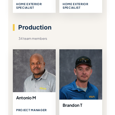
HOME EXTERIOR
HOME EXTERIOR
SPECIALIST
SPECIALIST
Production
34 team members
Antonio M
Brandon T
PROJECT MANAGER