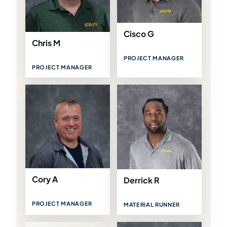
Cisco G
Chris M
PROJECT MANAGER
PROJECT MANAGER
Cory A
Derrick R
PROJECT MANAGER
MATERIAL RUNNER