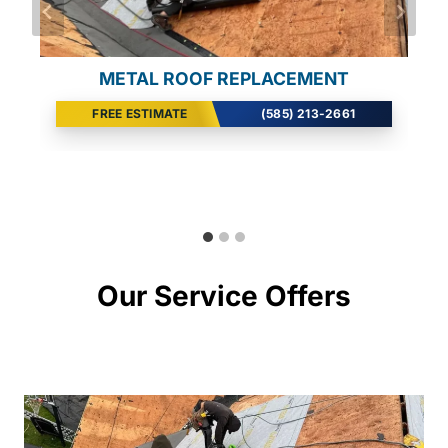
SEAMLESS GUTTER INSTALL
METAL ROOF REPLACEMENT
WIND DAMAGE REPAIR
FREE ESTIMATE
FREE ESTIMATE
FREE ESTIMATE
(585) 213-2661
(585) 213-2661
(585) 213-2661
Our Service Offers