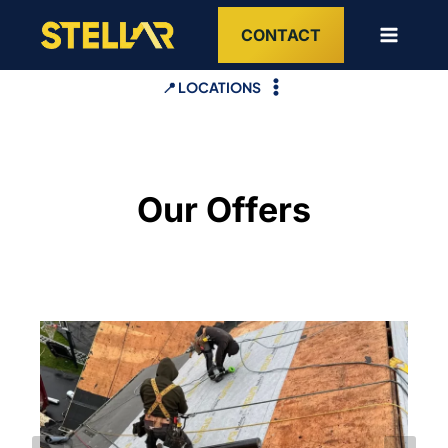
Skip
CONTACT
to
content
📍 LOCATIONS
Our Offers