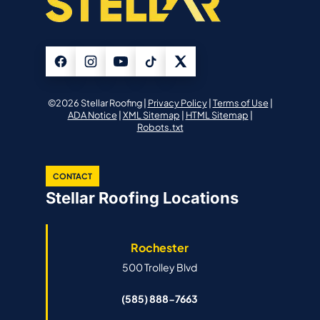
©2026 Stellar Roofing |
Privacy Policy
|
Terms of Use
|
ADA Notice
|
XML Sitemap
|
HTML Sitemap
|
Robots.txt
CONTACT
Stellar Roofing Locations
Rochester
500 Trolley Blvd
(585) 888-7663