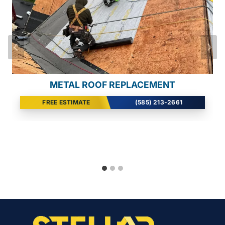
SEAMLESS GUTTER INSTALL
METAL ROOF REPLACEMENT
WIND DAMAGE REPAIR
FREE ESTIMATE
FREE ESTIMATE
FREE ESTIMATE
(585) 213-2661
(585) 213-2661
(585) 213-2661