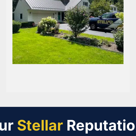
ur
Stellar
Reputatio