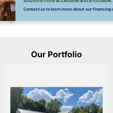
solutions more accessible and affordable.
Contact us to learn more about our financing 
Our Portfolio