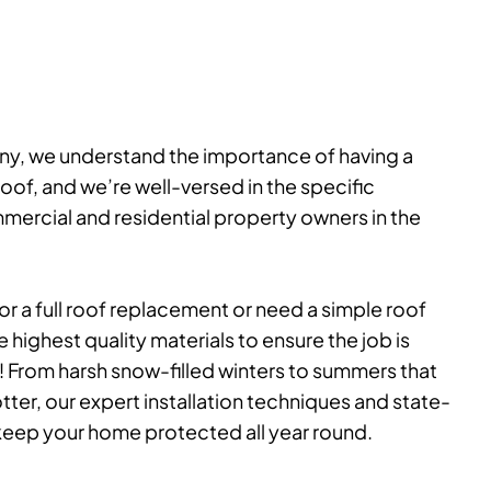
ny, we understand the importance of having a
of, and we’re well-versed in the specific
ercial and residential property owners in the
r a full roof replacement or need a simple roof
e highest quality materials to ensure the job is
! From harsh snow-filled winters to summers that
tter, our expert installation techniques and state-
l keep your home protected all year round.