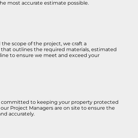
he most accurate estimate possible.
he scope of the project, we craft a
hat outlines the required materials, estimated
eline to ensure we meet and exceed your
re committed to keeping your property protected
 our Project Managers are on site to ensure the
nd accurately.