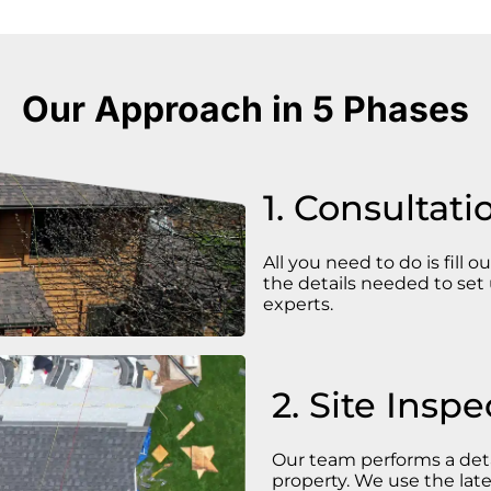
Our Approach in 5 Phases
1. Consultati
All you need to do is fill o
the details needed to set 
experts.
2. Site Inspe
Our team performs a deta
property. We use the late