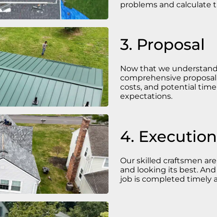
problems and calculate t
3. Proposal
Now that we understand t
comprehensive proposal t
costs, and potential tim
expectations.
4. Execution
Our skilled craftsmen a
and looking its best. And
job is completed timely a