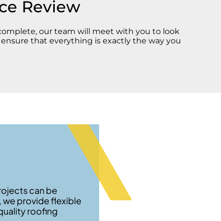
ice Review
 complete, our team will meet with you to look
d ensure that everything is exactly the way you
rojects can be
, we provide flexible
uality roofing