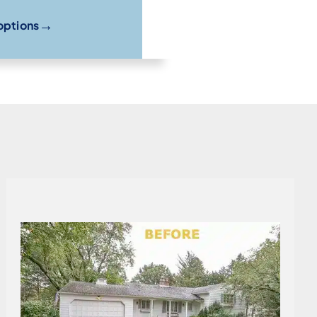
→
options