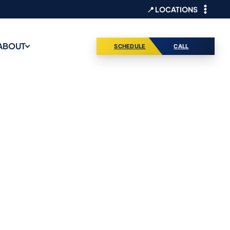
📍 LOCATIONS
ABOUT
SCHEDULE
CALL
es