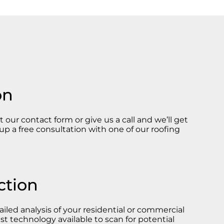
on
ut our contact form or give us a call and we’ll get
up a free consultation with one of our roofing
ction
iled analysis of your residential or commercial
st technology available to scan for potential