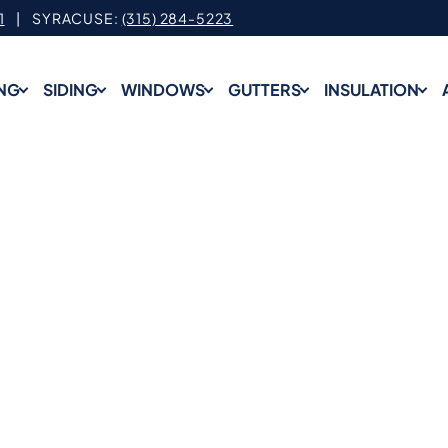
1
| SYRACUSE:
(315) 284-5223
NG
SIDING
WINDOWS
GUTTERS
INSULATION
op-Rated Roofing Servic