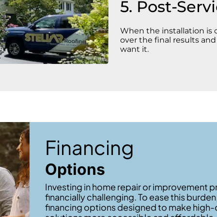
5. Post-Serv
When the installation is
over the final results an
want it.
Financing
Options
Investing in home repair or improvement p
financially challenging. To ease this burden
financing options designed to make high-q