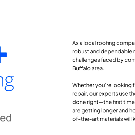
As a local roofing compa
robust and dependable ro
challenges faced by comm
Buffalo area.
Whether you’re looking fo
repair, our experts use th
done right—the first time
are getting longer and ho
of-the-art materials wil