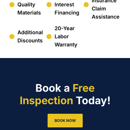
Insurance
Quality
Interest
Claim
Materials
Financing
Assistance
20-Year
Additional
Labor
Discounts
Warranty
Book a
Free
Inspection
Today!
BOOK NOW