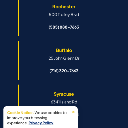
Rochester
500 Trolley Blvd
(585) 888-7663
Buffalo
25 John Glenn Dr
(716) 320-7663
Syracuse
6341 Island Rd
×
Cookie Notice.
We use cookies to
(315) 888-7663
improve your browsing
experience.
Privacy Policy