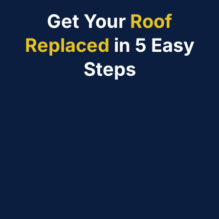
Get Your
Roof
Replaced
in 5 Easy
Steps