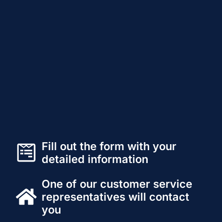
Fill out the form with your
detailed information
One of our customer service
representatives will contact
you