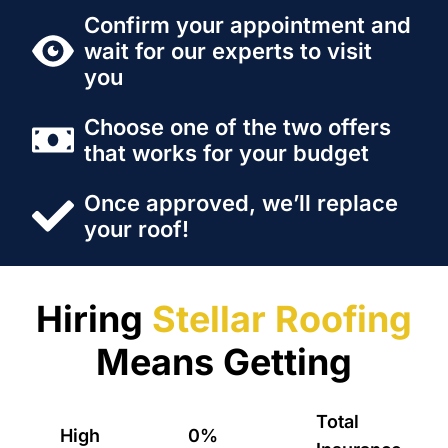
Confirm your appointment and
wait for our experts to visit
you
Choose one of the two offers
that works for your budget
Once approved, we’ll replace
your roof!
Hiring
Stellar Roofing
Means Getting
Total
High
0%