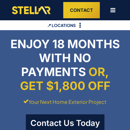
Skip
CONTACT
to
content
📍 LOCATIONS
ENJOY 18 MONTHS
WITH NO
PAYMENTS
OR,
GET $1,800 OFF
Your Next Home Exterior Project
Contact Us Today