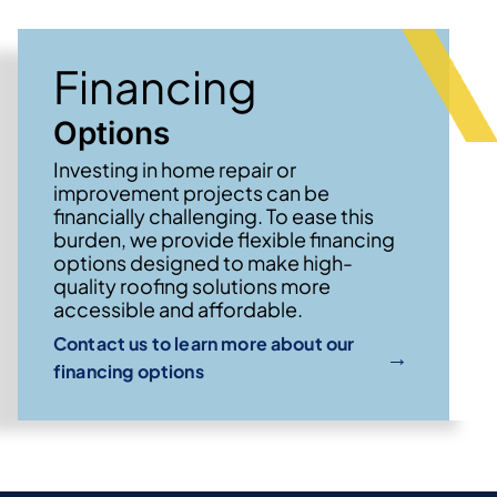
Financing
Options
Investing in home repair or
improvement projects can be
financially challenging. To ease this
burden, we provide flexible financing
options designed to make high-
quality roofing solutions more
accessible and affordable.
Contact us to learn more about our
→
financing options