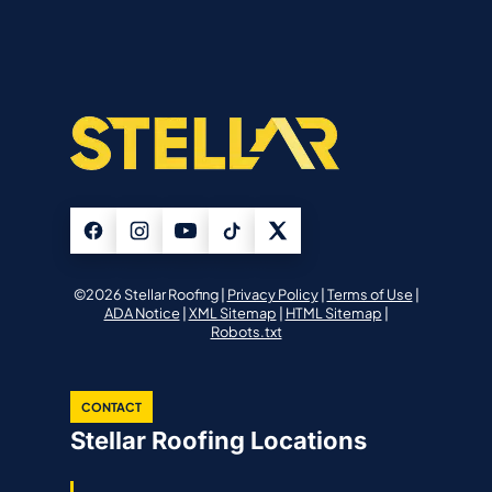
©2026 Stellar Roofing |
Privacy Policy
|
Terms of Use
|
ADA Notice
|
XML Sitemap
|
HTML Sitemap
|
Robots.txt
CONTACT
Stellar Roofing Locations