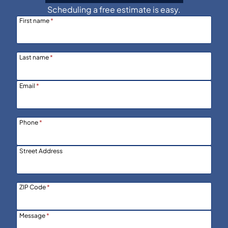
Scheduling a free estimate is easy.
First name
*
Last name
*
Email
*
Phone
*
Street Address
ZIP Code
*
Message
*