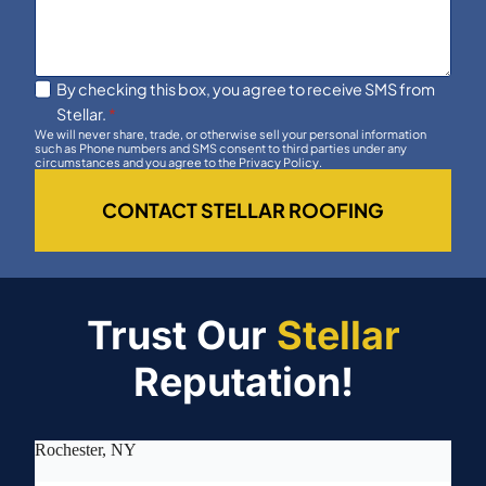
By checking this box, you agree to receive SMS from
Stellar.
*
We will never share, trade, or otherwise sell your personal information
such as Phone numbers and SMS consent to third parties under any
circumstances and you agree to the Privacy Policy.
CONTACT STELLAR ROOFING
Trust Our
Stellar
Reputation!